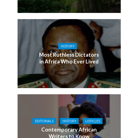
HISTORY
Most Ruthless Dictators
in Africa Who Ever Lived
EDITORIALS
HISTORY
LISTICLES
Contemporary African
Writers to Know