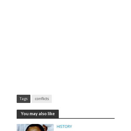
Tags
conflicts
You may also like
HISTORY