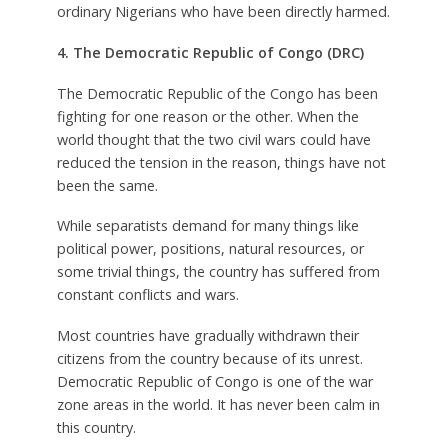
ordinary Nigerians who have been directly harmed.
4. The Democratic Republic of Congo (DRC)
The Democratic Republic of the Congo has been
fighting for one reason or the other. When the
world thought that the two civil wars could have
reduced the tension in the reason, things have not
been the same.
While separatists demand for many things like
political power, positions, natural resources, or
some trivial things, the country has suffered from
constant conflicts and wars.
Most countries have gradually withdrawn their
citizens from the country because of its unrest.
Democratic Republic of Congo is one of the war
zone areas in the world. It has never been calm in
this country.