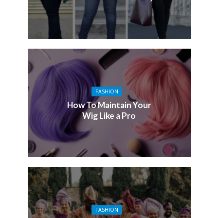
FASHION
How To Maintain Your
Wig Like a Pro
FASHION