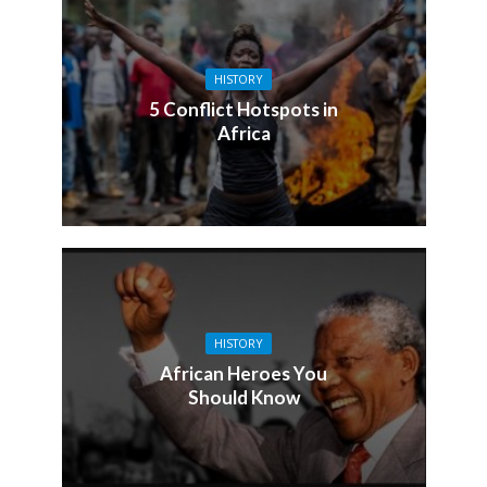
HISTORY
5 Conflict Hotspots in
Africa
HISTORY
African Heroes You
Should Know