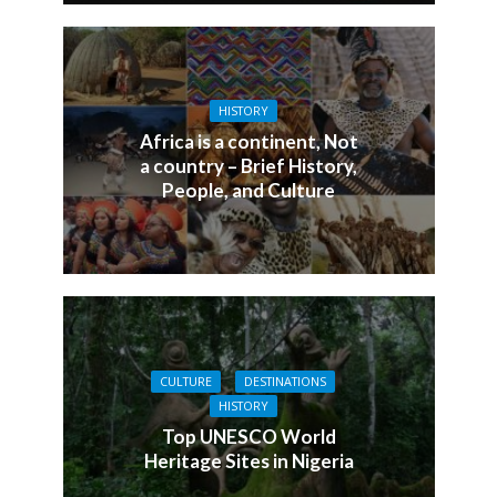
HISTORY
Africa is a continent, Not
a country – Brief History,
People, and Culture
CULTURE
DESTINATIONS
HISTORY
Top UNESCO World
Heritage Sites in Nigeria