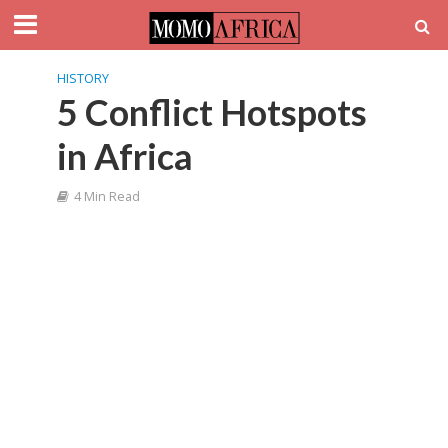
HISTORY
5 Conflict Hotspots
in Africa
4 Min Read