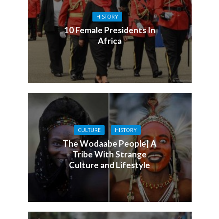
HISTORY
10 Female Presidents In
Africa
CULTURE
HISTORY
The Wodaabe People| A
Tribe With Strange
Culture and Lifestyle