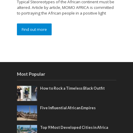
Typical Steoreotypes of the African continent must be
altered. Article by article, MOMO AFRICA is committed
to portraying the African people in a positive light
Find out more
Most Popular
How to Rock a Timeless Black Outfit
Five Influential African Empires
Top 9 Most Developed Cities in Africa