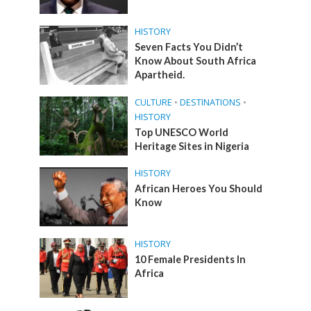
HISTORY
Seven Facts You Didn’t
Know About South Africa
Apartheid.
CULTURE
•
DESTINATIONS
•
HISTORY
Top UNESCO World
Heritage Sites in Nigeria
HISTORY
African Heroes You Should
Know
HISTORY
10 Female Presidents In
Africa