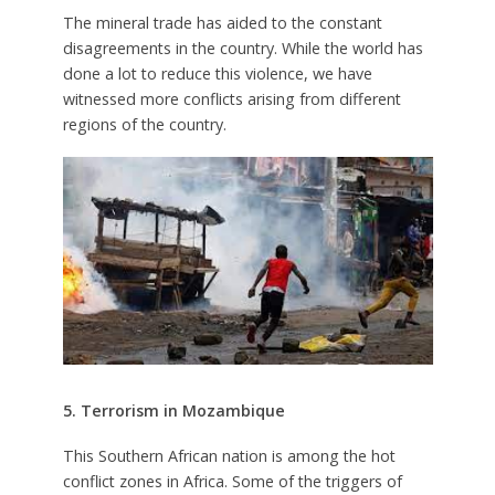
The mineral trade has aided to the constant
disagreements in the country. While the world has
done a lot to reduce this violence, we have
witnessed more conflicts arising from different
regions of the country.
5. Terrorism in Mozambique
This Southern African nation is among the hot
conflict zones in Africa. Some of the triggers of