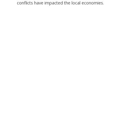
conflicts have impacted the local economies.