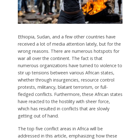
Ethiopia, Sudan, and a few other countries have
received a lot of media attention lately, but for the
wrong reasons. There are numerous hotspots for
war all over the continent. The fact is that
numerous organizations have turned to violence to
stir up tensions between various African states,
whether through insurgencies, resource control
protests, militancy, blatant terrorism, or full-
fledged conflicts. Furthermore, these African states
have reacted to the hostility with sheer force,
which has resulted in conflicts that are slowly
getting out of hand.
The top five conflict areas in Africa will be
addressed in this article, emphasizing how these