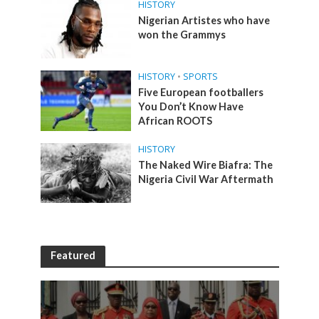
HISTORY
Nigerian Artistes who have
won the Grammys
HISTORY
•
SPORTS
Five European footballers
You Don’t Know Have
African ROOTS
HISTORY
The Naked Wire Biafra: The
Nigeria Civil War Aftermath
Featured