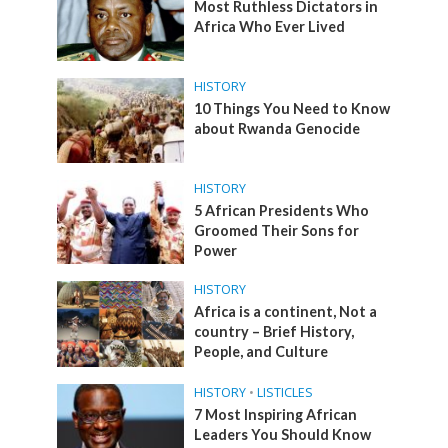
Most Ruthless Dictators in
Africa Who Ever Lived
HISTORY
10 Things You Need to Know
about Rwanda Genocide
HISTORY
5 African Presidents Who
Groomed Their Sons for
Power
HISTORY
Africa is a continent, Not a
country – Brief History,
People, and Culture
HISTORY
•
LISTICLES
7 Most Inspiring African
Leaders You Should Know