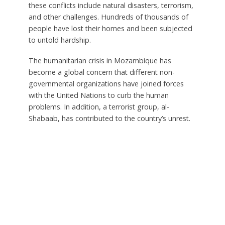
these conflicts include natural disasters, terrorism,
and other challenges. Hundreds of thousands of
people have lost their homes and been subjected
to untold hardship.
The humanitarian crisis in Mozambique has
become a global concern that different non-
governmental organizations have joined forces
with the United Nations to curb the human
problems. In addition, a terrorist group, al-
Shabaab, has contributed to the country’s unrest.