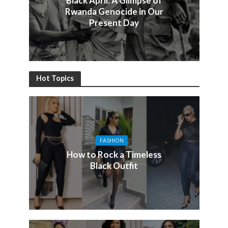
Black April: A Glimpse of
Rwanda Genocide in Our
Present Day
Hot Topics
FASHION
How to Rock a Timeless
Black Outfit