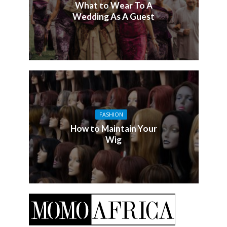
What to Wear To A
Wedding As A Guest
FASHION
How to Maintain Your
Wig