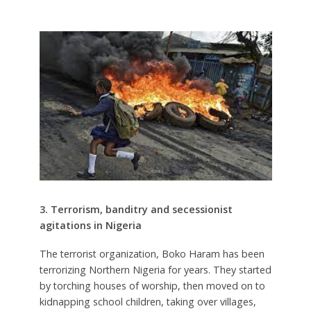
3. Terrorism, banditry and secessionist
agitations in Nigeria
The terrorist organization, Boko Haram has been
terrorizing Northern Nigeria for years. They started
by torching houses of worship, then moved on to
kidnapping school children, taking over villages,