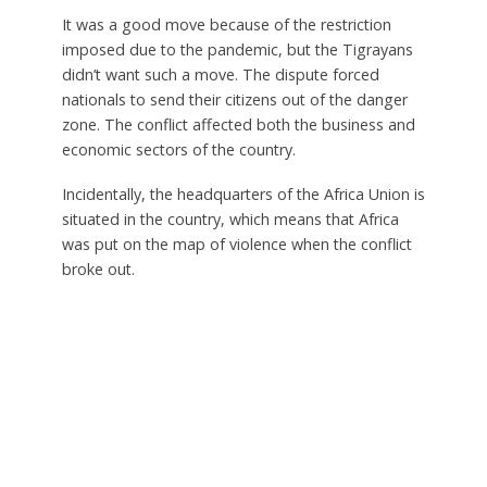
It was a good move because of the restriction
imposed due to the pandemic, but the Tigrayans
didn’t want such a move. The dispute forced
nationals to send their citizens out of the danger
zone. The conflict affected both the business and
economic sectors of the country.
Incidentally, the headquarters of the Africa Union is
situated in the country, which means that Africa
was put on the map of violence when the conflict
broke out.