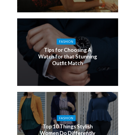
FASHION
Tips for Choosing A
Watch for that Stunning
Outfit Match
FASHION
Top 10 Things Stylish
Women Do Differently