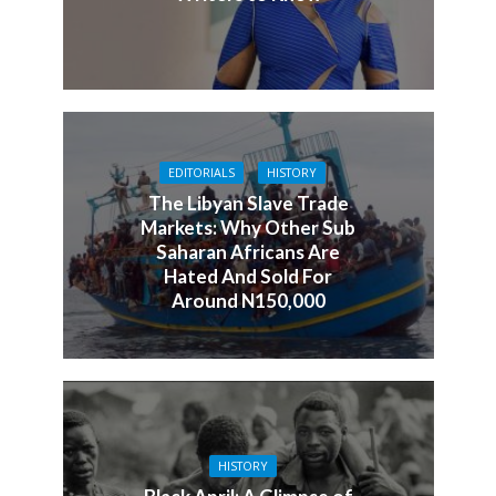
EDITORIALS
HISTORY
The Libyan Slave Trade
Markets: Why Other Sub
Saharan Africans Are
Hated And Sold For
Around N150,000
HISTORY