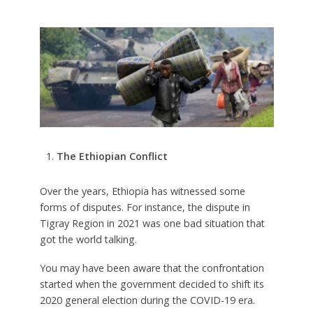
The Ethiopian Conflict
Over the years, Ethiopia has witnessed some
forms of disputes. For instance, the dispute in
Tigray Region in 2021 was one bad situation that
got the world talking.
You may have been aware that the confrontation
started when the government decided to shift its
2020 general election during the COVID-19 era.