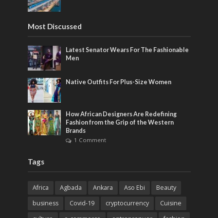
Most Discussed
Latest Senator Wears For The Fashionable
Men
Native Outfits For Plus-Size Women
How African Designers Are Redefining
Fashion from the Grip of the Western
Brands
1 Comment
Tags
Africa
Agbada
Ankara
Aso Ebi
Beauty
business
Covid-19
cryptocurrency
Cuisine