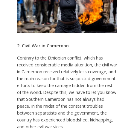
2. Civil War in Cameroon
Contrary to the Ethiopian conflict, which has
received considerable media attention, the civil war
in Cameroon received relatively less coverage, and
the main reason for that is suspected government
efforts to keep the carnage hidden from the rest
of the world. Despite this, we have to let you know
that Southern Cameroon has not always had
peace. In the midst of the constant troubles
between separatists and the government, the
country has experienced bloodshed, kidnapping,
and other evil war vices.