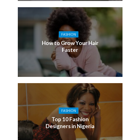
FASHION
How to Grow Your Hair
Faster
FASHION
Top 10 Fashion
Designers in Nigeria