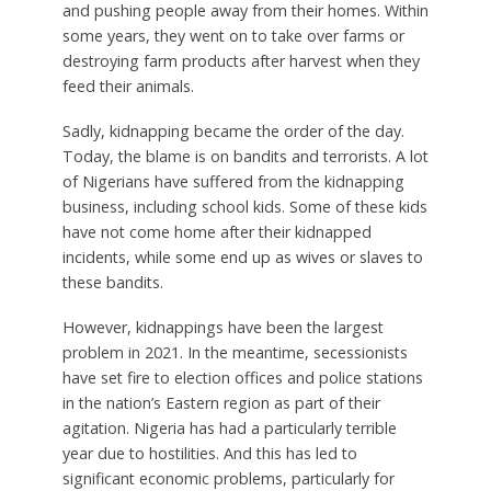
and pushing people away from their homes. Within
some years, they went on to take over farms or
destroying farm products after harvest when they
feed their animals.
Sadly, kidnapping became the order of the day.
Today, the blame is on bandits and terrorists. A lot
of Nigerians have suffered from the kidnapping
business, including school kids. Some of these kids
have not come home after their kidnapped
incidents, while some end up as wives or slaves to
these bandits.
However, kidnappings have been the largest
problem in 2021. In the meantime, secessionists
have set fire to election offices and police stations
in the nation’s Eastern region as part of their
agitation. Nigeria has had a particularly terrible
year due to hostilities. And this has led to
significant economic problems, particularly for