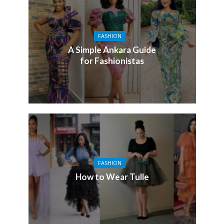
FASHION
A Simple Ankara Guide
for Fashionistas
FASHION
How to Wear Tulle