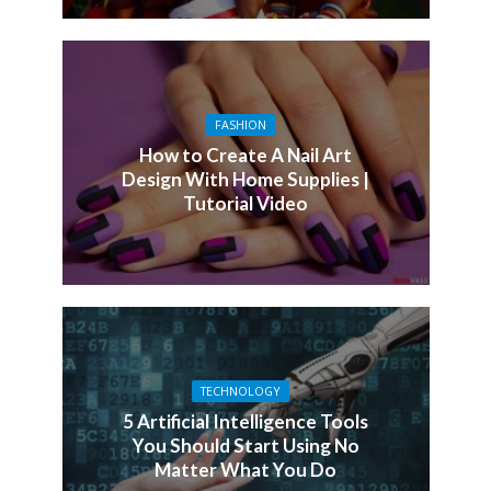
FASHION
How to Create A Nail Art
Design With Home Supplies |
Tutorial Video
TECHNOLOGY
5 Artificial Intelligence Tools
You Should Start Using No
Matter What You Do