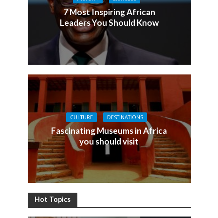
7 Most Inspiring African
Leaders You Should Know
CULTURE
DESTINATIONS
Fascinating Museums in Africa
you should visit
Hot Topics