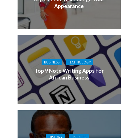
Appearance
BUSINESS
TECHNOLOGY
Top 9 Note Writing Apps For
African Business
HISTORY
LISTICLES