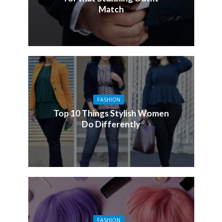
Match
FASHION
Top 10 Things Stylish Women
Do Differently
FASHION