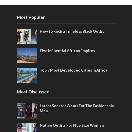
Most Popular
How to Rock a Timeless Black Outfit
Five Influential African Empires
Top 9 Most Developed Cities in Africa
Most Discussed
Latest Senator Wears For The Fashionable
Men
Native Outfits For Plus-Size Women