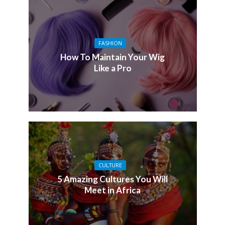
FASHION
How To Maintain Your Wig
Like a Pro
CULTURE
5 Amazing Cultures You Will
Meet in Africa