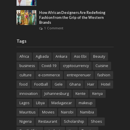
How African Designers Are Redefining
Fashion from the Grip of the Western
Brands
1 Comment
Tags
Africa
Agbada
Ankara
Aso Ebi
Beauty
business
Covid-19
cryptocurrency
Cuisine
culture
e-commerce
entreprenuer
fashion
food
Football
Gele
Ghana
Hair
Hotel
innovation
Johannesburg
Kente
Kenya
Lagos
Libya
Madagascar
makeup
Mauritius
Movies
Nairobi
Namibia
Nigeria
Restaurant
Scholarship
Shoes