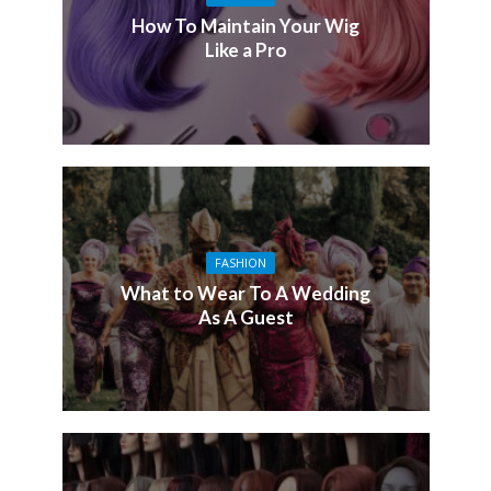
How To Maintain Your Wig
Like a Pro
FASHION
What to Wear To A Wedding
As A Guest