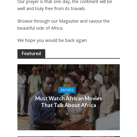
Our prayer is that one day, the continent will be
well and truly free from its travails.
Browse through our Magazine and savour the
beautiful side of Africa.
We hope you would be back again
Featured
MOVIES
Must Watch African Movies
That Talk About Africa