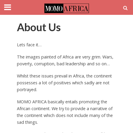
About Us
Lets face it…
The images painted of Africa are very grim. Wars,
poverty, corruption, bad leadership and so on…
Whilst these issues prevail in Africa, the continent
possesses a lot of positives which sadly are not
portrayed.
MOMO AFRICA basically entails promoting the
African continent. We try to provide a narrative of
the continent which does not include many of the
sad things.