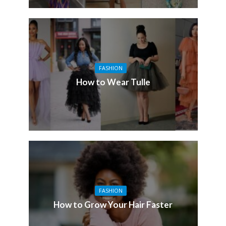
FASHION
How to Wear Tulle
FASHION
How to Grow Your Hair Faster