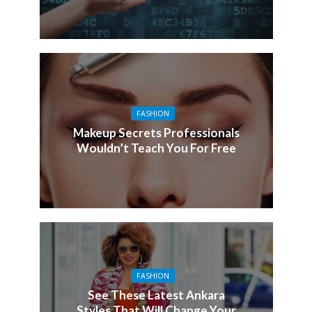
FASHION
Makeup Secrets Professionals
Wouldn’t Teach You For Free
FASHION
See These Latest Ankara
Styles That Will Change Your