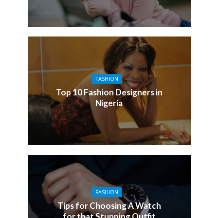
FASHION
Top 10 Fashion Designers in
Nigeria
FASHION
Tips for Choosing A Watch
for that Stunning Outfit