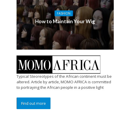
FASHION
How to Maintain Your Wig
Typical Steoreotypes of the African continent must be
altered. Article by article, MOMO AFRICA is committed
to portraying the African people in a positive light
Find out more