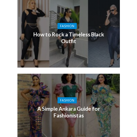
FASHION
How to Rock a Timeless Black
Outfit
FASHION
A Simple Ankara Guide for
Fashionistas