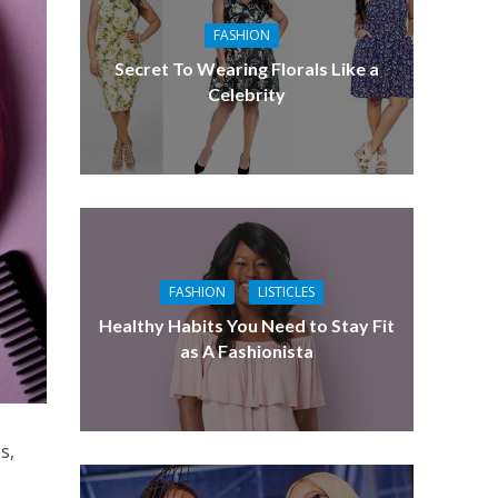
FASHION
Secret To Wearing Florals Like a
Celebrity
FASHION
LISTICLES
Healthy Habits You Need to Stay Fit
as A Fashionista
s,