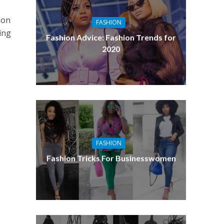
mon
FASHION
ing
Fashion Advice: Fashion Trends for
2020
FASHION
Fashion Tricks For Businesswomen