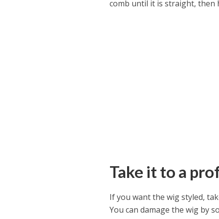
comb until it is straight, then 
Take it to a pro
If you want the wig styled, tak
You can damage the wig by so