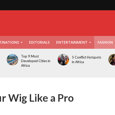
TINATIONS
EDITORIALS
ENTERTAINMENT
FASHION
Top 9 Most
5 Conflict Hotspots
Developed Cities in
in Africa
Africa
r Wig Like a Pro