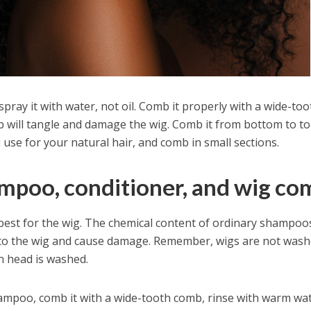
spray it with water, not oil. Comb it properly with a wide-too
will tangle and damage the wig. Comb it from bottom to to
use for your natural hair, and comb in small sections.
ampoo, conditioner, and wig co
best for the wig. The chemical content of ordinary shampoo
 to the wig and cause damage. Remember, wigs are not was
 head is washed.
ampoo, comb it with a wide-tooth comb, rinse with warm wat