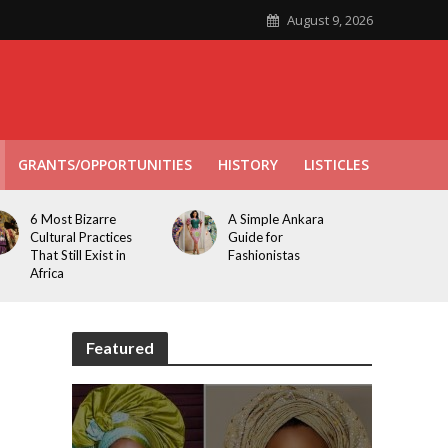
August 9, 2026
GRANTS/OPPORTUNITIES
HISTORY
LISTICLES
6 Most Bizarre
A Simple Ankara
Cultural Practices
Guide for
That Still Exist in
Fashionistas
Africa
Featured