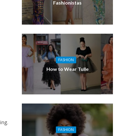
Fashionistas
FASHION
How to Wear Tulle
ing.
FASHION