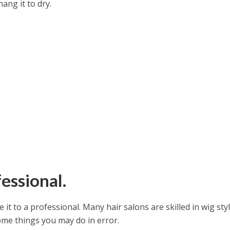
hang it to dry.
fessional.
e it to a professional. Many hair salons are skilled in wig styl
me things you may do in error.