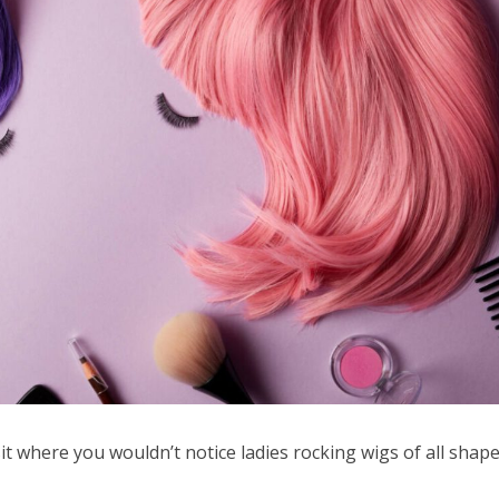
sit where you wouldn’t notice ladies rocking wigs of all shape