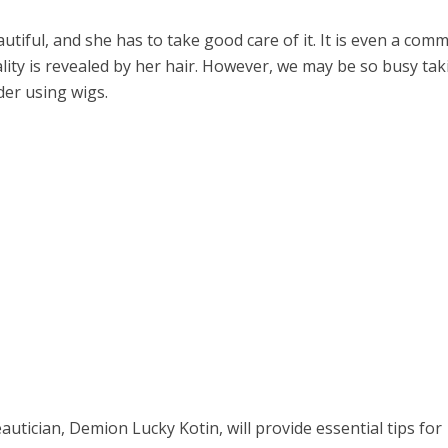
tiful, and she has to take good care of it. It is even a com
lity is revealed by her hair. However, we may be so busy tak
der using wigs.
eautician, Demion Lucky Kotin, will provide essential tips for