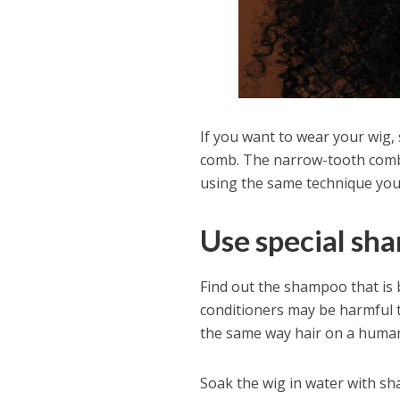
If you want to wear your wig, 
comb. The narrow-tooth comb 
using the same technique you 
Use special sh
Find out the shampoo that is 
conditioners may be harmful
the same way hair on a human
Soak the wig in water with sh