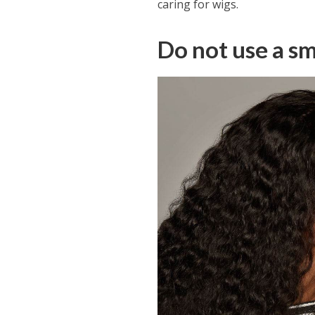
caring for wigs.
Do not use a sm