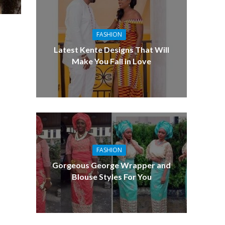
FASHION
Latest Kente Designs That Will
Make You Fall in Love
FASHION
Gorgeous George Wrapper and
Blouse Styles For You