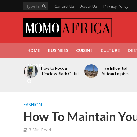
Contact Us
About Us
Privacy Policy
HOME
BUSINESS
CUISINE
CULTURE
DES
SPORTS
How to Rock a
Five Influential
Timeless Black Outfit
African Empires
FASHION
How To Maintain You
3 Min Read