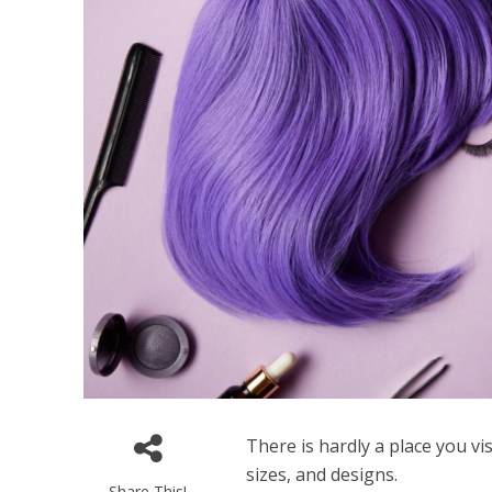
There is hardly a place you vi
sizes, and designs.
Share This!