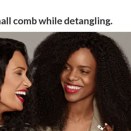
all comb while detangling.