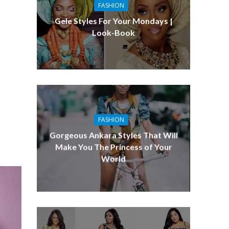
FASHION
Gele Styles For Your Mondays |
Look-Book
FASHION
Gorgeous Ankara Styles That Will
Make You The Princess of Your
World