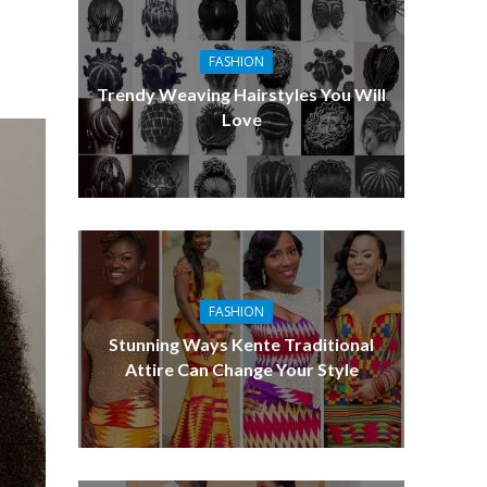
FASHION
Trendy Weaving Hairstyles You Will
Love
FASHION
Stunning Ways Kente Traditional
Attire Can Change Your Style