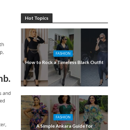
Hot Topics
th
p,
FASHION
How to Rock a Timeless Black Outfit
mb.
s and
hed
FASHION
er,
A Simple Ankara Guide for