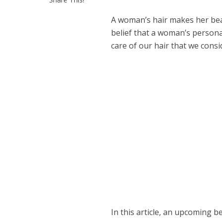
A woman’s hair makes her beau
belief that a woman’s persona
care of our hair that we consi
In this article, an upcoming b