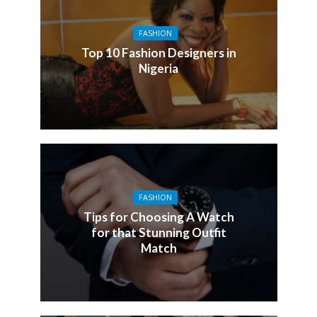
FASHION
Top 10 Fashion Designers in
Nigeria
FASHION
Tips for Choosing A Watch
for that Stunning Outfit
Match