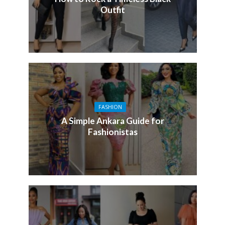
Outfit
FASHION
A Simple Ankara Guide for
Fashionistas