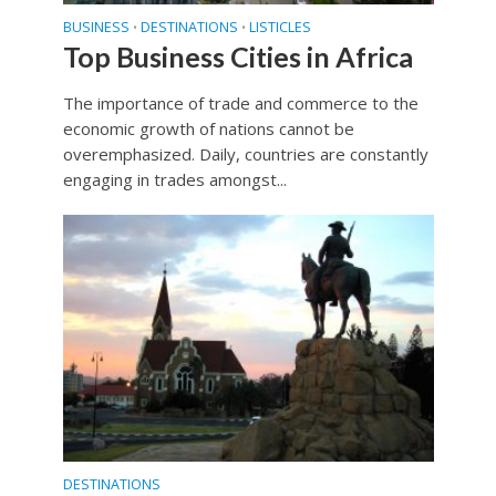
BUSINESS
DESTINATIONS
LISTICLES
•
•
Top Business Cities in Africa
The importance of trade and commerce to the
economic growth of nations cannot be
overemphasized. Daily, countries are constantly
engaging in trades amongst...
DESTINATIONS