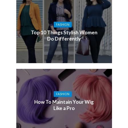
FASHION
Top 10 Things Stylish Women
Do Differently
FASHION
How To Maintain Your Wig
Like a Pro