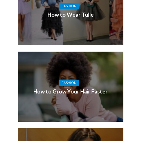
FASHION
How to Wear Tulle
FASHION
How to Grow Your Hair Faster