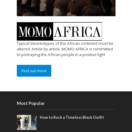
Typical Steoreotypes of the African continent must be
altered. Article by article, MOMO AFRICA is committed
to portraying the African people in a positive light
Find out more
Most Popular
How to Rock a Timeless Black Outfit