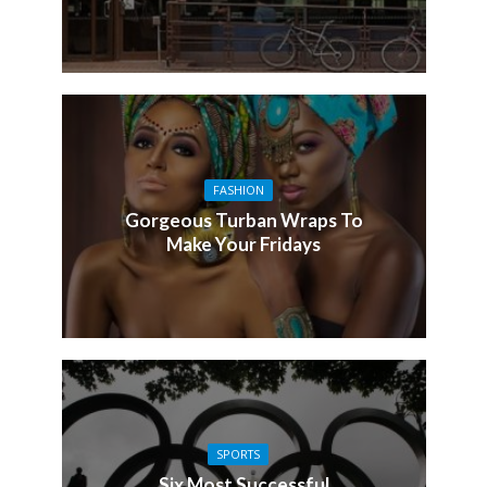
FASHION
Gorgeous Turban Wraps To
Make Your Fridays
SPORTS
Six Most Successful