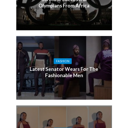
Olympians From Africa
FASHION
Latest Senator Wears For The
Fashionable Men