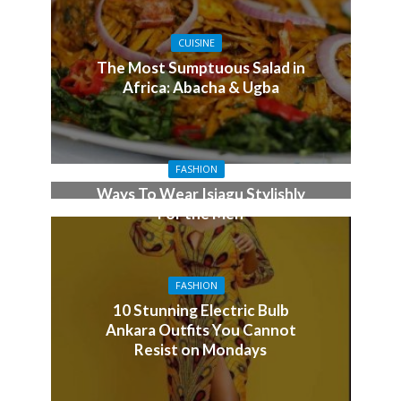
CUISINE
The Most Sumptuous Salad in
Africa: Abacha & Ugba
FASHION
Ways To Wear Isiagu Stylishly
For the Men
FASHION
10 Stunning Electric Bulb
Ankara Outfits You Cannot
Resist on Mondays