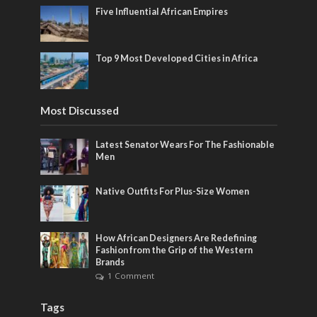
Five Influential African Empires
Top 9 Most Developed Cities in Africa
Most Discussed
Latest Senator Wears For The Fashionable
Men
Native Outfits For Plus-Size Women
How African Designers Are Redefining
Fashion from the Grip of the Western
Brands
1 Comment
Tags