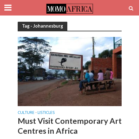
Tag - Johannesburg
CULTURE
LISTICLES
•
Must Visit Contemporary Art
Centres in Africa