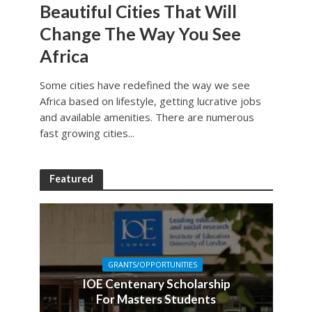
Beautiful Cities That Will
Change The Way You See
Africa
Some cities have redefined the way we see
Africa based on lifestyle, getting lucrative jobs
and available amenities. There are numerous
fast growing cities...
Featured
GRANTS/OPPORTUNITIES
IOE Centenary Scholarship
For Masters Students