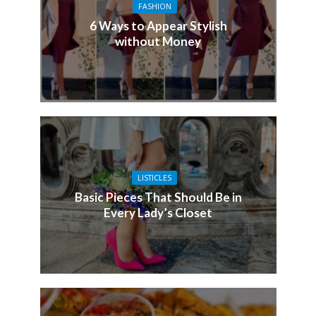
FASHION
6 Ways to Appear Stylish
without Money
LISTICLES
Basic Pieces That Should Be in
Every Lady’s Closet