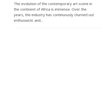
The evolution of the contemporary art scene in
the continent of Africa is immense. Over the
years, the industry has continuously churned out
enthusiastic and...