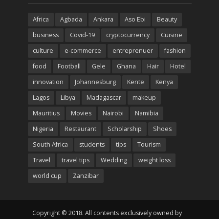
Africa
Agbada
Ankara
Aso Ebi
Beauty
business
Covid-19
cryptocurrency
Cuisine
culture
e-commerce
entreprenuer
fashion
food
Football
Gele
Ghana
Hair
Hotel
innovation
Johannesburg
Kente
Kenya
Lagos
Libya
Madagascar
makeup
Mauritius
Movies
Nairobi
Namibia
Nigeria
Restaurant
Scholarship
Shoes
South Africa
students
tips
Tourism
Travel
travel tips
Wedding
weight loss
world cup
Zanzibar
Copyright © 2018. All contents exclusively owned by