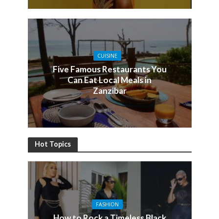
CUISINE
Five Famous Restaurants You
Can Eat Local Meals in
Zanzibar
Hot Topics
FASHION
How to Rock a Timeless Black