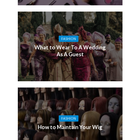
FASHION
What to Wear To A Wedding
As A Guest
FASHION
How to Maintain Your Wig