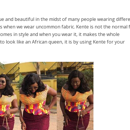
que and beautiful in the midst of many people wearing differ
this when we wear uncommon fabric. Kente is not the normal 
 comes in style and when you wear it, it makes the whole
 to look like an African queen, it is by using Kente for your