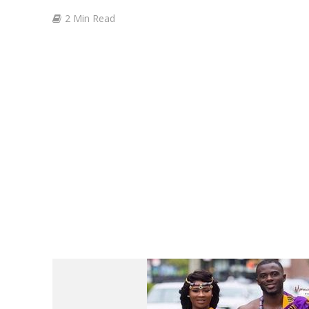
2 Min Read