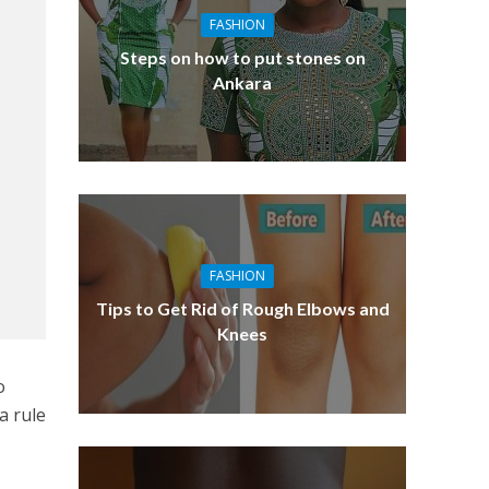
FASHION
Steps on how to put stones on
Ankara
FASHION
Tips to Get Rid of Rough Elbows and
Knees
o
a rule