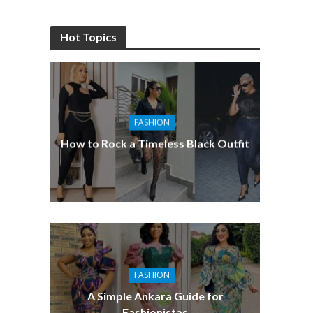
Hot Topics
FASHION
How to Rock a Timeless Black Outfit
FASHION
A Simple Ankara Guide for
Fashionistas