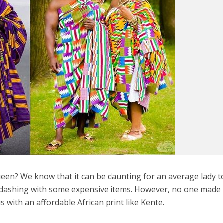
ueen? We know that it can be daunting for an average lady t
 dashing with some expensive items. However, no one made 
 with an affordable African print like Kente.