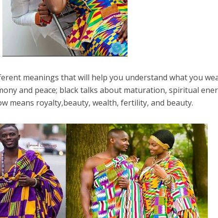
ferent meanings that will help you understand what you wea
mony and peace; black talks about maturation, spiritual ener
low means royalty,beauty, wealth, fertility, and beauty.