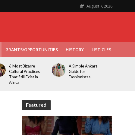
August 7, 2026
GRANTS/OPPORTUNITIES
HISTORY
LISTICLES
6 Most Bizarre
A Simple Ankara
Cultural Practices
Guide for
That Still Exist in
Fashionistas
Africa
Featured