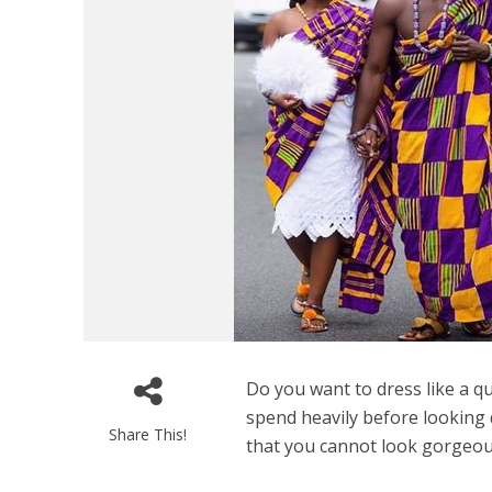
Do you want to dress like a q
spend heavily before looking
Share This!
that you cannot look gorgeous