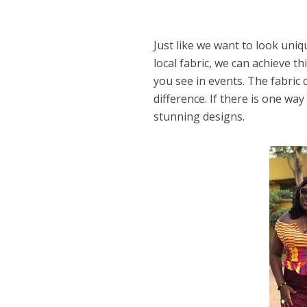
Just like we want to look uni
local fabric, we can achieve 
you see in events. The fabric
difference. If there is one way
stunning designs.