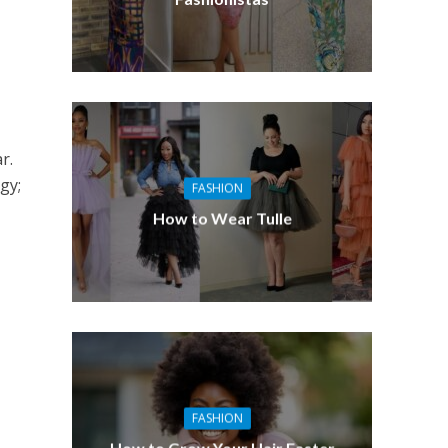
r.
gy;
FASHION
How to Wear Tulle
FASHION
How to Grow Your Hair Faster