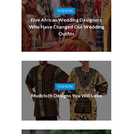
FASHION
Five African Wedding Designers
Who Have Changed Our Wedding
Outfits
FASHION
Mudcloth Designs You Will Love