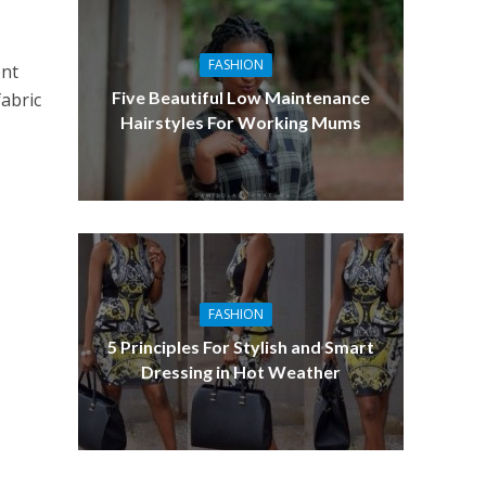
FASHION
ent
Five Beautiful Low Maintenance
fabric
Hairstyles For Working Mums
FASHION
5 Principles For Stylish and Smart
Dressing in Hot Weather