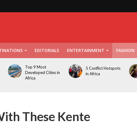
TINATIONS
EDITORIALS
ENTERTAINMENT
FASHION
Top 9 Most
5 Conflict Hotspots
Developed Cities in
in Africa
Africa
With These Kente