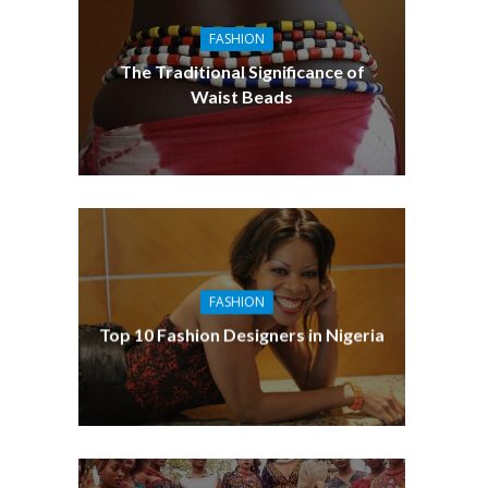
FASHION
The Traditional Significance of
Waist Beads
FASHION
Top 10 Fashion Designers in Nigeria