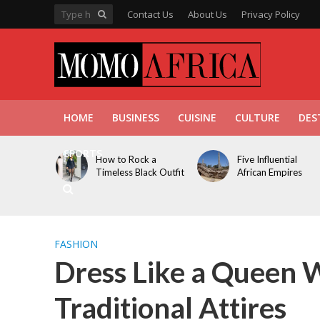
Contact Us
About Us
Privacy Policy
HOME
BUSINESS
CUISINE
CULTURE
DES
SPORTS
How to Rock a
Five Influential
Timeless Black Outfit
African Empires
FASHION
Dress Like a Queen 
Traditional Attires