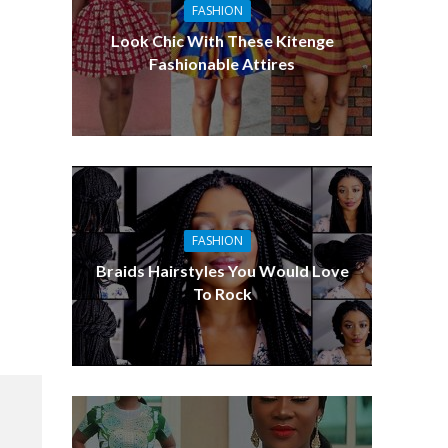
FASHION
Look Chic With These Kitenge
Fashionable Attires
FASHION
Braids Hairstyles You Would Love
To Rock