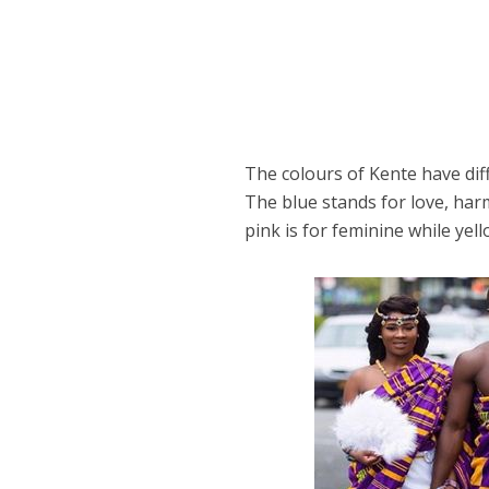
The colours of Kente have dif
The blue stands for love, har
pink is for feminine while yel