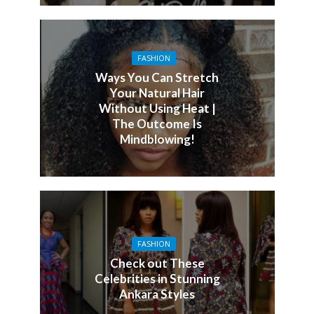
FASHION
Ways You Can Stretch
Your Natural Hair
Without Using Heat |
The Outcome Is
Mindblowing!
FASHION
Check out These
Celebrities in Stunning
Ankara Styles