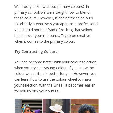
What do you know about primary colours? In
primary school, we were taught how to blend
these colours. However, blending these colours
excellently is what sets you apart as a professional.
You should not be afraid of rocking that yellow
blouse over your red pants. Try to be creative
when it comes to the primary colour.
Try Contrasting Colours
You can become better with your colour selection
when you try contrasting colour. If you know the
colour wheel, it gets better for you. However, you
can learn how to use the colour wheel to make
your selection. With the wheel, it becomes easier
for you to pick your outfits.