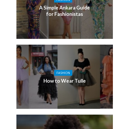
A Simple Ankara Guide
for Fashionistas
FASHION
How to Wear Tulle