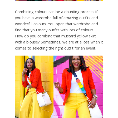
Combining colours can be a daunting process if
you have a wardrobe full of amazing outfits and
wonderful colours. You open that wardrobe and
find that you many outfits with lots of colours.
How do you combine that mustard yellow skirt
with a blouse? Sometimes, we are at a loss when it
comes to selecting the right outfit for an event.