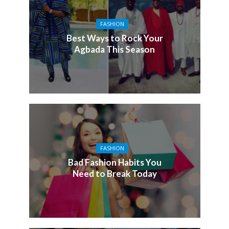
FASHION
Best Ways to Rock Your
Agbada This Season
FASHION
Bad Fashion Habits You
Need to Break Today