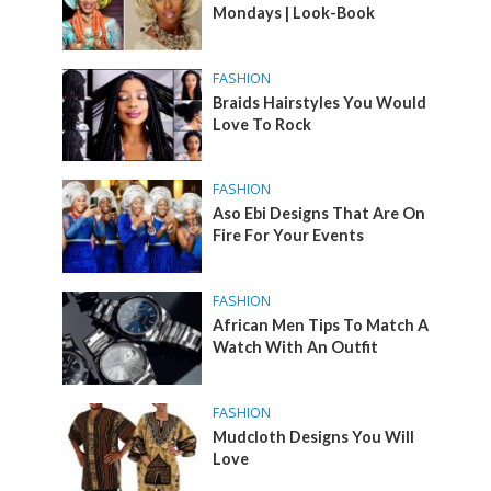
Mondays | Look-Book
FASHION
Braids Hairstyles You Would
Love To Rock
FASHION
Aso Ebi Designs That Are On
Fire For Your Events
FASHION
African Men Tips To Match A
Watch With An Outfit
FASHION
Mudcloth Designs You Will
Love