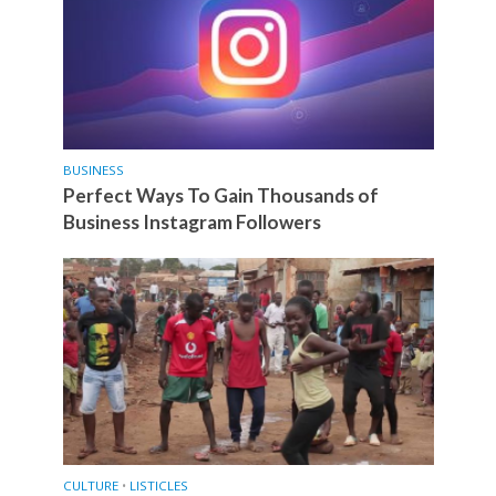
BUSINESS
Perfect Ways To Gain Thousands of
Business Instagram Followers
CULTURE
•
LISTICLES