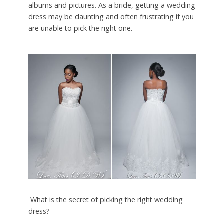
albums and pictures. As a bride, getting a wedding
dress may be daunting and often frustrating if you
are unable to pick the right one.
What is the secret of picking the right wedding
dress?