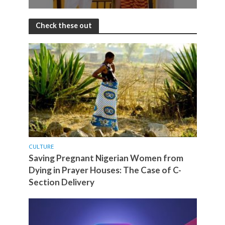
Check these out
CULTURE
Saving Pregnant Nigerian Women from
Dying in Prayer Houses: The Case of C-
Section Delivery