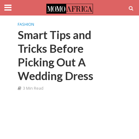
FASHION
Smart Tips and
Tricks Before
Picking Out A
Wedding Dress
3 Min Read