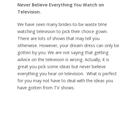
Never Believe Everything You Watch on
Television.
We have seen many brides-to-be waste time
watching television to pick their choice gown.
There are lots of shows that may tell you
otherwise. However, your dream dress can only be
gotten by you. We are not saying that getting
advice on the television is wrong. Actually, it is
great you pick some ideas but never believe
everything you hear on television. What is perfect
for you may not have to deal with the ideas you
have gotten from TV shows.