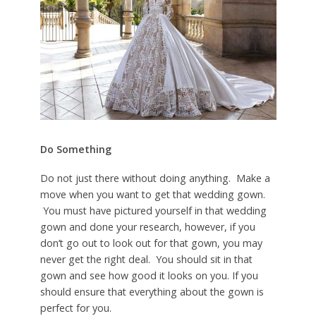
Do Something
Do not just there without doing anything. Make a
move when you want to get that wedding gown.
You must have pictured yourself in that wedding
gown and done your research, however, if you
don’t go out to look out for that gown, you may
never get the right deal. You should sit in that
gown and see how good it looks on you. If you
should ensure that everything about the gown is
perfect for you.