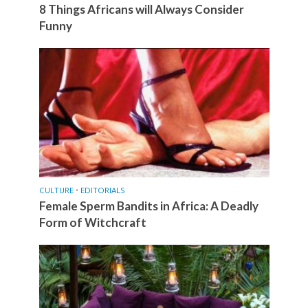
8 Things Africans will Always Consider
Funny
CULTURE
•
EDITORIALS
Female Sperm Bandits in Africa: A Deadly
Form of Witchcraft