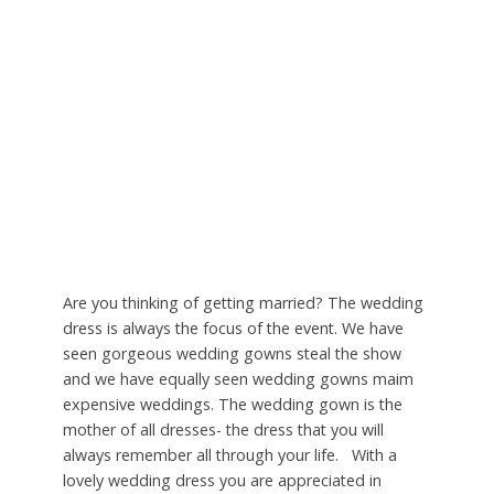
Are you thinking of getting married? The wedding
dress is always the focus of the event. We have
seen gorgeous wedding gowns steal the show
and we have equally seen wedding gowns maim
expensive weddings. The wedding gown is the
mother of all dresses- the dress that you will
always remember all through your life. With a
lovely wedding dress you are appreciated in