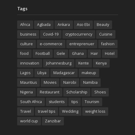
Tags
Africa
Agbada
Ankara
Aso Ebi
Beauty
business
Covid-19
cryptocurrency
Cuisine
culture
e-commerce
entreprenuer
fashion
food
Football
Gele
Ghana
Hair
Hotel
innovation
Johannesburg
Kente
Kenya
Lagos
Libya
Madagascar
makeup
Mauritius
Movies
Nairobi
Namibia
Nigeria
Restaurant
Scholarship
Shoes
South Africa
students
tips
Tourism
Travel
travel tips
Wedding
weight loss
world cup
Zanzibar