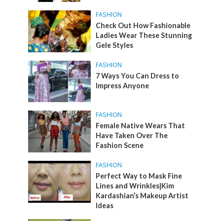
FASHION
Check Out How Fashionable
Ladies Wear These Stunning
Gele Styles
FASHION
7 Ways You Can Dress to
Impress Anyone
FASHION
Female Native Wears That
Have Taken Over The
Fashion Scene
FASHION
Perfect Way to Mask Fine
Lines and Wrinkles|Kim
Kardashian’s Makeup Artist
Ideas