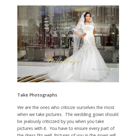
Take Photographs
We are the ones who criticize ourselves the most
when we take pictures. The wedding gown should
be jealously criticized by you when you take
pictures with it. You have to ensure every part of
the dress fits well. Pictures of you in the gown will