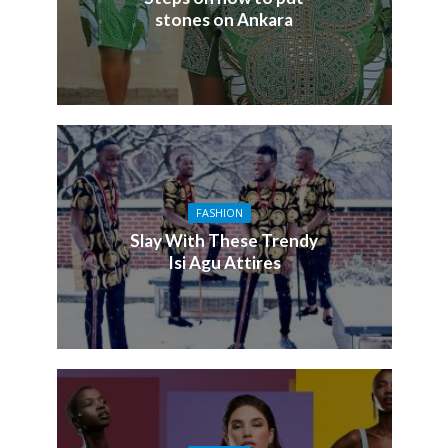
stones on Ankara
FASHION
Slay With These Trendy
Isi Agu Attires