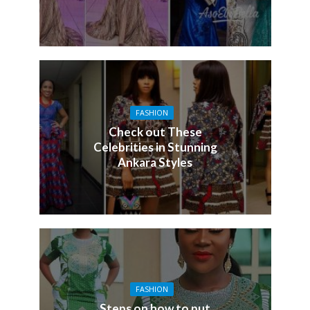
FASHION
Check out These
Celebrities in Stunning
Ankara Styles
FASHION
Steps on how to put