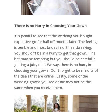
There is no Hurry in Choosing Your Gown
It is painful to see that the wedding you bought
expensive go for half off months later. The feeling
is terrible and most brides find it heartbreaking.
You shouldn’t be in a hurry to get that gown. The
bat may be tempting but you should be careful in
getting a juicy deal. We say, there is no hurry in
choosing your gown. Don’t forget to be mindful of
the deals that are online. Lastly, some of the
wedding gowns you see online may not be the
same when you receive them.