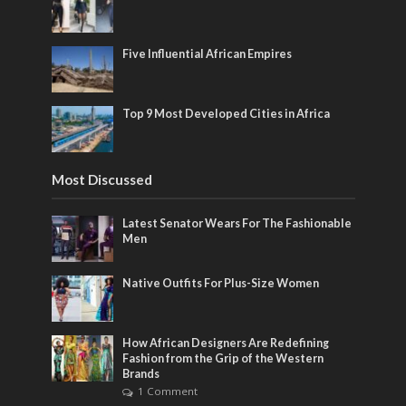
Five Influential African Empires
Top 9 Most Developed Cities in Africa
Most Discussed
Latest Senator Wears For The Fashionable
Men
Native Outfits For Plus-Size Women
How African Designers Are Redefining
Fashion from the Grip of the Western
Brands
1 Comment