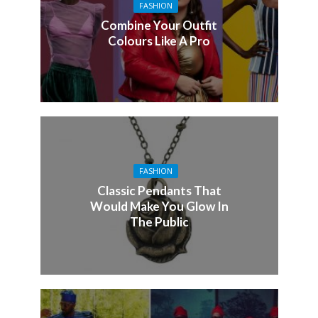
FASHION
Combine Your Outfit
Colours Like A Pro
FASHION
Classic Pendants That
Would Make You Glow In
The Public