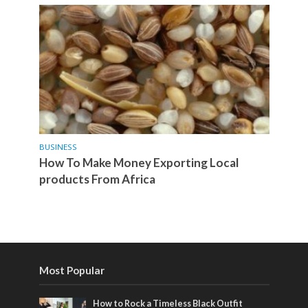
BUSINESS
How To Make Money Exporting Local
products From Africa
Most Popular
How to Rock a Timeless Black Outfit