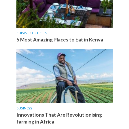
CUISINE
•
LISTICLES
5 Most Amazing Places to Eat in Kenya
BUSINESS
Innovations That Are Revolutionising
farming in Africa