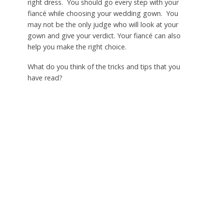
right dress. You should go every step with your
fiancé while choosing your wedding gown. You
may not be the only judge who will look at your
gown and give your verdict. Your fiancé can also
help you make the right choice.
What do you think of the tricks and tips that you
have read?