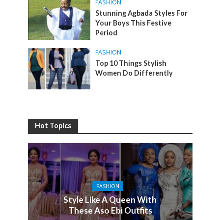
FASHION
Stunning Agbada Styles For
Your Boys This Festive
Period
FASHION
Top 10 Things Stylish
Women Do Differently
Hot Topics
FASHION
Style Like A Queen With
These Aso Ebi Outfits