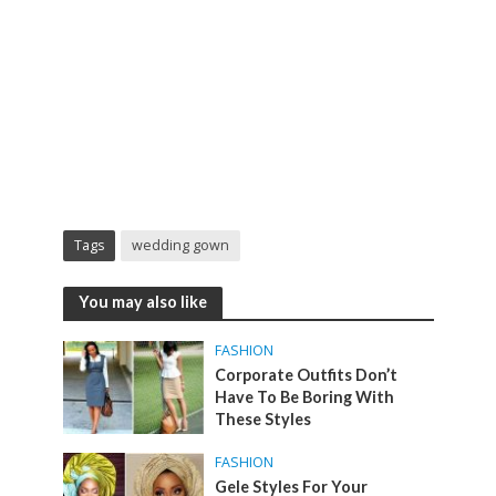
Tags
wedding gown
You may also like
FASHION
Corporate Outfits Don’t
Have To Be Boring With
These Styles
FASHION
Gele Styles For Your