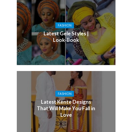
FASHION
Latest Gele Styles |
Look-Book
FASHION
Latest Kente Designs
That Will Make You Fall in
Love