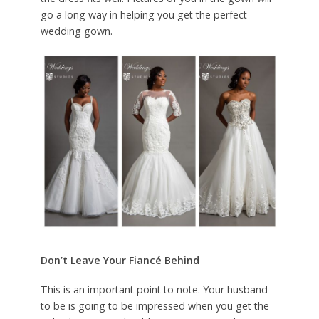
go a long way in helping you get the perfect
wedding gown.
Don’t Leave Your Fiancé Behind
This is an important point to note. Your husband
to be is going to be impressed when you get the