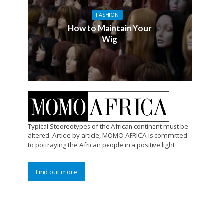
FASHION
How to Maintain Your
Wig
Typical Steoreotypes of the African continent must be
altered. Article by article, MOMO AFRICA is committed
to portraying the African people in a positive light
Find out more