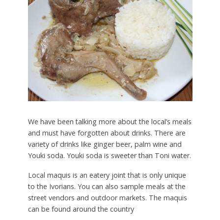
We have been talking more about the local’s meals
and must have forgotten about drinks. There are
variety of drinks like ginger beer, palm wine and
Youki soda. Youki soda is sweeter than Toni water.
Local maquis is an eatery joint that is only unique
to the Ivorians. You can also sample meals at the
street vendors and outdoor markets. The maquis
can be found around the country