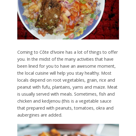
Coming to Côte d’Ivoire has a lot of things to offer
you. In the midst of the many activities that have
been lined for you to have an awesome moment,
the local cuisine will help you stay healthy. Most
locals depend on root vegetables, grain, rice and
peanut with fufu, plantains, yams and maize. Meat
is usually served with meals. Sometimes, fish and
chicken and kedjenou (this is a vegetable sauce
that prepared with peanuts, tomatoes, okra and
aubergines are added.