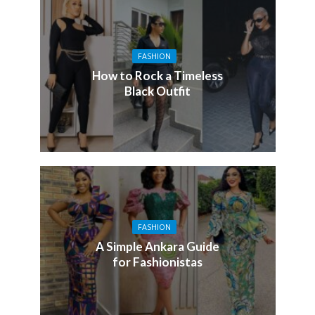
FASHION
How to Rock a Timeless
Black Outfit
FASHION
A Simple Ankara Guide
for Fashionistas