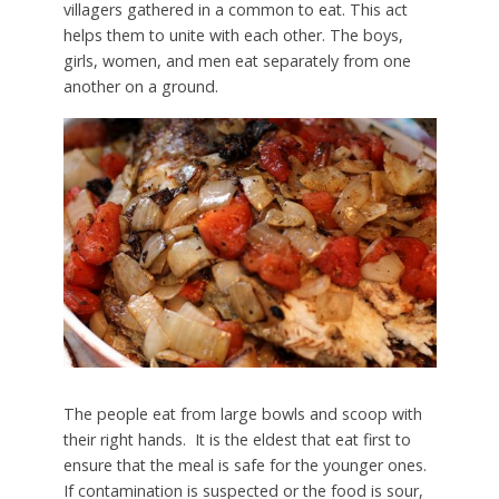
villagers gathered in a common to eat. This act
helps them to unite with each other. The boys,
girls, women, and men eat separately from one
another on a ground.
The people eat from large bowls and scoop with
their right hands. It is the eldest that eat first to
ensure that the meal is safe for the younger ones.
If contamination is suspected or the food is sour,