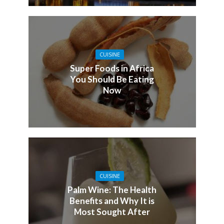
CUISINE
Super Foods in Africa
You Should Be Eating
Now
CUISINE
Palm Wine: The Health
Benefits and Why It is
Most Sought After