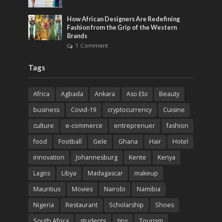
How African Designers Are Redefining
Fashion from the Grip of the Western
Brands
1 Comment
Tags
Africa
Agbada
Ankara
Aso Ebi
Beauty
business
Covid-19
cryptocurrency
Cuisine
culture
e-commerce
entreprenuer
fashion
food
Football
Gele
Ghana
Hair
Hotel
innovation
Johannesburg
Kente
Kenya
Lagos
Libya
Madagascar
makeup
Mauritius
Movies
Nairobi
Namibia
Nigeria
Restaurant
Scholarship
Shoes
South Africa
students
tips
Tourism