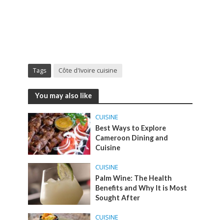
Tags
Côte d'Ivoire cuisine
You may also like
CUISINE
Best Ways to Explore
Cameroon Dining and
Cuisine
CUISINE
Palm Wine: The Health
Benefits and Why It is Most
Sought After
CUISINE