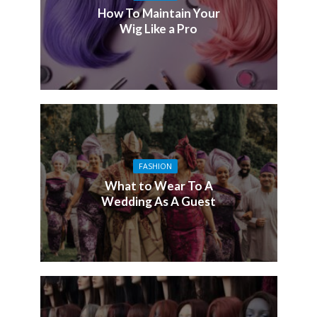
How To Maintain Your
Wig Like a Pro
FASHION
What to Wear To A
Wedding As A Guest