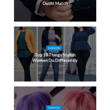
Outfit Match
FASHION
Top 10 Things Stylish
Women Do Differently
FASHION