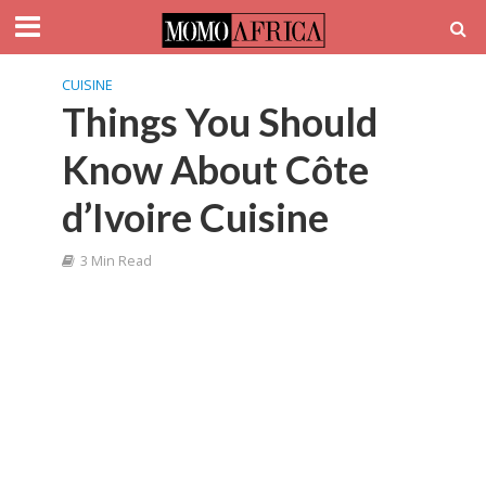
CUISINE
Things You Should
Know About Côte
d’Ivoire Cuisine
3 Min Read