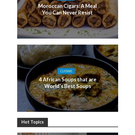
Moroccan Cigars: A Meal
You Can Never Resist
CUISINE
4 African Soups that are
World’s Best Soups
Hot Topics