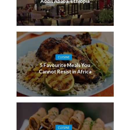
Addis Ababa, Ethiopia
CUISINE
5 Favourite Meals You
Cannot Resist in Africa
CUISINE