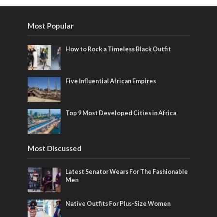
Most Popular
How to Rock a Timeless Black Outfit
Five Influential African Empires
Top 9 Most Developed Cities in Africa
Most Discussed
Latest Senator Wears For The Fashionable
Men
Native Outfits For Plus-Size Women