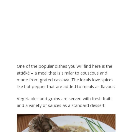
One of the popular dishes you will find here is the
attiéké – a meal that is similar to couscous and
made from grated cassava. The locals love spices
like hot pepper that are added to meals as flavour.
Vegetables and grains are served with fresh fruits
and a variety of sauces as a standard dessert.