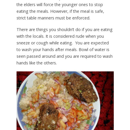
the elders will force the younger ones to stop
eating the meals. However, if the meal is safe,
strict table manners must be enforced.
There are things you shouldn’t do if you are eating
with the locals. It is considered rude when you
sneeze or cough while eating. You are expected
to wash your hands after meals. Bowl of water is
seen passed around and you are required to wash
hands like the others.