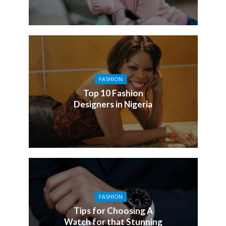
FASHION
Top 10 Fashion
Designers in Nigeria
FASHION
Tips for Choosing A
Watch for that Stunning