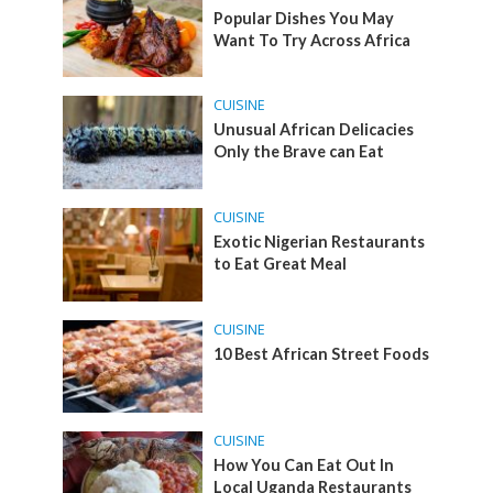
Popular Dishes You May
Want To Try Across Africa
CUISINE
Unusual African Delicacies
Only the Brave can Eat
CUISINE
Exotic Nigerian Restaurants
to Eat Great Meal
CUISINE
10 Best African Street Foods
CUISINE
How You Can Eat Out In
Local Uganda Restaurants