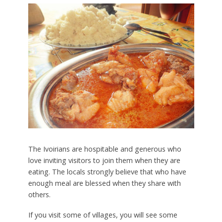
The Ivoirians are hospitable and generous who
love inviting visitors to join them when they are
eating. The locals strongly believe that who have
enough meal are blessed when they share with
others.
If you visit some of villages, you will see some