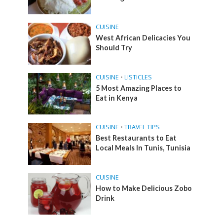
CUISINE
West African Delicacies You
Should Try
CUISINE
•
LISTICLES
5 Most Amazing Places to
Eat in Kenya
CUISINE
•
TRAVEL TIPS
Best Restaurants to Eat
Local Meals In Tunis, Tunisia
CUISINE
How to Make Delicious Zobo
Drink