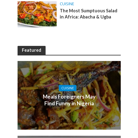
CUISINE
The Most Sumptuous Salad
in Africa: Abacha & Ugba
Featured
CUISINE
Meals Foreigners May
Find Funny in Nigeria