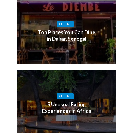
CUISINE
Top Places You Can Dine
in Dakar, Senegal
CUISINE
5 Unusual Eating
Experiences in Africa