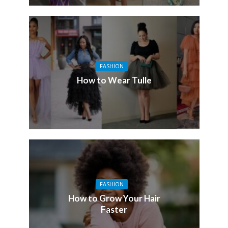
FASHION
How to Wear Tulle
FASHION
How to Grow Your Hair
Faster