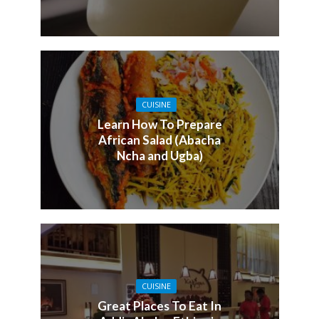
CUISINE
Learn How To Prepare
African Salad (Abacha
Ncha and Ugba)
CUISINE
Great Places To Eat In