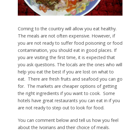
Coming to the country will allow you eat healthy.
The meals are not often expensive. However, if
you are not ready to suffer food poisoning or food
contamination, you should eat in good places. If
you are visiting the first time, it is expected that
you ask questions. The locals are the ones who will
help you eat the best if you are lost on what to
eat. There are fresh fruits and seafood you can go
for. The markets are cheaper options of getting
the right ingredients if you want to cook. Some
hotels have great restaurants you can eat in if you
are not ready to step out to look for food.
You can comment below and tell us how you feel
about the Ivoirians and their choice of meals.