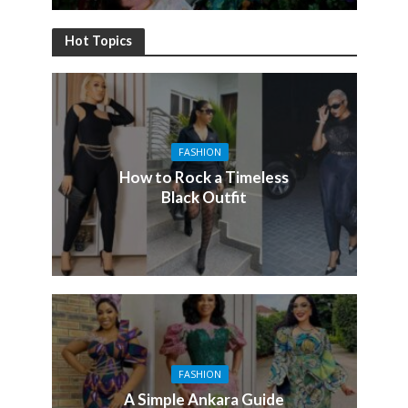
Hot Topics
FASHION
How to Rock a Timeless
Black Outfit
FASHION
A Simple Ankara Guide