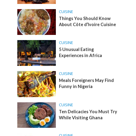
CUISINE
Things You Should Know
About Côte d’Ivoire Cuisine
CUISINE
5 Unusual Eating
Experiences in Africa
CUISINE
Meals Foreigners May Find
Funny in Nigeria
CUISINE
Ten Delicacies You Must Try
While Visiting Ghana
CUISINE