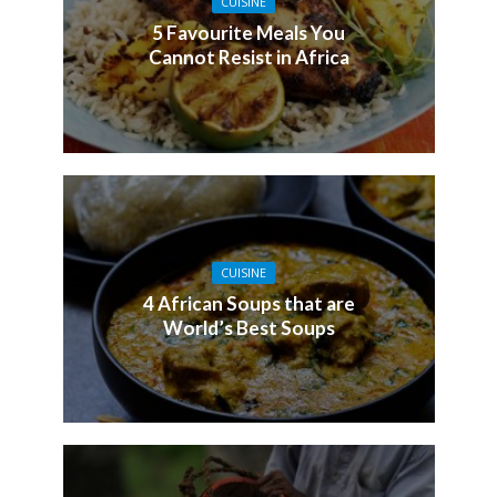
CUISINE
5 Favourite Meals You
Cannot Resist in Africa
CUISINE
4 African Soups that are
World’s Best Soups