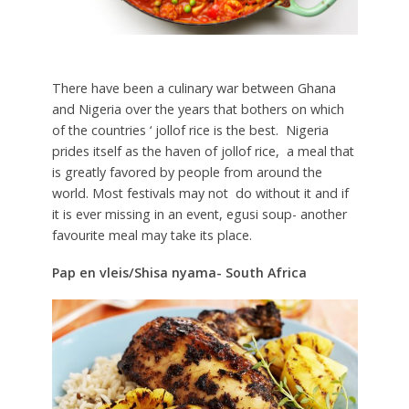
There have been a culinary war between Ghana
and Nigeria over the years that bothers on which
of the countries ‘ jollof rice is the best. Nigeria
prides itself as the haven of jollof rice, a meal that
is greatly favored by people from around the
world. Most festivals may not do without it and if
it is ever missing in an event, egusi soup- another
favourite meal may take its place.
Pap en vleis/Shisa nyama- South Africa