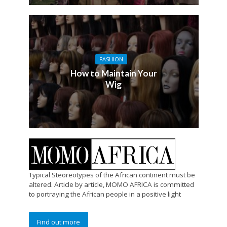
FASHION
How to Maintain Your
Wig
Typical Steoreotypes of the African continent must be
altered. Article by article, MOMO AFRICA is committed
to portraying the African people in a positive light
Find out more