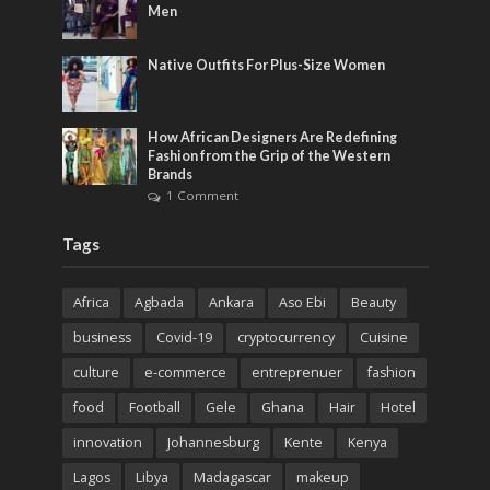
Men
Native Outfits For Plus-Size Women
How African Designers Are Redefining
Fashion from the Grip of the Western
Brands
1 Comment
Tags
Africa
Agbada
Ankara
Aso Ebi
Beauty
business
Covid-19
cryptocurrency
Cuisine
culture
e-commerce
entreprenuer
fashion
food
Football
Gele
Ghana
Hair
Hotel
innovation
Johannesburg
Kente
Kenya
Lagos
Libya
Madagascar
makeup