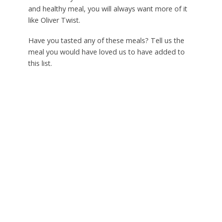
and healthy meal, you will always want more of it
like Oliver Twist.
Have you tasted any of these meals? Tell us the
meal you would have loved us to have added to
this list.