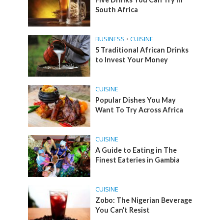
South Africa
BUSINESS
•
CUISINE
5 Traditional African Drinks
to Invest Your Money
CUISINE
Popular Dishes You May
Want To Try Across Africa
CUISINE
A Guide to Eating in The
Finest Eateries in Gambia
CUISINE
Zobo: The Nigerian Beverage
You Can’t Resist