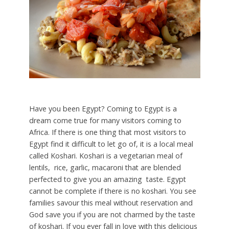
Have you been Egypt? Coming to Egypt is a
dream come true for many visitors coming to
Africa. If there is one thing that most visitors to
Egypt find it difficult to let go of, it is a local meal
called Koshari. Koshari is a vegetarian meal of
lentils, rice, garlic, macaroni that are blended
perfected to give you an amazing taste. Egypt
cannot be complete if there is no koshari. You see
families savour this meal without reservation and
God save you if you are not charmed by the taste
of koshari. If you ever fall in love with this delicious