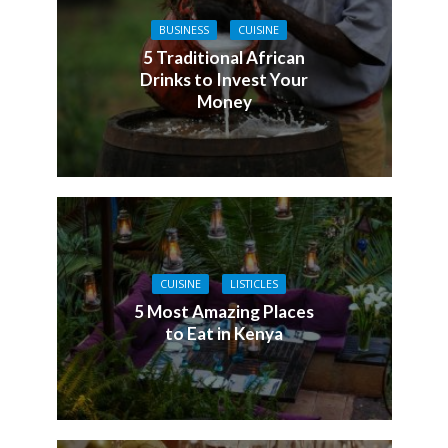
BUSINESS
CUISINE
5 Traditional African
Drinks to Invest Your
Money
CUISINE
LISTICLES
5 Most Amazing Places
to Eat in Kenya