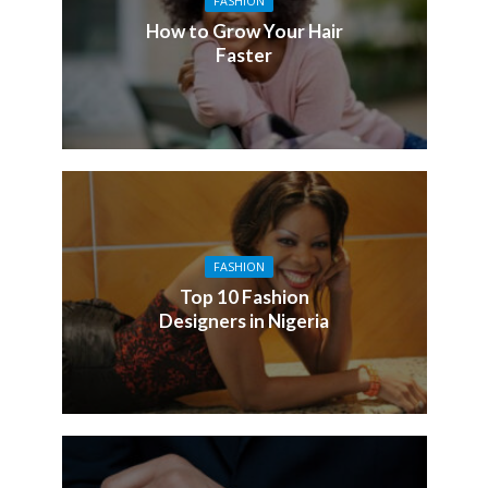
FASHION
How to Grow Your Hair
Faster
FASHION
Top 10 Fashion
Designers in Nigeria