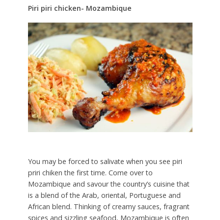
Piri piri chicken- Mozambique
You may be forced to salivate when you see piri
priri chiken the first time. Come over to
Mozambique and savour the country’s cuisine that
is a blend of the Arab, oriental, Portuguese and
African blend. Thinking of creamy sauces, fragrant
spices and sizzling seafood, Mozambique is often