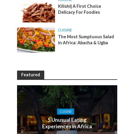
Kilishi| A First Choice
Delicacy For Foodies
CUISINE
The Most Sumptuous Salad
in Africa: Abacha & Ugba
Featured
CUISINE
5 Unusual Eating
Experiences in Africa