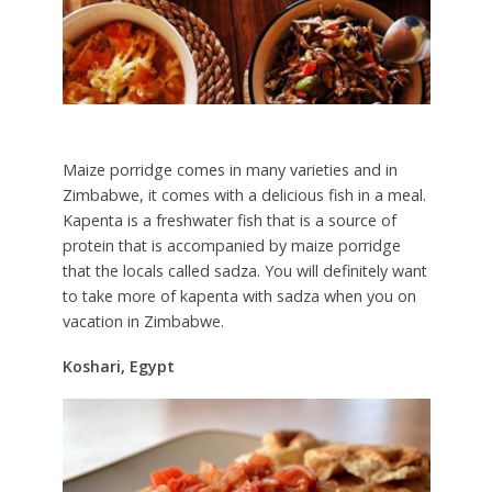
Maize porridge comes in many varieties and in
Zimbabwe, it comes with a delicious fish in a meal.
Kapenta is a freshwater fish that is a source of
protein that is accompanied by maize porridge
that the locals called sadza. You will definitely want
to take more of kapenta with sadza when you on
vacation in Zimbabwe.
Koshari, Egypt