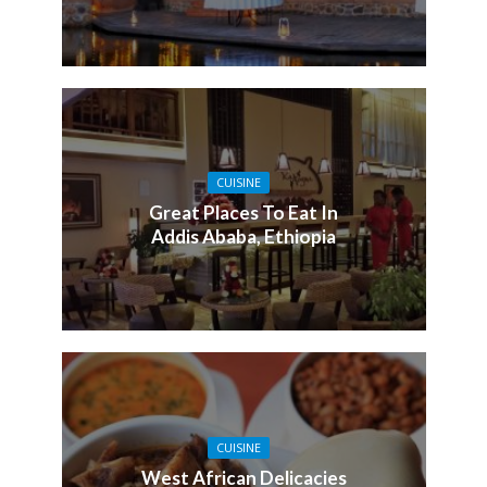
CUISINE
Great Places To Eat In
Addis Ababa, Ethiopia
CUISINE
West African Delicacies