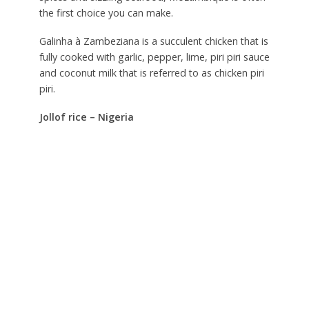
the first choice you can make.
Galinha à Zambeziana is a succulent chicken that is
fully cooked with garlic, pepper, lime, piri piri sauce
and coconut milk that is referred to as chicken piri
piri.
Jollof rice – Nigeria