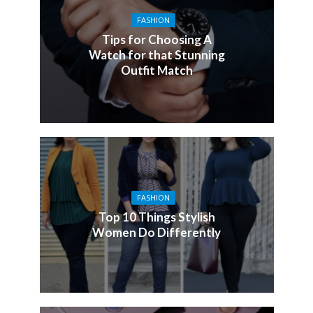
FASHION
Tips for Choosing A
Watch for that Stunning
Outfit Match
FASHION
Top 10 Things Stylish
Women Do Differently