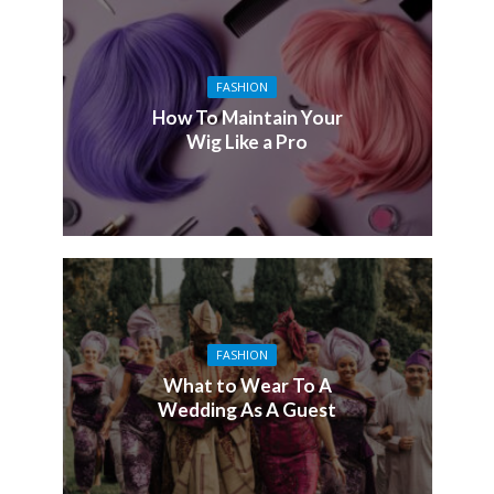
FASHION
How To Maintain Your
Wig Like a Pro
FASHION
What to Wear To A
Wedding As A Guest