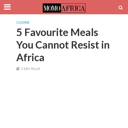
CUISINE
5 Favourite Meals
You Cannot Resist in
Africa
3 Min Read