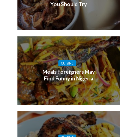
You Should Try
CUISINE
Meals Foreigners May
Find Funny in Nigeria