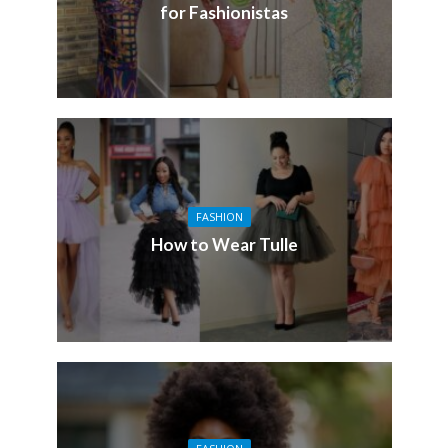
for Fashionistas
FASHION
How to Wear Tulle