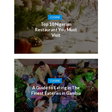
CUISINE
Top 10 Nigerian
Restaurant You Must
Visit
CUISINE
A Guide to Eating in The
Finest Eateries in Gambia