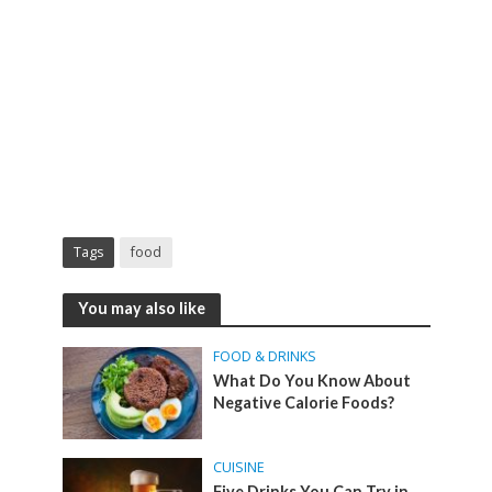
Tags
food
You may also like
FOOD & DRINKS
What Do You Know About
Negative Calorie Foods?
CUISINE
Five Drinks You Can Try in