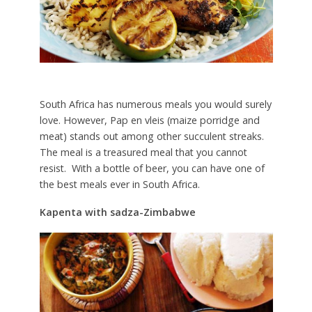
South Africa has numerous meals you would surely
love. However, Pap en vleis (maize porridge and
meat) stands out among other succulent streaks.
The meal is a treasured meal that you cannot
resist. With a bottle of beer, you can have one of
the best meals ever in South Africa.
Kapenta with sadza-Zimbabwe