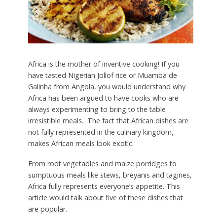
Africa is the mother of inventive cooking! If you
have tasted Nigerian Jollof rice or Muamba de
Galinha from Angola, you would understand why
Africa has been argued to have cooks who are
always experimenting to bring to the table
irresistible meals. The fact that African dishes are
not fully represented in the culinary kingdom,
makes African meals look exotic.
From root vegetables and maize porridges to
sumptuous meals like stews, breyanis and tagines,
Africa fully represents everyone’s appetite. This
article would talk about five of these dishes that
are popular.