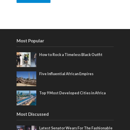
Most Popular
How to Rock a Timeless Black Outfit
Five Influential African Empires
Top 9 Most Developed Cities in Africa
Most Discussed
Latest Senator Wears For The Fashionable