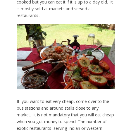
cooked but you can eat it if it is up to a day old. It
is mostly sold at markets and served at
restaurants .
If you want to eat very cheap, come over to the
bus stations and around stalls close to any
market. It is not mandatory that you will eat cheap
when you got money to spend. The number of
exotic restaurants serving Indian or Western