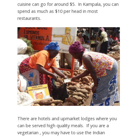
cuisine can go for around $5. In Kampala, you can
spend as much as $10 per head in most
restaurants.
There are hotels and upmarket lodges where you
can be served high quality meals. If you are a
vegetarian , you may have to use the Indian