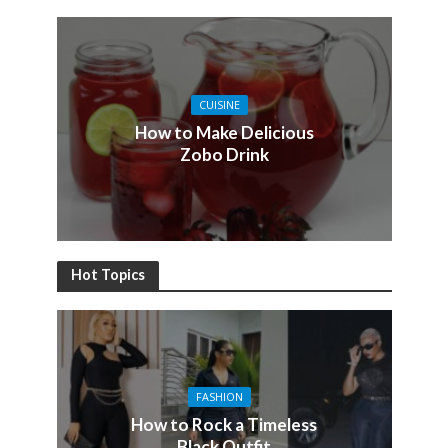
CUISINE
How to Make Delicious
Zobo Drink
Hot Topics
FASHION
How to Rock a Timeless
Black Outfit