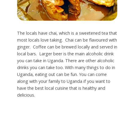
The locals have chai, which is a sweetened tea that
most locals love taking. Chai can be flavoured with
ginger. Coffee can be brewed locally and served in
local bars. Larger beer is the main alcoholic drink
you can take in Uganda. There are other alcoholic
drinks you can take too. With many things to do in
Uganda, eating out can be fun. You can come
along with your family to Uganda if you want to
have the best local cuisine that is healthy and
delicious.