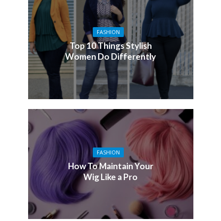
FASHION
Top 10 Things Stylish
Women Do Differently
FASHION
How To Maintain Your
Wig Like a Pro