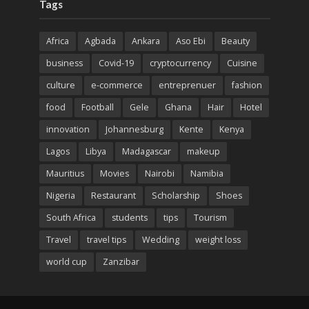
Tags
Africa
Agbada
Ankara
Aso Ebi
Beauty
business
Covid-19
cryptocurrency
Cuisine
culture
e-commerce
entreprenuer
fashion
food
Football
Gele
Ghana
Hair
Hotel
innovation
Johannesburg
Kente
Kenya
Lagos
Libya
Madagascar
makeup
Mauritius
Movies
Nairobi
Namibia
Nigeria
Restaurant
Scholarship
Shoes
South Africa
students
tips
Tourism
Travel
travel tips
Wedding
weight loss
world cup
Zanzibar