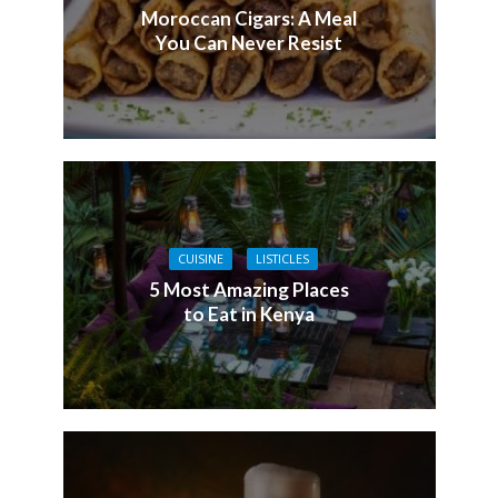
Moroccan Cigars: A Meal
You Can Never Resist
CUISINE
LISTICLES
5 Most Amazing Places
to Eat in Kenya