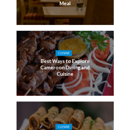
Meal
CUISINE
Best Ways to Explore
Cameroon Dining and
Cuisine
CUISINE