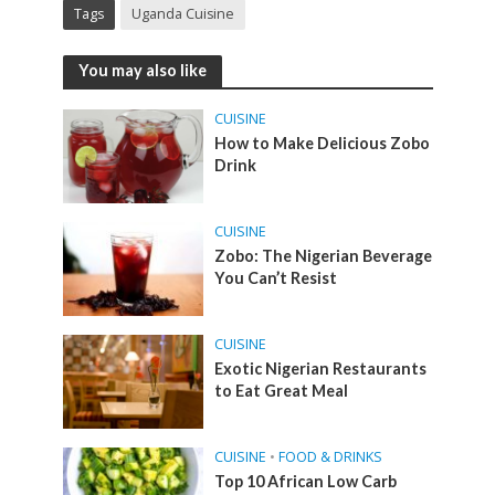
Tags
Uganda Cuisine
You may also like
CUISINE
How to Make Delicious Zobo
Drink
CUISINE
Zobo: The Nigerian Beverage
You Can’t Resist
CUISINE
Exotic Nigerian Restaurants
to Eat Great Meal
CUISINE
•
FOOD & DRINKS
Top 10 African Low Carb