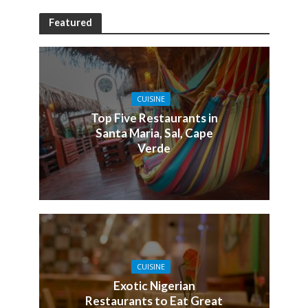
Featured
CUISINE
Top Five Restaurants in
Santa Maria, Sal, Cape
Verde
CUISINE
Exotic Nigerian
Restaurants to Eat Great