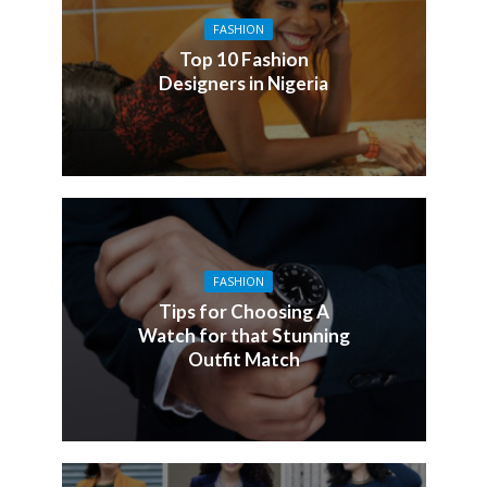
FASHION
Top 10 Fashion
Designers in Nigeria
FASHION
Tips for Choosing A
Watch for that Stunning
Outfit Match