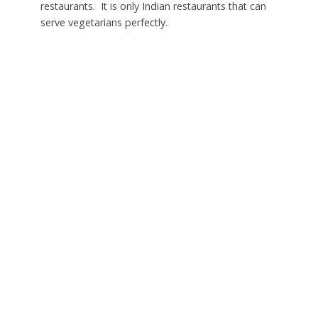
restaurants. It is only Indian restaurants that can
serve vegetarians perfectly.