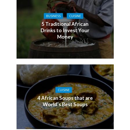
BUSINESS
CUISINE
5 Traditional African
Drinks to Invest Your
Money
CUISINE
4 African Soups that are
World’s Best Soups