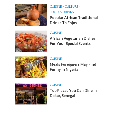
CUISINE
•
CULTURE
•
FOOD & DRINKS
Popular African Traditional
Drinks To Enjoy
CUISINE
African Vegetarian Dishes
For Your Special Events
CUISINE
Meals Foreigners May Find
Funny in Nigeria
CUISINE
Top Places You Can Dine in
Dakar, Senegal