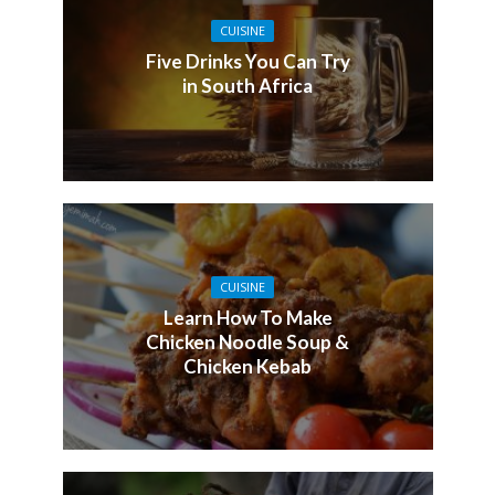
CUISINE
Five Drinks You Can Try
in South Africa
CUISINE
Learn How To Make
Chicken Noodle Soup &
Chicken Kebab