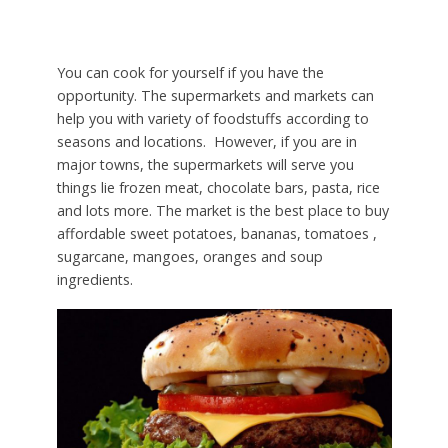
You can cook for yourself if you have the
opportunity. The supermarkets and markets can
help you with variety of foodstuffs according to
seasons and locations. However, if you are in
major towns, the supermarkets will serve you
things lie frozen meat, chocolate bars, pasta, rice
and lots more. The market is the best place to buy
affordable sweet potatoes, bananas, tomatoes ,
sugarcane, mangoes, oranges and soup
ingredients.