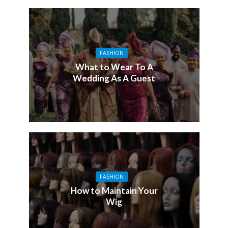
FASHION
What to Wear To A
Wedding As A Guest
FASHION
How to Maintain Your
Wig