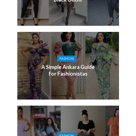
FASHION
A Simple Ankara Guide
for Fashionistas
FASHION