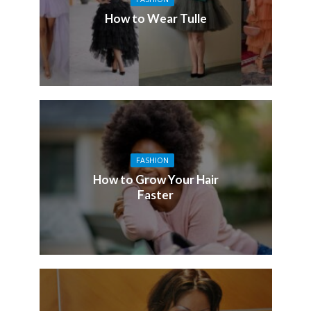
How to Wear Tulle
FASHION
How to Grow Your Hair
Faster