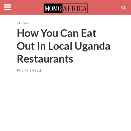
CUISINE
How You Can Eat
Out In Local Uganda
Restaurants
3 Min Read