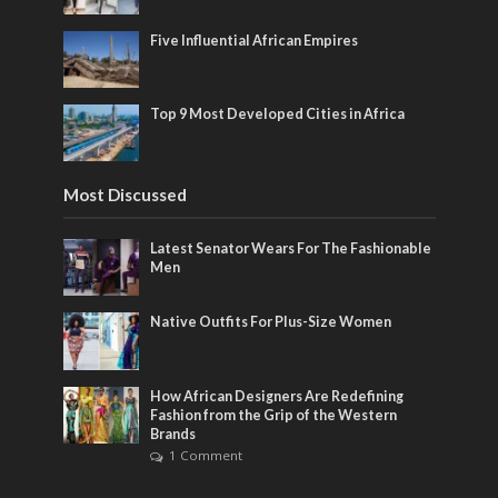
Five Influential African Empires
Top 9 Most Developed Cities in Africa
Most Discussed
Latest Senator Wears For The Fashionable
Men
Native Outfits For Plus-Size Women
How African Designers Are Redefining
Fashion from the Grip of the Western
Brands
1 Comment