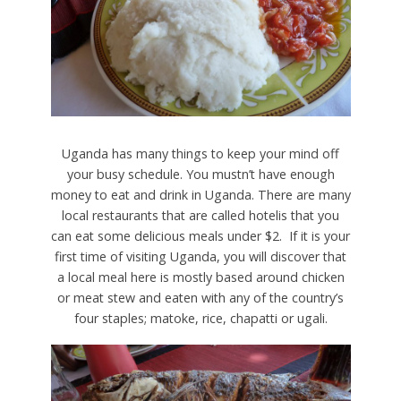
Uganda has many things to keep your mind off
your busy schedule. You mustn’t have enough
money to eat and drink in Uganda. There are many
local restaurants that are called hotelis that you
can eat some delicious meals under $2. If it is your
first time of visiting Uganda, you will discover that
a local meal here is mostly based around chicken
or meat stew and eaten with any of the country’s
four staples; matoke, rice, chapatti or ugali.