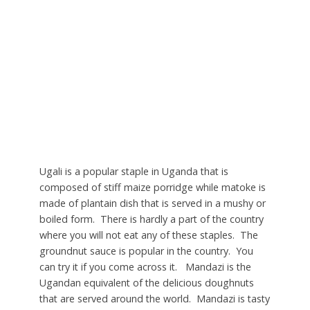
Ugali is a popular staple in Uganda that is
composed of stiff maize porridge while matoke is
made of plantain dish that is served in a mushy or
boiled form. There is hardly a part of the country
where you will not eat any of these staples. The
groundnut sauce is popular in the country. You
can try it if you come across it. Mandazi is the
Ugandan equivalent of the delicious doughnuts
that are served around the world. Mandazi is tasty