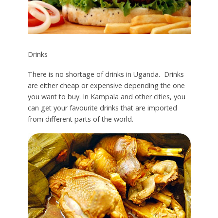
Drinks
There is no shortage of drinks in Uganda. Drinks
are either cheap or expensive depending the one
you want to buy. In Kampala and other cities, you
can get your favourite drinks that are imported
from different parts of the world.