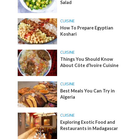
Salad
CUISINE
How To Prepare Egyptian
Koshari
CUISINE
Things You Should Know
About Côte d’Ivoire Cuisine
CUISINE
Best Meals You Can Try in
Algeria
CUISINE
Exploring Exotic Food and
Restaurants in Madagascar