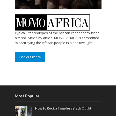
Typical Steoreotypes of the African continent must be
altered. Article by article, MOMO AFRICA is committed
to portraying the African people in a positive light
Find out more
Most Popular
How to Rock a Timeless Black Outfit