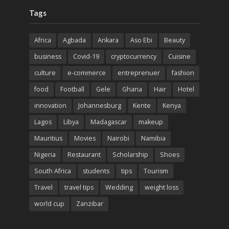
Tags
Africa
Agbada
Ankara
Aso Ebi
Beauty
business
Covid-19
cryptocurrency
Cuisine
culture
e-commerce
entreprenuer
fashion
food
Football
Gele
Ghana
Hair
Hotel
innovation
Johannesburg
Kente
Kenya
Lagos
Libya
Madagascar
makeup
Mauritius
Movies
Nairobi
Namibia
Nigeria
Restaurant
Scholarship
Shoes
South Africa
students
tips
Tourism
Travel
travel tips
Wedding
weight loss
world cup
Zanzibar