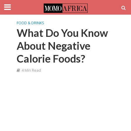
FOOD & DRINKS
What Do You Know
About Negative
Calorie Foods?
4 Min Read