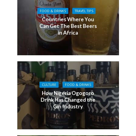
FOOD & DRINKS
TRAVEL TIPS
Countries Where You
Can Get The Best Beers
in Africa
CULTURE
FOOD & DRINKS
How Nigeria Ogogoro
Drink Has Changed the
Gin Industry