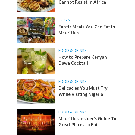
Cannot Resist in Africa
CUISINE
Exotic Meals You Can Eat in
Mauritius
FOOD & DRINKS
How to Prepare Kenyan
Dawa Cocktail
FOOD & DRINKS
Delicacies You Must Try
While Visiting Nigeria
FOOD & DRINKS
Mauritius Insider’s Guide To
Great Places to Eat