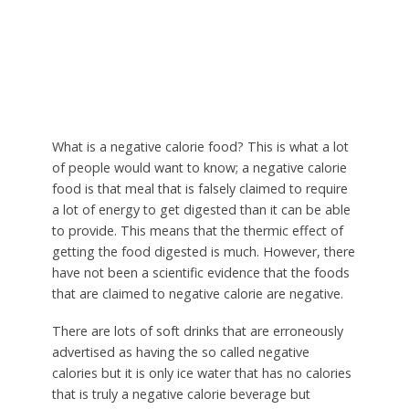
What is a negative calorie food? This is what a lot
of people would want to know; a negative calorie
food is that meal that is falsely claimed to require
a lot of energy to get digested than it can be able
to provide. This means that the thermic effect of
getting the food digested is much. However, there
have not been a scientific evidence that the foods
that are claimed to negative calorie are negative.
There are lots of soft drinks that are erroneously
advertised as having the so called negative
calories but it is only ice water that has no calories
that is truly a negative calorie beverage but