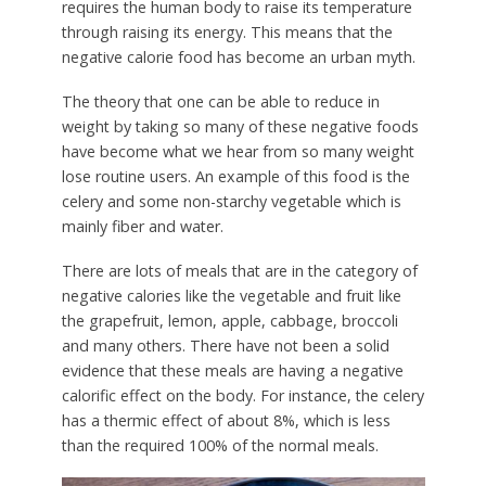
requires the human body to raise its temperature
through raising its energy. This means that the
negative calorie food has become an urban myth.
The theory that one can be able to reduce in
weight by taking so many of these negative foods
have become what we hear from so many weight
lose routine users. An example of this food is the
celery and some non-starchy vegetable which is
mainly fiber and water.
There are lots of meals that are in the category of
negative calories like the vegetable and fruit like
the grapefruit, lemon, apple, cabbage, broccoli
and many others. There have not been a solid
evidence that these meals are having a negative
calorific effect on the body. For instance, the celery
has a thermic effect of about 8%, which is less
than the required 100% of the normal meals.