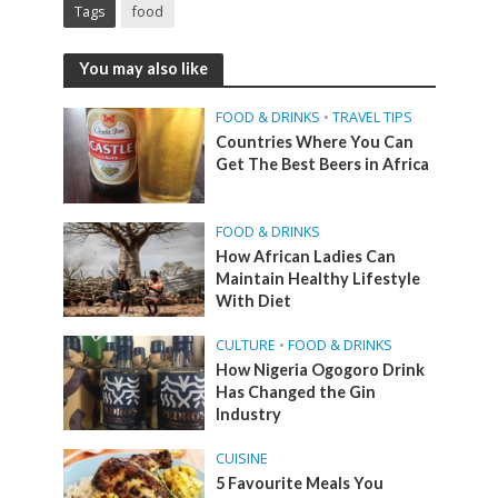
Tags
food
You may also like
FOOD & DRINKS
•
TRAVEL TIPS
Countries Where You Can
Get The Best Beers in Africa
FOOD & DRINKS
How African Ladies Can
Maintain Healthy Lifestyle
With Diet
CULTURE
•
FOOD & DRINKS
How Nigeria Ogogoro Drink
Has Changed the Gin
Industry
CUISINE
5 Favourite Meals You