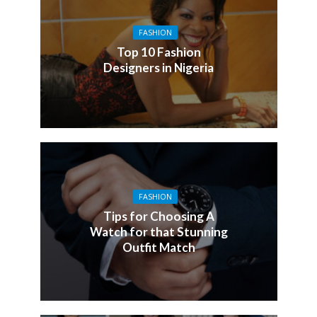
FASHION
Top 10 Fashion
Designers in Nigeria
FASHION
Tips for Choosing A
Watch for that Stunning
Outfit Match