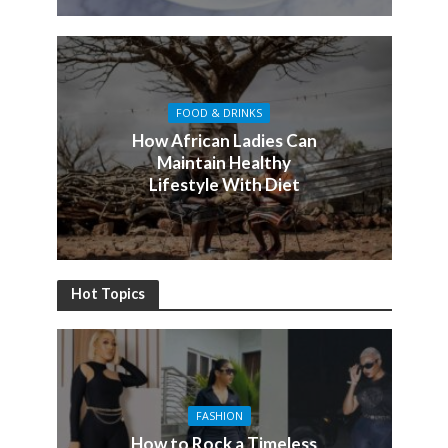
FOOD & DRINKS
How African Ladies Can
Maintain Healthy
Lifestyle With Diet
Hot Topics
FASHION
How to Rock a Timeless