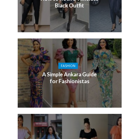
Black Outfit
FASHION
A Simple Ankara Guide
for Fashionistas