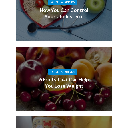
FOOD & DRINKS
How You Can Control
Your Cholesterol
FOOD & DRINKS
6 Fruits That Can Help
You Lose Weight