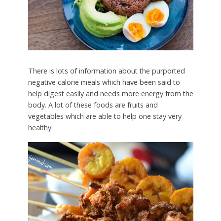
There is lots of information about the purported
negative calorie meals which have been said to
help digest easily and needs more energy from the
body. A lot of these foods are fruits and
vegetables which are able to help one stay very
healthy.