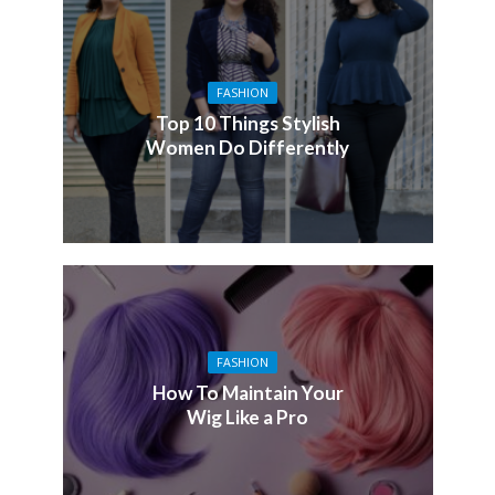
FASHION
Top 10 Things Stylish
Women Do Differently
FASHION
How To Maintain Your
Wig Like a Pro