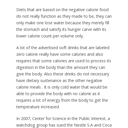
Diets that are based on the negative calorie food
do not really function as they made to be, they can
only make one lose water because they merely fill
the stomach and satisfy its hunger carve with its
lower calorie count per volume only.
A lot of the advertised soft drinks that are labeled
zero calorie really have some calories and also
requires that some calories are used to process its
digestion in the body than the amount they can
give the body. Also these drinks do not necessary
have dietary sustenance as the other negative
calorie meals . It is only cold water that would be
able to provide the body with no calorie as it
requires a lot of energy from the body to get the
temperature increased.
In 2007, Center for Science in the Public Interest, a
watchdog group has sued the Nestle S.A and Coca