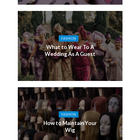
FASHION
What to Wear To A
Wedding As A Guest
FASHION
How to Maintain Your
Wig