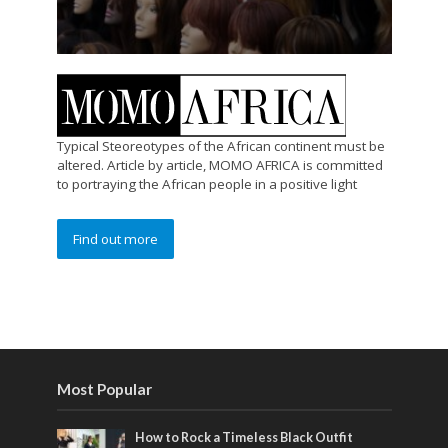
Typical Steoreotypes of the African continent must be
altered. Article by article, MOMO AFRICA is committed
to portraying the African people in a positive light
Find out more
Most Popular
How to Rock a Timeless Black Outfit