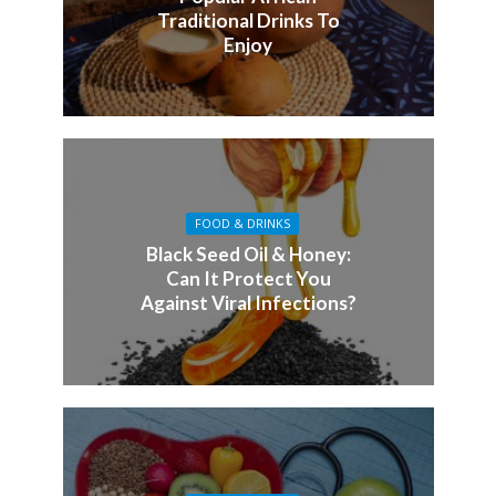
Traditional Drinks To
Enjoy
FOOD & DRINKS
Black Seed Oil & Honey:
Can It Protect You
Against Viral Infections?