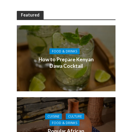
Featured
FOOD & DRINKS
How to Prepare Kenyan
Dawa Cocktail
CUISINE
CULTURE
FOOD & DRINKS
Popular African