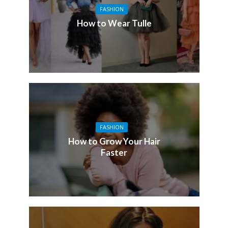
FASHION
How to Wear Tulle
FASHION
How to Grow Your Hair
Faster