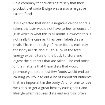
Cola company for advertising falsely that their
product diet soda Enviga was a also a negative
calorie food.
It is expected that when a negative calorie food is
taken, the user would not have to feel an ounce of
guilt which is what this is all about. However, this is
not really the case as it has been labeled as a
myth. This is the reality of these foods, each day
the body needs about 5 to 10 % of the total
energy expenditure of the body to store and
digest the nutrients that are taken. The end point
of the matter s that these diets that would
promote you to eat just few foods would end up
causing you to lose out a lot of important nutrients
that are important in the body. And for one to lose
weight is to get a great healthy eating habit and
lifestyle which requires diets and exercise often.