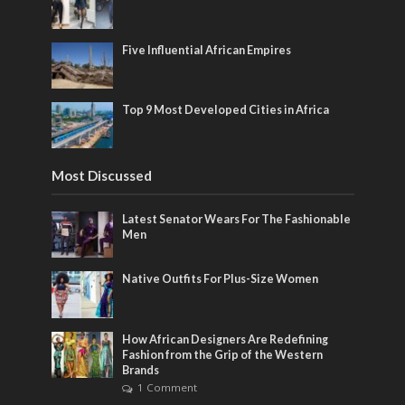
Five Influential African Empires
Top 9 Most Developed Cities in Africa
Most Discussed
Latest Senator Wears For The Fashionable
Men
Native Outfits For Plus-Size Women
How African Designers Are Redefining
Fashion from the Grip of the Western
Brands
1 Comment