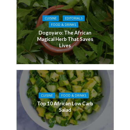
CUISINE
EDITORIALS
FOOD & DRINKS
Dogoyaro: The African
Magical Herb That Saves
Lives
CUISINE
FOOD & DRINKS
Top 10 African Low Carb
Salad