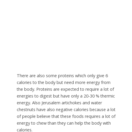
There are also some proteins which only give 6
calories to the body but need more energy from
the body. Proteins are expected to require a lot of
energies to digest but have only a 20-30 % thermic
energy. Also Jerusalem artichokes and water
chestnuts have also negative calories because a lot
of people believe that these foods requires a lot of
energy to chew than they can help the body with
calories.