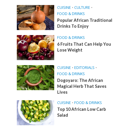
CUISINE
•
CULTURE
•
FOOD & DRINKS
Popular African Traditional
Drinks To Enjoy
FOOD & DRINKS
6 Fruits That Can Help You
Lose Weight
CUISINE
•
EDITORIALS
•
FOOD & DRINKS
Dogoyaro: The African
Magical Herb That Saves
Lives
CUISINE
•
FOOD & DRINKS
Top 10 African Low Carb
Salad