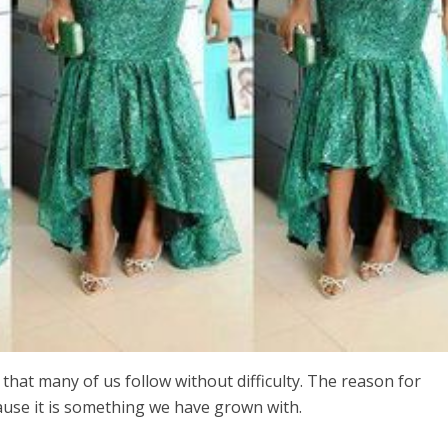
 that many of us follow without difficulty. The reason for
ause it is something we have grown with.