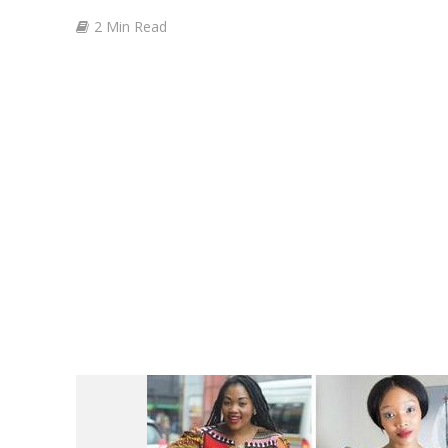
2 Min Read