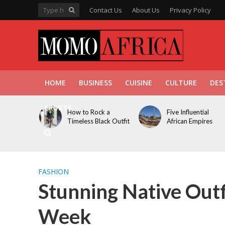
Contact Us
About Us
Privacy Policy
HOME
BUSINESS
CUISINE
CULTURE
DES
SPORTS
How to Rock a
Five Influential
Timeless Black Outfit
African Empires
FASHION
Stunning Native Outf
Week