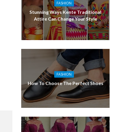
FASHION
Stunning Ways Kente Traditional
Attire Can Change Your Style
FASHION
How To Choose The Perfect Shoes