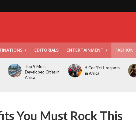
TINATIONS
EDITORIALS
ENTERTAINMENT
FASHION
Top 9 Most
5 Conflict Hotspots
Developed Cities in
in Africa
Africa
its You Must Rock This