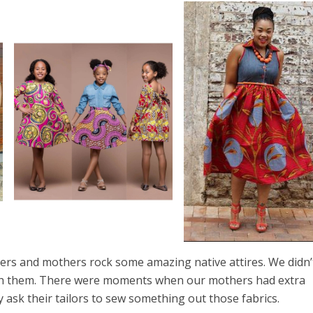
s and mothers rock some amazing native attires. We didn’
ith them. There were moments when our mothers had extra
ey ask their tailors to sew something out those fabrics.