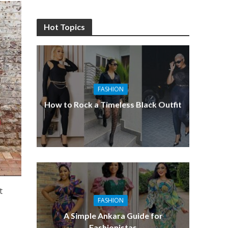
Hot Topics
FASHION
How to Rock a Timeless Black Outfit
t
FASHION
A Simple Ankara Guide for
Fashionistas