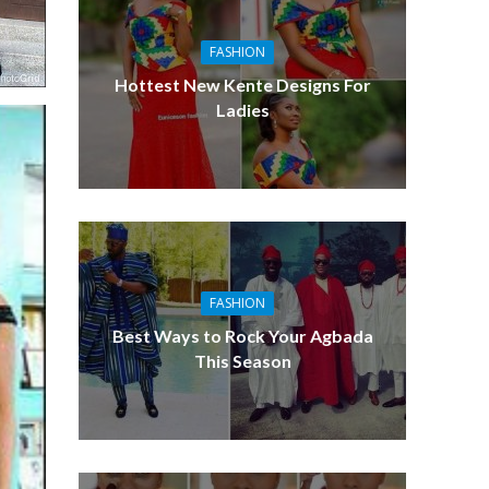
FASHION
Hottest New Kente Designs For
Ladies
FASHION
Best Ways to Rock Your Agbada
This Season