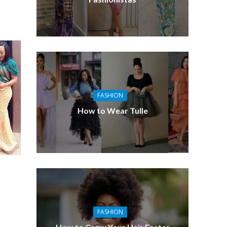
FASHION
How to Wear Tulle
FASHION
How to Grow Your Hair Faster