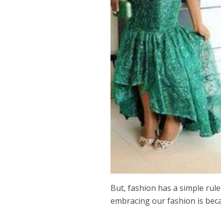
But, fashion has a simple rule
embracing our fashion is bec