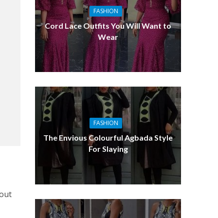
FASHION
Cord Lace Outfits You Will Want to
Wear
FASHION
The Envious Colourful Agbada Style
For Slaying
 out