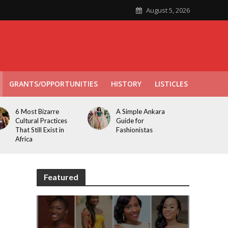
August 5, 2026
GRANTS/OPPORTUNITIES
HISTORY
LISTICLES
6 Most Bizarre
A Simple Ankara
Cultural Practices
Guide for
That Still Exist in
Fashionistas
Africa
Featured