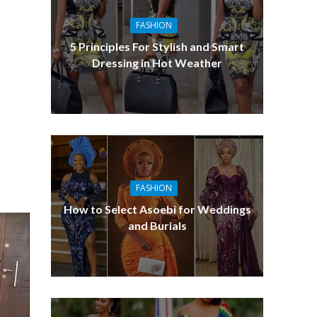
FASHION
5 Principles For Stylish and Smart
Dressing in Hot Weather
FASHION
How to Select Asoebi for Weddings
and Burials