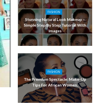
FASHION
Stunning Natural Look Makeup –
Simple Step By Step Tutorial With
Images
FASHION
The Premium Spectacle: Make-Up
Tips For African Women.