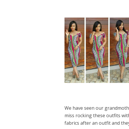
We have seen our grandmother
miss rocking these outfits w
fabrics after an outfit and th