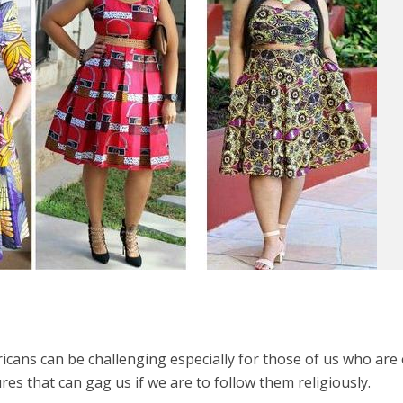
ricans can be challenging especially for those of us who are
res that can gag us if we are to follow them religiously.