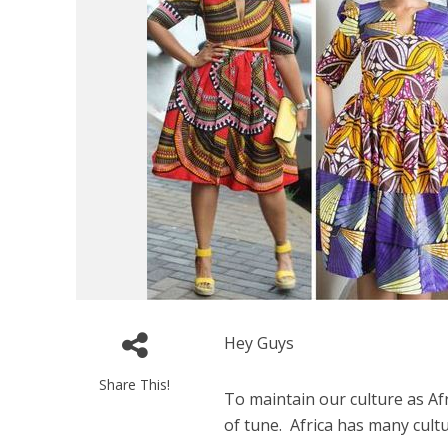
Hey Guys
Share This!
To maintain our culture as Af
of tune. Africa has many cultu