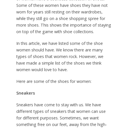
Some of these women have shoes they have not
worn for years still resting on their wardrobes,
while they still go on a shoe shopping spree for
more shoes. This shows the importance of staying
on top of the game with shoe collections.
In this article, we have listed some of the shoe
women should have. We know there are many
types of shoes that women rock. However, we
have made a simple list of the shoes we think
women would love to have.
Here are some of the shoes for women:
Sneakers
Sneakers have come to stay with us. We have
different types of sneakers that women can use
for different purposes. Sometimes, we want
something free on our feet, away from the high-