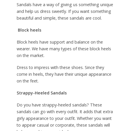
Sandals have a way of giving us something unique
and help us dress sweetly. If you want something
beautiful and simple, these sandals are cool.
Block heels
Block heels have support and balance on the
wearer. We have many types of these block heels
on the market.
Dress to impress with these shoes. Since they
come in heels, they have their unique appearance
on the feet.
Strappy-Heeled Sandals
Do you have strappy-heeled sandals? These
sandals can go with every outfit. It adds that extra
girly appearance to your outfit. Whether you want
to appear casual or corporate, these sandals will