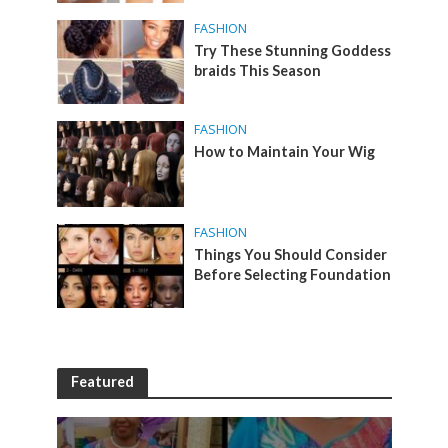
FASHION
Try These Stunning Goddess
braids This Season
FASHION
How to Maintain Your Wig
FASHION
Things You Should Consider
Before Selecting Foundation
Featured