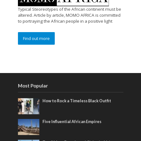
Typical Steoreotypes of the African continent must be
altered. Article by article, MOMO AFRICA is committed
to portraying the African people in a positive light
Find out more
Most Popular
How to Rock a Timeless Black Outfit
Five Influential African Empires