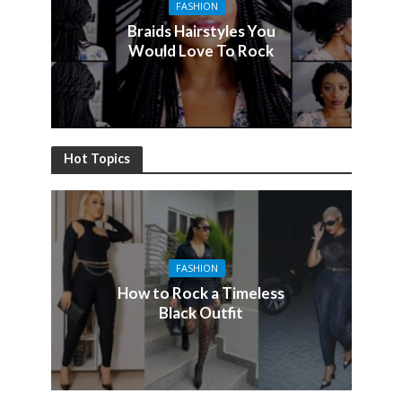
FASHION
Braids Hairstyles You
Would Love To Rock
Hot Topics
FASHION
How to Rock a Timeless
Black Outfit