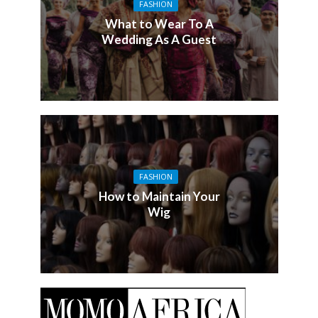
FASHION
What to Wear To A
Wedding As A Guest
FASHION
How to Maintain Your
Wig