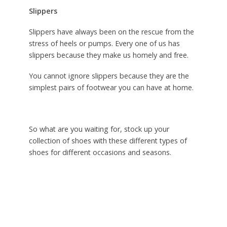
Slippers
Slippers have always been on the rescue from the
stress of heels or pumps. Every one of us has
slippers because they make us homely and free.
You cannot ignore slippers because they are the
simplest pairs of footwear you can have at home.
So what are you waiting for, stock up your
collection of shoes with these different types of
shoes for different occasions and seasons.