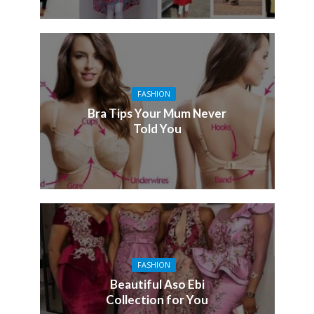
FASHION
Bra Tips Your Mum Never
Told You
FASHION
Beautiful Aso Ebi
Collection for You