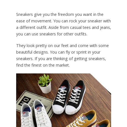
Sneakers give you the freedom you want in the
ease of movement. You can rock your sneaker with
a different outfit. Aside from casual tees and jeans,
you can use sneakers for other outfits.
They look pretty on our feet and come with some
beautiful designs. You can fly or sprint in your
sneakers. If you are thinking of getting sneakers,
find the finest on the market.