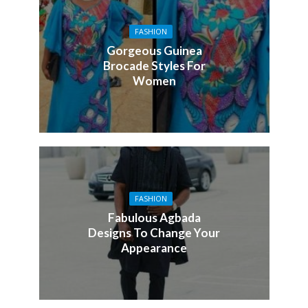
FASHION
Gorgeous Guinea
Brocade Styles For
Women
FASHION
Fabulous Agbada
Designs To Change Your
Appearance