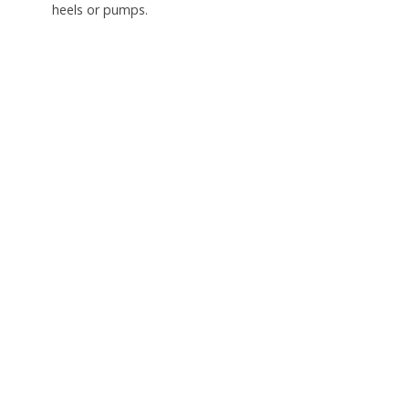
heels or pumps.