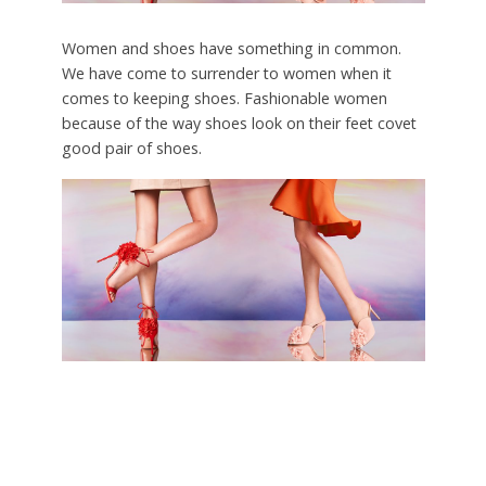
Women and shoes have something in common.
We have come to surrender to women when it
comes to keeping shoes. Fashionable women
because of the way shoes look on their feet covet
good pair of shoes.