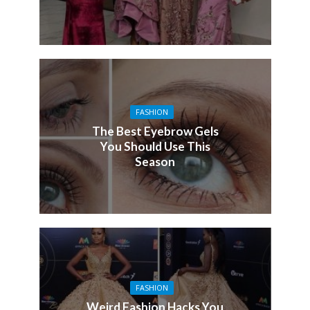
FASHION
The Best Eyebrow Gels
You Should Use This
Season
FASHION
Weird Fashion Hacks You