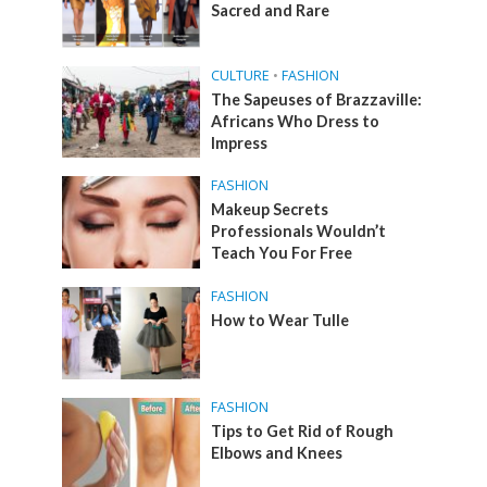
Sacred and Rare
CULTURE
•
FASHION
The Sapeuses of Brazzaville:
Africans Who Dress to
Impress
FASHION
Makeup Secrets
Professionals Wouldn’t
Teach You For Free
FASHION
How to Wear Tulle
FASHION
Tips to Get Rid of Rough
Elbows and Knees