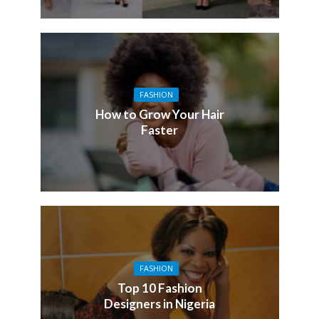
FASHION
How to Grow Your Hair
Faster
FASHION
Top 10 Fashion
Designers in Nigeria