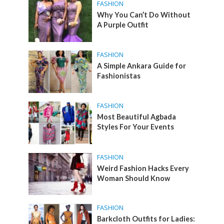
FASHION
Why You Can’t Do Without
A Purple Outfit
FASHION
A Simple Ankara Guide for
Fashionistas
FASHION
Most Beautiful Agbada
Styles For Your Events
FASHION
Weird Fashion Hacks Every
Woman Should Know
FASHION
Barkcloth Outfits for Ladies: