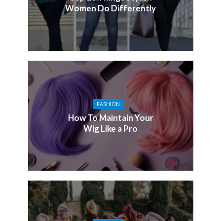
Women Do Differently
FASHION
How To Maintain Your
Wig Like a Pro