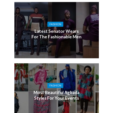
FASHION
Latest Senator Wears
For The Fashionable Men
FASHION
Most Beautiful Agbada
Styles For Your Events