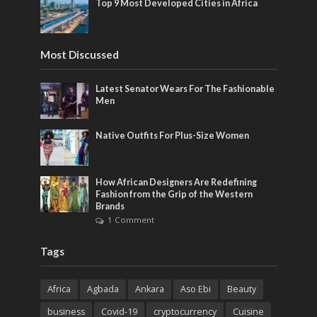
Top 9 Most Developed Cities in Africa
Most Discussed
Latest Senator Wears For The Fashionable
Men
Native Outfits For Plus-Size Women
How African Designers Are Redefining
Fashion from the Grip of the Western
Brands
1 Comment
Tags
Africa
Agbada
Ankara
Aso Ebi
Beauty
business
Covid-19
cryptocurrency
Cuisine