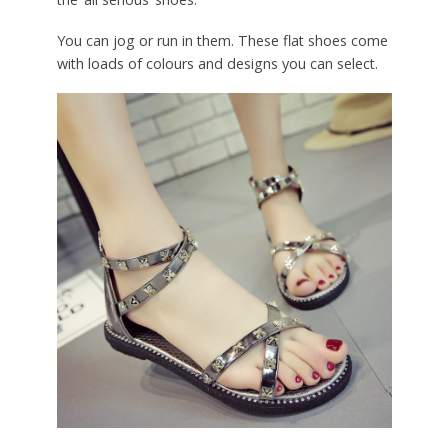
You can jog or run in them. These flat shoes come
with loads of colours and designs you can select.