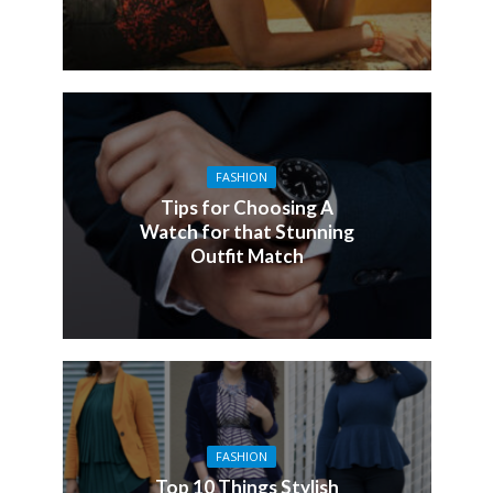
FASHION
Tips for Choosing A
Watch for that Stunning
Outfit Match
FASHION
Top 10 Things Stylish