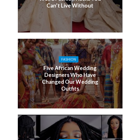
Can’t Live Without
FASHION
Five African Wedding
Designers Who Have
Changed Our Wedding
Outfits