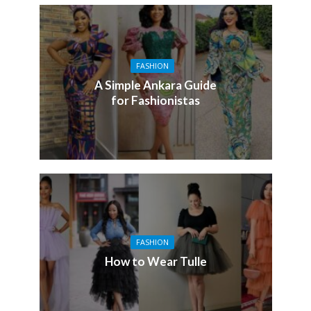
FASHION
A Simple Ankara Guide
for Fashionistas
FASHION
How to Wear Tulle