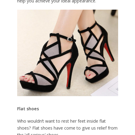
help you achieve your ideal appearance.
Flat shoes
Who wouldn’t want to rest her feet inside flat
shoes? Flat shoes have come to give us relief from
the ‘all serious’ shoes.