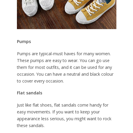
Pumps
Pumps are typical-must haves for many women.
These pumps are easy to wear. You can go use
them for most outfits, and it can be used for any
occasion. You can have a neutral and black colour
to cover every occasion.
Flat sandals
Just like flat shoes, flat sandals come handy for
easy movements. If you want to keep your
appearance less serious, you might want to rock
these sandals.