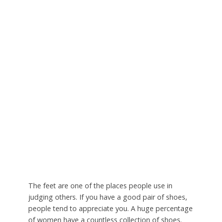
The feet are one of the places people use in
judging others. If you have a good pair of shoes,
people tend to appreciate you. A huge percentage
of women have a countless collection of shoes.