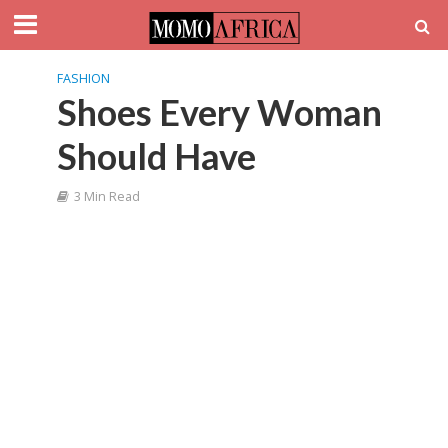
FASHION
Shoes Every Woman
Should Have
3 Min Read