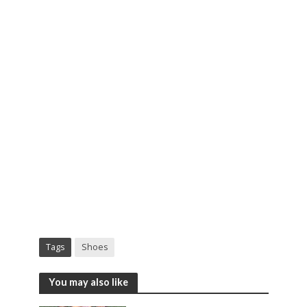
Tags
Shoes
You may also like