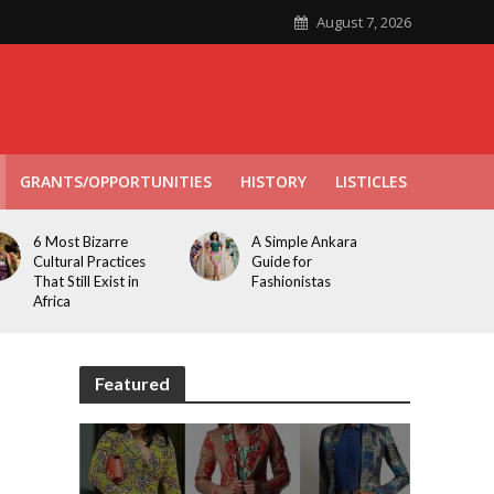
August 7, 2026
GRANTS/OPPORTUNITIES
HISTORY
LISTICLES
6 Most Bizarre
A Simple Ankara
Cultural Practices
Guide for
That Still Exist in
Fashionistas
Africa
Featured