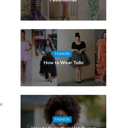
FASHION
How to Wear Tulle
ou
FASHION
How to Grow Your Hair Faster