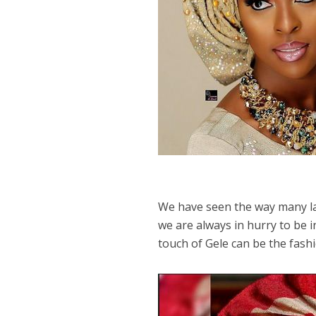
We have seen the way many la
we are always in hurry to be i
touch of Gele can be the fas