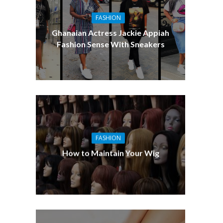
FASHION
Ghanaian Actress Jackie Appiah
Fashion Sense With Sneakers
FASHION
How to Maintain Your Wig