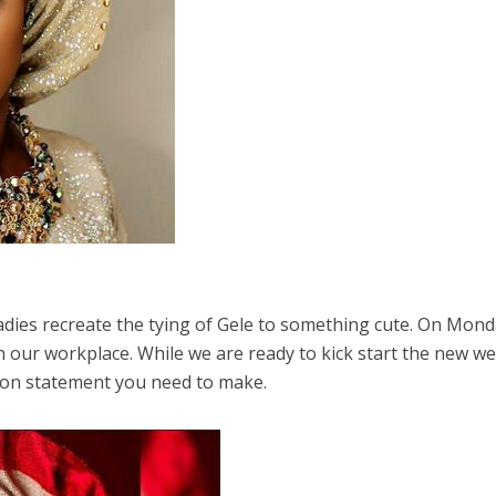
dies recreate the tying of Gele to something cute. On Mond
n our workplace. While we are ready to kick start the new we
hion statement you need to make.