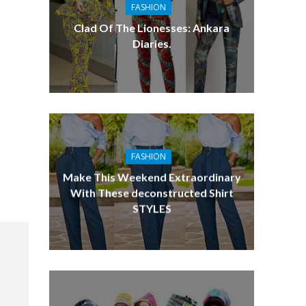
FASHION
Clad Of The Lionesses: Ankara
Diaries.
FASHION
Make This Weekend Extraordinary
With These deconstructed Shirt
STYLES