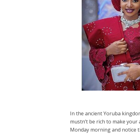
In the ancient Yoruba kingdom,
mustn’t be rich to make your
Monday morning and notice the