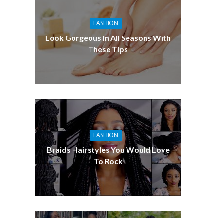
FASHION
Look Gorgeous In All Seasons With
These Tips
FASHION
Braids Hairstyles You Would Love
To Rock