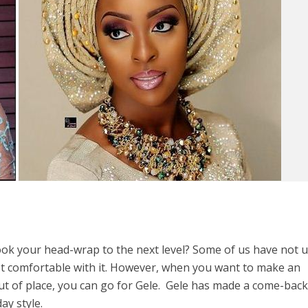
ook your head-wrap to the next level? Some of us have not 
 comfortable with it. However, when you want to make an
ut of place, you can go for Gele. Gele has made a come-bac
ay style.