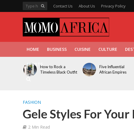
Contact Us
About Us
Privacy Policy
HOME
BUSINESS
CUISINE
CULTURE
DES
SPORTS
How to Rock a
Five Influential
Timeless Black Outfit
African Empires
FASHION
Gele Styles For You
2 Min Read