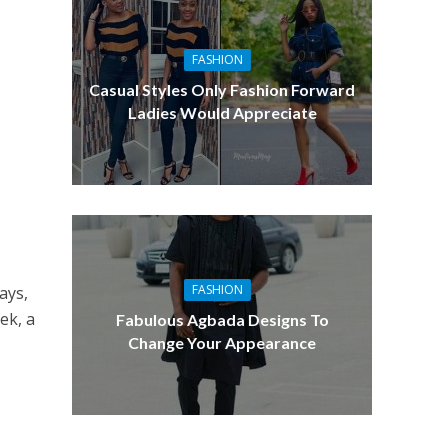
FASHION
Casual Styles Only Fashion Forward
Ladies Would Appreciate
FASHION
ays,
ek, a
Fabulous Agbada Designs To
Change Your Appearance