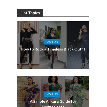
Hot Topics
FASHION
How to Rock a Timeless Black Outfit
FASHION
A Simple Ankara Guide for
Fashionistas