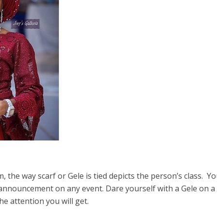
 the way scarf or Gele is tied depicts the person’s class. Y
 announcement on any event. Dare yourself with a Gele on a
 attention you will get.