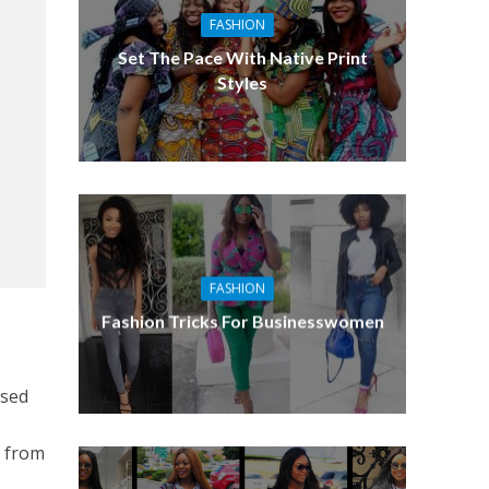
FASHION
Set The Pace With Native Print
Styles
FASHION
Fashion Tricks For Businesswomen
used
k from