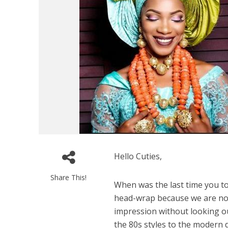
Hello Cuties,
Share This!
When was the last time you t
head-wrap because we are not
impression without looking o
the 80s styles to the modern d