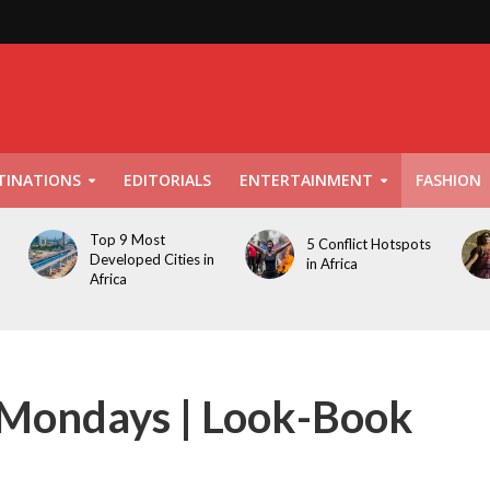
TINATIONS
EDITORIALS
ENTERTAINMENT
FASHION
Top 9 Most
5 Conflict Hotspots
Developed Cities in
in Africa
Africa
r Mondays | Look-Book