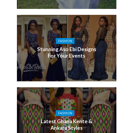
FASHION
Stunning Aso Ebi Designs
For Your Events
FASHION
Latest Ghana Kente &
Ankara Styles