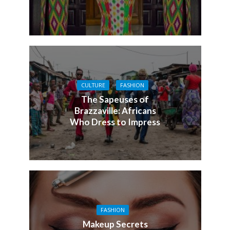
CULTURE
FASHION
The Sapeuses of
Brazzaville: Africans
Who Dress to Impress
FASHION
Makeup Secrets