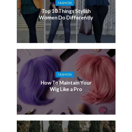
FASHION
Top 10 Things Stylish
Women Do Differently
FASHION
How To Maintain Your
Wig Like a Pro