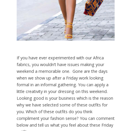
If you have ever experimented with our Africa
fabrics, you wouldn’t have issues making your
weekend a memorable one. Gone are the days
when we show up after a Friday work looking
formal in an informal gathering. You can apply a
little creativity in your dressing on this weekend.
Looking good is your business which is the reason
why we have selected some of these outfits for
you. Which of these outfits do you think
compliment your fashion sense? You can comment
below and tell us what you feel about these Friday