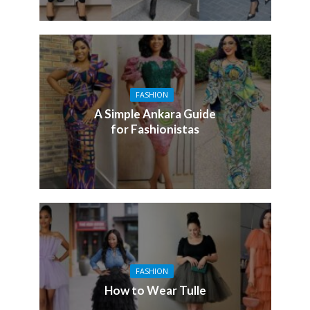
FASHION
A Simple Ankara Guide
for Fashionistas
FASHION
How to Wear Tulle