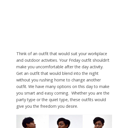
Think of an outfit that would suit your workplace
and outdoor activities. Your Friday outfit shouldn’t
make you uncomfortable after the day activity.
Get an outfit that would blend into the night
without you rushing home to change another
outfit. We have many options on this day to make
you smart and easy coming. Whether you are the
party type or the quiet type, these outfits would
give you the freedom you desire.