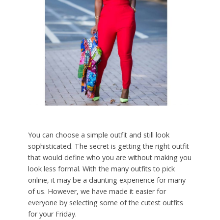
You can choose a simple outfit and still look
sophisticated. The secret is getting the right outfit
that would define who you are without making you
look less formal. With the many outfits to pick
online, it may be a daunting experience for many
of us. However, we have made it easier for
everyone by selecting some of the cutest outfits
for your Friday.