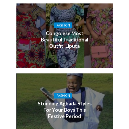
FASHION
Congolese Most
Beautiful Traditional
Outfit: Liputa
FASHION
Stunning Agbada Styles
For Your Boys This
Festive Period