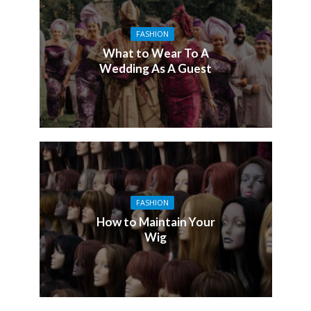
FASHION
What to Wear To A
Wedding As A Guest
FASHION
How to Maintain Your
Wig