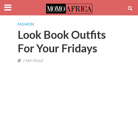
FASHION
Look Book Outfits
For Your Fridays
2 Min Read