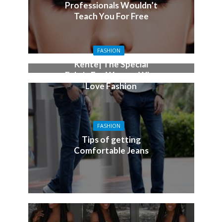
Professionals Wouldn’t
Teach You For Free
FASHION
Kente| The Special
Fabric For Women Who
Love Fashion
FASHION
Tips of getting
Comfortable Jeans