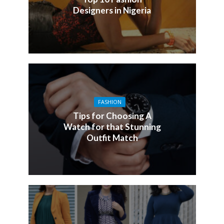
Designers in Nigeria
FASHION
Tips for Choosing A
Watch for that Stunning
Outfit Match