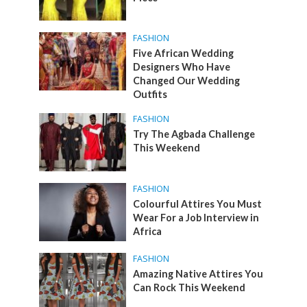
FASHION
Five African Wedding
Designers Who Have
Changed Our Wedding
Outfits
FASHION
Try The Agbada Challenge
This Weekend
FASHION
Colourful Attires You Must
Wear For a Job Interview in
Africa
FASHION
Amazing Native Attires You
Can Rock This Weekend