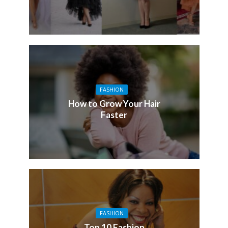
FASHION
How to Grow Your Hair
Faster
FASHION
Top 10 Fashion