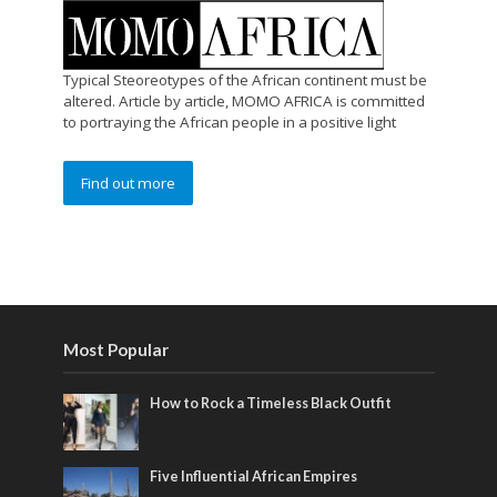
Typical Steoreotypes of the African continent must be
altered. Article by article, MOMO AFRICA is committed
to portraying the African people in a positive light
Find out more
Most Popular
How to Rock a Timeless Black Outfit
Five Influential African Empires