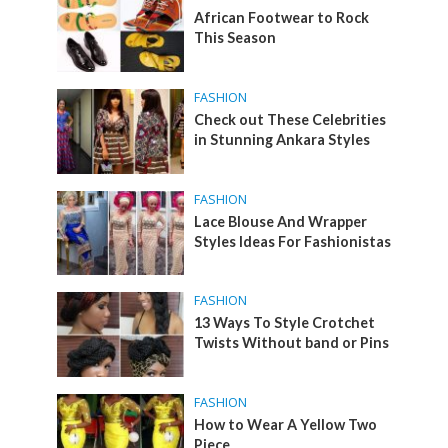
African Footwear to Rock
This Season
FASHION
Check out These Celebrities
in Stunning Ankara Styles
FASHION
Lace Blouse And Wrapper
Styles Ideas For Fashionistas
FASHION
13 Ways To Style Crotchet
Twists Without band or Pins
FASHION
How to Wear A Yellow Two
Piece