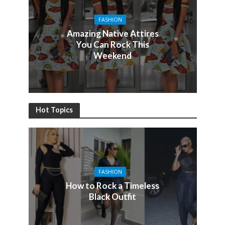
FASHION
Amazing Native Attires
You Can Rock This
Weekend
Hot Topics
FASHION
How to Rock a Timeless
Black Outfit