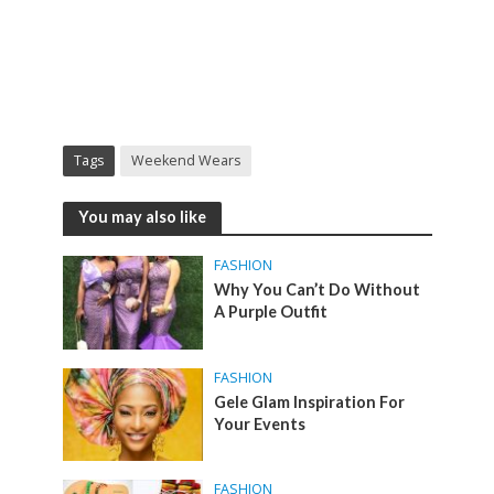
Tags
Weekend Wears
You may also like
FASHION
Why You Can’t Do Without
A Purple Outfit
FASHION
Gele Glam Inspiration For
Your Events
FASHION