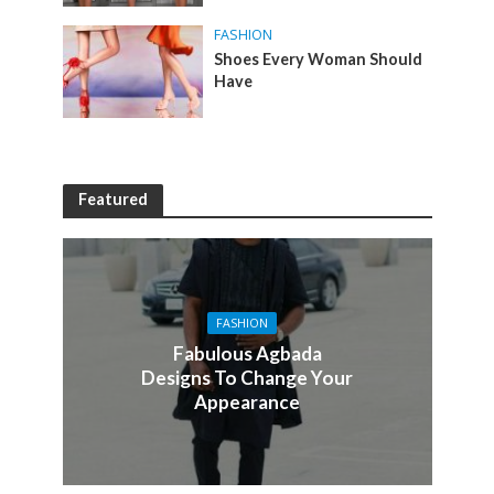
FASHION
Shoes Every Woman Should
Have
Featured
FASHION
Fabulous Agbada
Designs To Change Your
Appearance