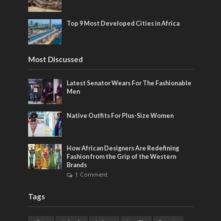
Top 9 Most Developed Cities in Africa
Most Discussed
Latest Senator Wears For The Fashionable
Men
Native Outfits For Plus-Size Women
How African Designers Are Redefining
Fashion from the Grip of the Western
Brands
1 Comment
Tags