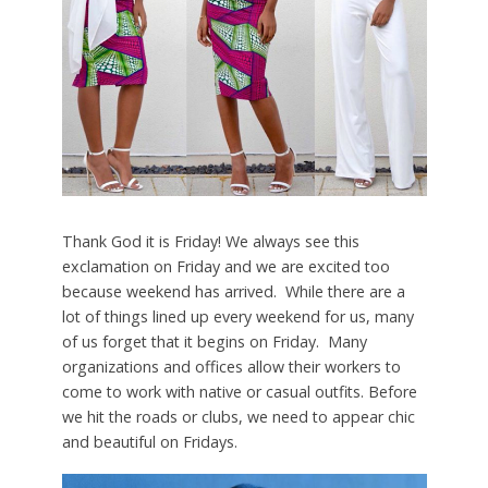
Thank God it is Friday! We always see this
exclamation on Friday and we are excited too
because weekend has arrived. While there are a
lot of things lined up every weekend for us, many
of us forget that it begins on Friday. Many
organizations and offices allow their workers to
come to work with native or casual outfits. Before
we hit the roads or clubs, we need to appear chic
and beautiful on Fridays.