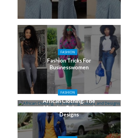
FASHION
Fashion Tricks For
Businesswomen
FASHION
African Clothing: The
Meaning Colours and
Designs