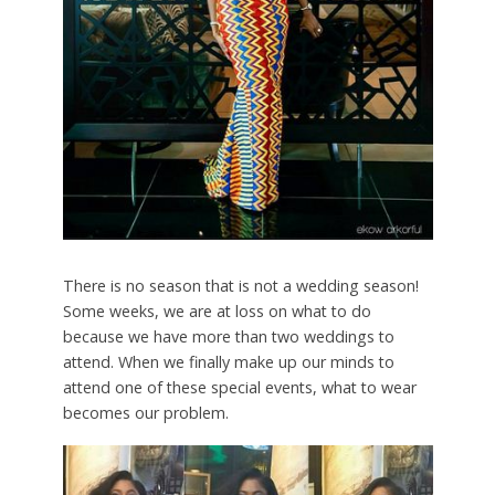
There is no season that is not a wedding season!
Some weeks, we are at loss on what to do
because we have more than two weddings to
attend. When we finally make up our minds to
attend one of these special events, what to wear
becomes our problem.