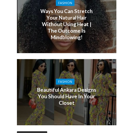
FASHION
Ways You Can Stretch
Your Natural Hair
Without Using Heat |
The Outcome Is
Mindblowing!
FASHION
Beautiful Ankara Designs
You Should Have In Your
Closet