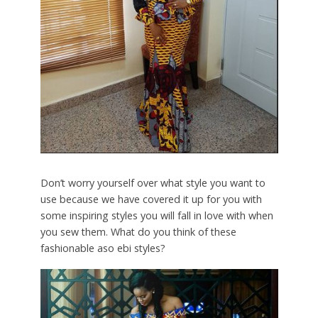
Don’t worry yourself over what style you want to
use because we have covered it up for you with
some inspiring styles you will fall in love with when
you sew them. What do you think of these
fashionable aso ebi styles?