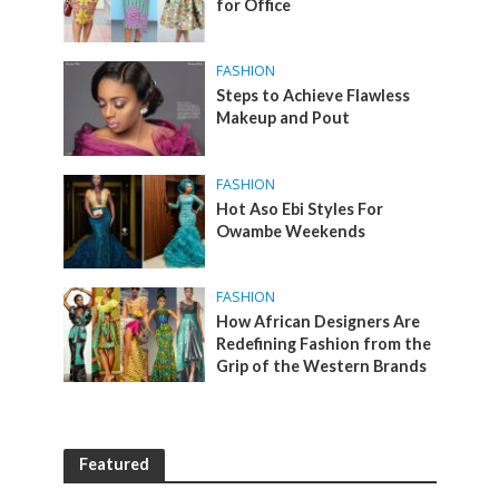
for Office
FASHION
Steps to Achieve Flawless
Makeup and Pout
FASHION
Hot Aso Ebi Styles For
Owambe Weekends
FASHION
How African Designers Are
Redefining Fashion from the
Grip of the Western Brands
Featured