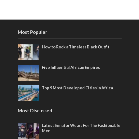
Most Popular
How to Rock a Timeless Black Outfit
Five Influential African Empires
Top 9 Most Developed Cities in Africa
Most Discussed
Latest Senator Wears For The Fashionable
Men