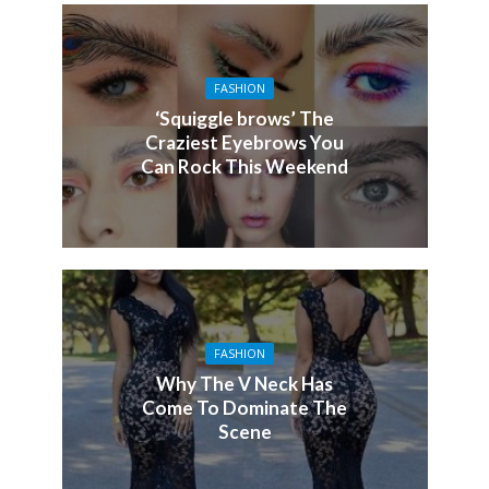
FASHION
‘Squiggle brows’ The
Craziest Eyebrows You
Can Rock This Weekend
FASHION
Why The V Neck Has
Come To Dominate The
Scene