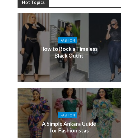
Hot Topics
FASHION
How to Rock a Timeless
Black Outfit
FASHION
A Simple Ankara Guide
for Fashionistas