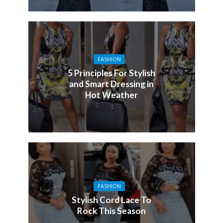
FASHION
5 Principles For Stylish
and Smart Dressing in
Hot Weather
FASHION
Stylish Cord Lace To
Rock This Season