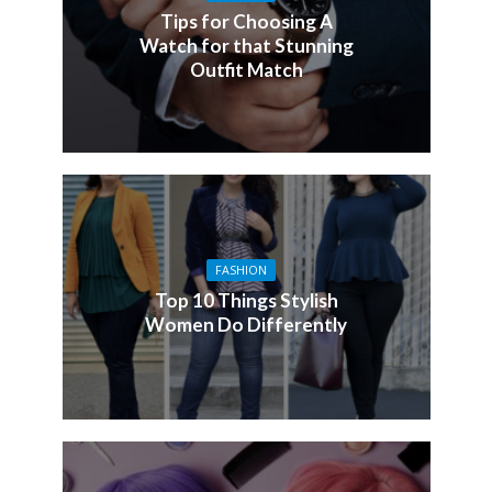
Tips for Choosing A
Watch for that Stunning
Outfit Match
FASHION
Top 10 Things Stylish
Women Do Differently