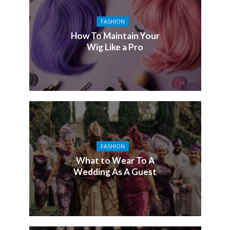
FASHION
How To Maintain Your
Wig Like a Pro
FASHION
What to Wear To A
Wedding As A Guest