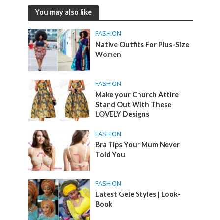
You may also like
FASHION
Native Outfits For Plus-Size
Women
FASHION
Make your Church Attire
Stand Out With These
LOVELY Designs
FASHION
Bra Tips Your Mum Never
Told You
FASHION
Latest Gele Styles | Look-
Book