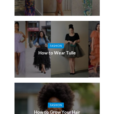
FASHION
How to Wear Tulle
FASHION
How to Grow Your Hair