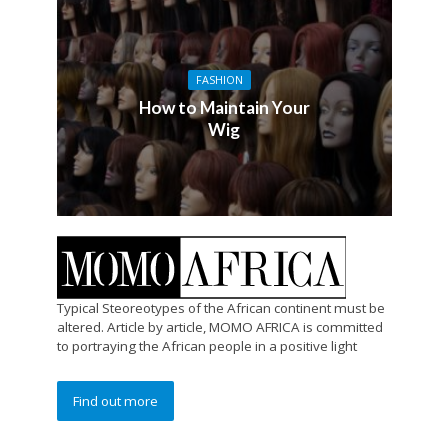
FASHION
How to Maintain Your
Wig
Typical Steoreotypes of the African continent must be
altered. Article by article, MOMO AFRICA is committed
to portraying the African people in a positive light
Find out more