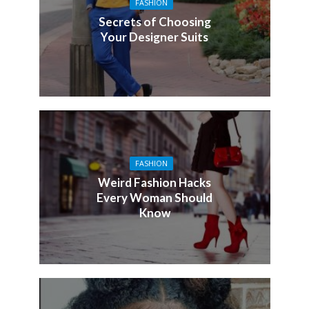
FASHION
Secrets of Choosing
Your Designer Suits
FASHION
Weird Fashion Hacks
Every Woman Should
Know