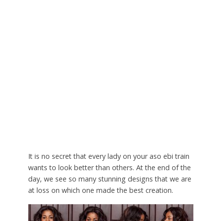
It is no secret that every lady on your aso ebi train
wants to look better than others. At the end of the
day, we see so many stunning designs that we are
at loss on which one made the best creation.