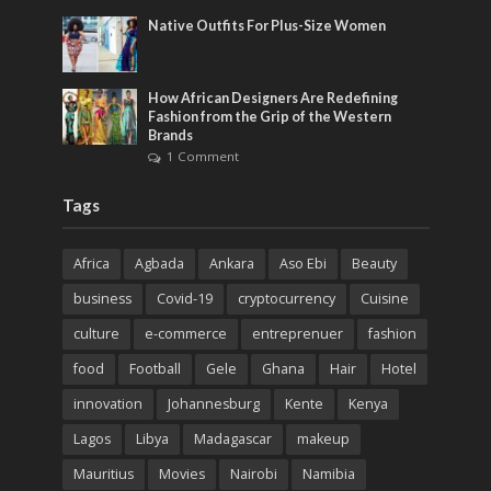
Native Outfits For Plus-Size Women
How African Designers Are Redefining
Fashion from the Grip of the Western
Brands
1 Comment
Tags
Africa
Agbada
Ankara
Aso Ebi
Beauty
business
Covid-19
cryptocurrency
Cuisine
culture
e-commerce
entreprenuer
fashion
food
Football
Gele
Ghana
Hair
Hotel
innovation
Johannesburg
Kente
Kenya
Lagos
Libya
Madagascar
makeup
Mauritius
Movies
Nairobi
Namibia