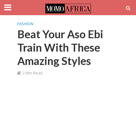
FASHION
Beat Your Aso Ebi
Train With These
Amazing Styles
2 Min Read