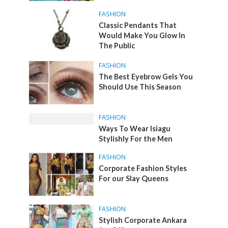
FASHION
Classic Pendants That
Would Make You Glow In
The Public
FASHION
The Best Eyebrow Gels You
Should Use This Season
FASHION
Ways To Wear Isiagu
Stylishly For the Men
FASHION
Corporate Fashion Styles
For our Slay Queens
FASHION
Stylish Corporate Ankara