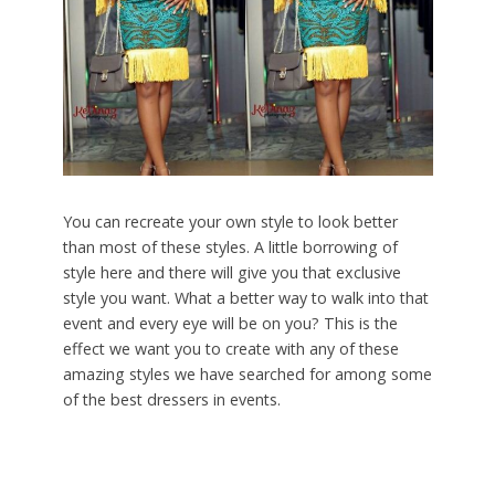
You can recreate your own style to look better
than most of these styles. A little borrowing of
style here and there will give you that exclusive
style you want. What a better way to walk into that
event and every eye will be on you? This is the
effect we want you to create with any of these
amazing styles we have searched for among some
of the best dressers in events.