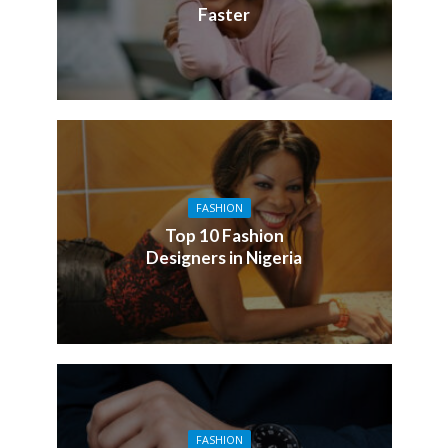
Faster
FASHION
Top 10 Fashion
Designers in Nigeria
FASHION