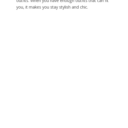
outfits. When you have enough outfits that can fit
you, it makes you stay stylish and chic.