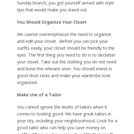
Sunday brunch, you got yourself armed with style
tips that would make you stand out.
You Should Organize
Your Closet
We cannot overemphasize the need to organize
and edit your closet. Before you can pick your
outfits easily, your closet should be friendly to the
eyes. The first thing you need to do is to declutter
your closet. Take out the clothing you do not need
and leave the relevant ones. You should invest in
good shoe racks and make your wardrobe look
organized.
Make Use of a Tailor
You cannot ignore the works of tailors when it
comes to looking good. We have great tailors in
your city, including your neighbourhood. Look for a
good tailor who can help you save money on