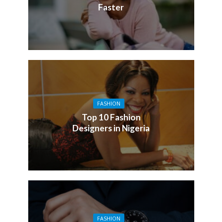
Faster
FASHION
Top 10 Fashion
Designers in Nigeria
FASHION