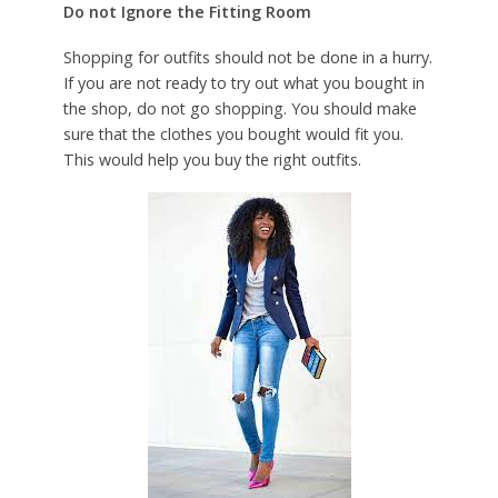
Do not Ignore the Fitting Room
Shopping for outfits should not be done in a hurry.
If you are not ready to try out what you bought in
the shop, do not go shopping. You should make
sure that the clothes you bought would fit you.
This would help you buy the right outfits.