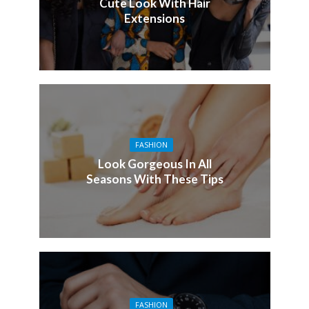
Cute Look With Hair
Extensions
FASHION
Look Gorgeous In All
Seasons With These Tips
FASHION