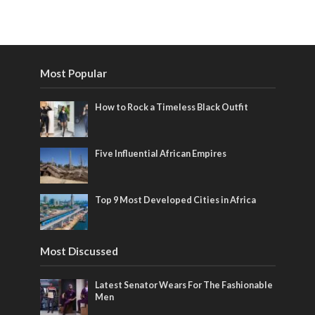
Most Popular
How to Rock a Timeless Black Outfit
Five Influential African Empires
Top 9 Most Developed Cities in Africa
Most Discussed
Latest Senator Wears For The Fashionable
Men