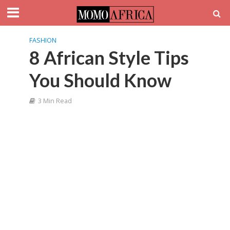
FASHION
8 African Style Tips
You Should Know
3 Min Read