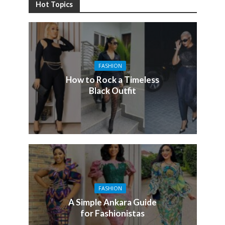
Hot Topics
FASHION
How to Rock a Timeless
Black Outfit
FASHION
A Simple Ankara Guide
for Fashionistas