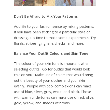
Don’t Be Afraid to Mix Your Patterns
Add life to your fashion sense by mixing patterns.
If you have been sticking to a particular style of
dressing, it is time to make some experiments. Try
florals, stripes, gingham, checks, and more.
Balance Your Outfit Colours and Skin Tone
The colour of your skin tone is important when
selecting outfits. Go for outfits that would look
chic on you. Make use of colors that would bring
out the beauty of your clothes and your skin
evenly. People with cool complexions can make
use of blue, silver, grey, white, and black. Those
with warm undertones can make use of red, olive,
gold, yellow, and shades of brown.