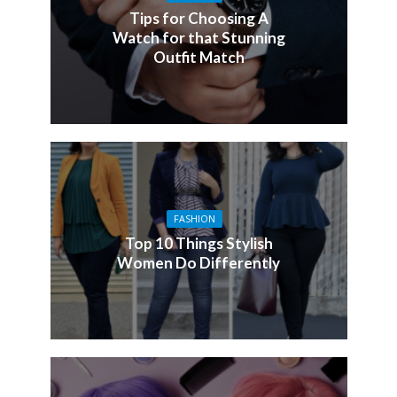
Tips for Choosing A
Watch for that Stunning
Outfit Match
FASHION
Top 10 Things Stylish
Women Do Differently