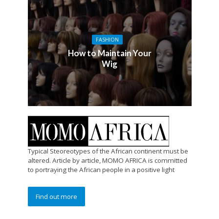
FASHION
How to Maintain Your
Wig
Typical Steoreotypes of the African continent must be
altered. Article by article, MOMO AFRICA is committed
to portraying the African people in a positive light
Find out more