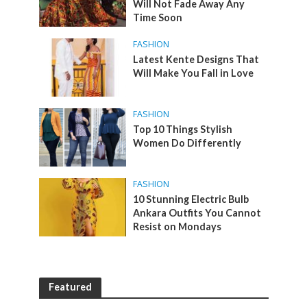
Will Not Fade Away Any
Time Soon
FASHION
Latest Kente Designs That
Will Make You Fall in Love
FASHION
Top 10 Things Stylish
Women Do Differently
FASHION
10 Stunning Electric Bulb
Ankara Outfits You Cannot
Resist on Mondays
Featured