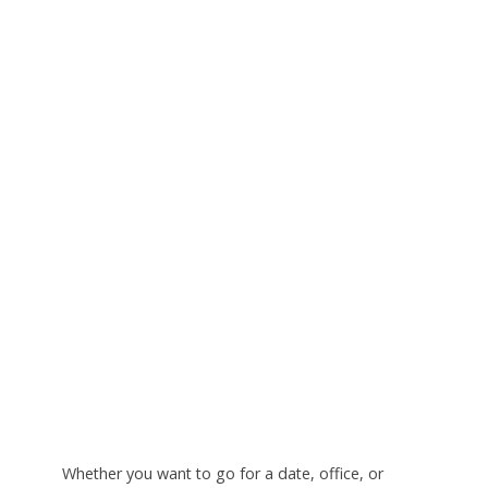
Whether you want to go for a date, office, or