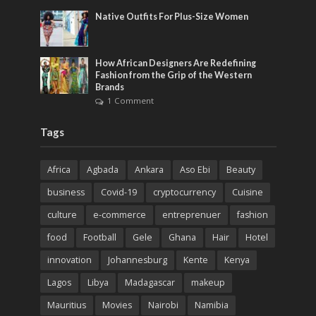
Native Outfits For Plus-Size Women
How African Designers Are Redefining
Fashion from the Grip of the Western
Brands
1 Comment
Tags
Africa
Agbada
Ankara
Aso Ebi
Beauty
business
Covid-19
cryptocurrency
Cuisine
culture
e-commerce
entreprenuer
fashion
food
Football
Gele
Ghana
Hair
Hotel
innovation
Johannesburg
Kente
Kenya
Lagos
Libya
Madagascar
makeup
Mauritius
Movies
Nairobi
Namibia