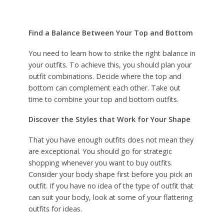
Find a Balance Between Your Top and Bottom
You need to learn how to strike the right balance in
your outfits. To achieve this, you should plan your
outfit combinations. Decide where the top and
bottom can complement each other. Take out
time to combine your top and bottom outfits.
Discover the Styles that Work for Your Shape
That you have enough outfits does not mean they
are exceptional. You should go for strategic
shopping whenever you want to buy outfits.
Consider your body shape first before you pick an
outfit. If you have no idea of the type of outfit that
can suit your body, look at some of your flattering
outfits for ideas.