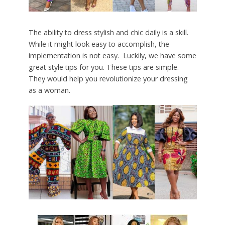
The ability to dress stylish and chic daily is a skill.
While it might look easy to accomplish, the
implementation is not easy. Luckily, we have some
great style tips for you. These tips are simple.
They would help you revolutionize your dressing
as a woman.