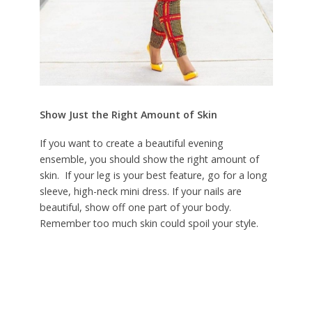
Show Just the Right Amount of Skin
If you want to create a beautiful evening
ensemble, you should show the right amount of
skin. If your leg is your best feature, go for a long
sleeve, high-neck mini dress. If your nails are
beautiful, show off one part of your body.
Remember too much skin could spoil your style.