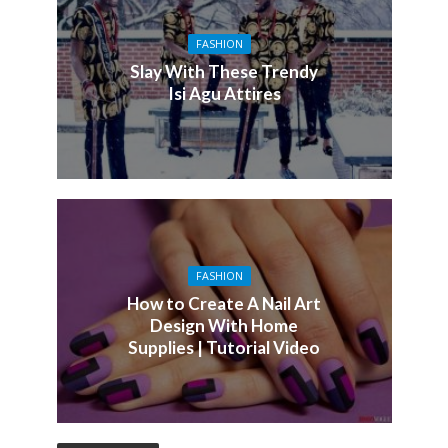
FASHION
Slay With These Trendy
Isi Agu Attires
FASHION
How to Create A Nail Art
Design With Home
Supplies | Tutorial Video