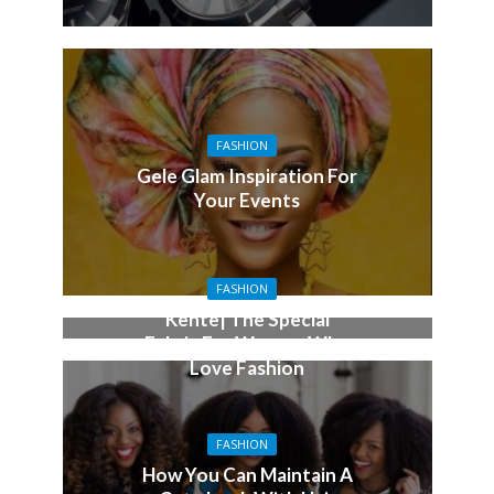
FASHION
Gele Glam Inspiration For
Your Events
FASHION
Kente| The Special
Fabric For Women Who
Love Fashion
FASHION
How You Can Maintain A