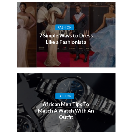
FASHION
7 Simple Ways to Dress
Like a Fashionista
FASHION
African Men Tips To
Match A Watch With An
Outfit