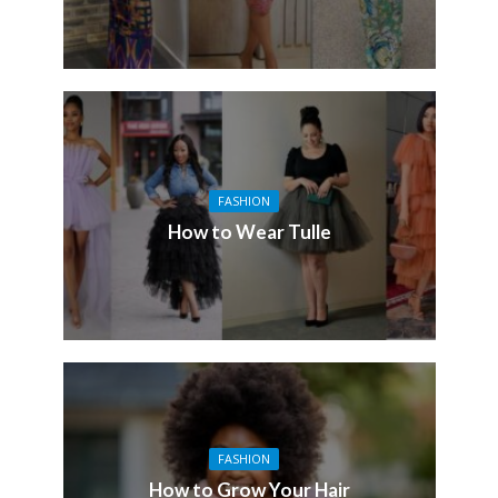
FASHION
How to Wear Tulle
FASHION
How to Grow Your Hair