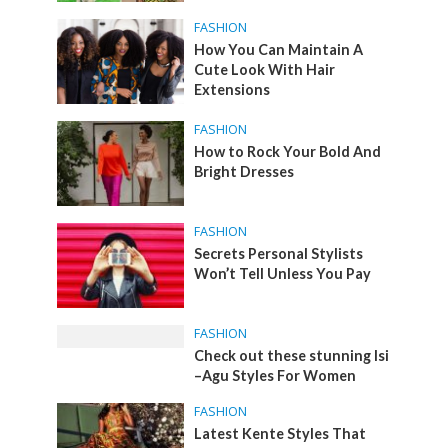
FASHION
How You Can Maintain A
Cute Look With Hair
Extensions
FASHION
How to Rock Your Bold And
Bright Dresses
FASHION
Secrets Personal Stylists
Won’t Tell Unless You Pay
FASHION
Check out these stunning Isi
–Agu Styles For Women
FASHION
Latest Kente Styles That