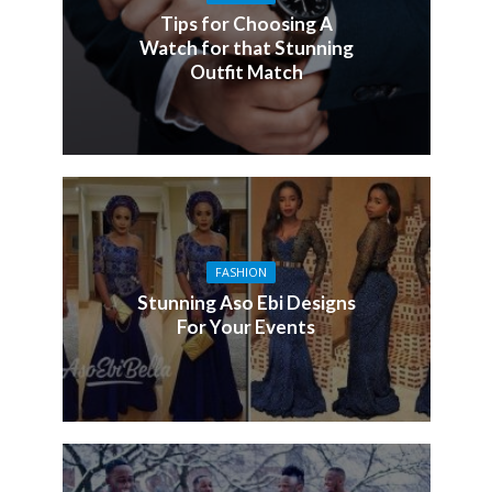
Tips for Choosing A
Watch for that Stunning
Outfit Match
FASHION
Stunning Aso Ebi Designs
For Your Events