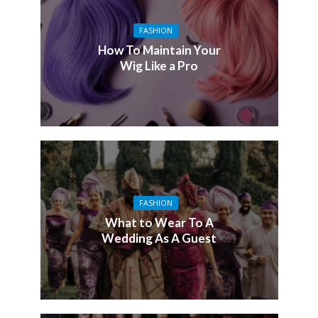
FASHION
How To Maintain Your
Wig Like a Pro
FASHION
What to Wear To A
Wedding As A Guest