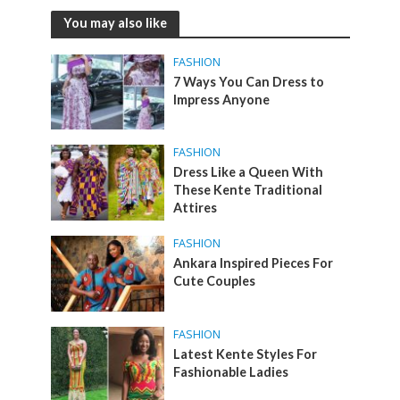
You may also like
FASHION
7 Ways You Can Dress to
Impress Anyone
FASHION
Dress Like a Queen With
These Kente Traditional
Attires
FASHION
Ankara Inspired Pieces For
Cute Couples
FASHION
Latest Kente Styles For
Fashionable Ladies