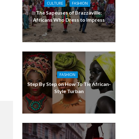
CULTURE
FASHION
The Sapeuses of Brazzaville:
Africans Who Dress to Impress
FASHION
Step By Step on How To Tie African-
Style Turban