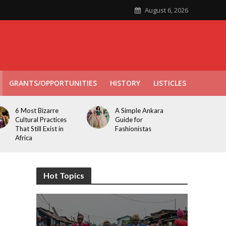
August 6, 2026
GRANTS/OPPORTUNITIES
HISTORY
LISTICLES
6 Most Bizarre
A Simple Ankara
Cultural Practices
Guide for
That Still Exist in
Fashionistas
Africa
Hot Topics