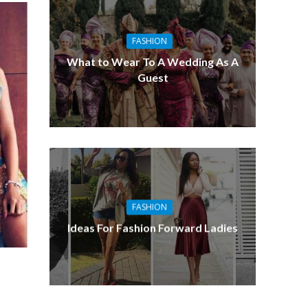
FASHION
What to Wear To A Wedding As A
Guest
FASHION
Ideas For Fashion Forward Ladies