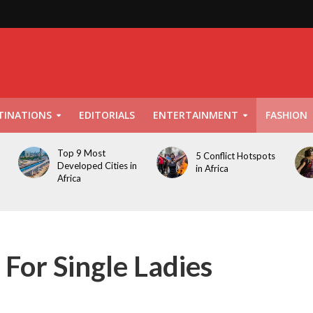
TINATIONS
EDITORIALS
ENTERTAINMENT
FASHION
Top 9 Most
5 Conflict Hotspots
Developed Cities in
in Africa
Africa
 For Single Ladies