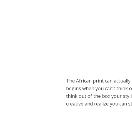
The African print can actuall
begins when you can’t think o
think out of the box your styl
creative and realize you can s