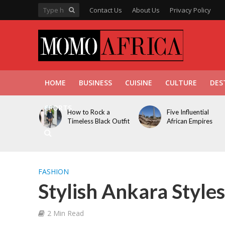
Contact Us
About Us
Privacy Policy
HOME
BUSINESS
CUISINE
CULTURE
DES
SPORTS
How to Rock a
Five Influential
Timeless Black Outfit
African Empires
FASHION
Stylish Ankara Styles
2 Min Read