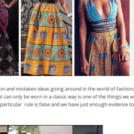
on and mistaken ideas going around in the world of fashion
c can only be worn in a classic way is one of the things we 
 particular rule is false and we have just enough evidence t