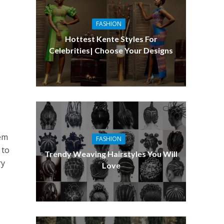
FASHION
Hottest Kente Styles For
Celebrities| Choose Your Designs
lem
FASHION
 to
Trendy Weaving Hairstyles You Will
ry
Love