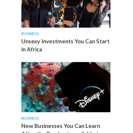
BUSINESS
Unsexy Investments You Can Start
in Africa
BUSINESS
New Businesses You Can Learn