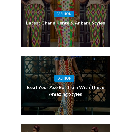
FASHION
Latest Ghana Kente & Ankara Styles
FASHION
Beat Your Aso Ebi Train With These
Amazing Styles