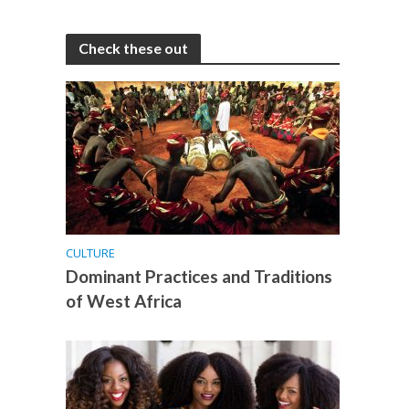
Check these out
CULTURE
Dominant Practices and Traditions
of West Africa