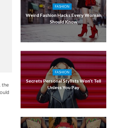
FASHION
Weird Fashion Hacks Every Woman
Should Know
FASHION
Secrets Personal Stylists Won’t Tell
, the
Unless You Pay
would
o