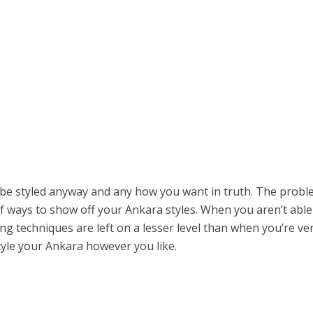
y be styled anyway and any how you want in truth. The prob
f ways to show off your Ankara styles. When you aren’t able
ing techniques are left on a lesser level than when you’re ve
tyle your Ankara however you like.