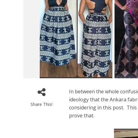
In between the whole confusi
ideology that the Ankara fabri
Share This!
considering in this post. This
prove that.