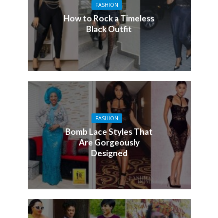
FASHION
How to Rock a Timeless
Black Outfit
FASHION
Bomb Lace Styles That
Are Gorgeously
Designed