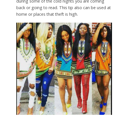
during some of the cold nights you are coming
back or going to read. This tip also can be used at
home or places that theft is high.