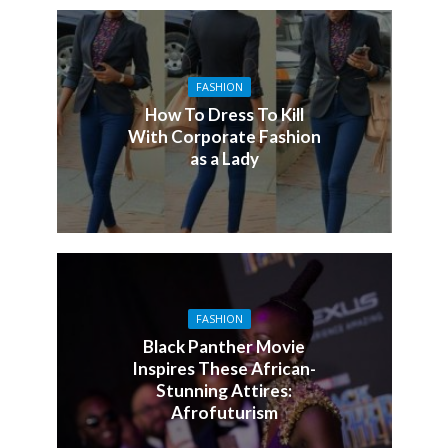
FASHION
How To Dress To Kill
With Corporate Fashion
as a Lady
FASHION
Black Panther Movie
Inspires These African-
Stunning Attires:
Afrofuturism