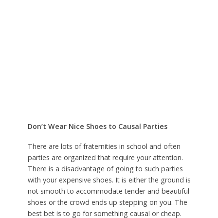
Don’t Wear Nice Shoes to Causal Parties
There are lots of fraternities in school and often
parties are organized that require your attention.
There is a disadvantage of going to such parties
with your expensive shoes. It is either the ground is
not smooth to accommodate tender and beautiful
shoes or the crowd ends up stepping on you. The
best bet is to go for something causal or cheap.