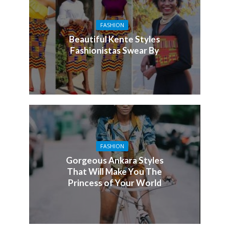
FASHION
Beautiful Kente Styles
Fashionistas Swear By
FASHION
Gorgeous Ankara Styles
That Will Make You The
Princess of Your World