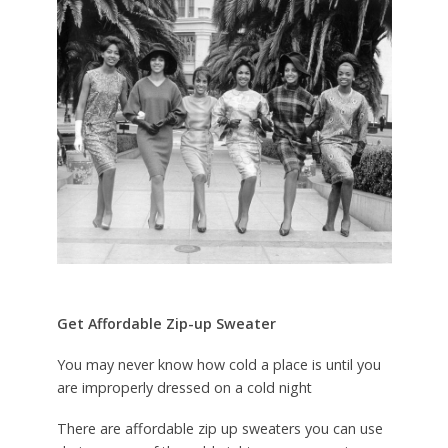
Get Affordable Zip-up Sweater
You may never know how cold a place is until you
are improperly dressed on a cold night
There are affordable zip up sweaters you can use