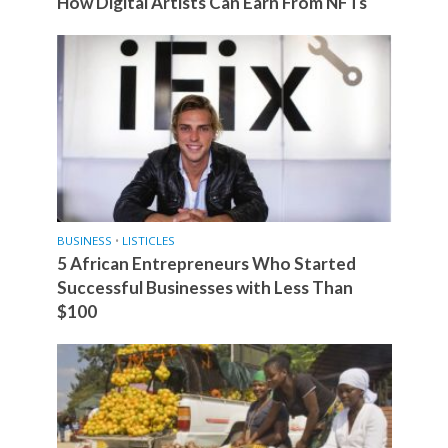
How Digital Artists Can Earn From NFTs
BUSINESS
•
LISTICLES
5 African Entrepreneurs Who Started
Successful Businesses with Less Than
$100