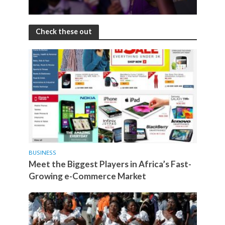
Check these out
BUSINESS
Meet the Biggest Players in Africa’s Fast-
Growing e-Commerce Market