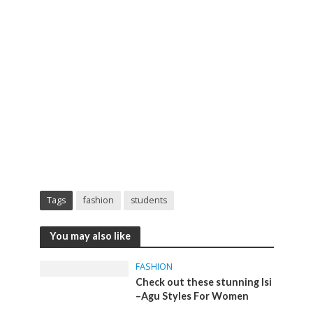
Tags
fashion
students
You may also like
FASHION
Check out these stunning Isi
–Agu Styles For Women