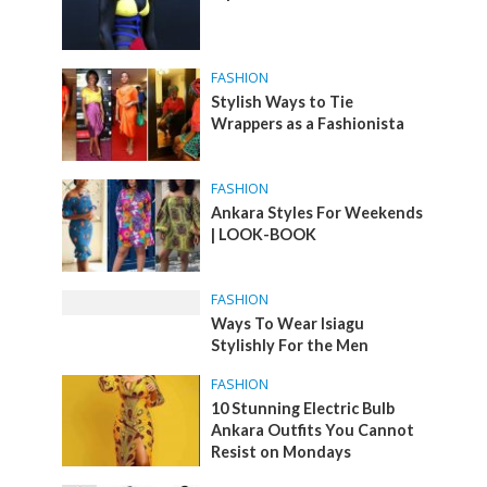
FASHION
Stylish Ways to Tie
Wrappers as a Fashionista
FASHION
Ankara Styles For Weekends
| LOOK-BOOK
FASHION
Ways To Wear Isiagu
Stylishly For the Men
FASHION
10 Stunning Electric Bulb
Ankara Outfits You Cannot
Resist on Mondays