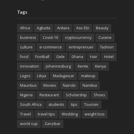
Tags
Africa
Agbada
Ankara
Aso Ebi
Beauty
business
Covid-19
cryptocurrency
Cuisine
culture
e-commerce
entreprenuer
fashion
food
Football
Gele
Ghana
Hair
Hotel
innovation
Johannesburg
Kente
Kenya
Lagos
Libya
Madagascar
makeup
Mauritius
Movies
Nairobi
Namibia
Nigeria
Restaurant
Scholarship
Shoes
South Africa
students
tips
Tourism
Travel
travel tips
Wedding
weight loss
world cup
Zanzibar