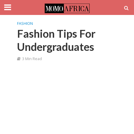
FASHION
Fashion Tips For
Undergraduates
3 Min Read