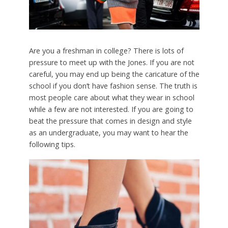
Are you a freshman in college? There is lots of
pressure to meet up with the Jones. If you are not
careful, you may end up being the caricature of the
school if you don’t have fashion sense. The truth is
most people care about what they wear in school
while a few are not interested. If you are going to
beat the pressure that comes in design and style
as an undergraduate, you may want to hear the
following tips.