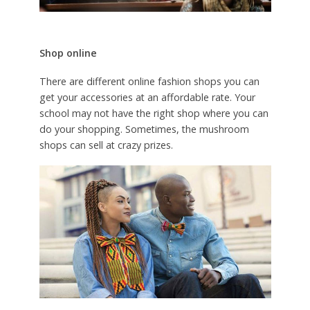
Shop online
There are different online fashion shops you can
get your accessories at an affordable rate. Your
school may not have the right shop where you can
do your shopping. Sometimes, the mushroom
shops can sell at crazy prizes.