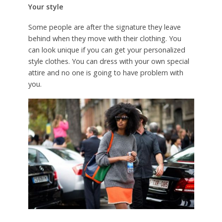
Your style
Some people are after the signature they leave
behind when they move with their clothing. You
can look unique if you can get your personalized
style clothes. You can dress with your own special
attire and no one is going to have problem with
you.