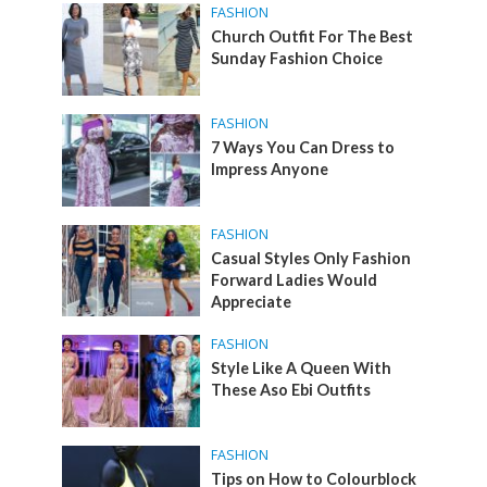
FASHION
Church Outfit For The Best
Sunday Fashion Choice
FASHION
7 Ways You Can Dress to
Impress Anyone
FASHION
Casual Styles Only Fashion
Forward Ladies Would
Appreciate
FASHION
Style Like A Queen With
These Aso Ebi Outfits
FASHION
Tips on How to Colourblock