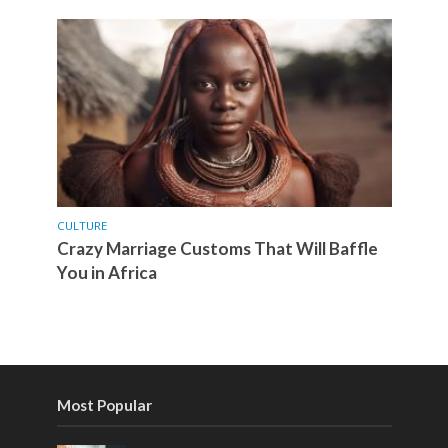
CULTURE
Crazy Marriage Customs That Will Baffle
You in Africa
Most Popular