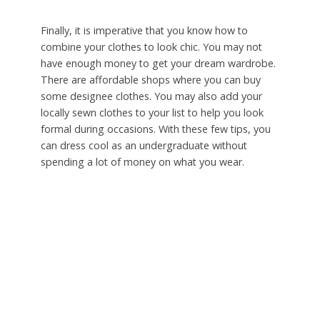
Finally, it is imperative that you know how to
combine your clothes to look chic. You may not
have enough money to get your dream wardrobe.
There are affordable shops where you can buy
some designee clothes. You may also add your
locally sewn clothes to your list to help you look
formal during occasions. With these few tips, you
can dress cool as an undergraduate without
spending a lot of money on what you wear.