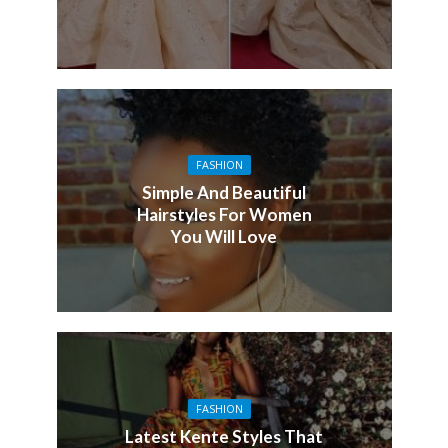
FASHION
Simple And Beautiful
Hairstyles For Women
You Will Love
FASHION
Latest Kente Styles That