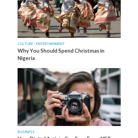
CULTURE
•
ENTERTAINMENT
Why You Should Spend Christmas in
Nigeria
BUSINESS