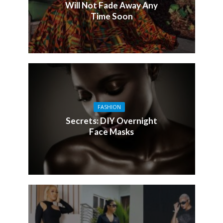
Will Not Fade Away Any
Time Soon
FASHION
Secrets: DIY Overnight
Face Masks