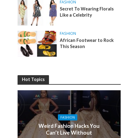
FASHION
Secret To Wearing Florals
Like a Celebrity
FASHION
African Footwear to Rock
This Season
Hot Topics
FASHION
Weird Fashion Hacks You
Can’t Live Without