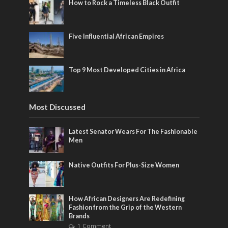
How to Rock a Timeless Black Outfit
Five Influential African Empires
Top 9 Most Developed Cities in Africa
Most Discussed
Latest Senator Wears For The Fashionable
Men
Native Outfits For Plus-Size Women
How African Designers Are Redefining
Fashion from the Grip of the Western
Brands
1 Comment