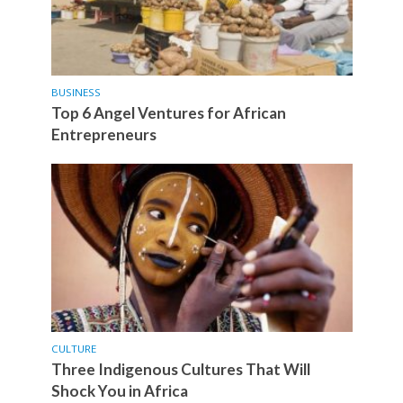
BUSINESS
Top 6 Angel Ventures for African
Entrepreneurs
CULTURE
Three Indigenous Cultures That Will
Shock You in Africa