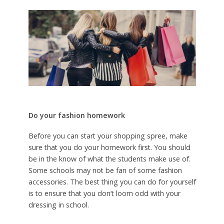
Do your fashion homework
Before you can start your shopping spree, make
sure that you do your homework first. You should
be in the know of what the students make use of.
Some schools may not be fan of some fashion
accessories. The best thing you can do for yourself
is to ensure that you don’t loom odd with your
dressing in school.