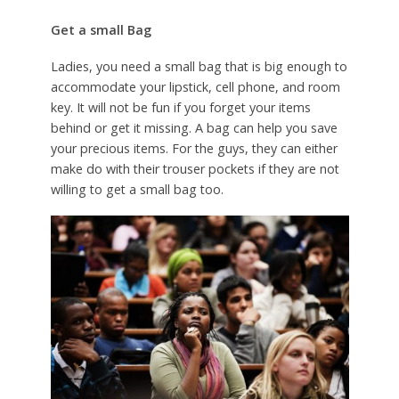
Get a small Bag
Ladies, you need a small bag that is big enough to
accommodate your lipstick, cell phone, and room
key. It will not be fun if you forget your items
behind or get it missing. A bag can help you save
your precious items. For the guys, they can either
make do with their trouser pockets if they are not
willing to get a small bag too.