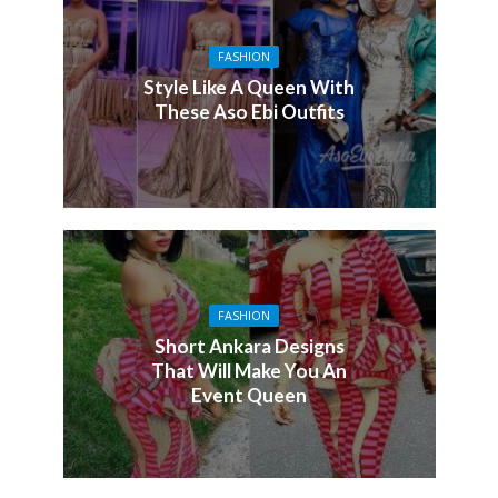
FASHION
Style Like A Queen With
These Aso Ebi Outfits
FASHION
Short Ankara Designs
That Will Make You An
Event Queen