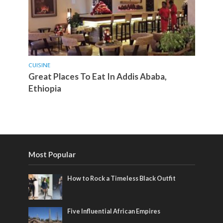
CUISINE
Great Places To Eat In Addis Ababa,
Ethiopia
Most Popular
How to Rock a Timeless Black Outfit
Five Influential African Empires