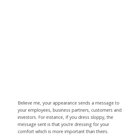
Believe me, your appearance sends a message to
your employees, business partners, customers and
investors. For instance, If you dress sloppy, the
message sent is that you’re dressing for your
comfort which is more important than theirs.