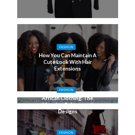
FASHION
How You Can Maintain A
Cute Look With Hair
Extensions
FASHION
African Clothing: The
Meaning Colours and
Designs
FASHION