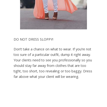
DO NOT DRESS SLOPPY!
Don’t take a chance on what to wear. If you’re not
too sure of a particular outfit, dump it right away.
Your clients need to see you professionally so you
should stay far away from clothes that are too
tight, too short, too revealing or too baggy. Dress
far above what your client will be wearing.