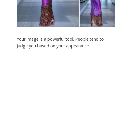
Your image is a powerful tool. People tend to
judge you based on your appearance.