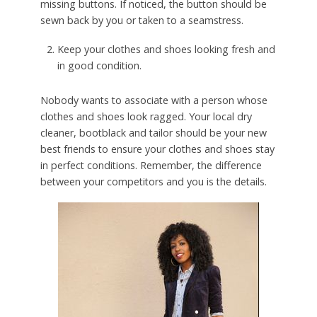
missing buttons. If noticed, the button should be
sewn back by you or taken to a seamstress.
Keep your clothes and shoes looking fresh and
in good condition.
Nobody wants to associate with a person whose
clothes and shoes look ragged. Your local dry
cleaner, bootblack and tailor should be your new
best friends to ensure your clothes and shoes stay
in perfect conditions. Remember, the difference
between your competitors and you is the details.