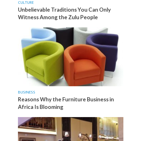
CULTURE
Unbelievable Traditions You Can Only
Witness Among the Zulu People
BUSINESS
Reasons Why the Furniture Business in
Africa Is Blooming