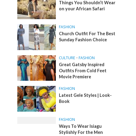
Things You Shouldn’t Wear
on your African Safari
FASHION
Church Outfit For The Best
Sunday Fashion Choice
CULTURE
•
FASHION
Great Gatsby Inspired
Outfits From Cold Feet
Movie Premiere
FASHION
Latest Gele Styles | Look-
Book
FASHION
Ways To Wear Isiagu
Stylishly For the Men