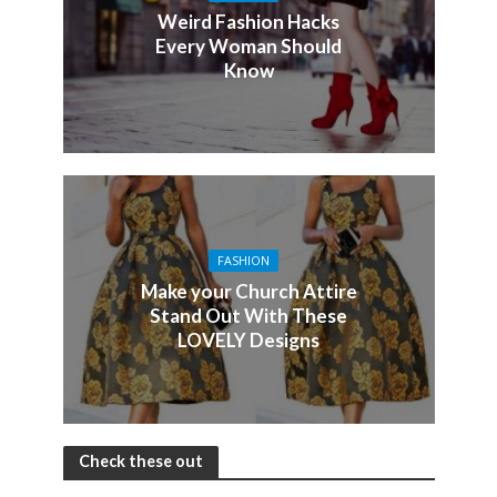
Weird Fashion Hacks
Every Woman Should
Know
FASHION
Make your Church Attire
Stand Out With These
LOVELY Designs
Check these out