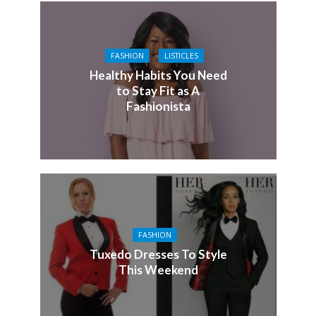
FASHION
LISTICLES
Healthy Habits You Need
to Stay Fit as A
Fashionista
FASHION
Tuxedo Dresses To Style
This Weekend