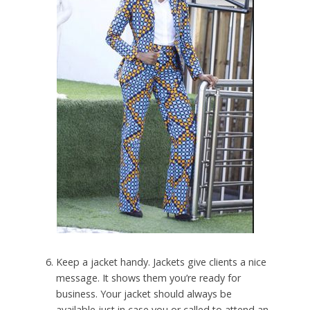
Keep a jacket handy. Jackets give clients a nice
message. It shows them you’re ready for
business. Your jacket should always be
available just in case you or called to attend an