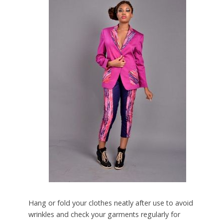
Hang or fold your clothes neatly after use to avoid
wrinkles and check your garments regularly for