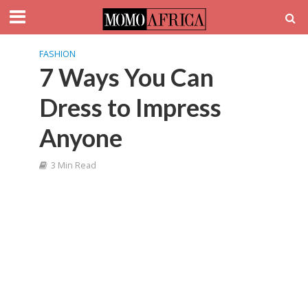
FASHION
7 Ways You Can
Dress to Impress
Anyone
3 Min Read