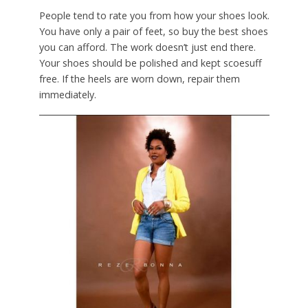
People tend to rate you from how your shoes look.
You have only a pair of feet, so buy the best shoes
you can afford. The work doesn’t just end there.
Your shoes should be polished and kept scoesuff
free. If the heels are worn down, repair them
immediately.