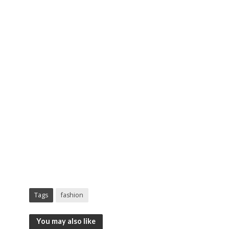
Tags
fashion
You may also like