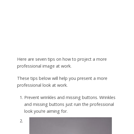
Here are seven tips on how to project a more
professional image at work.
These tips below will help you present a more
professional look at work.
Prevent wrinkles and missing buttons. Wrinkles
and missing buttons just ruin the professional
look you’re aiming for.