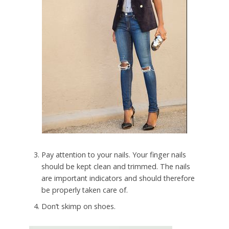
Pay attention to your nails. Your finger nails
should be kept clean and trimmed. The nails
are important indicators and should therefore
be properly taken care of.
Don’t skimp on shoes.