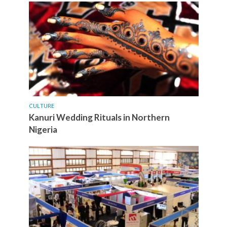
CULTURE
Kanuri Wedding Rituals in Northern
Nigeria