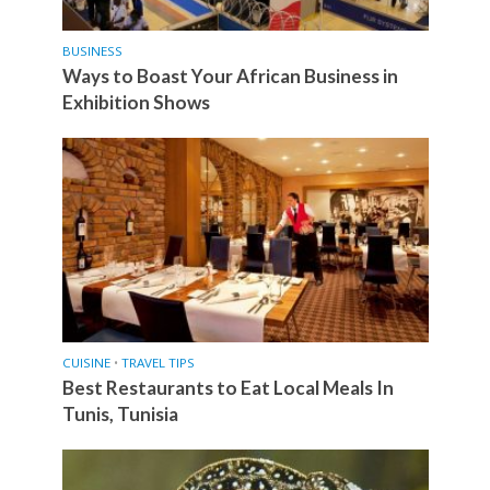
BUSINESS
Ways to Boast Your African Business in
Exhibition Shows
CUISINE
•
TRAVEL TIPS
Best Restaurants to Eat Local Meals In
Tunis, Tunisia