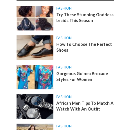
FASHION
Try These Stunning Goddess
braids This Season
FASHION
How To Choose The Perfect
Shoes
FASHION
Gorgeous Guinea Brocade
Styles For Women
FASHION
African Men Tips To Match A
Watch With An Outfit
FASHION