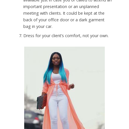
important presentation or an unplanned
meeting with clients. It could be kept at the
back of your office door or a dark garment
bag in your car.
Dress for your client’s comfort, not your own.