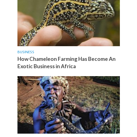
BUSINESS
How Chameleon Farming Has Become An
Exotic Business in Africa