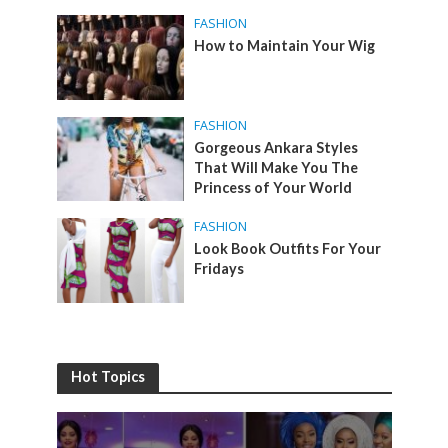
FASHION
How to Maintain Your Wig
FASHION
Gorgeous Ankara Styles
That Will Make You The
Princess of Your World
FASHION
Look Book Outfits For Your
Fridays
Hot Topics