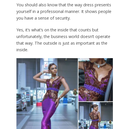
You should also know that the way dress presents
yourself in a professional manner. It shows people
you have a sense of security.
Yes, it’s what’s on the inside that counts but
unfortunately, the business world doesn’t operate
that way. The outside is just as important as the
inside.