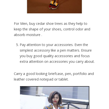
For Men, buy cedar shoe trees as they help to
keep the shape of your shoes, control odor and
absorb moisture .
Pay attention to your accessories. Even the
simplest accessory like a pen matters. Ensure
you buy good quality accessories and focus
extra attention on accessories you carry about.
Carry a good looking briefcase, pen, portfolio and
leather covered notepad or tablet.