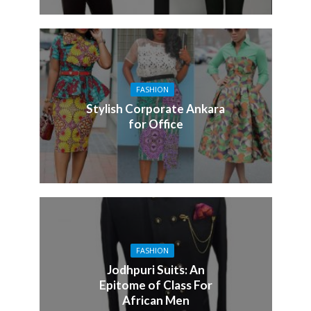
FASHION
Stylish Corporate Ankara
for Office
FASHION
Jodhpuri Suits: An
Epitome of Class For
African Men