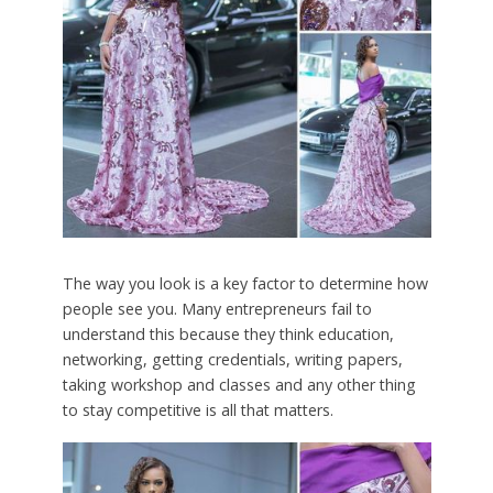
The way you look is a key factor to determine how
people see you. Many entrepreneurs fail to
understand this because they think education,
networking, getting credentials, writing papers,
taking workshop and classes and any other thing
to stay competitive is all that matters.