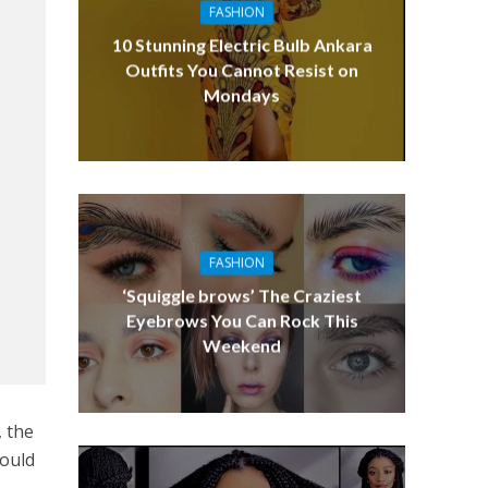
FASHION
10 Stunning Electric Bulb Ankara
Outfits You Cannot Resist on
Mondays
FASHION
‘Squiggle brows’ The Craziest
Eyebrows You Can Rock This
Weekend
, the
would