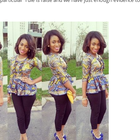
 particular rule is false and we have just enough evidence t