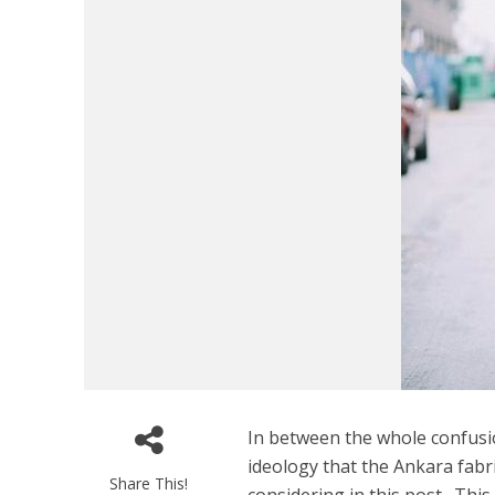
In between the whole confusi
ideology that the Ankara fabri
Share This!