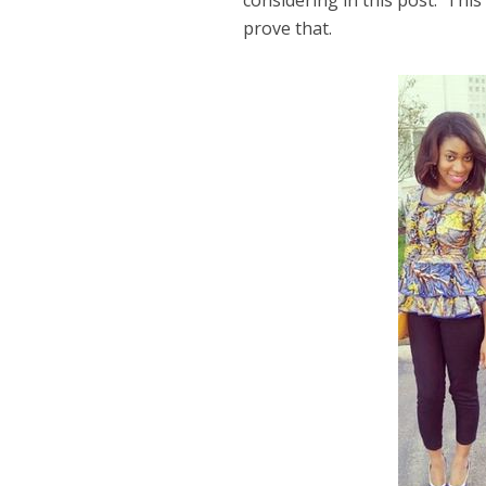
considering in this post. This
prove that.