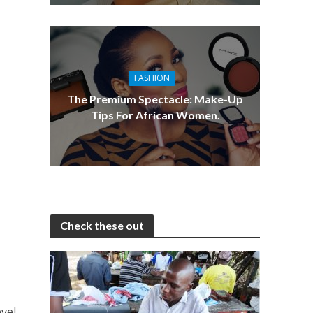
FASHION
The Premium Spectacle: Make-Up
Tips For African Women.
Check these out
evel