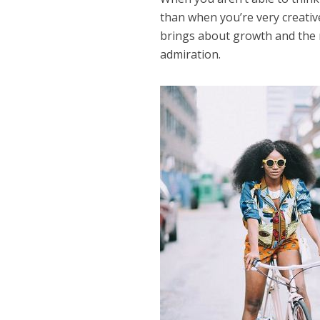
than when you’re very creativ
brings about growth and the r
admiration.