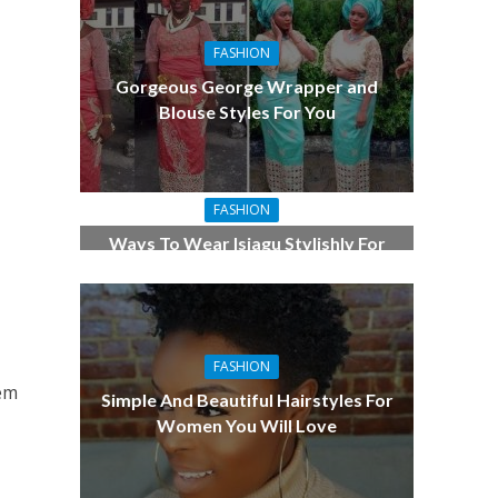
FASHION
Gorgeous George Wrapper and
Blouse Styles For You
FASHION
Ways To Wear Isiagu Stylishly For
the Men
FASHION
lem
Simple And Beautiful Hairstyles For
Women You Will Love