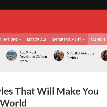
TINATIONS
EDITORIALS
ENTERTAINMENT
FASHION
Top 9 Most
5 Conflict Hotspots
Developed Cities in
in Africa
Africa
les That Will Make You
r World