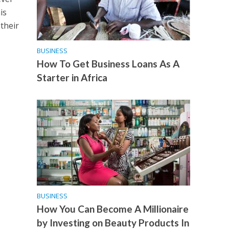
is
their
BUSINESS
How To Get Business Loans As A
Starter in Africa
BUSINESS
How You Can Become A Millionaire
by Investing on Beauty Products In