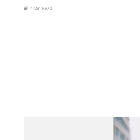
2 Min Read