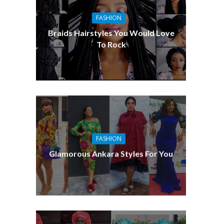
o
FASHION
Braids Hairstyles You Would Love
To Rock
FASHION
Glamorous Ankara Styles For You