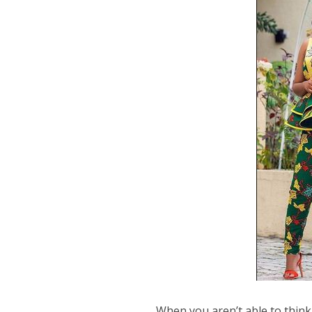
When you aren’t able to think 