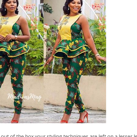
out of the box your styling techniques are left on a lesser l