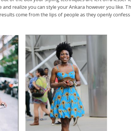
e and realize you can style your Ankara however you like. Th
esults come from the lips of people as they openly confess 