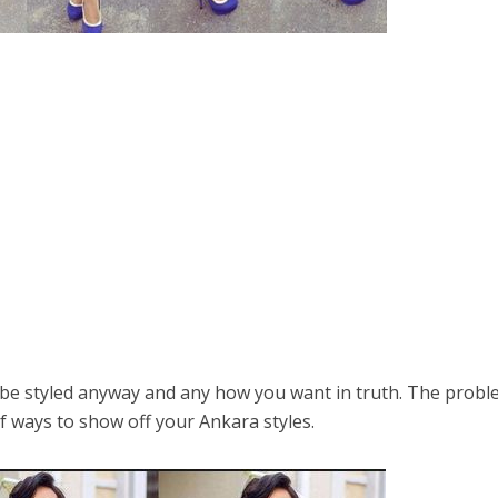
y be styled anyway and any how you want in truth. The prob
f ways to show off your Ankara styles.