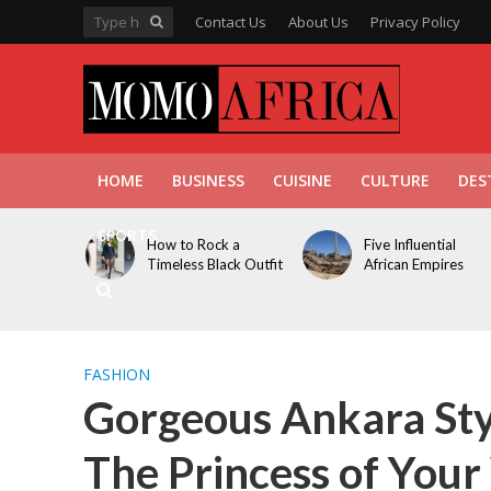
Contact Us
About Us
Privacy Policy
HOME
BUSINESS
CUISINE
CULTURE
DES
SPORTS
How to Rock a
Five Influential
Timeless Black Outfit
African Empires
FASHION
Gorgeous Ankara Sty
The Princess of You