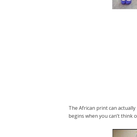
The African print can actuall
begins when you can’t think o