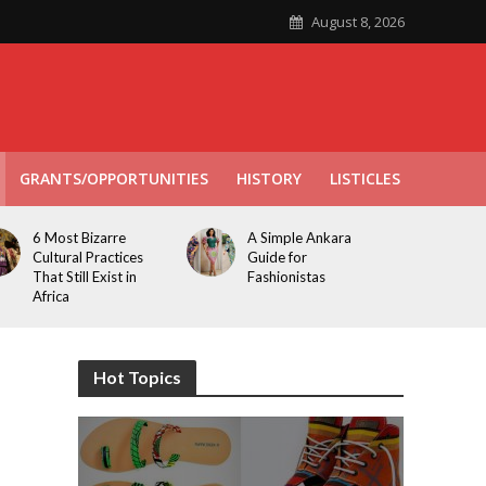
August 8, 2026
GRANTS/OPPORTUNITIES
HISTORY
LISTICLES
6 Most Bizarre
A Simple Ankara
Cultural Practices
Guide for
That Still Exist in
Fashionistas
Africa
Hot Topics