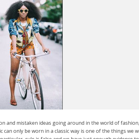
on and mistaken ideas going around in the world of fashion
c can only be worn in a classic way is one of the things we 