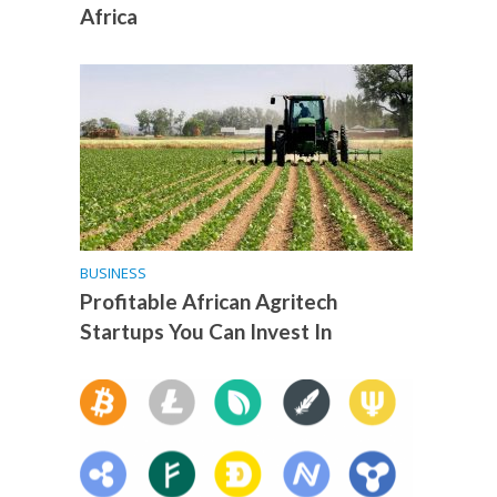
Africa
BUSINESS
Profitable African Agritech
Startups You Can Invest In