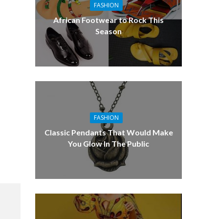
FASHION
African Footwear to Rock This
Season
FASHION
Classic Pendants That Would Make
You Glow In The Public