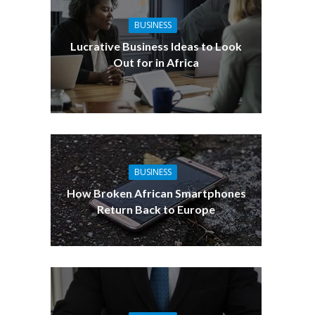
BUSINESS
Lucrative Business Ideas to Look
Out for in Africa
BUSINESS
How Broken African Smartphones
Return Back to Europe