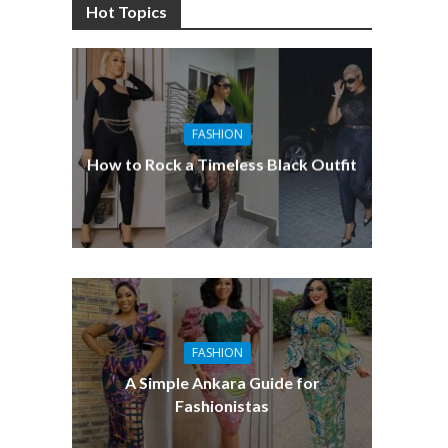
Hot Topics
FASHION
How to Rock a Timeless Black Outfit
FASHION
A Simple Ankara Guide for
Fashionistas