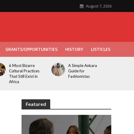
August 7, 2026
GRANTS/OPPORTUNITIES
HISTORY
LISTICLES
6 Most Bizarre
A Simple Ankara
Cultural Practices
Guide for
That Still Exist in
Fashionistas
Africa
Featured