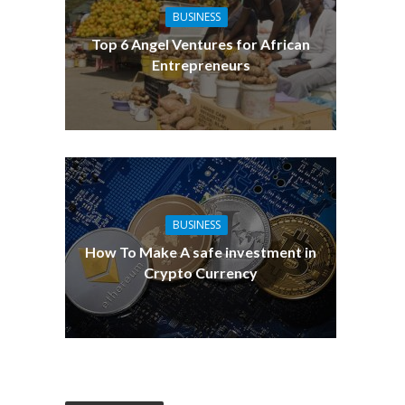
BUSINESS
Top 6 Angel Ventures for African
Entrepreneurs
BUSINESS
How To Make A safe investment in
Crypto Currency