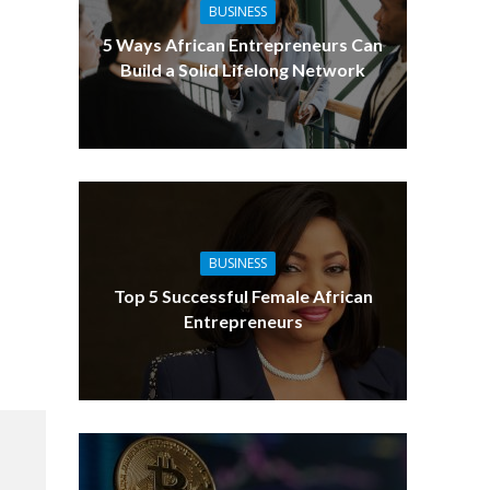
BUSINESS
5 Ways African Entrepreneurs Can
Build a Solid Lifelong Network
BUSINESS
Top 5 Successful Female African
Entrepreneurs