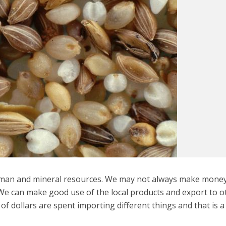
human and mineral resources. We may not always make mone
 We can make good use of the local products and export to o
s of dollars are spent importing different things and that is 