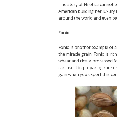
The story of Nilotica cannot 
American building her luxury 
around the world and even bac
Fonio
Fonio is another example of a l
the miracle grain. Fonio is ric
wheat and rice. A processed f
can use it in preparing rare 
gain when you export this cer