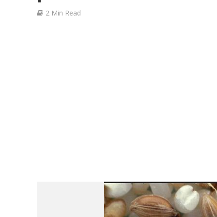
2 Min Read