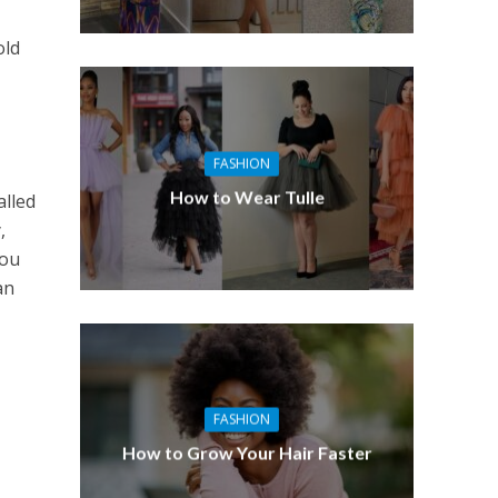
old
FASHION
How to Wear Tulle
alled
,
You
an
FASHION
How to Grow Your Hair Faster