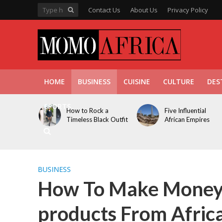
Contact Us
About Us
Privacy Policy
HOME
BUSINESS
CUISINE
CULTURE
DES
SPORTS
How to Rock a
Five Influential
Timeless Black Outfit
African Empires
BUSINESS
How To Make Money 
products From Afric