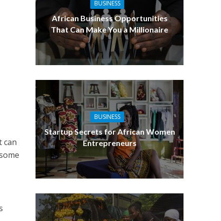
BUSINESS
African Business Opportunities
That Can Make You a Millionaire
BUSINESS
Startup Secrets for African Women
t can
Entrepreneurs
d some
a
s