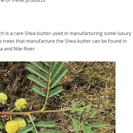
e of these products.
hich is a rare Shea butter used in manufacturing some luxury
e trees that manufacture the Shea butter can be found in
 and Nile River.