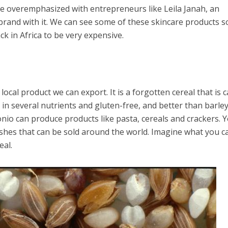
be overemphasized with entrepreneurs like Leila Janah, an
brand with it. We can see some of these skincare products s
k in Africa to be very expensive.
ocal product we can export. It is a forgotten cereal that is c
h in several nutrients and gluten-free, and better than barley
onio can produce products like pasta, cereals and crackers. 
dishes that can be sold around the world. Imagine what you c
eal.