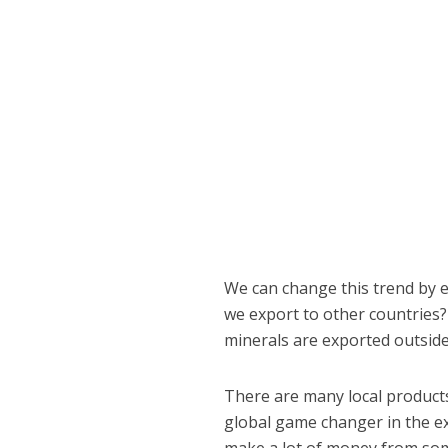
We can change this trend by e
we export to other countries?
minerals are exported outside
There are many local product
global game changer in the 