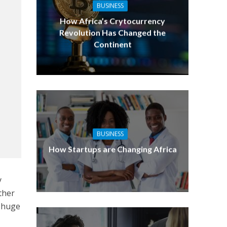
BUSINESS
How Africa’s Crytocurrency
Revolution Has Changed the
Continent
BUSINESS
How Startups are Changing Africa
y
ther
a huge