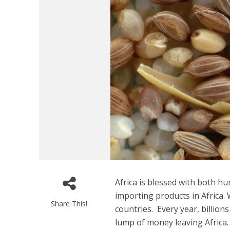
Africa is blessed with both 
importing products in Africa.
Share This!
countries. Every year, billion
lump of money leaving Africa.