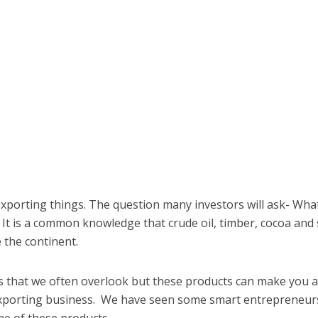
xporting things. The question many investors will ask- Wha
 It is a common knowledge that crude oil, timber, cocoa an
 the continent.
s that we often overlook but these products can make you 
exporting business. We have seen some smart entrepreneur