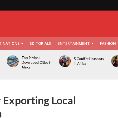
TINATIONS
EDITORIALS
ENTERTAINMENT
FASHION
Top 9 Most
5 Conflict Hotspots
Developed Cities in
in Africa
Africa
Exporting Local
a