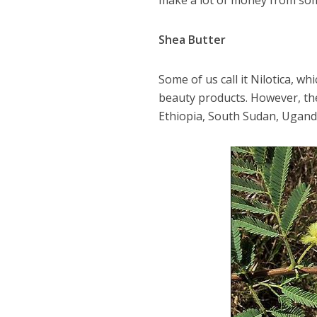
make a lot of money from som
Shea Butter
Some of us call it Nilotica, w
beauty products. However, th
Ethiopia, South Sudan, Uganda