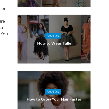
s or
ure
ca
. You
FASHION
How to Wear Tulle
FASHION
How to Grow Your Hair Faster