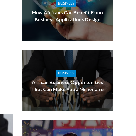
BUSINESS
How Africans Can Benefit From
Business Applications Design
BUSINESS
African Business Opportunities
That Can Make You a Millionaire