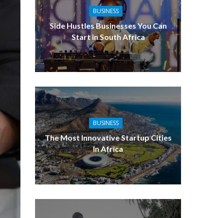
BUSINESS
Side Hustles Businesses You Can
Start in South Africa
BUSINESS
The Most Innovative Startup Cities
In Africa