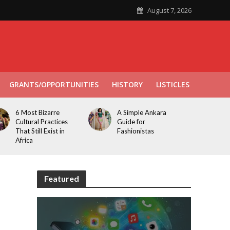
August 7, 2026
GRANTS/OPPORTUNITIES
HISTORY
LISTICLES
6 Most Bizarre
A Simple Ankara
Cultural Practices
Guide for
That Still Exist in
Fashionistas
Africa
Featured