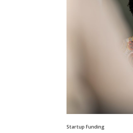
Startup Funding