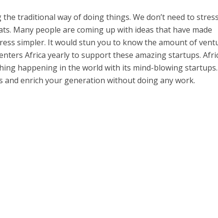
g the traditional way of doing things. We don’t need to stres
ats. Many people are coming up with ideas that have made
tress simpler. It would stun you to know the amount of vent
enters Africa yearly to support these amazing startups. Afri
 thing happening in the world with its mind-blowing startups
ps and enrich your generation without doing any work.