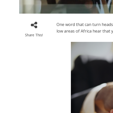
One word that can turn heads i
low areas of Africa hear that 
Share This!