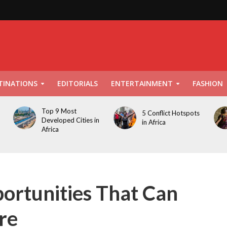
TINATIONS
EDITORIALS
ENTERTAINMENT
FASHION
Top 9 Most
5 Conflict Hotspots
Developed Cities in
in Africa
Africa
ortunities That Can
re