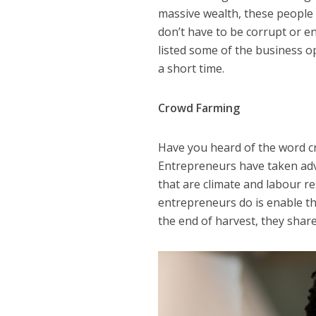
massive wealth, these people 
don’t have to be corrupt or e
listed some of the business o
a short time.
Crowd Farming
Have you heard of the word c
Entrepreneurs have taken adv
that are climate and labour r
entrepreneurs do is enable th
the end of harvest, they share