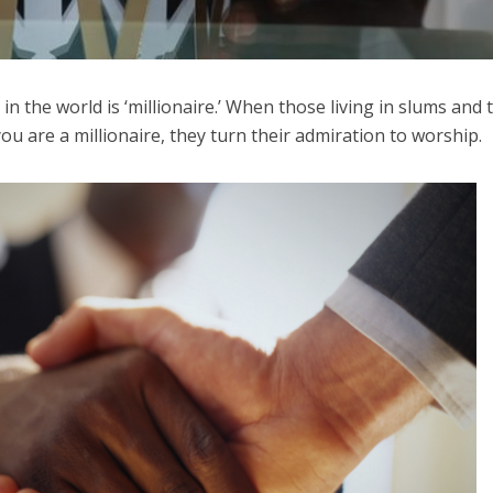
n the world is ‘millionaire.’ When those living in slums and 
you are a millionaire, they turn their admiration to worship.