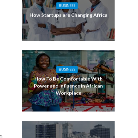
BUSINESS
How Startups are Changing Africa
BUSINESS
How To Be Comfortable With
Power and Influence in African
Workplace
on