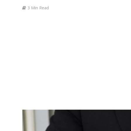
3 Min Read