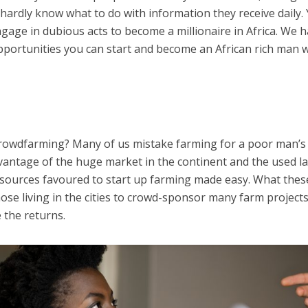
hardly know what to do with information they receive daily.
ngage in dubious acts to become a millionaire in Africa. We 
pportunities you can start and become an African rich man w
rowdfarming? Many of us mistake farming for a poor man’s 
antage of the huge market in the continent and the used l
esources favoured to start up farming made easy. What thes
ose living in the cities to crowd-sponsor many farm projects
 the returns.