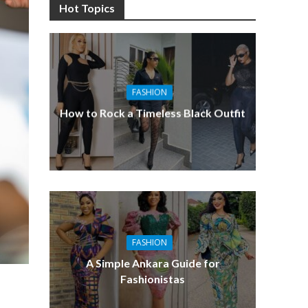
Hot Topics
FASHION
How to Rock a Timeless Black Outfit
FASHION
A Simple Ankara Guide for
Fashionistas