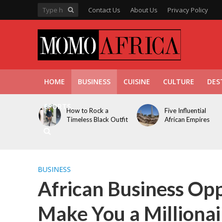
Contact Us
About Us
Privacy Policy
HOME
BUSINESS
CUISINE
CULTURE
DES
SPORTS
How to Rock a
Five Influential
Timeless Black Outfit
African Empires
BUSINESS
African Business Opp
Make You a Millionai