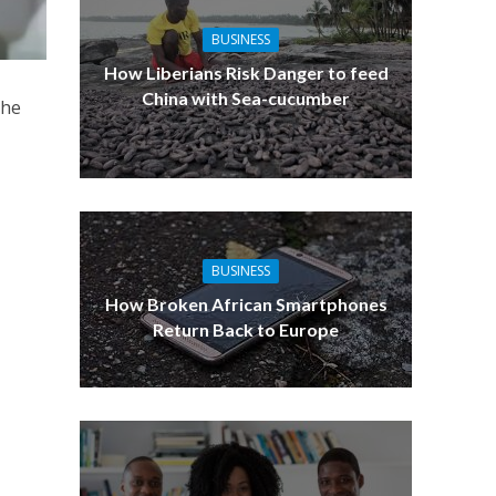
BUSINESS
How Liberians Risk Danger to feed
China with Sea-cucumber
the
BUSINESS
How Broken African Smartphones
Return Back to Europe