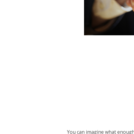
You can imagine what enough 