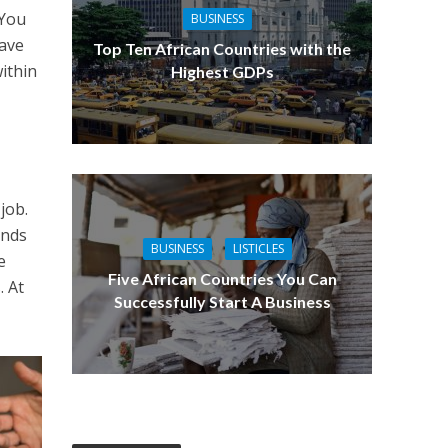
 You
BUSINESS
have
Top Ten African Countries with the
ithin
Highest GDPs
job.
ands
BUSINESS
LISTICLES
e
Five African Countries You Can
. At
Successfully Start A Business