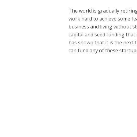
The world is gradually retirin
work hard to achieve some fe
business and living without s
capital and seed funding that 
has shown that it is the next
can fund any of these startu