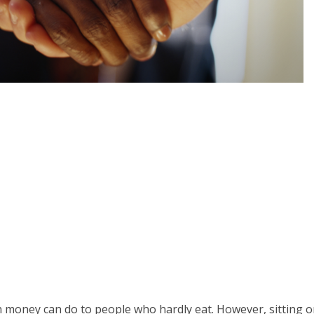
money can do to people who hardly eat. However, sitting 