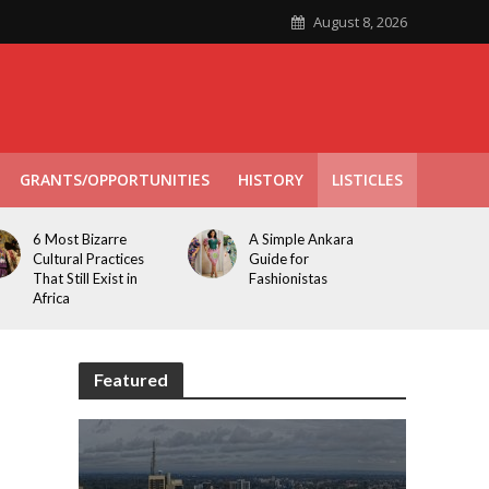
August 8, 2026
GRANTS/OPPORTUNITIES
HISTORY
LISTICLES
6 Most Bizarre
A Simple Ankara
Cultural Practices
Guide for
That Still Exist in
Fashionistas
Africa
Featured