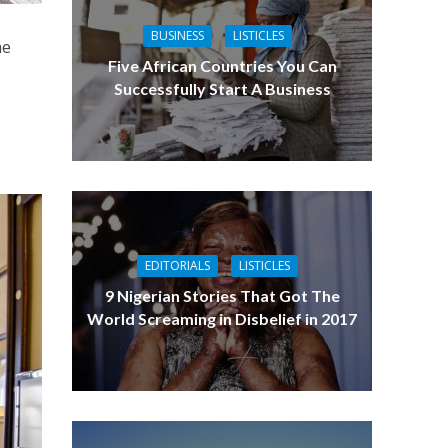
BUSINESS
LISTICLES
he
Five African Countries You Can
t
Successfully Start A Business
EDITORIALS
LISTICLES
9 Nigerian Stories That Got The
World Screaming in Disbelief in 2017