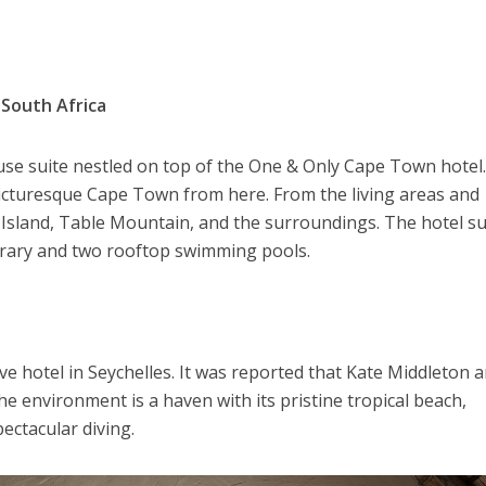
South Africa
use suite nestled on top of the One & Only Cape Town hotel
picturesque Cape Town from here. From the living areas and
Island, Table Mountain, and the surroundings. The hotel sui
ibrary and two rooftop swimming pools.
sive hotel in Seychelles. It was reported that Kate Middleton 
he environment is a haven with its pristine tropical beach,
ectacular diving.