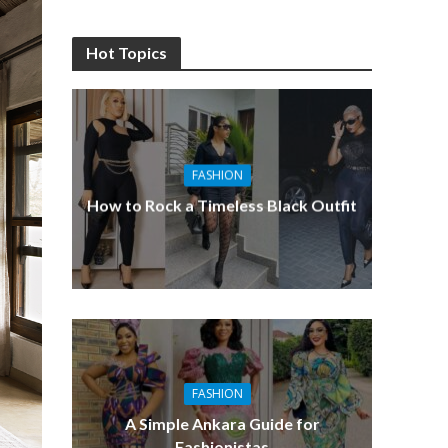
Hot Topics
FASHION
How to Rock a Timeless Black Outfit
FASHION
A Simple Ankara Guide for
Fashionistas