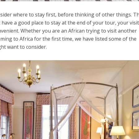
ider where to stay first, before thinking of other things. T
t have a good place to stay at the end of your tour, your visi
venient. Whether you are an African trying to visit another
oming to Africa for the first time, we have listed some of the
ght want to consider.