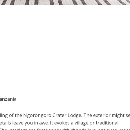
anzania
ding of the Ngorongoro Crater Lodge. The exterior might 
ails leave you in awe. It evokes a village or traditional