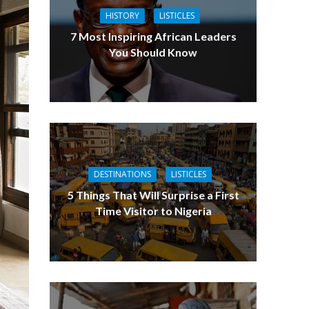
HISTORY
LISTICLES
7 Most Inspiring African Leaders
You Should Know
DESTINATIONS
LISTICLES
5 Things That Will Surprise a First
Time Visitor to Nigeria