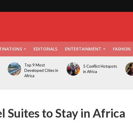
TINATIONS
EDITORIALS
ENTERTAINMENT
FASHION
Top 9 Most
5 Conflict Hotspots
Developed Cities in
in Africa
Africa
 Suites to Stay in Africa