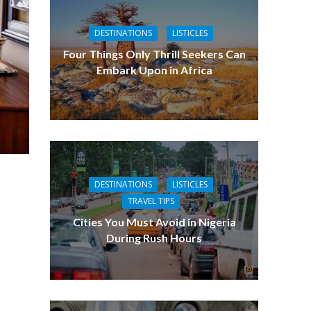
DESTINATIONS
LISTICLES
Four Things Only Thrill Seekers Can
Embark Upon in Africa
DESTINATIONS
LISTICLES
TRAVEL TIPS
Cities You Must Avoid in Nigeria
During Rush Hours