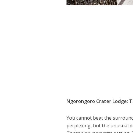
Ngorongoro Crater Lodge: T
You cannot beat the surroun
perplexing, but the unusual det