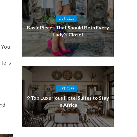
LISTICLES
Basic Pieces That Should Be in Every
Lady’s Closet
. You
te is
LISTICLES
9 Top Luxurious Hotel Suites to Stay
and
in Africa