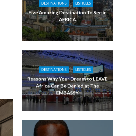
DESTINATIONS
LISTICLES
Five Amazing Destination To See in
AFRICA
DESTINATIONS
LISTICLES
Reasons Why Your Dream to LEAVE
Africa Can Be Denied at The
EMBASSY