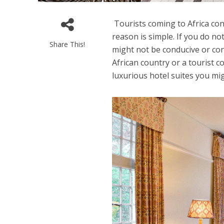
Tourists coming to Africa cons
reason is simple. If you do no
Share This!
might not be conducive or con
African country or a tourist c
luxurious hotel suites you mi