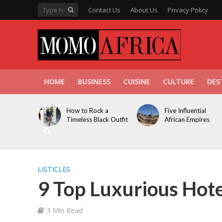
Contact Us
About Us
Privacy Policy
HOME
BUSINESS
CUISINE
CULTURE
DES
SPORTS
How to Rock a
Five Influential
Timeless Black Outfit
African Empires
LISTICLES
9 Top Luxurious Hotel
3 Min Read