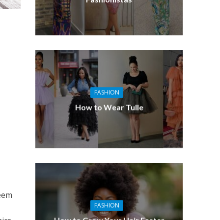
FASHION
How to Wear Tulle
seem
FASHION
How to Grow Your Hair Faster