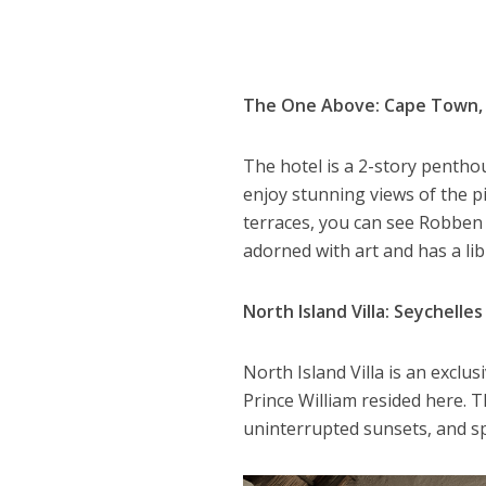
The One Above: Cape Town, 
The hotel is a 2-story pentho
enjoy stunning views of the 
terraces, you can see Robben 
adorned with art and has a l
North Island Villa: Seychelles
North Island Villa is an exclu
Prince William resided here. T
uninterrupted sunsets, and sp