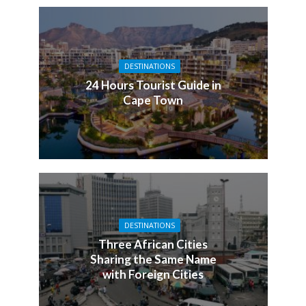
DESTINATIONS
24 Hours Tourist Guide in
Cape Town
DESTINATIONS
Three African Cities
Sharing the Same Name
with Foreign Cities