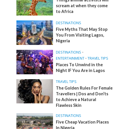
scream at when they come
to Africa
DESTINATIONS
Five Myths That May Stop
You From Visiting Lagos,
Nigeria
DESTINATIONS
•
ENTERTAINMENT
•
TRAVEL TIPS
Places To Unwind in the
Night IF You Are in Lagos
TRAVEL TIPS
The Golden Rules For Female
Travellers | Dos and Don’ts
to Achieve a Natural
Flawless Skin
DESTINATIONS
Five Cheap Vacation Places
In Nigeria