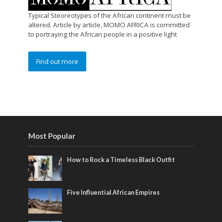
Typical Steoreotypes of the African continent must be
altered. Article by article, MOMO AFRICA is committed
to portraying the African people in a positive light
Find out more
Most Popular
How to Rock a Timeless Black Outfit
Five Influential African Empires