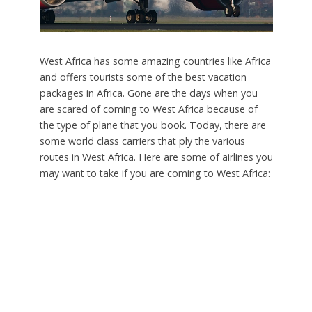
West Africa has some amazing countries like Africa
and offers tourists some of the best vacation
packages in Africa. Gone are the days when you
are scared of coming to West Africa because of
the type of plane that you book. Today, there are
some world class carriers that ply the various
routes in West Africa. Here are some of airlines you
may want to take if you are coming to West Africa: