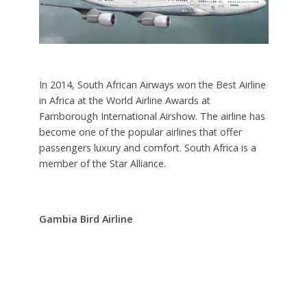
In 2014, South African Airways won the Best Airline
in Africa at the World Airline Awards at
Farnborough International Airshow. The airline has
become one of the popular airlines that offer
passengers luxury and comfort. South Africa is a
member of the Star Alliance.
Gambia Bird Airline