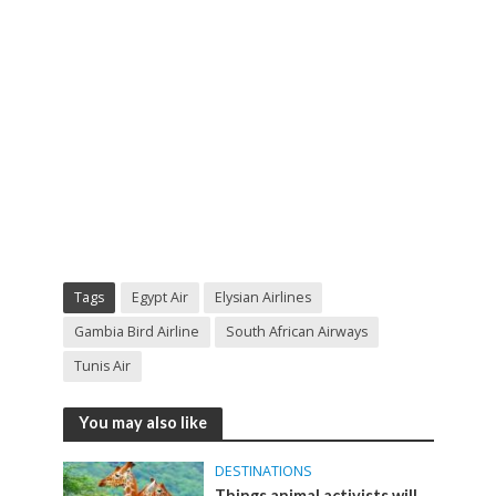
Tags
Egypt Air
Elysian Airlines
Gambia Bird Airline
South African Airways
Tunis Air
You may also like
DESTINATIONS
Things animal activists will