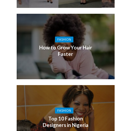
FASHION
How to Grow Your Hair
Faster
FASHION
Top 10 Fashion
Designers in Nigeria