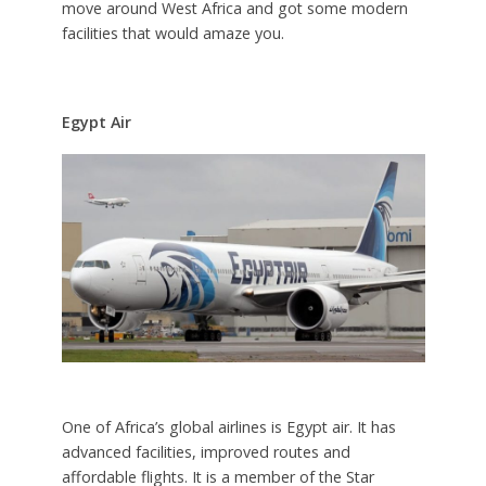
move around West Africa and got some modern
facilities that would amaze you.
Egypt Air
One of Africa’s global airlines is Egypt air. It has
advanced facilities, improved routes and
affordable flights. It is a member of the Star