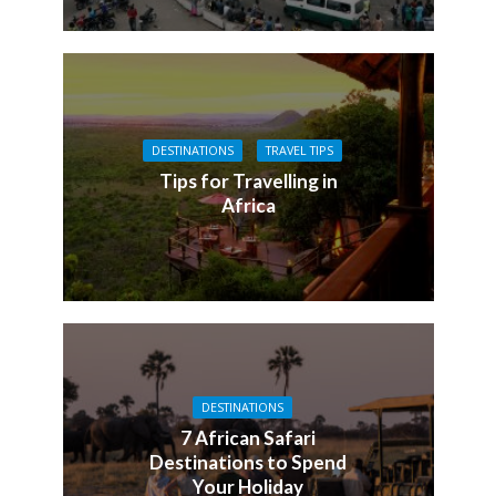
DESTINATIONS
TRAVEL TIPS
Tips for Travelling in
Africa
DESTINATIONS
7 African Safari
Destinations to Spend
Your Holiday