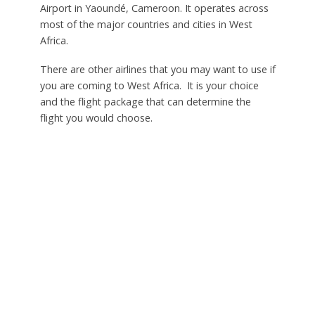
Airport in Yaoundé, Cameroon. It operates across
most of the major countries and cities in West
Africa.
There are other airlines that you may want to use if
you are coming to West Africa. It is your choice
and the flight package that can determine the
flight you would choose.