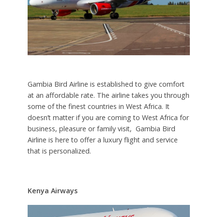
Gambia Bird Airline is established to give comfort
at an affordable rate. The airline takes you through
some of the finest countries in West Africa. It
doesn’t matter if you are coming to West Africa for
business, pleasure or family visit, Gambia Bird
Airline is here to offer a luxury flight and service
that is personalized.
Kenya Airways