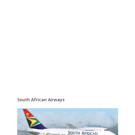
South African Airways