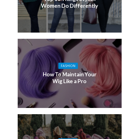
Women Do Differently
FASHION
How To Maintain Your
Wig Like a Pro