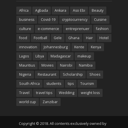
Africa
Agbada
Ankara
Aso Ebi
Beauty
business
Covid-19
cryptocurrency
Cuisine
culture
e-commerce
entreprenuer
fashion
food
Football
Gele
Ghana
Hair
Hotel
innovation
Johannesburg
Kente
Kenya
Lagos
Libya
Madagascar
makeup
Mauritius
Movies
Nairobi
Namibia
Nigeria
Restaurant
Scholarship
Shoes
South Africa
students
tips
Tourism
Travel
travel tips
Wedding
weight loss
world cup
Zanzibar
Copyright © 2018. All contents exclusively owned by