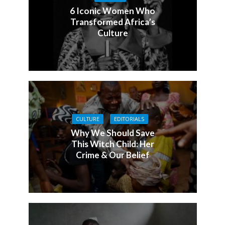
6 Iconic Women Who
Transformed Africa’s
Culture
CULTURE
EDITORIALS
Why We Should Save
This Witch Child: Her
Crime & Our Belief