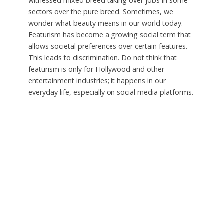
witnessed mixed breed taking over jobs in some
sectors over the pure breed. Sometimes, we
wonder what beauty means in our world today.
Featurism has become a growing social term that
allows societal preferences over certain features.
This leads to discrimination. Do not think that
featurism is only for Hollywood and other
entertainment industries; it happens in our
everyday life, especially on social media platforms.