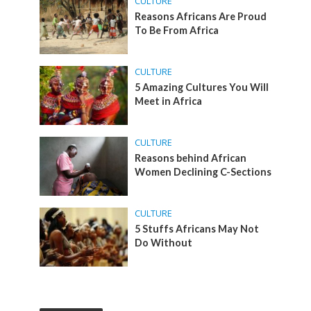
CULTURE
Reasons Africans Are Proud
To Be From Africa
CULTURE
5 Amazing Cultures You Will
Meet in Africa
CULTURE
Reasons behind African
Women Declining C-Sections
CULTURE
5 Stuffs Africans May Not
Do Without