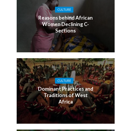
CULTURE
Reasons behind African
Women Declining C-
Sections
CULTURE
Dominant Practices and
Traditions of West
Africa