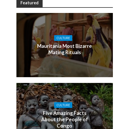
Featured
CULTURE
Mauritania Most Bizarre
Mating Rituals
CULTURE
Five Amazing Facts
About the People of
Congo