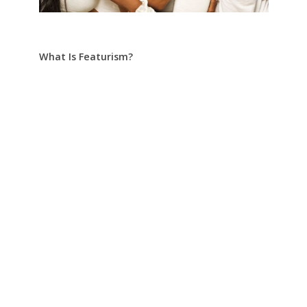
What Is Featurism?