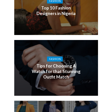
FASHION
Top 10 Fashion
Designers in Nigeria
FASHION
Tips for Choosing A
Watch for that Stunning
Outfit Match