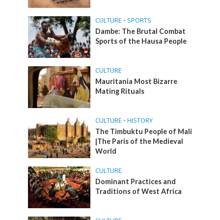
CULTURE
•
SPORTS
Dambe: The Brutal Combat
Sports of the Hausa People
CULTURE
Mauritania Most Bizarre
Mating Rituals
CULTURE
•
HISTORY
The Timbuktu People of Mali
|The Paris of the Medieval
World
CULTURE
Dominant Practices and
Traditions of West Africa