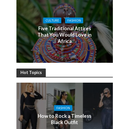
CULTURE
FASHION
Five Traditional Attires
That You Would Love in
Africa
Hot Topics
FASHION
How to Rock a Timeless
Black Outfit