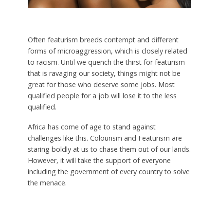
Often featurism breeds contempt and different
forms of microaggression, which is closely related
to racism. Until we quench the thirst for featurism
that is ravaging our society, things might not be
great for those who deserve some jobs. Most
qualified people for a job will lose it to the less
qualified.
Africa has come of age to stand against
challenges like this. Colourism and Featurism are
staring boldly at us to chase them out of our lands.
However, it will take the support of everyone
including the government of every country to solve
the menace.