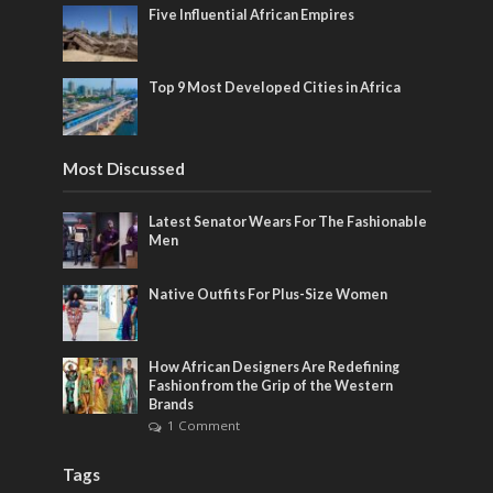
Five Influential African Empires
Top 9 Most Developed Cities in Africa
Most Discussed
Latest Senator Wears For The Fashionable
Men
Native Outfits For Plus-Size Women
How African Designers Are Redefining
Fashion from the Grip of the Western
Brands
1 Comment
Tags