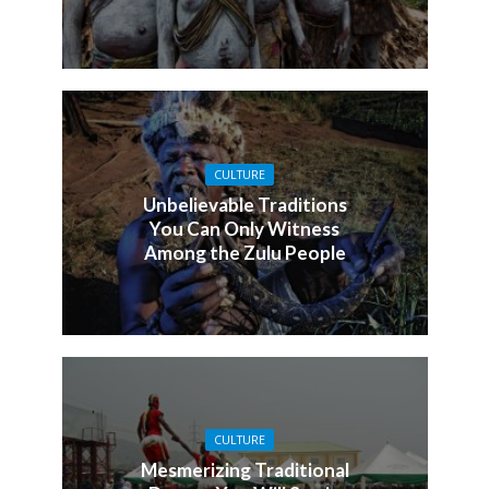
CULTURE
Unbelievable Traditions
You Can Only Witness
Among the Zulu People
CULTURE
Mesmerizing Traditional