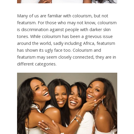
Many of us are familiar with colourism, but not
featurism. For those who may not know, colourism
is discrimination against people with darker skin
tones. While colourism has been a grievous issue
around the world, sadly including Africa, featurism
has shown its ugly face too. Colourism and
featurism may seem closely connected, they are in
different categories.