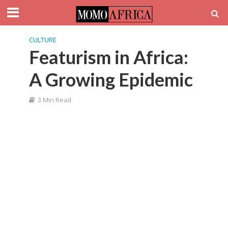
CULTURE
Featurism in Africa:
A Growing Epidemic
3 Min Read