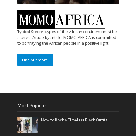
Typical Steoreotypes of the African continent must be
altered. Article by article, MOMO AFRICA is committed
to portraying the African people in a positive light
Find out more
Most Popular
How to Rock a Timeless Black Outfit