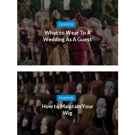
FASHION
What to Wear To A
Wedding As A Guest
FASHION
How to Maintain Your
Wig