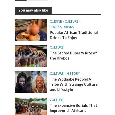
You may also like
CUISINE
•
CULTURE
•
FOOD & DRINKS
Popular African Traditional
Drinks To Enjoy
CULTURE
The Sacred Puberty Rite of
the Krobos
CULTURE
•
HISTORY
The Wodaabe People| A
Tribe With Strange Culture
and Lifestyle
CULTURE
The Expensive Burials That
Improverish Africans