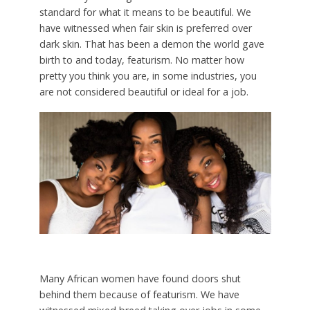
standard for what it means to be beautiful. We
have witnessed when fair skin is preferred over
dark skin. That has been a demon the world gave
birth to and today, featurism. No matter how
pretty you think you are, in some industries, you
are not considered beautiful or ideal for a job.
Many African women have found doors shut
behind them because of featurism. We have