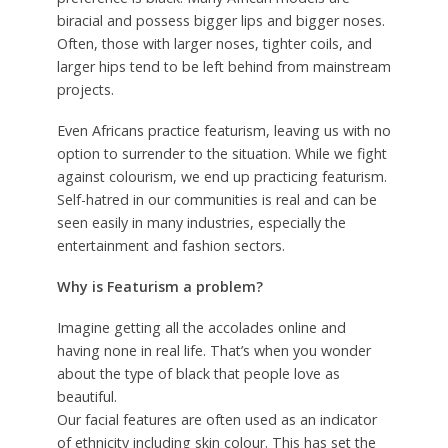
biracial and possess bigger lips and bigger noses.
Often, those with larger noses, tighter coils, and
larger hips tend to be left behind from mainstream
projects.
Even Africans practice featurism, leaving us with no
option to surrender to the situation. While we fight
against colourism, we end up practicing featurism.
Self-hatred in our communities is real and can be
seen easily in many industries, especially the
entertainment and fashion sectors.
Why is Featurism a problem?
Imagine getting all the accolades online and
having none in real life. That’s when you wonder
about the type of black that people love as
beautiful.
Our facial features are often used as an indicator
of ethnicity including skin colour. This has set the