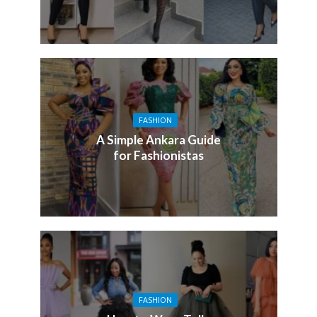
FASHION
A Simple Ankara Guide
for Fashionistas
FASHION