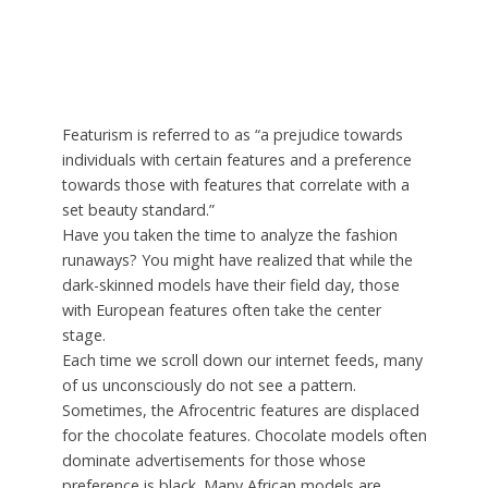
Featurism is referred to as “a prejudice towards
individuals with certain features and a preference
towards those with features that correlate with a
set beauty standard.”
Have you taken the time to analyze the fashion
runaways? You might have realized that while the
dark-skinned models have their field day, those
with European features often take the center
stage.
Each time we scroll down our internet feeds, many
of us unconsciously do not see a pattern.
Sometimes, the Afrocentric features are displaced
for the chocolate features. Chocolate models often
dominate advertisements for those whose
preference is black. Many African models are