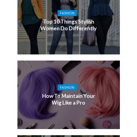
FASHION
Top 10 Things Stylish
Women Do Differently
FASHION
How To Maintain Your
Wig Like a Pro