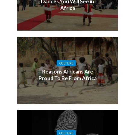
Dances You Will See in
Africa
CULTURE
Reasons Africans Are
Proud To Be From Africa
CULTURE