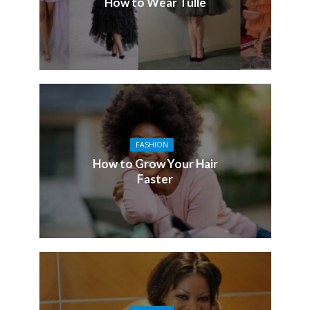
How to Wear Tulle
FASHION
How to Grow Your Hair
Faster