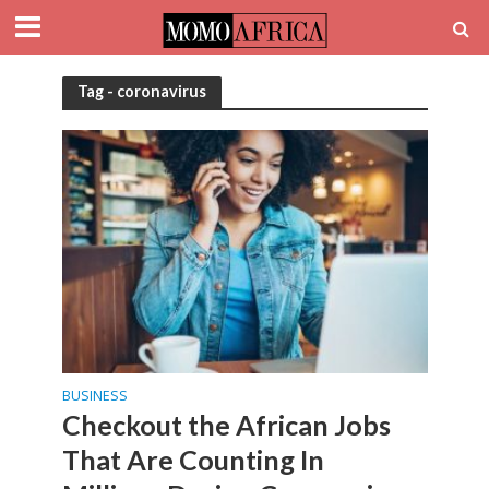
Tag - coronavirus
BUSINESS
Checkout the African Jobs
That Are Counting In