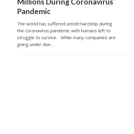
Millions During Coronavirus
Pandemic
The world has suffered untold hardship during
the coronavirus pandemic with humans left to
struggle to survive. While many companies are
going under due...