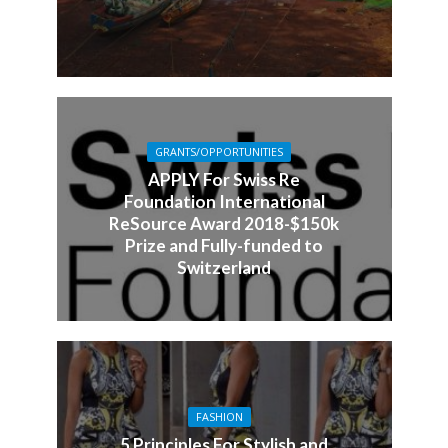
GRANTS/OPPORTUNITIES
APPLY For Swiss Re
Foundation International
ReSource Award 2018-$150k
Prize and Fully-funded to
Switzerland
FASHION
5 Principles For Stylish and