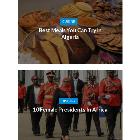
CUISINE
Best Meals You Can Try in
Algeria
HISTORY
10 Female Presidents In Africa