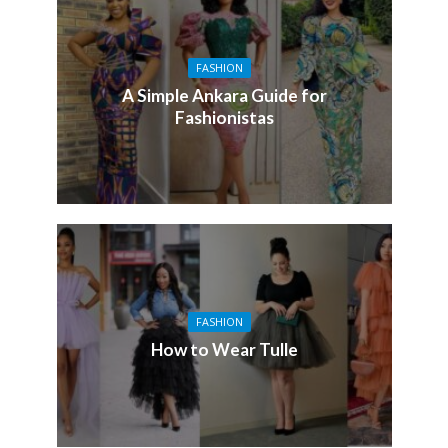
FASHION
A Simple Ankara Guide for
Fashionistas
FASHION
How to Wear Tulle