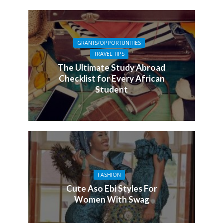
GRANTS/OPPORTUNITIES
TRAVEL TIPS
The Ultimate Study Abroad
Checklist for Every African
Student
FASHION
Cute Aso Ebi Styles For
Women With Swag