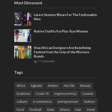
Most Discussed
Latest Senator Wears For The Fashionable
Men
Native Outfits For Plus-Size Women
How African Designers Are Redefining
Fashion from the Grip of the Western
Brands
1 Comment
Tags
Africa
Agbada
Ankara
Aso Ebi
Beauty
business
Covid-19
cryptocurrency
Cuisine
culture
e-commerce
entreprenuer
fashion
food
Football
Gele
Ghana
Hair
Hotel