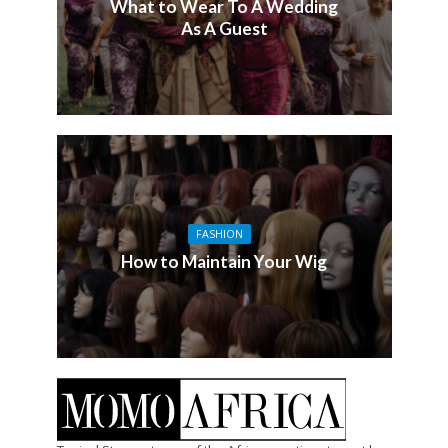
What to Wear To A Wedding
As A Guest
FASHION
How to Maintain Your Wig