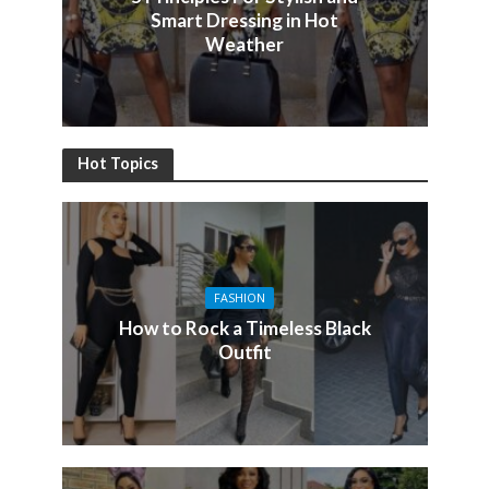
Smart Dressing in Hot
Weather
Hot Topics
FASHION
How to Rock a Timeless Black
Outfit