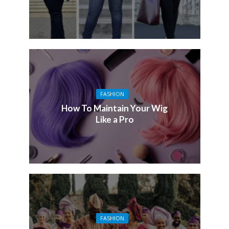
FASHION
How To Maintain Your Wig
Like a Pro
FASHION