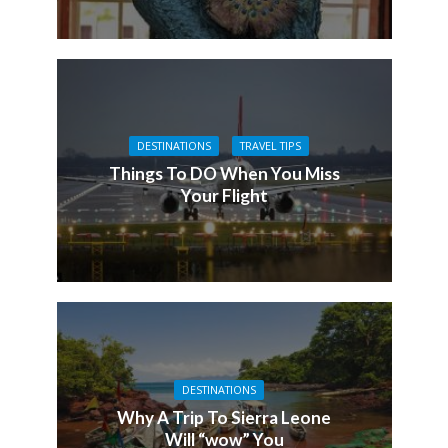
DESTINATIONS
TRAVEL TIPS
Things To DO When You Miss
Your Flight
DESTINATIONS
Why A Trip To Sierra Leone
Will “wow” You