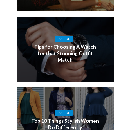
FASHION
Tips for Choosing A Watch
for that Stunning Outfit
Match
FASHION
Top 10 Things Stylish Women
Do Differently