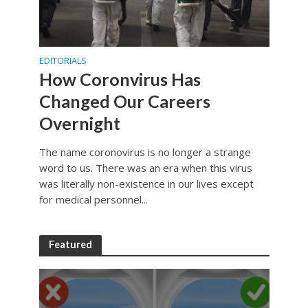
EDITORIALS
How Coronvirus Has
Changed Our Careers
Overnight
The name coronovirus is no longer a strange
word to us. There was an era when this virus
was literally non-existence in our lives except
for medical personnel...
Featured