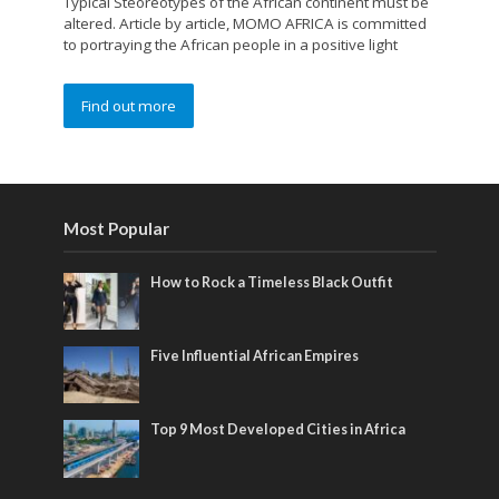
Typical Steoreotypes of the African continent must be
altered. Article by article, MOMO AFRICA is committed
to portraying the African people in a positive light
Find out more
Most Popular
How to Rock a Timeless Black Outfit
Five Influential African Empires
Top 9 Most Developed Cities in Africa