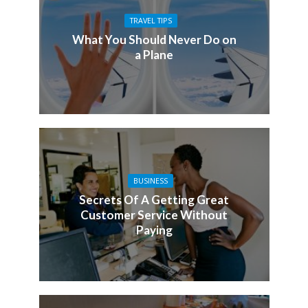
TRAVEL TIPS
What You Should Never Do on
a Plane
BUSINESS
Secrets Of A Getting Great
Customer Service Without
Paying