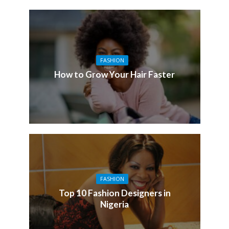
FASHION
How to Grow Your Hair Faster
FASHION
Top 10 Fashion Designers in
Nigeria