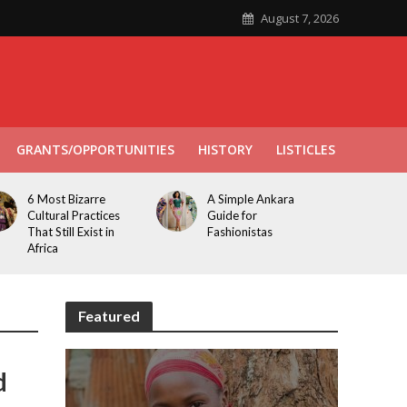
August 7, 2026
GRANTS/OPPORTUNITIES
HISTORY
LISTICLES
6 Most Bizarre
A Simple Ankara
Cultural Practices
Guide for
That Still Exist in
Fashionistas
Africa
Featured
d