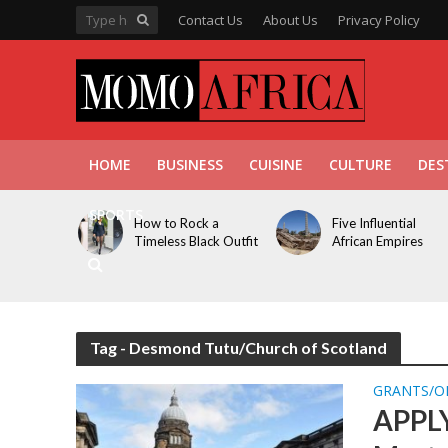
Contact Us
About Us
Privacy Policy
HOME
BUSINESS
CUISINE
CULTURE
DES
SPORTS
How to Rock a
Five Influential
Timeless Black Outfit
African Empires
Tag - Desmond Tutu/Church of Scotland
GRANTS/O
APPLY