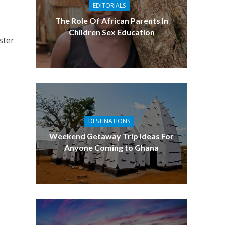
EDITORIALS
The Role Of African Parents In
s
Children Sex Education
ster
DESTINATIONS
Weekend Getaway Trip Ideas For
Anyone Coming to Ghana