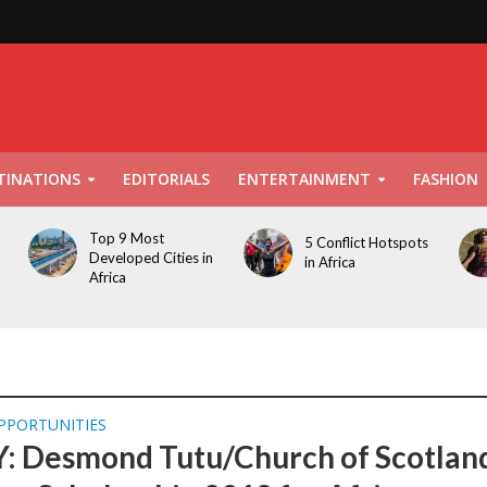
TINATIONS
EDITORIALS
ENTERTAINMENT
FASHION
Top 9 Most
5 Conflict Hotspots
Developed Cities in
in Africa
Africa
PPORTUNITIES
: Desmond Tutu/Church of Scotlan