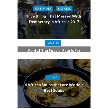
EDITORIALS
LISTICLES
Five things That Messed With
Democracy in Africa in 2017
FASHION
Kente| The Special Fabric For
Women Who Love Fashion
CUISINE
4 African Soups that are World’s
Best Soups