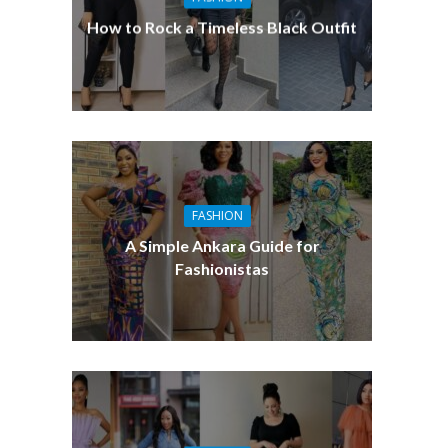
How to Rock a Timeless Black Outfit
FASHION
A Simple Ankara Guide for
Fashionistas