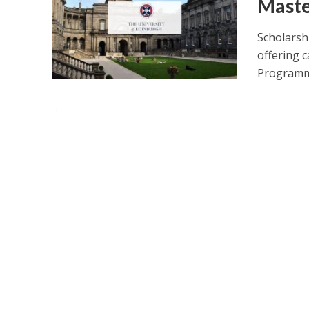
Maste
Scholarsh
offering 
Programme