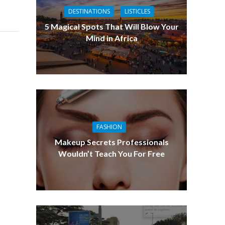
DESTINATIONS
LISTICLES
5 Magical Spots That Will Blow Your
Mind in Africa
FASHION
Makeup Secrets Professionals
Wouldn’t Teach You For Free