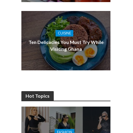
CUISINE
Ten Delicacies You Must Try While
Visiting Ghana
Hot Topics
FASHION