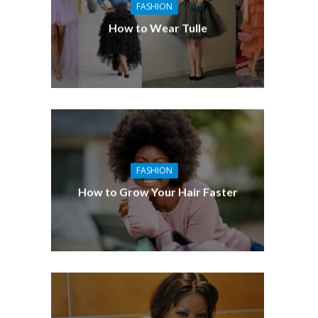
FASHION
How to Wear Tulle
FASHION
How to Grow Your Hair Faster