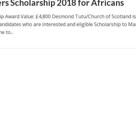
rs Scholarship 2018 for Africans
ip Award Value: £4,800 Desmond Tutu/Church of Scotland i
candidates who are interested and eligible Scholarship to Ma
 to...