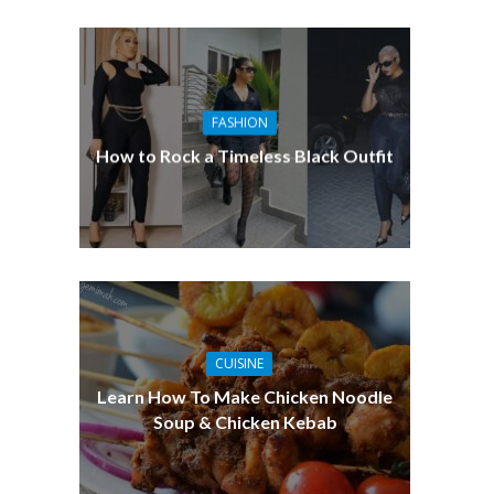
FASHION
How to Rock a Timeless Black Outfit
CUISINE
Learn How To Make Chicken Noodle
Soup & Chicken Kebab