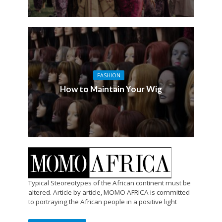
FASHION
How to Maintain Your Wig
Typical Steoreotypes of the African continent must be
altered. Article by article, MOMO AFRICA is committed
to portraying the African people in a positive light