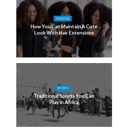
FASHION
How You Can Maintain A Cute
Look With Hair Extensions
SPORTS
Traditional Sports You Can
Play in Africa