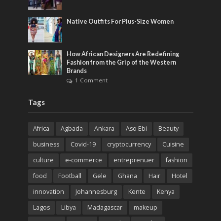
Native Outfits For Plus-Size Women
How African Designers Are Redefining
Fashion from the Grip of the Western
Brands
1 Comment
Tags
Africa
Agbada
Ankara
Aso Ebi
Beauty
business
Covid-19
cryptocurrency
Cuisine
culture
e-commerce
entreprenuer
fashion
food
Football
Gele
Ghana
Hair
Hotel
innovation
Johannesburg
Kente
Kenya
Lagos
Libya
Madagascar
makeup