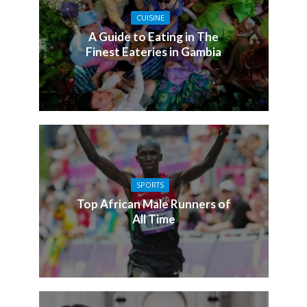
CUISINE
A Guide to Eating in The
Finest Eateries in Gambia
SPORTS
Top African Male Runners of
All Time