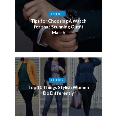
FASHION
Tips for Choosing A Watch
for that Stunning Outfit
Match
FASHION
Top 10 Things Stylish Women
Do Differently