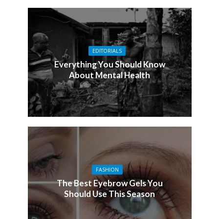
EDITORIALS
Everything You Should Know
About Mental Health
FASHION
The Best Eyebrow Gels You
Should Use This Season