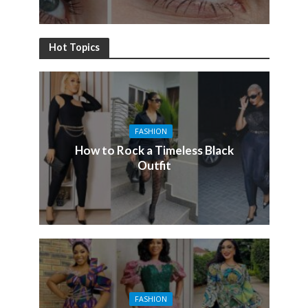
Hot Topics
FASHION
How to Rock a Timeless Black
Outfit
FASHION