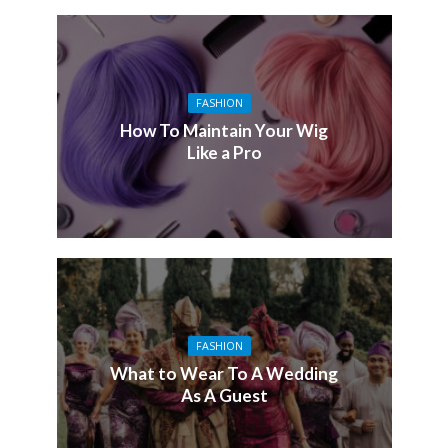
FASHION
How To Maintain Your Wig
Like a Pro
FASHION
What to Wear To A Wedding
As A Guest