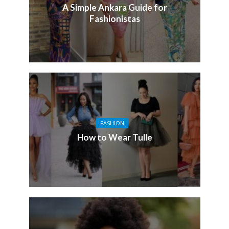
A Simple Ankara Guide for
Fashionistas
FASHION
How to Wear Tulle