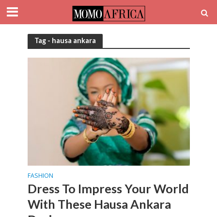
Tag - hausa ankara
FASHION
Dress To Impress Your World
With These Hausa Ankara