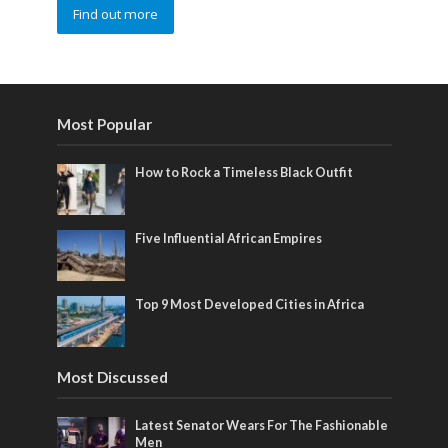
Find out more
Most Popular
How to Rock a Timeless Black Outfit
Five Influential African Empires
Top 9 Most Developed Cities in Africa
Most Discussed
Latest Senator Wears For The Fashionable
Men