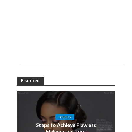
Featured
FASHION
Steps to Achieve Flawless
Makeup and Pout