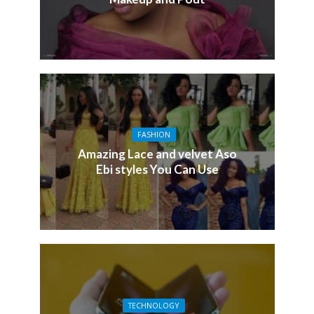
FASHION
Amazing Lace and velvet Aso
Ebi styles You Can Use
TECHNOLOGY