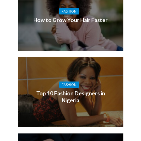
FASHION
How to Grow Your Hair Faster
FASHION
Top 10 Fashion Designers in
Nigeria