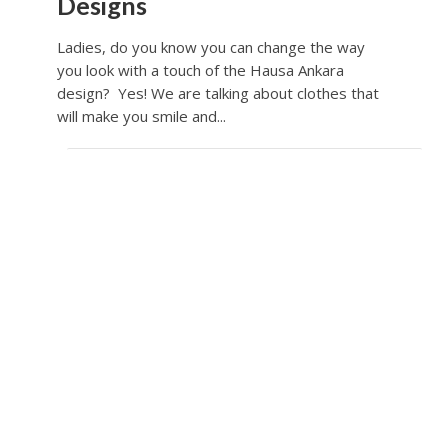
Designs
Ladies, do you know you can change the way
you look with a touch of the Hausa Ankara
design? Yes! We are talking about clothes that
will make you smile and...