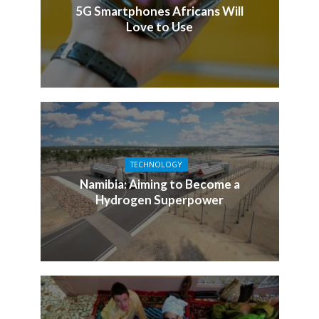
5G Smartphones Africans Will
Love to Use
TECHNOLOGY
Namibia: Aiming to Become a
Hydrogen Superpower