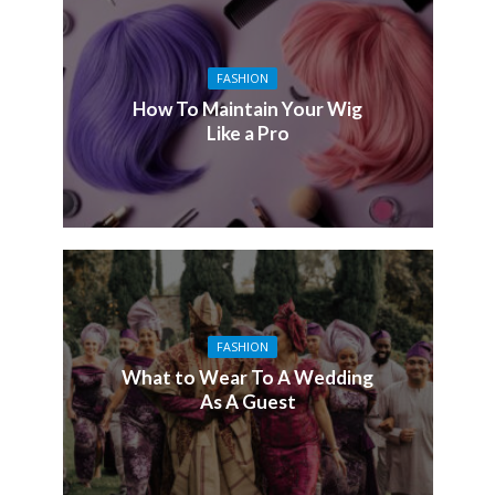
FASHION
How To Maintain Your Wig
Like a Pro
FASHION
What to Wear To A Wedding
As A Guest