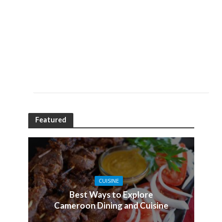
Featured
CUISINE
Best Ways to Explore
Cameroon Dining and Cuisine