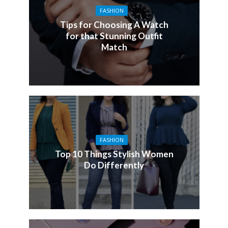
FASHION
Tips for Choosing A Watch
for that Stunning Outfit
Match
FASHION
Top 10 Things Stylish Women
Do Differently