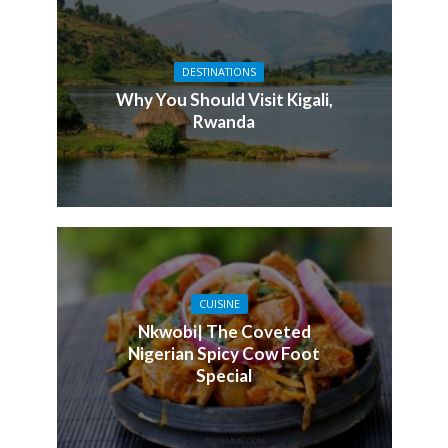
DESTINATIONS
Why You Should Visit Kigali,
Rwanda
CUISINE
Nkwobi| The Coveted
Nigerian Spicy Cow Foot
Special