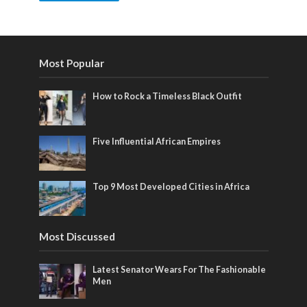
Most Popular
How to Rock a Timeless Black Outfit
Five Influential African Empires
Top 9 Most Developed Cities in Africa
Most Discussed
Latest Senator Wears For The Fashionable
Men