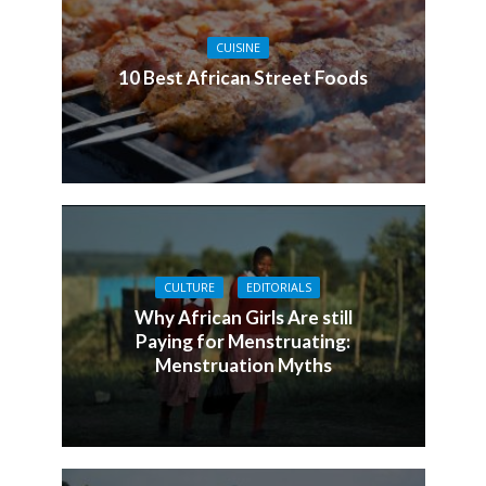
CUISINE
10 Best African Street Foods
CULTURE
EDITORIALS
Why African Girls Are still
Paying for Menstruating:
Menstruation Myths