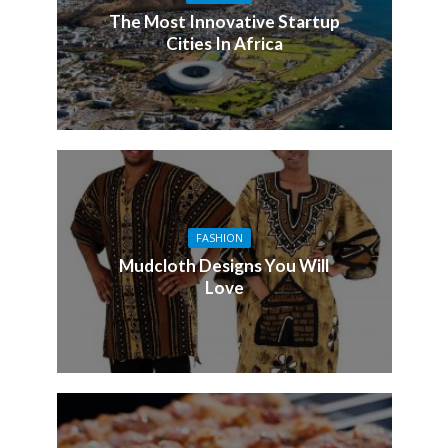
The Most Innovative Startup
Cities In Africa
FASHION
Mudcloth Designs You Will
Love