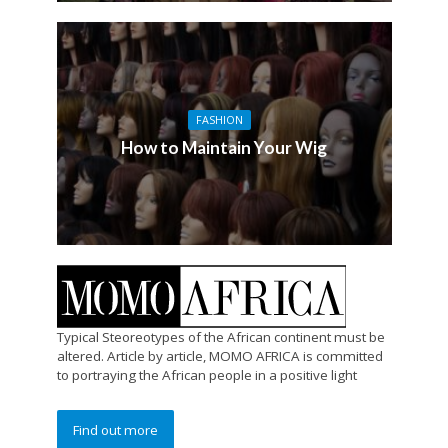
FASHION
How to Maintain Your Wig
Typical Steoreotypes of the African continent must be
altered. Article by article, MOMO AFRICA is committed
to portraying the African people in a positive light
Find out more