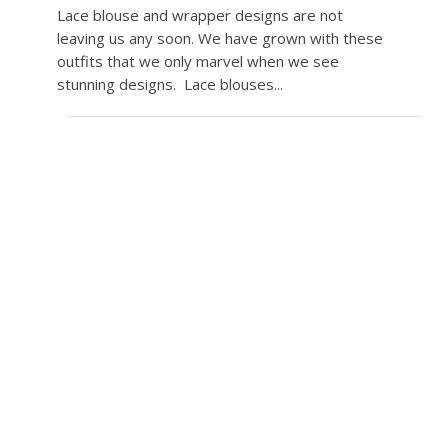
Lace blouse and wrapper designs are not
leaving us any soon. We have grown with these
outfits that we only marvel when we see
stunning designs. Lace blouses...