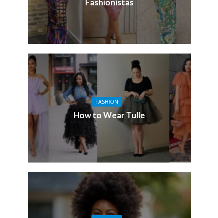
Fashionistas
FASHION
How to Wear Tulle