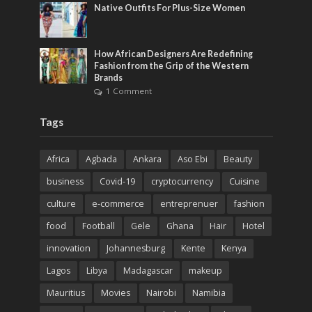
Native Outfits For Plus-Size Women
How African Designers Are Redefining
Fashion from the Grip of the Western
Brands
1 Comment
Tags
Africa
Agbada
Ankara
Aso Ebi
Beauty
business
Covid-19
cryptocurrency
Cuisine
culture
e-commerce
entreprenuer
fashion
food
Football
Gele
Ghana
Hair
Hotel
innovation
Johannesburg
Kente
Kenya
Lagos
Libya
Madagascar
makeup
Mauritius
Movies
Nairobi
Namibia