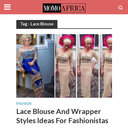
Tag - Lace Blouse
FASHION
Lace Blouse And Wrapper
Styles Ideas For Fashionistas