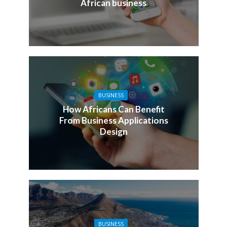
African business
BUSINESS
How Africans Can Benefit
From Business Applications
Design
BUSINESS