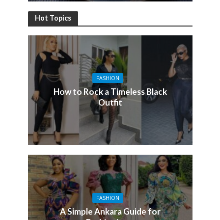
Hot Topics
FASHION
How to Rock a Timeless Black
Outfit
FASHION
A Simple Ankara Guide for