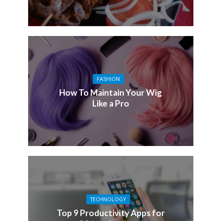
FASHION
How To Maintain Your Wig
Like a Pro
TECHNOLOGY
Top 9 Productivity Apps for