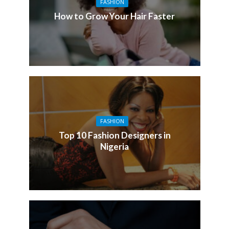
FASHION
How to Grow Your Hair Faster
FASHION
Top 10 Fashion Designers in
Nigeria