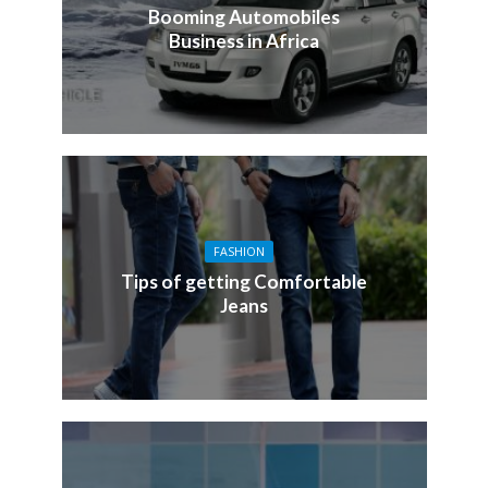
Booming Automobiles
Business in Africa
FASHION
Tips of getting Comfortable
Jeans