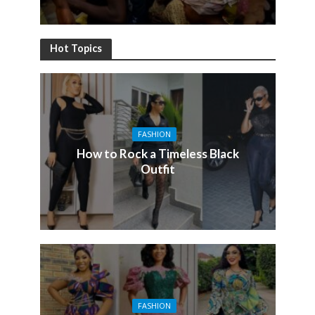
Hot Topics
FASHION
How to Rock a Timeless Black
Outfit
FASHION