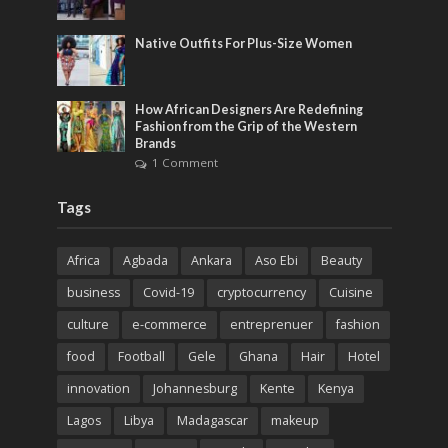
Native Outfits For Plus-Size Women
How African Designers Are Redefining
Fashion from the Grip of the Western
Brands
1 Comment
Tags
Africa
Agbada
Ankara
Aso Ebi
Beauty
business
Covid-19
cryptocurrency
Cuisine
culture
e-commerce
entreprenuer
fashion
food
Football
Gele
Ghana
Hair
Hotel
innovation
Johannesburg
Kente
Kenya
Lagos
Libya
Madagascar
makeup