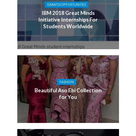
GRANTS/OPPORTUNITIES
IBM 2018 Great Minds
Initiative Internships For
Students Worldwide
FASHION
Beautiful Aso Ebi Collection
for You