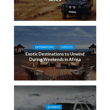
DESTINATIONS
LISTICLES
Exotic Destinations to Unwind
During Weekends in Africa
BUSINESS