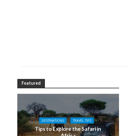
Featured
DESTINATIONS
TRAVEL TIPS
Tips to Explore the Safari in
Africa