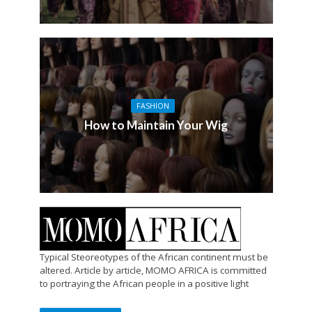
FASHION
How to Maintain Your Wig
Typical Steoreotypes of the African continent must be
altered. Article by article, MOMO AFRICA is committed
to portraying the African people in a positive light