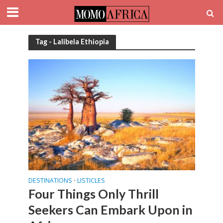
Tag - Lalibela Ethiopia
DESTINATIONS
LISTICLES
•
Four Things Only Thrill
Seekers Can Embark Upon in