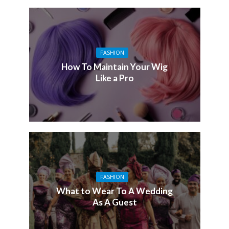
FASHION
How To Maintain Your Wig
Like a Pro
FASHION
What to Wear To A Wedding
As A Guest