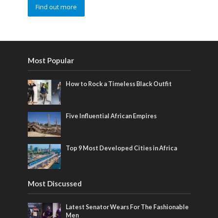
Find out more
Most Popular
How to Rock a Timeless Black Outfit
Five Influential African Empires
Top 9 Most Developed Cities in Africa
Most Discussed
Latest Senator Wears For The Fashionable
Men