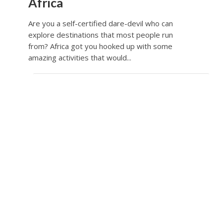
Africa
Are you a self-certified dare-devil who can
explore destinations that most people run
from? Africa got you hooked up with some
amazing activities that would...