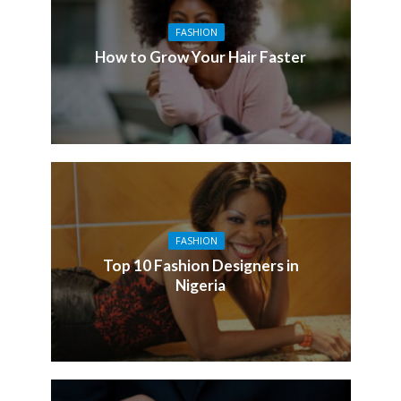
FASHION
How to Grow Your Hair Faster
FASHION
Top 10 Fashion Designers in
Nigeria