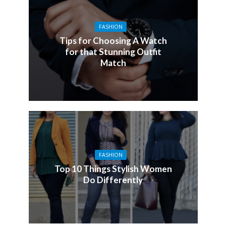
FASHION
Tips for Choosing A Watch
for that Stunning Outfit
Match
FASHION
Top 10 Things Stylish Women
Do Differently