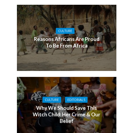
CULTURE
Reasons Africans Are Proud
To Be From Africa
CULTURE
EDITORIALS
Why We Should Save This
Witch Child: Her Crime & Our
Belief