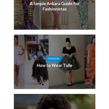
A Simple Ankara Guide for
Fashionistas
FASHION
How to Wear Tulle