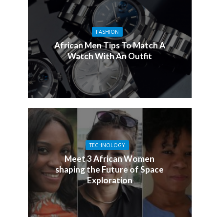
FASHION
African Men Tips To Match A
Watch With An Outfit
TECHNOLOGY
Meet 3 African Women
shaping the Future of Space
Exploration