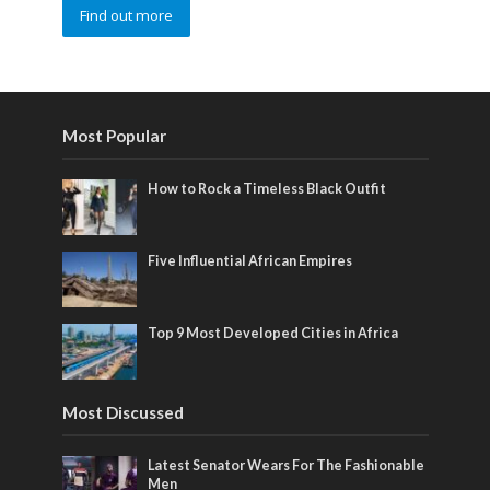
Find out more
Most Popular
How to Rock a Timeless Black Outfit
Five Influential African Empires
Top 9 Most Developed Cities in Africa
Most Discussed
Latest Senator Wears For The Fashionable
Men