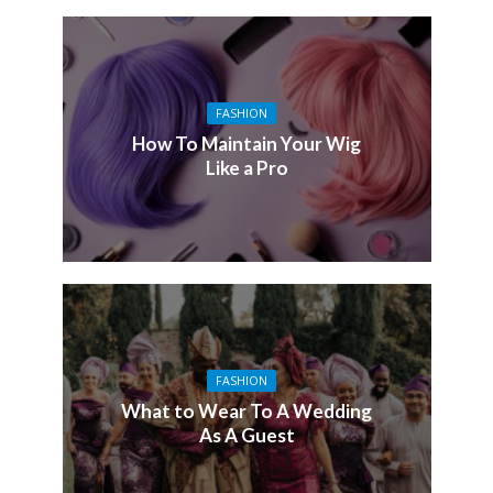
FASHION
How To Maintain Your Wig
Like a Pro
FASHION
What to Wear To A Wedding
As A Guest