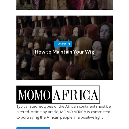
FASHION
How to Maintain Your Wig
Typical Steoreotypes of the African continent must be
altered. Article by article, MOMO AFRICA is committed
to portraying the African people in a positive light