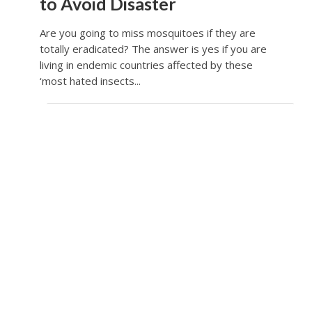
to Avoid Disaster
Are you going to miss mosquitoes if they are
totally eradicated? The answer is yes if you are
living in endemic countries affected by these
‘most hated insects...