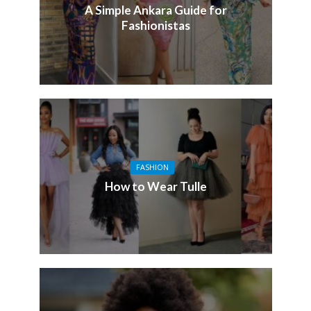
A Simple Ankara Guide for
Fashionistas
FASHION
How to Wear Tulle