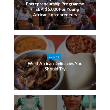
Entrepreneurship Programme
(TEEP) $5,000 For Young
African Entrepreneurs
CUISINE
West African Delicacies You
Should Try