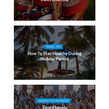
TRAVEL TIPS
How To Stay Healthy During
Holiday Period
GRANTS/OPPORTUNITIES
Tony Elumelu