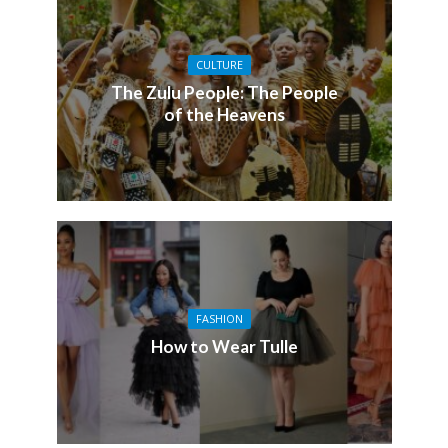
CULTURE
The Zulu People: The People
of the Heavens
FASHION
How to Wear Tulle