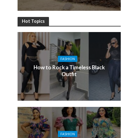
Hot Topics
FASHION
How to Rock a Timeless Black
Outfit
FASHION