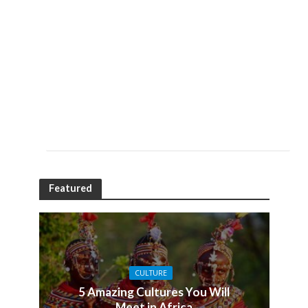
Featured
CULTURE
5 Amazing Cultures You Will
Meet in Africa