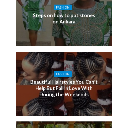
FASHION
Steps on how to put stones
on Ankara
FASHION
Beautiful Hairstyles You Can’t
Help But Fall in Love With
During the Weekends