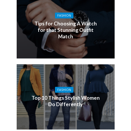
FASHION
Tips for Choosing A Watch
for that Stunning Outfit
Match
FASHION
Top 10 Things Stylish Women
Do Differently