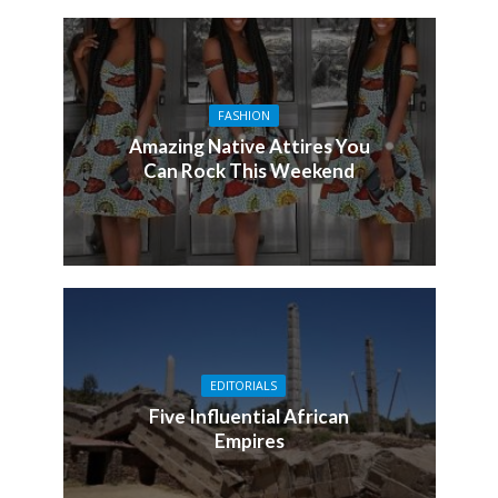
FASHION
Amazing Native Attires You
Can Rock This Weekend
EDITORIALS
Five Influential African
Empires