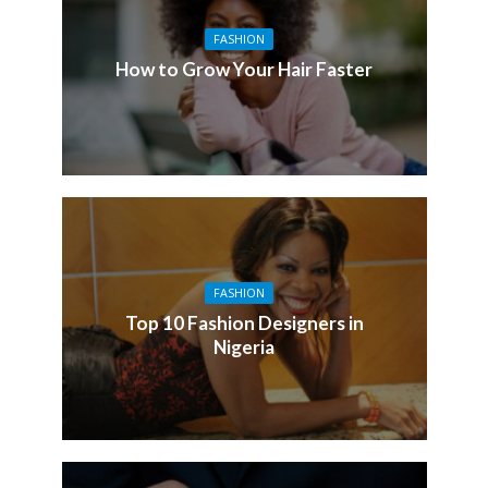
FASHION
How to Grow Your Hair Faster
FASHION
Top 10 Fashion Designers in
Nigeria