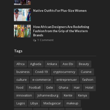
Native Outfits For Plus-Size Women
How African Designers Are Redefining
Fashion from the Grip of the Western
Brands
1 Comment
Tags
Africa
Agbada
Ankara
Aso Ebi
Beauty
business
Covid-19
cryptocurrency
Cuisine
culture
e-commerce
entreprenuer
fashion
food
Football
Gele
Ghana
Hair
Hotel
innovation
Johannesburg
Kente
Kenya
Lagos
Libya
Madagascar
makeup