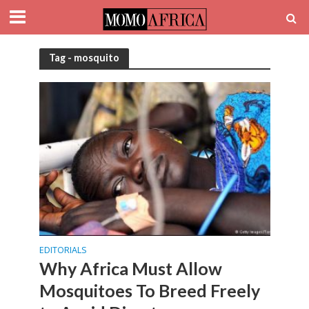
Tag - mosquito
EDITORIALS
Why Africa Must Allow
Mosquitoes To Breed Freely