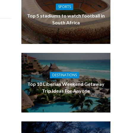
SPORTS
Top 5 stadiums to watch football in
South Africa
DESTINATIONS
Top 10 Liberian Weekend Getaway
Trip Ideas For Anyone