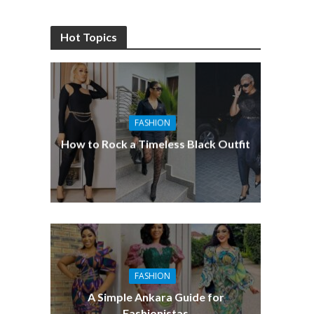
Hot Topics
FASHION
How to Rock a Timeless Black Outfit
FASHION
A Simple Ankara Guide for
Fashionistas