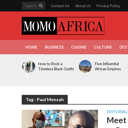
Contact Us
About Us
Privacy Policy
HOME
BUSINESS
CUISINE
CULTURE
DES
SPORTS
How to Rock a
Five Influential
Timeless Black Outfit
African Empires
Tag - Paul Mensah
EDITORIAL
Meet 