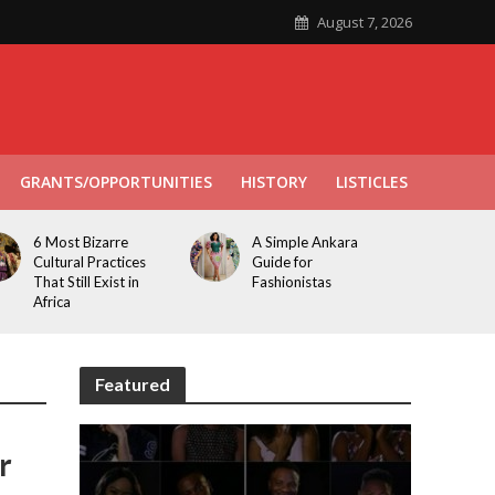
August 7, 2026
GRANTS/OPPORTUNITIES
HISTORY
LISTICLES
6 Most Bizarre
A Simple Ankara
Cultural Practices
Guide for
That Still Exist in
Fashionistas
Africa
Featured
r