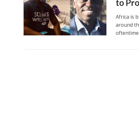
to Pr
Africa is 
around th
oftentimes