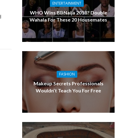
ENTERTAINMENT
WHO Wins BBNaija 2018? Double
d
Wahala For These 20 Housemates
FASHION
Makeup Secrets Professionals
Wouldn’t Teach You For Free