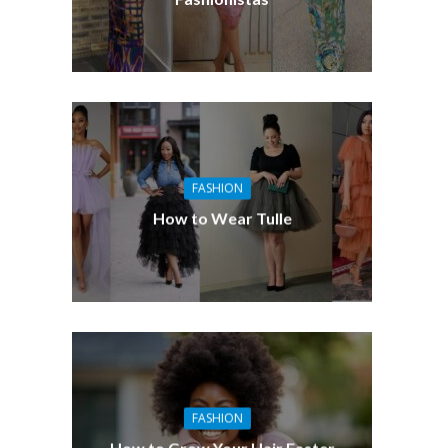
FASHION
How to Wear Tulle
FASHION
How to Grow Your Hair Faster