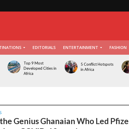
TINATIONS
EDITORIALS
ENTERTAINMENT
FASHION
Top 9 Most
5 Conflict Hotspots
Developed Cities in
in Africa
Africa
S
the Genius Ghanaian Who Led Pfize