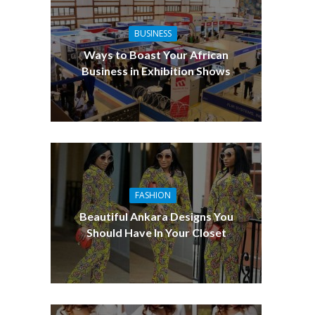
BUSINESS
Ways to Boast Your African
Business in Exhibition Shows
FASHION
Beautiful Ankara Designs You
Should Have In Your Closet