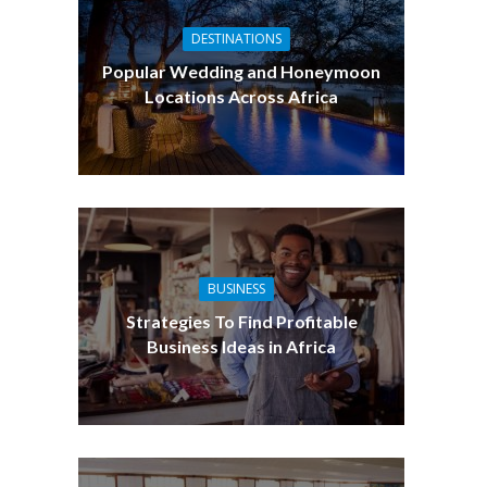
DESTINATIONS
Popular Wedding and Honeymoon
Locations Across Africa
BUSINESS
Strategies To Find Profitable
Business Ideas in Africa