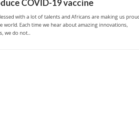
oduce COVID-19 vaccine
blessed with a lot of talents and Africans are making us prou
e world. Each time we hear about amazing innovations,
, we do not...