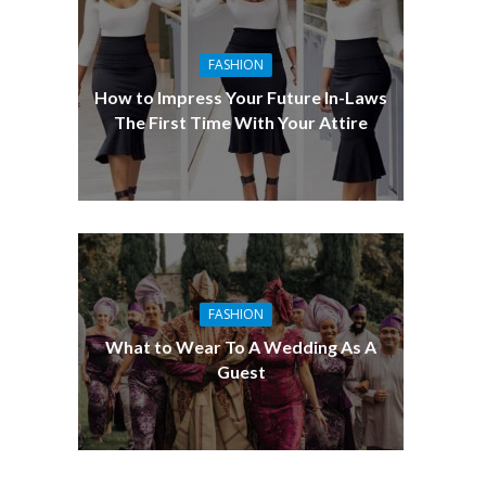
FASHION
How to Impress Your Future In-Laws
The First Time With Your Attire
FASHION
What to Wear To A Wedding As A
Guest