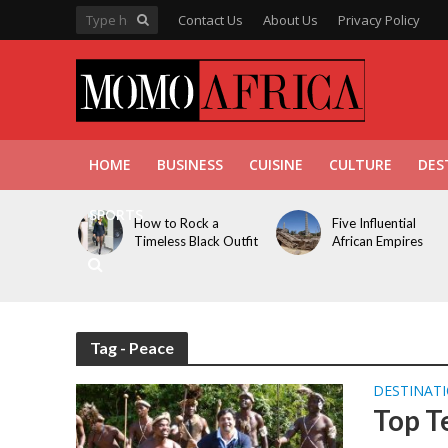
Contact Us
About Us
Privacy Policy
HOME
BUSINESS
CUISINE
CULTURE
DES
SPORTS
How to Rock a
Five Influential
Timeless Black Outfit
African Empires
Tag - Peace
DESTINAT
Top T