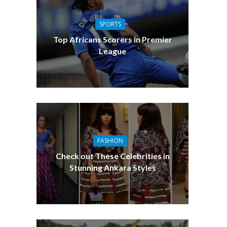
SPORTS
Top Africans Scorers in Premier
League
FASHION
Check out These Celebrities in
Stunning Ankara Styles