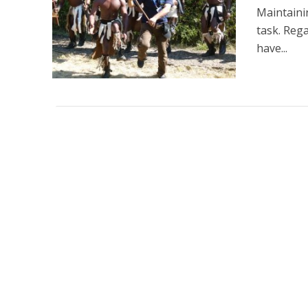
Maintaini
task. Rega
have...