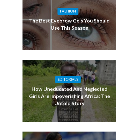
FASHION
The Best Eyebrow Gels You Should
Use This Season
EDITORIALS
How Uneducated And Neglected
Girls Are Impoverishing Africa: The
Untold Story