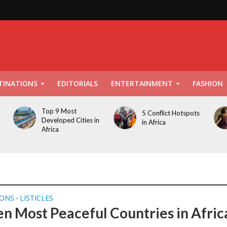
TINATIONS
EDITORIALS
ENTERTAINMENT
FASHION
Top 9 Most
5 Conflict Hotspots
Developed Cities in
in Africa
Africa
IONS
LISTICLES
•
en Most Peaceful Countries in Afric