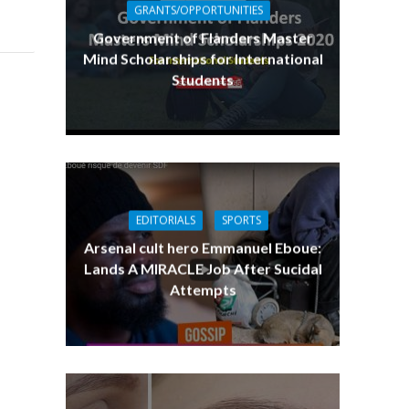
GRANTS/OPPORTUNITIES
Government of Flanders Master
Mind Scholarships for International
Students
EDITORIALS
SPORTS
Arsenal cult hero Emmanuel Eboue:
Lands A MIRACLE Job After Sucidal
Attempts