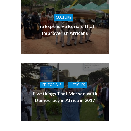
CULTURE
The Expensive Burials That
Improverish Africans
EDITORIALS
LISTICLES
Five things That Messed With
Democracy in Africa in 2017