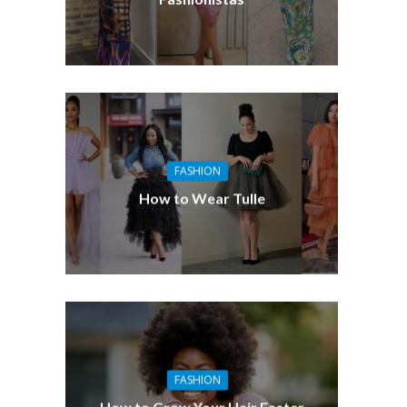
FASHION
How to Wear Tulle
FASHION
How to Grow Your Hair Faster