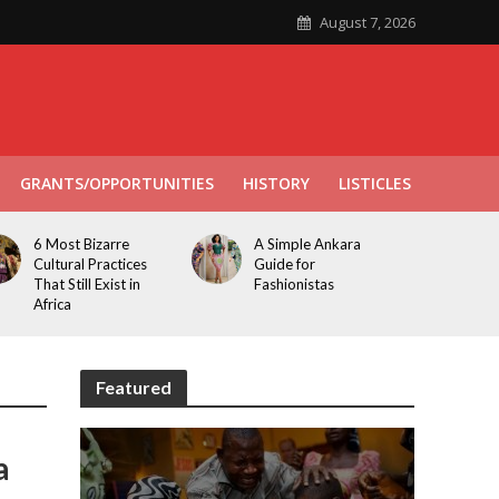
August 7, 2026
GRANTS/OPPORTUNITIES
HISTORY
LISTICLES
6 Most Bizarre
A Simple Ankara
Cultural Practices
Guide for
That Still Exist in
Fashionistas
Africa
Featured
a