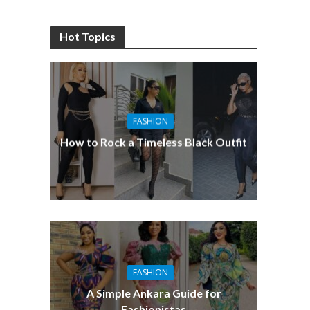
Hot Topics
FASHION
How to Rock a Timeless Black Outfit
FASHION
A Simple Ankara Guide for
Fashionistas