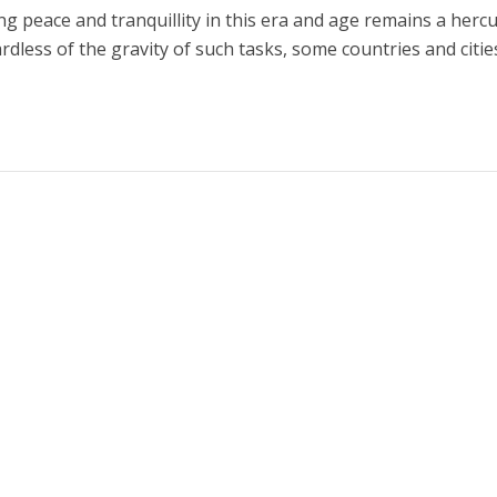
ng peace and tranquillity in this era and age remains a herc
rdless of the gravity of such tasks, some countries and citie