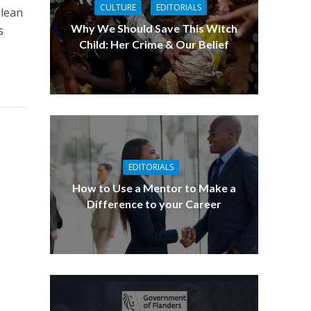
CULTURE
EDITORIALS
ulean
Why We Should Save This Witch
s
Child: Her Crime & Our Belief
EDITORIALS
How to Use a Mentor to Make a
Difference to your Career