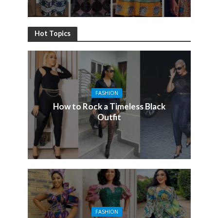
Hot Topics
FASHION
How to Rock a Timeless Black
Outfit
FASHION