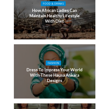
FOOD & DRINKS
How African Ladies Can
Maintain Healthy Lifestyle
With Diet
FASHION
Dress To Impress Your World
With These Hausa Ankara
Designs