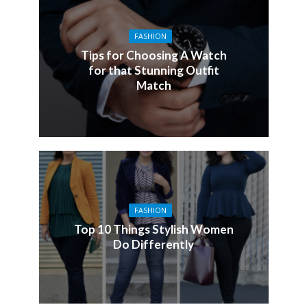
FASHION
Tips for Choosing A Watch
for that Stunning Outfit
Match
FASHION
Top 10 Things Stylish Women
Do Differently