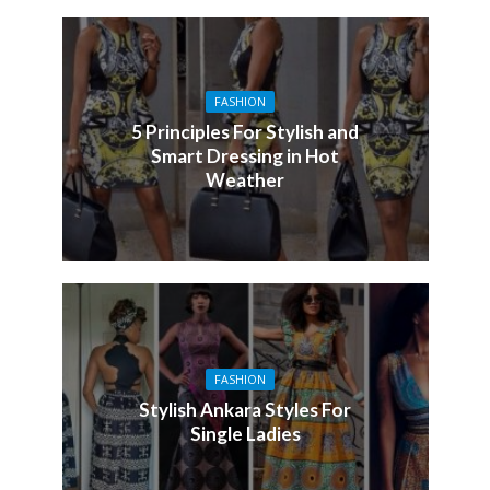
FASHION
5 Principles For Stylish and
Smart Dressing in Hot
Weather
FASHION
Stylish Ankara Styles For
Single Ladies