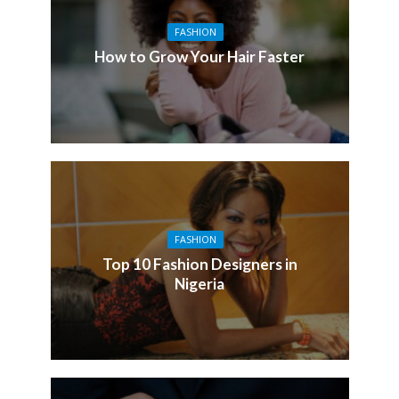
FASHION
How to Grow Your Hair Faster
FASHION
Top 10 Fashion Designers in
Nigeria