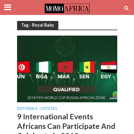
Tag - Royal Baby
EDITORIALS
LISTICLES
•
9 International Events
Africans Can Participate And