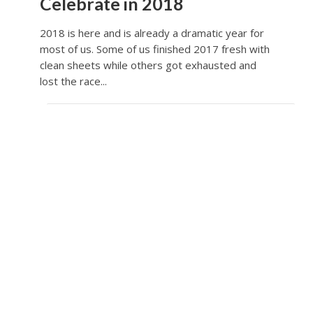
Celebrate in 2018
2018 is here and is already a dramatic year for
most of us. Some of us finished 2017 fresh with
clean sheets while others got exhausted and
lost the race...