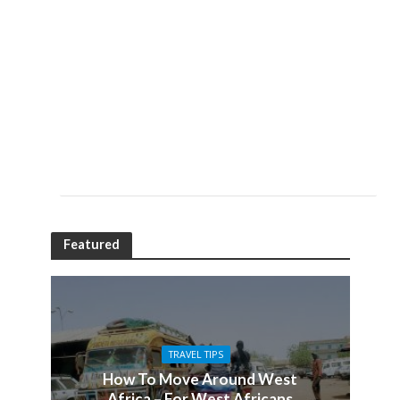
Featured
TRAVEL TIPS
How To Move Around West
Africa – For West Africans