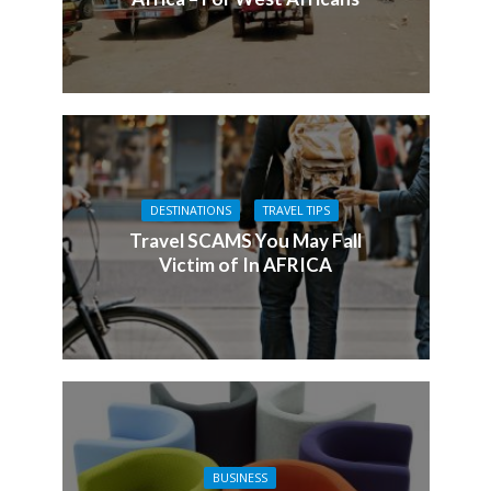
DESTINATIONS
TRAVEL TIPS
Travel SCAMS You May Fall
Victim of In AFRICA
BUSINESS