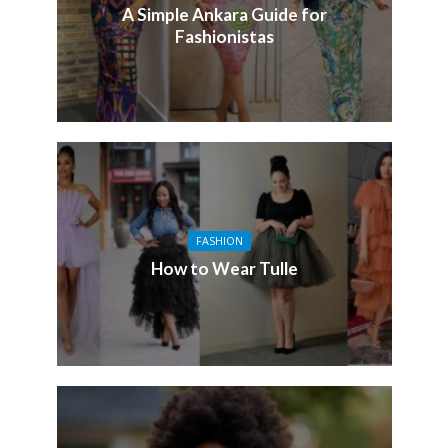
A Simple Ankara Guide for
Fashionistas
FASHION
How to Wear Tulle