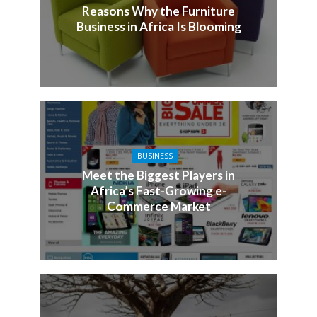
Reasons Why the Furniture
Business in Africa Is Blooming
BUSINESS
Meet the Biggest Players in
Africa’s Fast-Growing e-
Commerce Market