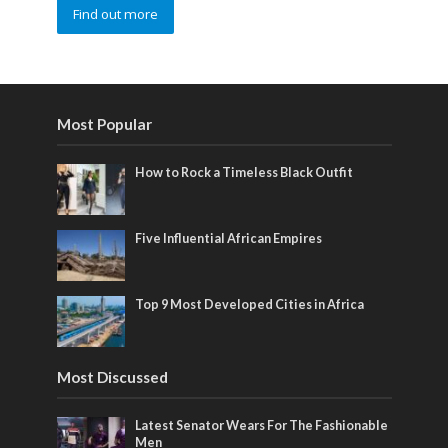
Find out more
Most Popular
How to Rock a Timeless Black Outfit
Five Influential African Empires
Top 9 Most Developed Cities in Africa
Most Discussed
Latest Senator Wears For The Fashionable
Men