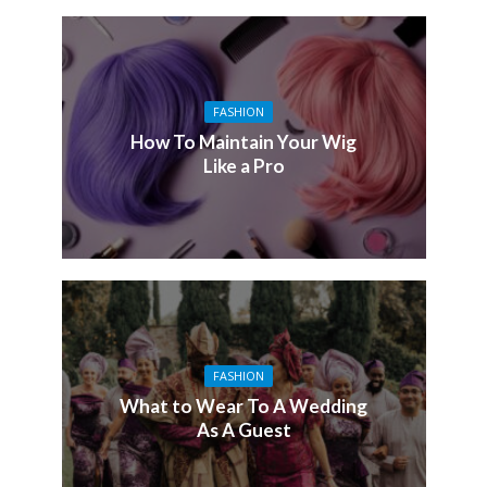
FASHION
How To Maintain Your Wig
Like a Pro
FASHION
What to Wear To A Wedding
As A Guest