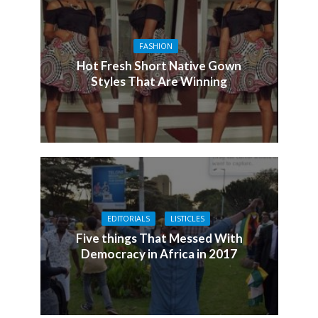
FASHION
Hot Fresh Short Native Gown
Styles That Are Winning
EDITORIALS
LISTICLES
Five things That Messed With
Democracy in Africa in 2017