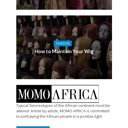
FASHION
How to Maintain Your Wig
Typical Steoreotypes of the African continent must be
altered. Article by article, MOMO AFRICA is committed
to portraying the African people in a positive light