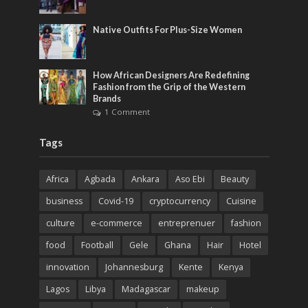
Native Outfits For Plus-Size Women
How African Designers Are Redefining
Fashion from the Grip of the Western
Brands
1 Comment
Tags
Africa
Agbada
Ankara
Aso Ebi
Beauty
business
Covid-19
cryptocurrency
Cuisine
culture
e-commerce
entreprenuer
fashion
food
Football
Gele
Ghana
Hair
Hotel
innovation
Johannesburg
Kente
Kenya
Lagos
Libya
Madagascar
makeup