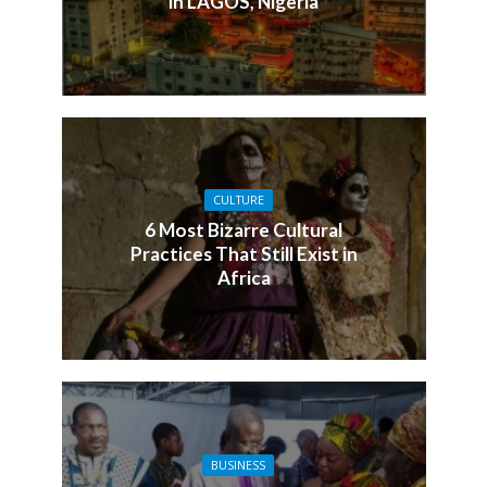
in LAGOS, Nigeria
CULTURE
6 Most Bizarre Cultural
Practices That Still Exist in
Africa
BUSINESS