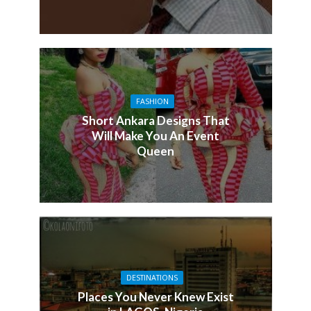
FASHION
Short Ankara Designs That
Will Make You An Event
Queen
DESTINATIONS
Places You Never Knew Exist