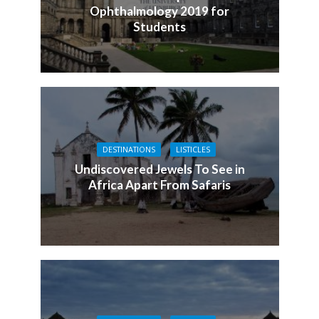
Ophthalmology 2019 for
Students
DESTINATIONS
LISTICLES
Undiscovered Jewels To See in
Africa Apart From Safaris