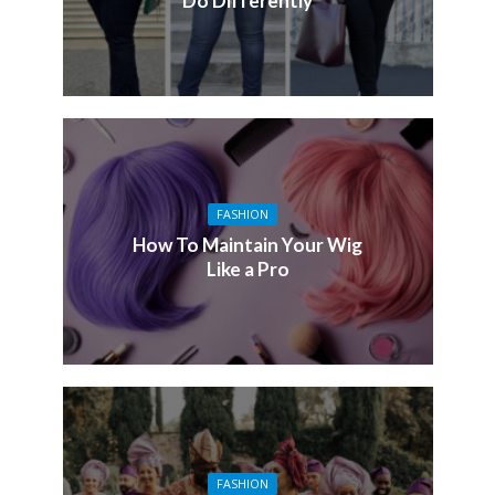
Do Differently
FASHION
How To Maintain Your Wig
Like a Pro
FASHION