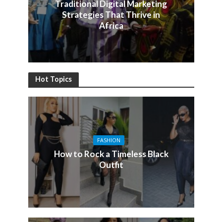
Traditional Digital Marketing
Strategies That Thrive in
Africa
Hot Topics
FASHION
How to Rock a Timeless Black
Outfit