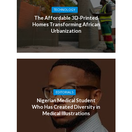
TECHNOLOGY
The Affordable 3D-Printed
Homes Transforming African
Urbanization
EDITORIALS
Nigerian Medical Student
Who Has Created Diversity in
Medical Illustrations