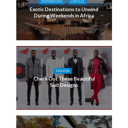
DESTINATIONS
LISTICLES
Exotic Destinations to Unwind
During Weekends in Africa
FASHION
Check Out These Beautiful
Suit Designs