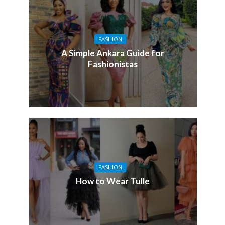
FASHION
A Simple Ankara Guide for
Fashionistas
FASHION
How to Wear Tulle