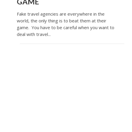
GAME
Fake travel agencies are everywhere in the
world, the only thing is to beat them at their
game. You have to be careful when you want to
deal with travel...