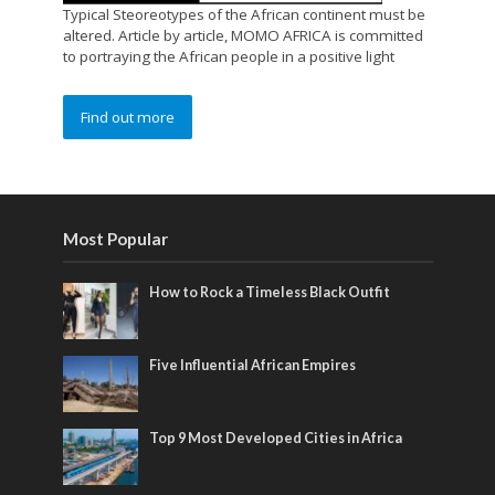
Typical Steoreotypes of the African continent must be
altered. Article by article, MOMO AFRICA is committed
to portraying the African people in a positive light
Find out more
Most Popular
How to Rock a Timeless Black Outfit
Five Influential African Empires
Top 9 Most Developed Cities in Africa