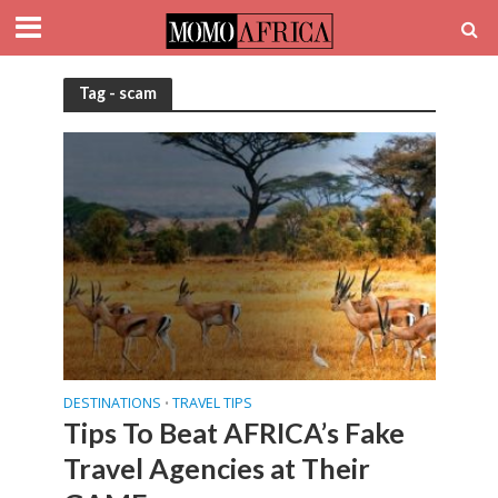
Tag - scam
DESTINATIONS
TRAVEL TIPS
•
Tips To Beat AFRICA’s Fake
Travel Agencies at Their