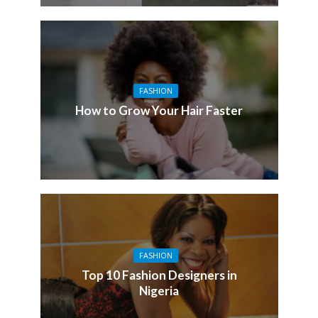
FASHION
How to Grow Your Hair Faster
FASHION
Top 10 Fashion Designers in
Nigeria