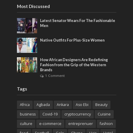
Most Discussed
Latest Senator Wears For The Fashionable
Men
Native Outfits For Plus-Size Women
How African Designers Are Redefining
Fashion from the Grip of the Western
Brands
1 Comment
Tags
Africa
Agbada
Ankara
Aso Ebi
Beauty
business
Covid-19
cryptocurrency
Cuisine
culture
e-commerce
entreprenuer
fashion