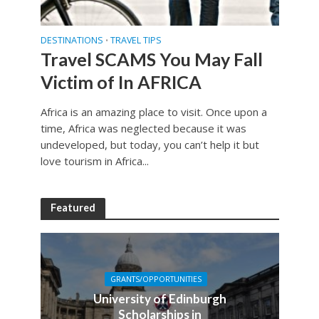
DESTINATIONS
TRAVEL TIPS
•
Travel SCAMS You May Fall
Victim of In AFRICA
Africa is an amazing place to visit. Once upon a
time, Africa was neglected because it was
undeveloped, but today, you can’t help it but
love tourism in Africa...
Featured
GRANTS/OPPORTUNITIES
University of Edinburgh
Scholarships in