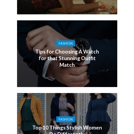
FASHION
Tips for Choosing A Watch
for that Stunning Outfit
Match
FASHION
Top 10 Things Stylish Women