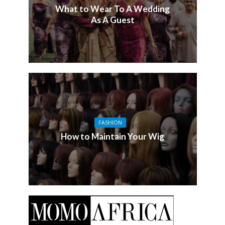
What to Wear To A Wedding
As A Guest
FASHION
How to Maintain Your Wig