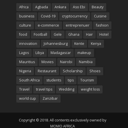
Africa
Agbada
Ankara
Aso Ebi
Beauty
business
Covid-19
cryptocurrency
Cuisine
culture
e-commerce
entreprenuer
fashion
food
Football
Gele
Ghana
Hair
Hotel
innovation
Johannesburg
Kente
Kenya
Lagos
Libya
Madagascar
makeup
Mauritius
Movies
Nairobi
Namibia
Nigeria
Restaurant
Scholarship
Shoes
South Africa
students
tips
Tourism
Travel
travel tips
Wedding
weight loss
world cup
Zanzibar
Copyright © 2018. All contents exclusively owned by
MOMO AFRICA