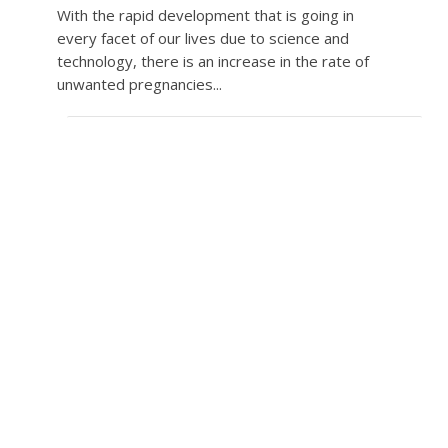
With the rapid development that is going in
every facet of our lives due to science and
technology, there is an increase in the rate of
unwanted pregnancies...