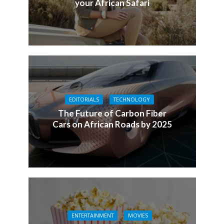
your African Safari
EDITORIALS
TECHNOLOGY
The Future of Carbon Fiber
Cars on African Roads by 2025
ENTERTAINMENT
MOVIES