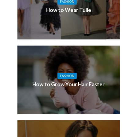
FASHION
How to Wear Tulle
FASHION
How to Grow Your Hair Faster