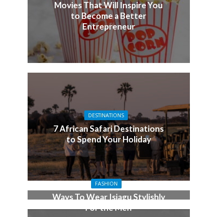
Movies That Will Inspire You
to Become a Better
Entrepreneur
DESTINATIONS
7 African Safari Destinations
to Spend Your Holiday
FASHION
Ways To Wear Isiagu Stylishly
For the Men