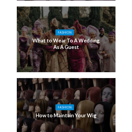
FASHION
What to Wear To A Wedding
As A Guest
FASHION
How to Maintain Your Wig