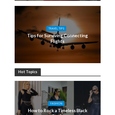
TRAVEL TIPS
Tips for Surviving Connecting
Flights
Hot Topics
FASHION
How to Rock a Timeless Black