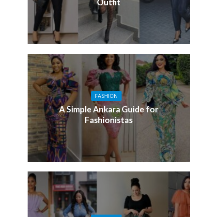
Outfit
FASHION
A Simple Ankara Guide for
Fashionistas