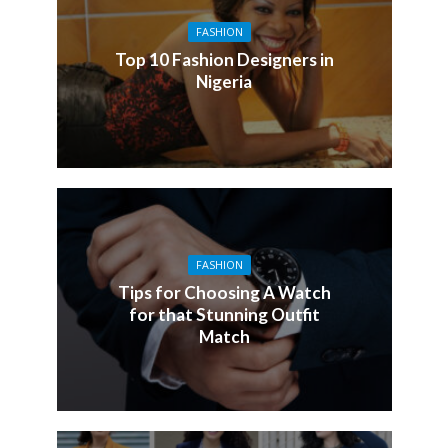
FASHION
Top 10 Fashion Designers in
Nigeria
FASHION
Tips for Choosing A Watch
for that Stunning Outfit
Match