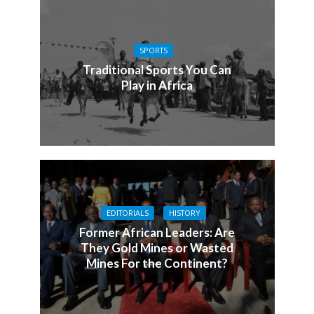
SPORTS
Traditional Sports You Can
Play in Africa
EDITORIALS
HISTORY
Former African Leaders: Are
They Gold Mines or Wasted
Mines For the Continent?