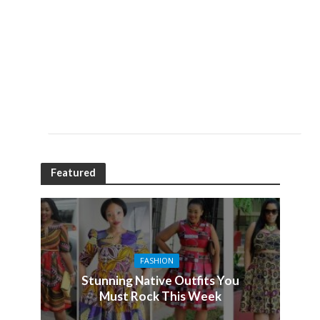
Featured
FASHION
Stunning Native Outfits You
Must Rock This Week