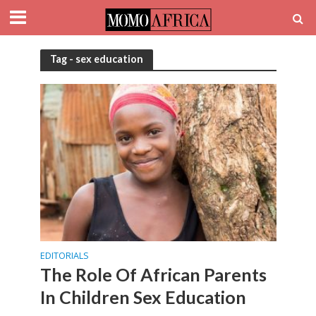
Tag - sex education
EDITORIALS
The Role Of African Parents
In Children Sex Education