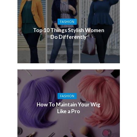
FASHION
Top 10 Things Stylish Women
Do Differently
FASHION
How To Maintain Your Wig
Like a Pro