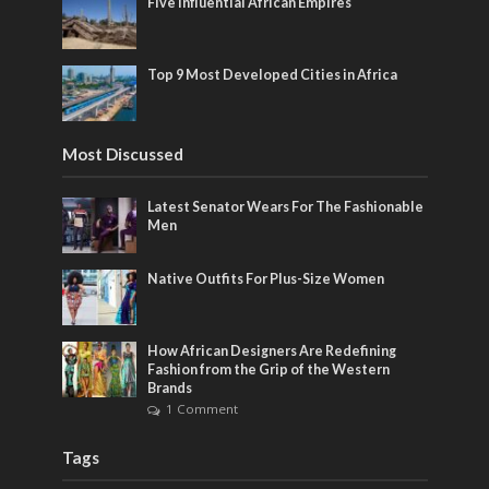
Five Influential African Empires
Top 9 Most Developed Cities in Africa
Most Discussed
Latest Senator Wears For The Fashionable
Men
Native Outfits For Plus-Size Women
How African Designers Are Redefining
Fashion from the Grip of the Western
Brands
1 Comment
Tags