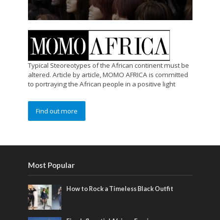
Typical Steoreotypes of the African continent must be
altered. Article by article, MOMO AFRICA is committed
to portraying the African people in a positive light
Find out more
Most Popular
How to Rock a Timeless Black Outfit