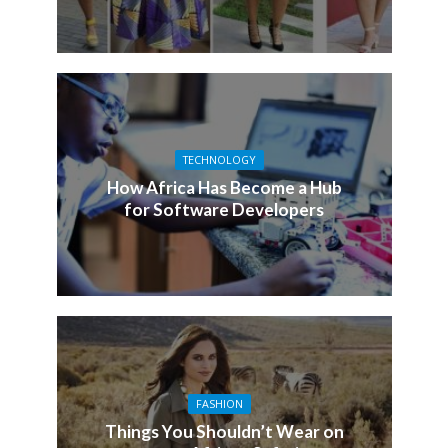
TECHNOLOGY
How Africa Has Become a Hub
for Software Developers
FASHION
Things You Shouldn’t Wear on