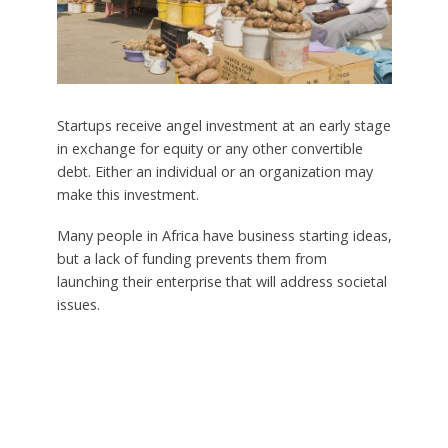
Startups receive angel investment at an early stage
in exchange for equity or any other convertible
debt. Either an individual or an organization may
make this investment.
Many people in Africa have business starting ideas,
but a lack of funding prevents them from
launching their enterprise that will address societal
issues.