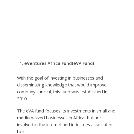
eVentures Africa Fund(eVA Fund)
With the goal of investing in businesses and
disseminating knowledge that would improve
company survival, this fund was established in
2010.
The eVA fund focuses its investments in small and
medium-sized businesses in Africa that are
involved in the internet and industries associated
to it.