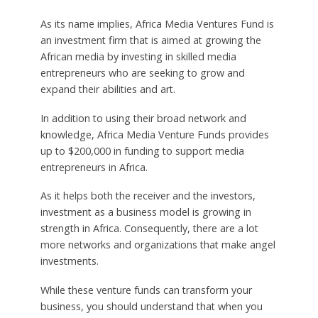
As its name implies, Africa Media Ventures Fund is
an investment firm that is aimed at growing the
African media by investing in skilled media
entrepreneurs who are seeking to grow and
expand their abilities and art.
In addition to using their broad network and
knowledge, Africa Media Venture Funds provides
up to $200,000 in funding to support media
entrepreneurs in Africa.
As it helps both the receiver and the investors,
investment as a business model is growing in
strength in Africa. Consequently, there are a lot
more networks and organizations that make angel
investments.
While these venture funds can transform your
business, you should understand that when you