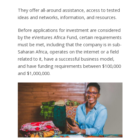
They offer all-around assistance, access to tested
ideas and networks, information, and resources.
Before applications for investment are considered
by the eVentures Africa Fund, certain requirements
must be met, including that the company is in sub-
Saharan Africa, operates on the internet or a field
related to it, have a successful business model,
and have funding requirements between $100,000
and $1,000,000.