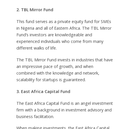
2. TBL Mirror Fund
This fund serves as a private equity fund for SMEs
in Nigeria and all of Eastern Africa. The TBL Mirror
Fund’s investors are knowledgeable and
experienced individuals who come from many
different walks of life.
The TBL Mirror Fund invests in industries that have
an impressive pace of growth, and when
combined with the knowledge and network,
scalability for startups is guaranteed.
3. East Africa Capital Fund
The East Africa Capital Fund is an angel investment
firm with a background in investment advisory and
business facilitation.
When making investments, the East Africa Capital