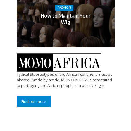
FASHION
How to Maintain Your
Wig
Typical Steoreotypes of the African continent must be
altered. Article by article, MOMO AFRICA is committed
to portraying the African people in a positive light
Find out more