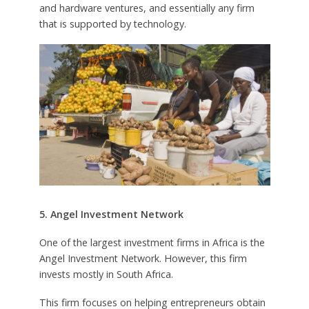
and hardware ventures, and essentially any firm
that is supported by technology.
5. Angel Investment Network
One of the largest investment firms in Africa is the
Angel Investment Network. However, this firm
invests mostly in South Africa.
This firm focuses on helping entrepreneurs obtain