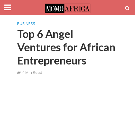
BUSINESS
Top 6 Angel
Ventures for African
Entrepreneurs
4 Min Read