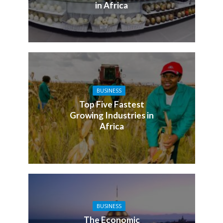
in Africa
BUSINESS
Top Five Fastest
Growing Industries in
Africa
BUSINESS
The Economic