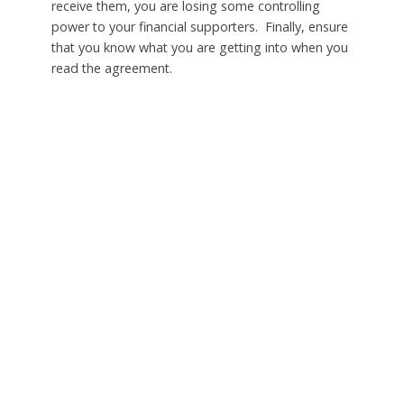
receive them, you are losing some controlling
power to your financial supporters. Finally, ensure
that you know what you are getting into when you
read the agreement.