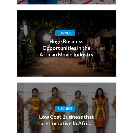
BUSINESS
Huge Business
Opportunities in the
African Movie Industry
BUSINESS
Low Cost Business that
are Lucrative In Africa