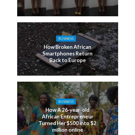
BUSINESS
How Broken African
Smartphones Return
Back to Europe
BUSINESS
How A 26-year-old
African Entrepreneur
Turned Her $500 into $2
million online