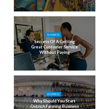
BUSINESS
Secrets Of A Getting
Great Customer Service
Without Paying
BUSINESS
Why Should You Start
Ostrich Farming Business