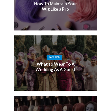
How To Maintain Your
Wig Like a Pro
FASHION
What to Wear To A
Wedding As A Guest