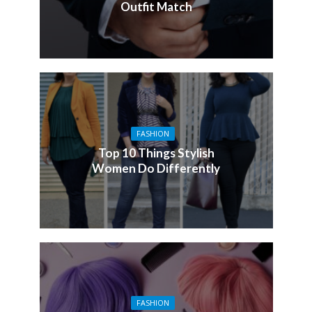
Outfit Match
FASHION
Top 10 Things Stylish
Women Do Differently
FASHION