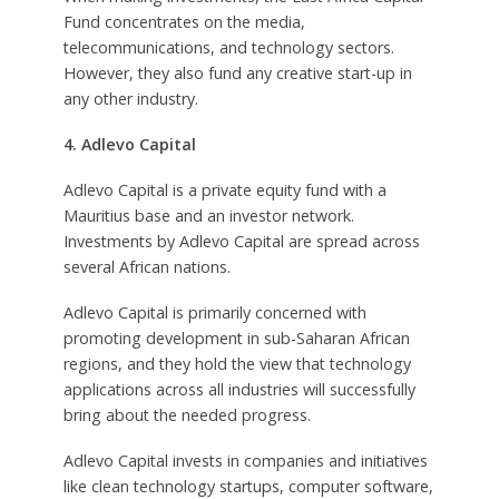
Fund concentrates on the media,
telecommunications, and technology sectors.
However, they also fund any creative start-up in
any other industry.
4. Adlevo Capital
Adlevo Capital is a private equity fund with a
Mauritius base and an investor network.
Investments by Adlevo Capital are spread across
several African nations.
Adlevo Capital is primarily concerned with
promoting development in sub-Saharan African
regions, and they hold the view that technology
applications across all industries will successfully
bring about the needed progress.
Adlevo Capital invests in companies and initiatives
like clean technology startups, computer software,