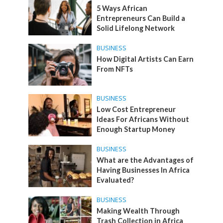
5 Ways African
Entrepreneurs Can Build a
Solid Lifelong Network
BUSINESS
How Digital Artists Can Earn
From NFTs
BUSINESS
Low Cost Entrepreneur
Ideas For Africans Without
Enough Startup Money
BUSINESS
What are the Advantages of
Having Businesses In Africa
Evaluated?
BUSINESS
Making Wealth Through
Trash Collection in Africa