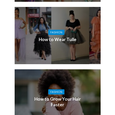
FASHION
How to Wear Tulle
FASHION
How to Grow Your Hair
Faster