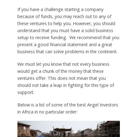
If you have a challenge starting a company
because of funds, you may reach out to any of
these ventures to help you. However, you should
understand that you must have a solid business
setup to receive funding. We recommend that you
present a good financial statement and a great
business that can solve problems in the continent.
We must let you know that not every business
would get a chunk of the money that these
ventures offer. This does not mean that you
should not take a leap in fighting for this type of
support.
Below is a list of some of the best Angel Investors
in Africa in no particular order: