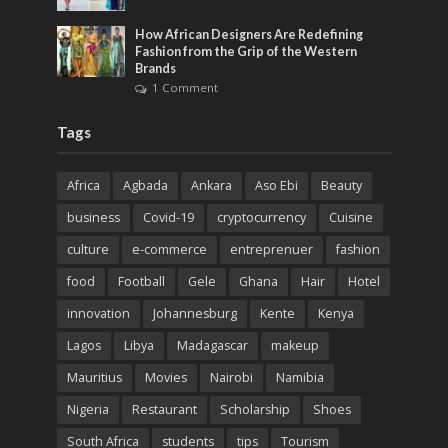
How African Designers Are Redefining
Fashion from the Grip of the Western
Brands
1 Comment
Tags
Africa
Agbada
Ankara
Aso Ebi
Beauty
business
Covid-19
cryptocurrency
Cuisine
culture
e-commerce
entreprenuer
fashion
food
Football
Gele
Ghana
Hair
Hotel
innovation
Johannesburg
Kente
Kenya
Lagos
Libya
Madagascar
makeup
Mauritius
Movies
Nairobi
Namibia
Nigeria
Restaurant
Scholarship
Shoes
South Africa
students
tips
Tourism