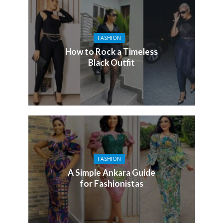
FASHION
How to Rock a Timeless
Black Outfit
FASHION
A Simple Ankara Guide
for Fashionistas