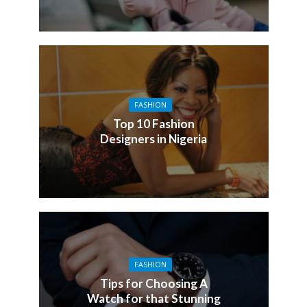
FASHION
Top 10 Fashion
Designers in Nigeria
FASHION
Tips for Choosing A
Watch for that Stunning