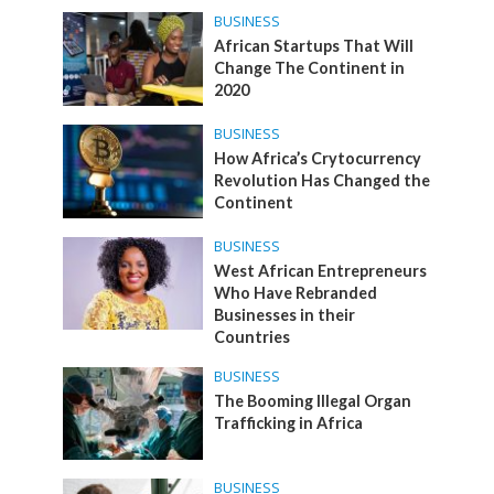
BUSINESS
African Startups That Will
Change The Continent in
2020
BUSINESS
How Africa’s Crytocurrency
Revolution Has Changed the
Continent
BUSINESS
West African Entrepreneurs
Who Have Rebranded
Businesses in their
Countries
BUSINESS
The Booming Illegal Organ
Trafficking in Africa
BUSINESS