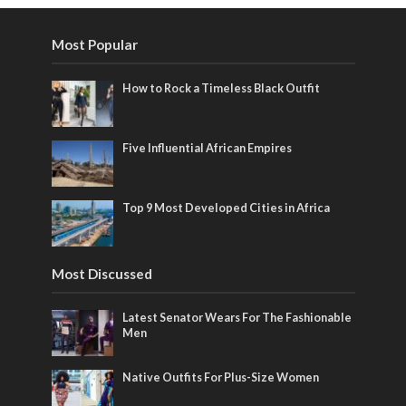
Most Popular
How to Rock a Timeless Black Outfit
Five Influential African Empires
Top 9 Most Developed Cities in Africa
Most Discussed
Latest Senator Wears For The Fashionable
Men
Native Outfits For Plus-Size Women