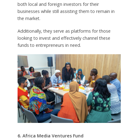
both local and foreign investors for their
businesses while still assisting them to remain in
the market.
Additionally, they serve as platforms for those
looking to invest and effectively channel these
funds to entrepreneurs in need.
6. Africa Media Ventures Fund