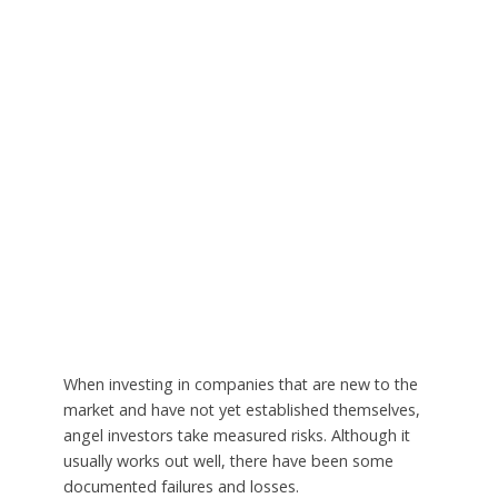
When investing in companies that are new to the
market and have not yet established themselves,
angel investors take measured risks. Although it
usually works out well, there have been some
documented failures and losses.