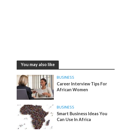
You may also like
BUSINESS
Career Interview Tips For
African Women
BUSINESS
Smart Business Ideas You
Can Use In Africa