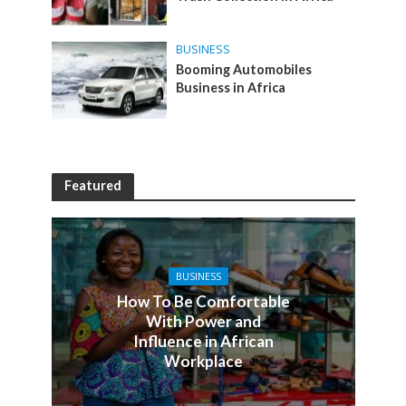
BUSINESS
Booming Automobiles
Business in Africa
Featured
BUSINESS
How To Be Comfortable
With Power and
Influence in African
Workplace