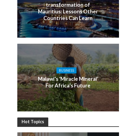
transformation of
Mauritius: Lessons Other
Countries Can Learn
BUSINESS
Malawi’s ‘Miracle Mineral’
For Africa’s Future
Hot Topics