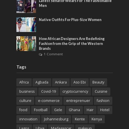
Latest Senator Wears For The Fashionable
Men
Native Outfits For Plus-Size Women
How African Designers Are Redefining
Fashion from the Grip of the Western
Brands
1 Comment
Tags
Africa
Agbada
Ankara
Aso Ebi
Beauty
business
Covid-19
cryptocurrency
Cuisine
culture
e-commerce
entreprenuer
fashion
food
Football
Gele
Ghana
Hair
Hotel
innovation
Johannesburg
Kente
Kenya
Lagos
Libya
Madagascar
makeup