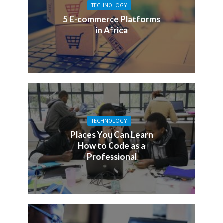
TECHNOLOGY
5 E-commerce Platforms
in Africa
TECHNOLOGY
Places You Can Learn
How to Code as a
Professional