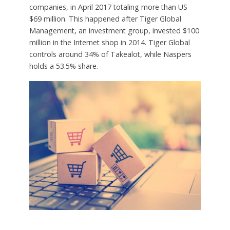
companies, in April 2017 totaling more than US
$69 million. This happened after Tiger Global
Management, an investment group, invested $100
million in the Internet shop in 2014. Tiger Global
controls around 34% of Takealot, while Naspers
holds a 53.5% share.