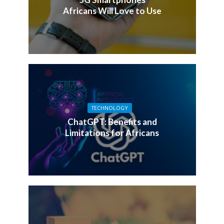
Africans Will Love to Use
TECHNOLOGY
ChatGPT: Benefits and
Limitations for Africans