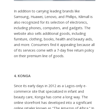
In addition to carrying leading brands like
Samsung, Huawei, Lenovo, and Phillips, Kilimall is
also recognized for its selection of electronics,
including phones, computers, and gadgets. The
website also sells additional goods, including
furniture, clothing, books, health and beauty aids,
and more. Consumers find it appealing because all
of its services come with a 7-day free return policy
on their premium line of goods.
4. KONGA
Since its early days in 2012 as a Lagos-only e-
commerce site that specialized in infant and
beauty care, Konga has come a long way. The
online storefront has developed into a significant
online retailer known as “The Amazon of Africa.” In