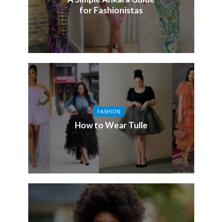
for Fashionistas
FASHION
How to Wear Tulle