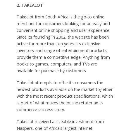
2. TAKEALOT
Takealot from South Africa is the go-to online
merchant for consumers looking for an easy and
convenient online shopping and user experience.
Since its founding in 2002, the website has been
active for more than ten years. Its extensive
inventory and range of entertainment products
provide them a competitive edge. Anything from
books to games, computers, and TVs are
available for purchase by customers.
Takealot attempts to offer its consumers the
newest products available on the market together
with the most recent product specifications, which
is part of what makes the online retailer an e-
commerce success story.
Takealot received a sizeable investment from
Naspers, one of Africa’s largest internet