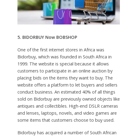
5. BIDORBUY Now BOBSHOP
One of the first internet stores in Africa was
Bidorbuy, which was founded in South Africa in
1999. The website is special because it allows
customers to participate in an online auction by
placing bids on the items they want to buy. The
website offers a platform to let buyers and sellers
conduct business. An estimated 40% of all things
sold on Bidorbuy are previously owned objects like
antiques and collectibles. High-end DSLR cameras
and lenses, laptops, novels, and video games are
some items that customers choose to buy used.
Bidorbuy has acquired a number of South African