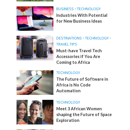
BUSINESS
•
TECHNOLOGY
Industries With Potential
for New Business Ideas
DESTINATIONS
•
TECHNOLOGY
•
TRAVEL TIPS
Must-have Travel Tech
Accessories if You Are
Coming to Africa
TECHNOLOGY
The Future of Software in
Africa is No Code
Automation
TECHNOLOGY
Meet 3 African Women
shaping the Future of Space
Exploration