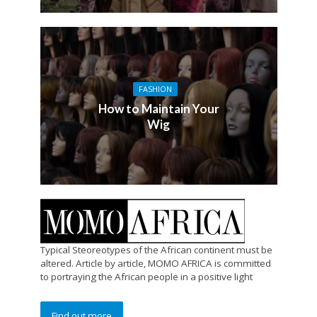
FASHION
How to Maintain Your
Wig
Typical Steoreotypes of the African continent must be
altered. Article by article, MOMO AFRICA is committed
to portraying the African people in a positive light
Find out more