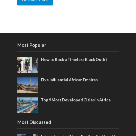
Most Popular
How to Rock a Timeless Black Outfit
Five Influential African Empires
Top 9 Most Developed Cities in Africa
Most Discussed