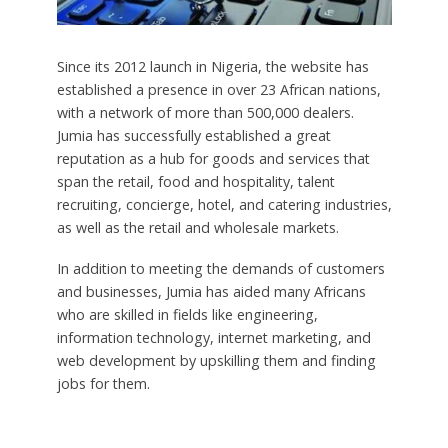
Since its 2012 launch in Nigeria, the website has
established a presence in over 23 African nations,
with a network of more than 500,000 dealers.
Jumia has successfully established a great
reputation as a hub for goods and services that
span the retail, food and hospitality, talent
recruiting, concierge, hotel, and catering industries,
as well as the retail and wholesale markets.
In addition to meeting the demands of customers
and businesses, Jumia has aided many Africans
who are skilled in fields like engineering,
information technology, internet marketing, and
web development by upskilling them and finding
jobs for them.