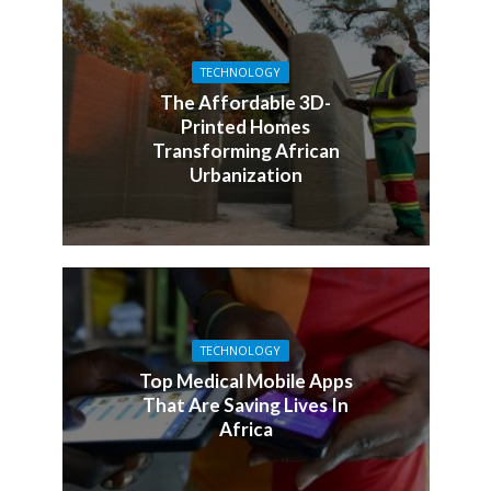
TECHNOLOGY
The Affordable 3D-
Printed Homes
Transforming African
Urbanization
TECHNOLOGY
Top Medical Mobile Apps
That Are Saving Lives In
Africa