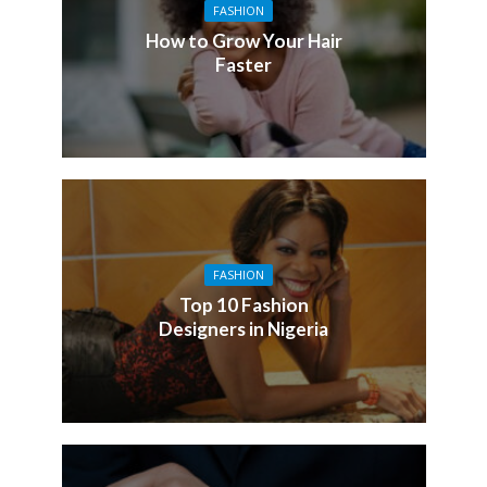
FASHION
How to Grow Your Hair
Faster
FASHION
Top 10 Fashion
Designers in Nigeria