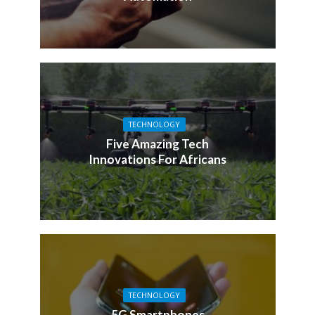
TECHNOLOGY
Five Amazing Tech
Innovations For Africans
TECHNOLOGY
5G Smartphones