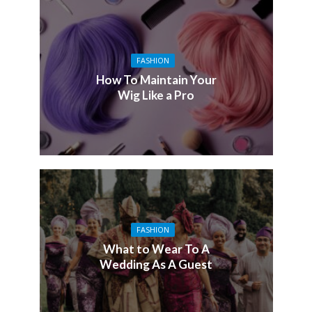
FASHION
How To Maintain Your
Wig Like a Pro
FASHION
What to Wear To A
Wedding As A Guest