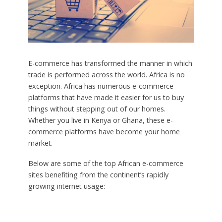
E-commerce has transformed the manner in which
trade is performed across the world. Africa is no
exception. Africa has numerous e-commerce
platforms that have made it easier for us to buy
things without stepping out of our homes.
Whether you live in Kenya or Ghana, these e-
commerce platforms have become your home
market.
Below are some of the top African e-commerce
sites benefiting from the continent’s rapidly
growing internet usage: