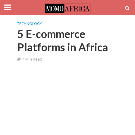
TECHNOLOGY
5 E-commerce
Platforms in Africa
4 Min Read