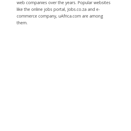
web companies over the years. Popular websites
like the online jobs portal, Jobs.co.za and e-
commerce company, uAfrica.com are among
them.