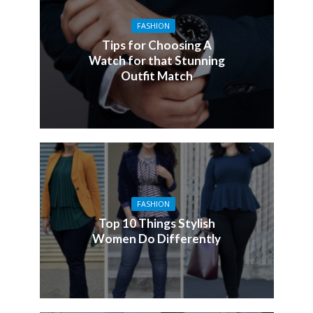
FASHION
Tips for Choosing A
Watch for that Stunning
Outfit Match
FASHION
Top 10 Things Stylish
Women Do Differently