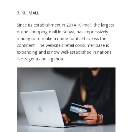
3. KILIMALL
Since its establishment in 2014, Kilimall, the largest
online shopping mall in Kenya, has impressively
managed to make a name for itself across the
continent. The website’s retail consumer base is
expanding and is now well-established in nations
like Nigeria and Uganda.