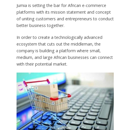
Jumia is setting the bar for African e-commerce
platforms with its mission statement and concept
of uniting customers and entrepreneurs to conduct
better business together.
In order to create a technologically advanced
ecosystem that cuts out the middleman, the
company is building a platform where small,
medium, and large African businesses can connect
with their potential market.