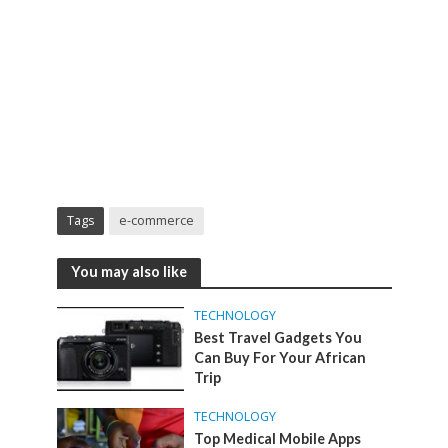
Tags
e-commerce
You may also like
TECHNOLOGY
Best Travel Gadgets You
Can Buy For Your African
Trip
TECHNOLOGY
Top Medical Mobile Apps