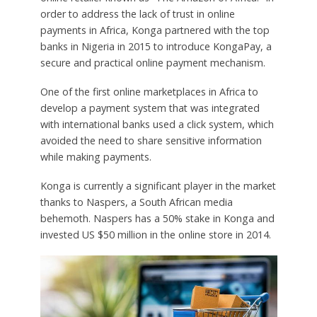
order to address the lack of trust in online
payments in Africa, Konga partnered with the top
banks in Nigeria in 2015 to introduce KongaPay, a
secure and practical online payment mechanism.
One of the first online marketplaces in Africa to
develop a payment system that was integrated
with international banks used a click system, which
avoided the need to share sensitive information
while making payments.
Konga is currently a significant player in the market
thanks to Naspers, a South African media
behemoth. Naspers has a 50% stake in Konga and
invested US $50 million in the online store in 2014.