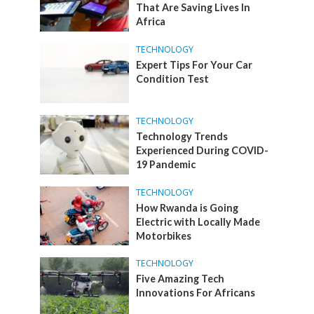
That Are Saving Lives In
Africa
TECHNOLOGY
Expert Tips For Your Car
Condition Test
TECHNOLOGY
Technology Trends
Experienced During COVID-
19 Pandemic
TECHNOLOGY
How Rwanda is Going
Electric with Locally Made
Motorbikes
TECHNOLOGY
Five Amazing Tech
Innovations For Africans