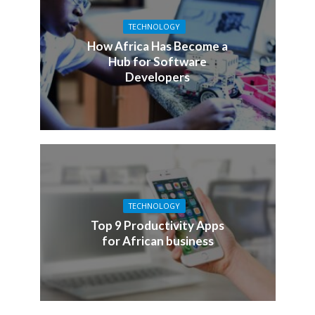
TECHNOLOGY
How Africa Has Become a
Hub for Software
Developers
TECHNOLOGY
Top 9 Productivity Apps
for African business