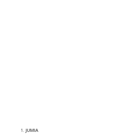
JUMIA