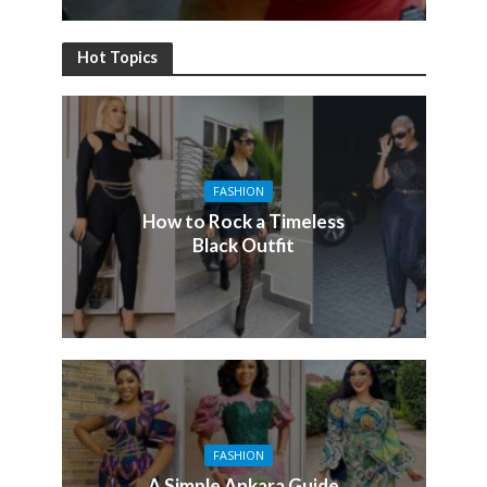
Hot Topics
FASHION
How to Rock a Timeless
Black Outfit
FASHION
A Simple Ankara Guide