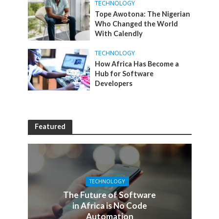
TECHNOLOGY
Tope Awotona: The Nigerian
Who Changed the World
With Calendly
TECHNOLOGY
How Africa Has Become a
Hub for Software
Developers
Featured
TECHNOLOGY
The Future of Software
in Africa is No Code
Automation