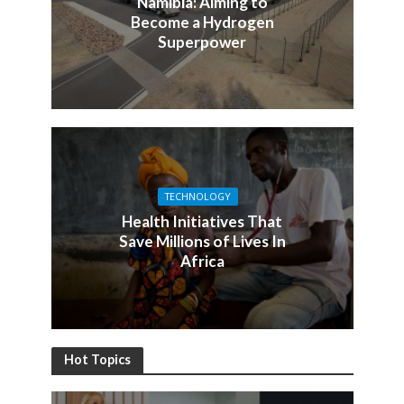
Namibia: Aiming to
Become a Hydrogen
Superpower
TECHNOLOGY
Health Initiatives That
Save Millions of Lives In
Africa
Hot Topics