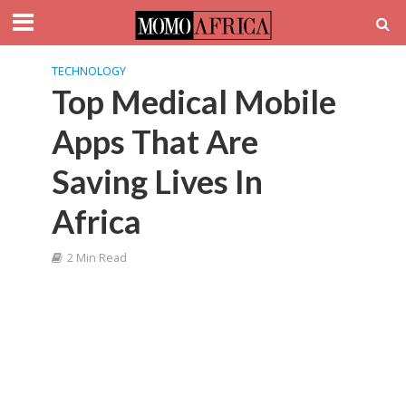
TECHNOLOGY
Top Medical Mobile
Apps That Are
Saving Lives In
Africa
2 Min Read