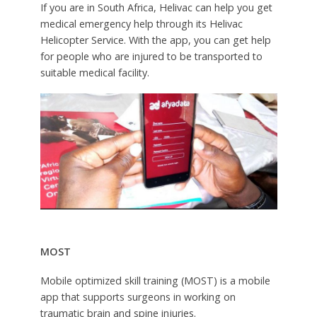
If you are in South Africa, Helivac can help you get
medical emergency help through its Helivac
Helicopter Service. With the app, you can get help
for people who are injured to be transported to
suitable medical facility.
MOST
Mobile optimized skill training (MOST) is a mobile
app that supports surgeons in working on
traumatic brain and spine injuries.