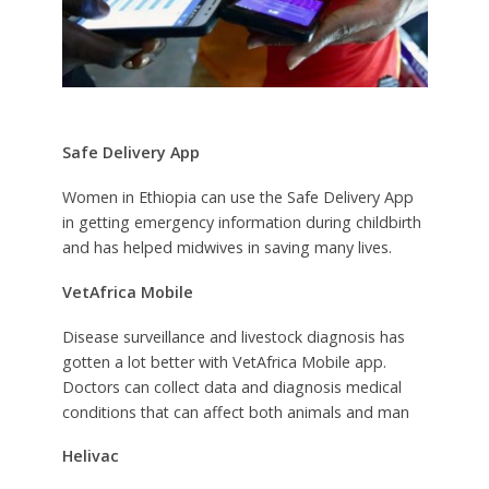
Safe Delivery App
Women in Ethiopia can use the Safe Delivery App
in getting emergency information during childbirth
and has helped midwives in saving many lives.
VetAfrica Mobile
Disease surveillance and livestock diagnosis has
gotten a lot better with VetAfrica Mobile app.
Doctors can collect data and diagnosis medical
conditions that can affect both animals and man
Helivac