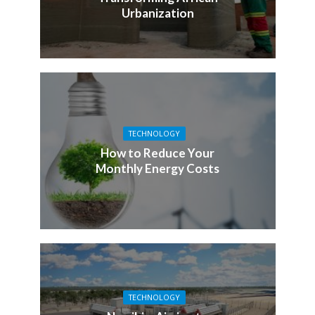
Urbanization
TECHNOLOGY
How to Reduce Your
Monthly Energy Costs
TECHNOLOGY