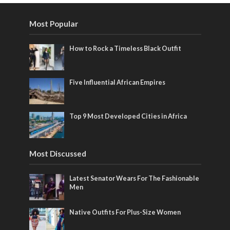
Most Popular
How to Rock a Timeless Black Outfit
Five Influential African Empires
Top 9 Most Developed Cities in Africa
Most Discussed
Latest Senator Wears For The Fashionable
Men
Native Outfits For Plus-Size Women