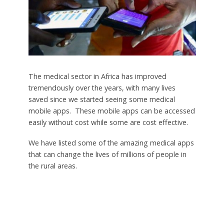
The medical sector in Africa has improved
tremendously over the years, with many lives
saved since we started seeing some medical
mobile apps. These mobile apps can be accessed
easily without cost while some are cost effective.
We have listed some of the amazing medical apps
that can change the lives of millions of people in
the rural areas.