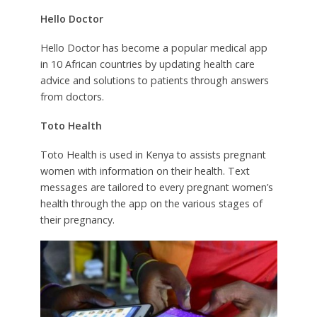
Hello Doctor
Hello Doctor has become a popular medical app
in 10 African countries by updating health care
advice and solutions to patients through answers
from doctors.
Toto Health
Toto Health is used in Kenya to assists pregnant
women with information on their health. Text
messages are tailored to every pregnant women’s
health through the app on the various stages of
their pregnancy.