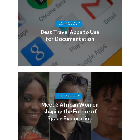
TECHNOLOGY
Best Travel Apps to Use
for Documentation
TECHNOLOGY
Meet 3 African Women
shaping the Future of
Space Exploration