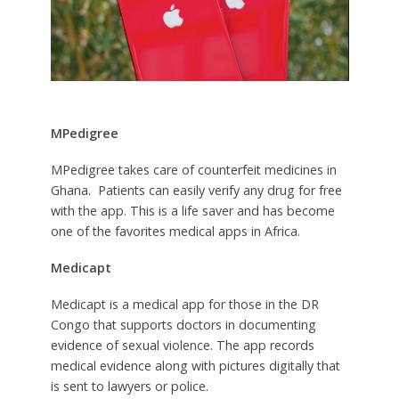
MPedigree
MPedigree takes care of counterfeit medicines in
Ghana. Patients can easily verify any drug for free
with the app. This is a life saver and has become
one of the favorites medical apps in Africa.
Medicapt
Medicapt is a medical app for those in the DR
Congo that supports doctors in documenting
evidence of sexual violence. The app records
medical evidence along with pictures digitally that
is sent to lawyers or police.