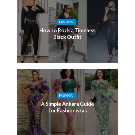
FASHION
How to Rock a Timeless
Black Outfit
FASHION
A Simple Ankara Guide
for Fashionistas