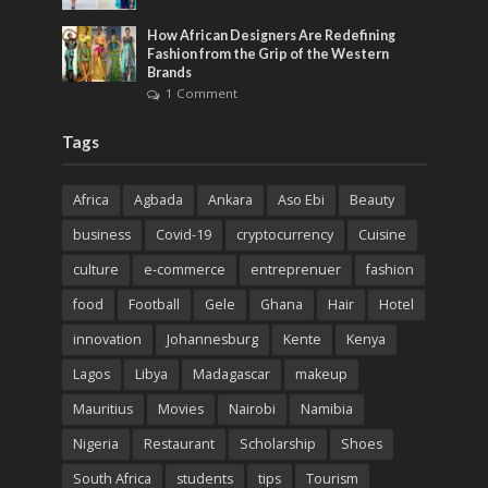
How African Designers Are Redefining
Fashion from the Grip of the Western
Brands
1 Comment
Tags
Africa
Agbada
Ankara
Aso Ebi
Beauty
business
Covid-19
cryptocurrency
Cuisine
culture
e-commerce
entreprenuer
fashion
food
Football
Gele
Ghana
Hair
Hotel
innovation
Johannesburg
Kente
Kenya
Lagos
Libya
Madagascar
makeup
Mauritius
Movies
Nairobi
Namibia
Nigeria
Restaurant
Scholarship
Shoes
South Africa
students
tips
Tourism