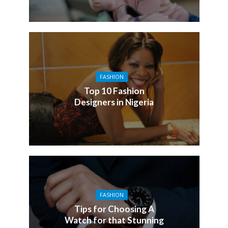
FASHION
Top 10 Fashion
Designers in Nigeria
FASHION
Tips for Choosing A
Watch for that Stunning