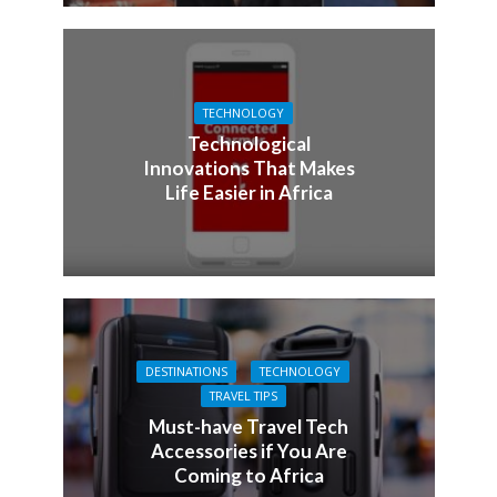
TECHNOLOGY
Technological
Innovations That Makes
Life Easier in Africa
DESTINATIONS
TECHNOLOGY
TRAVEL TIPS
Must-have Travel Tech
Accessories if You Are
Coming to Africa