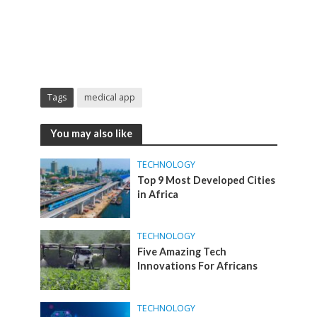
Tags
medical app
You may also like
TECHNOLOGY
Top 9 Most Developed Cities
in Africa
TECHNOLOGY
Five Amazing Tech
Innovations For Africans
TECHNOLOGY