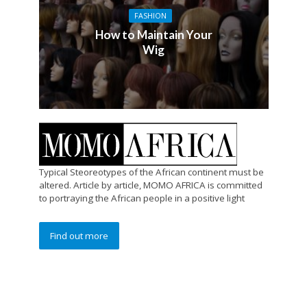
FASHION
How to Maintain Your
Wig
Typical Steoreotypes of the African continent must be
altered. Article by article, MOMO AFRICA is committed
to portraying the African people in a positive light
Find out more