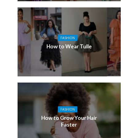
FASHION
How to Wear Tulle
FASHION
How to Grow Your Hair
Faster