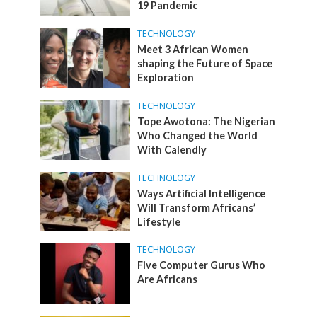
19 Pandemic
TECHNOLOGY
Meet 3 African Women
shaping the Future of Space
Exploration
TECHNOLOGY
Tope Awotona: The Nigerian
Who Changed the World
With Calendly
TECHNOLOGY
Ways Artificial Intelligence
Will Transform Africans’
Lifestyle
TECHNOLOGY
Five Computer Gurus Who
Are Africans