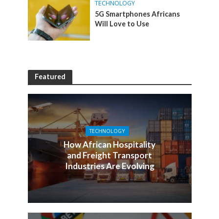
TECHNOLOGY
5G Smartphones Africans
Will Love to Use
Featured
TECHNOLOGY
How African Hospitality
and Freight Transport
Industries Are Evolving