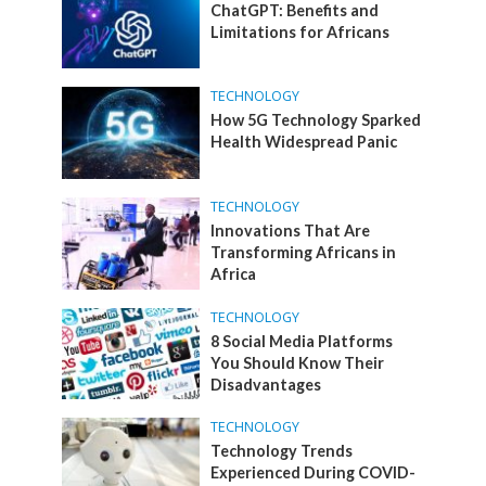
ChatGPT: Benefits and
Limitations for Africans
TECHNOLOGY
How 5G Technology Sparked
Health Widespread Panic
TECHNOLOGY
Innovations That Are
Transforming Africans in
Africa
TECHNOLOGY
8 Social Media Platforms
You Should Know Their
Disadvantages
TECHNOLOGY
Technology Trends
Experienced During COVID-