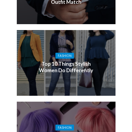
Outfit Match
FASHION
Top 10 Things Stylish
Women Do Differently
FASHION