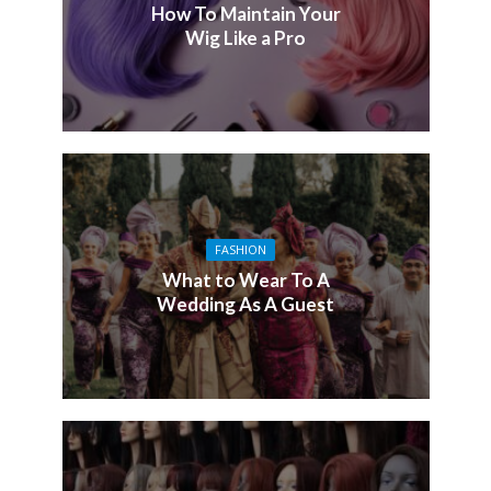
How To Maintain Your
Wig Like a Pro
FASHION
What to Wear To A
Wedding As A Guest