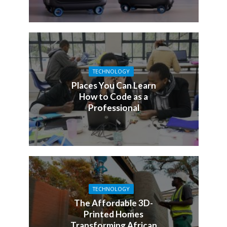
TECHNOLOGY
Places You Can Learn
How to Code as a
Professional
TECHNOLOGY
The Affordable 3D-
Printed Homes
Transforming African