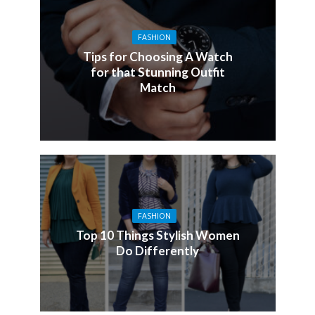
FASHION
Tips for Choosing A Watch
for that Stunning Outfit
Match
FASHION
Top 10 Things Stylish Women
Do Differently