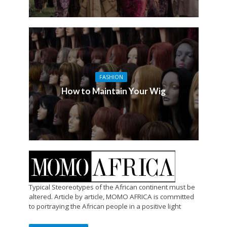
FASHION
How to Maintain Your Wig
Typical Steoreotypes of the African continent must be
altered. Article by article, MOMO AFRICA is committed
to portraying the African people in a positive light