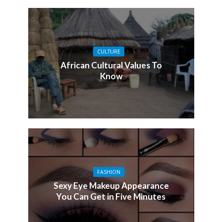
CULTURE
African Cultural Values To
Know
FASHION
Sexy Eye Makeup Appearance
You Can Get in Five Minutes