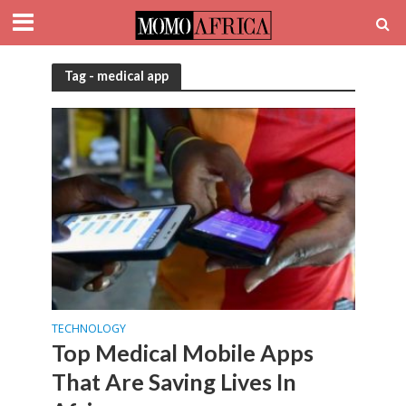
Tag - medical app
TECHNOLOGY
Top Medical Mobile Apps
That Are Saving Lives In