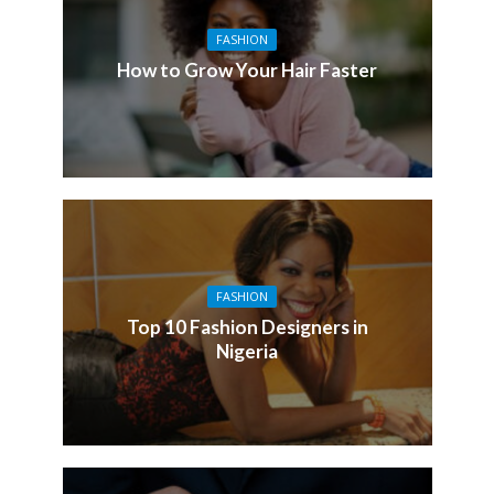
FASHION
How to Grow Your Hair Faster
FASHION
Top 10 Fashion Designers in
Nigeria