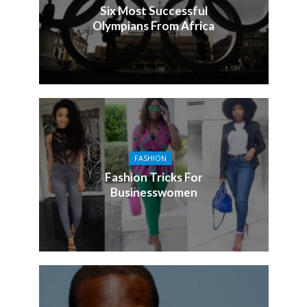
Six Most Successful
Olympians From Africa
FASHION
Fashion Tricks For
Businesswomen