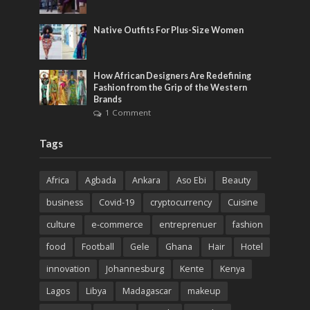
Native Outfits For Plus-Size Women
How African Designers Are Redefining
Fashion from the Grip of the Western
Brands
1 Comment
Tags
Africa
Agbada
Ankara
Aso Ebi
Beauty
business
Covid-19
cryptocurrency
Cuisine
culture
e-commerce
entreprenuer
fashion
food
Football
Gele
Ghana
Hair
Hotel
innovation
Johannesburg
Kente
Kenya
Lagos
Libya
Madagascar
makeup