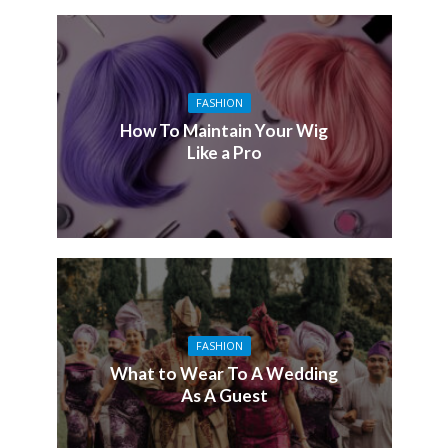
FASHION
How To Maintain Your Wig
Like a Pro
FASHION
What to Wear To A Wedding
As A Guest