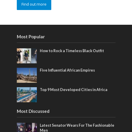
Find out more
Most Popular
How to Rock a Timeless Black Outfit
Five Influential African Empires
Top 9 Most Developed Cities in Africa
Most Discussed
Latest Senator Wears For The Fashionable
Men