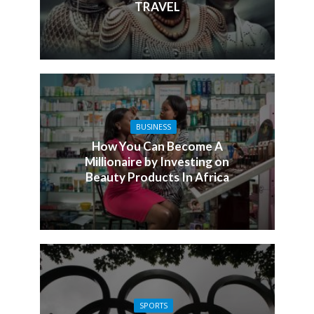
TRAVEL
BUSINESS
How You Can Become A
Millionaire by Investing on
Beauty Products In Africa
SPORTS