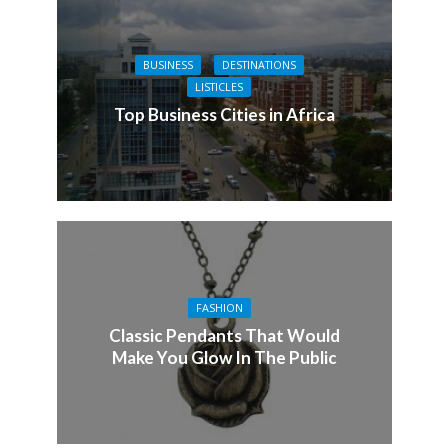
BUSINESS
DESTINATIONS
LISTICLES
Top Business Cities in Africa
FASHION
Classic Pendants That Would
Make You Glow In The Public