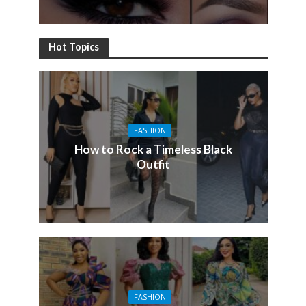
Hot Topics
FASHION
How to Rock a Timeless Black
Outfit
FASHION