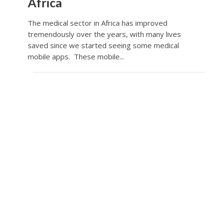
Africa
The medical sector in Africa has improved
tremendously over the years, with many lives
saved since we started seeing some medical
mobile apps. These mobile...