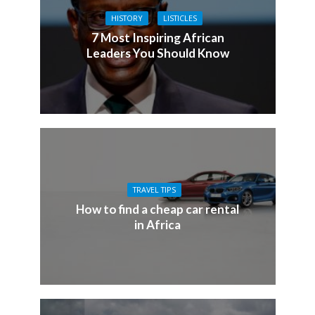
HISTORY
LISTICLES
7 Most Inspiring African
Leaders You Should Know
TRAVEL TIPS
How to find a cheap car rental
in Africa