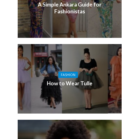
A Simple Ankara Guide for
Fashionistas
FASHION
How to Wear Tulle