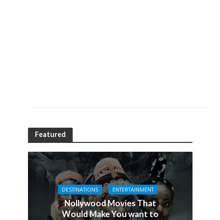
Featured
DESTINATIONS
ENTERTAINMENT
Nollywood Movies That
Would Make You want to