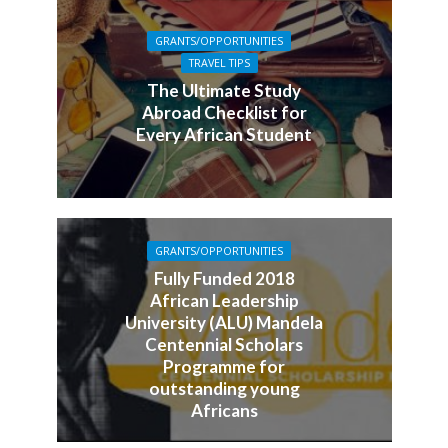
GRANTS/OPPORTUNITIES
TRAVEL TIPS
The Ultimate Study
Abroad Checklist for
Every African Student
GRANTS/OPPORTUNITIES
Fully Funded 2018
African Leadership
University (ALU) Mandela
Centennial Scholars
Programme for
outstanding young
Africans