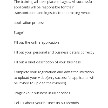
The training will take place in Lagos. All successful
applicants will be responsible for their
transportation and logistics to the training venue.
application process
Stage1:
Fill out the online application.
Fill out your personal and business details correctly
Fill out a brief description of your business.
Complete your registration and await the invitation
to upload your video(only successful applicants will
be invited to upload their videos)
Stage2:Your business in 60 seconds
Tell us about your businessin 60 seconds.