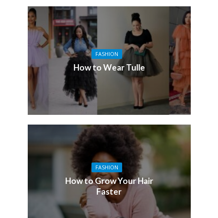
FASHION
How to Wear Tulle
FASHION
How to Grow Your Hair
Faster