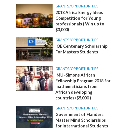
GRANTS/OPPORTUNITIES
2018 Africa Energy Ideas
Competition for Young
professionals ( Win up to
$3,000)
GRANTS/OPPORTUNITIES
IOE Centenary Scholarship
For Masters Students
GRANTS/OPPORTUNITIES
IMU–Simons African
Fellowship Program 2018 for
mathematicians from
African developing
countries ($5,000 )
GRANTS/OPPORTUNITIES
Government of Flanders
Master Mind Scholarships
for International Students