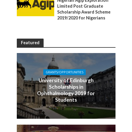
Nigerian Agip Exploration
Limited Post Graduate
Scholarship Award Scheme
2019/2020 for Nigerians
Featured
GRANTS/OPPORTUNITIES
University of Edinburgh
Scholarships in
Ophthalmology 2019 for
Students