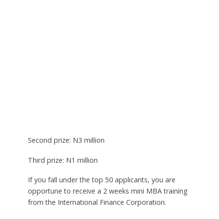
Second prize: N3 million
Third prize: N1 million
If you fall under the top 50 applicants, you are
opportune to receive a 2 weeks mini MBA training
from the International Finance Corporation.