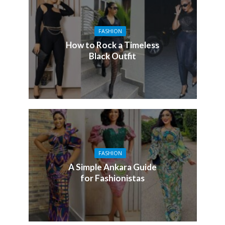
FASHION
How to Rock a Timeless
Black Outfit
FASHION
A Simple Ankara Guide
for Fashionistas