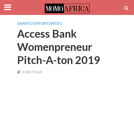
GRANTS/OPPORTUNITIES
Access Bank
Womenpreneur
Pitch-A-ton 2019
2 Min Read