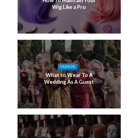
How To Maintain Your
Wig Like a Pro
FASHION
What to Wear To A
Wedding As A Guest