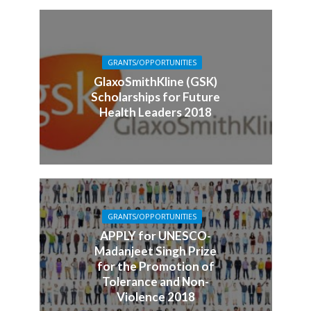
GRANTS/OPPORTUNITIES
GlaxoSmithKline (GSK)
Scholarships for Future
Health Leaders 2018
GRANTS/OPPORTUNITIES
APPLY for UNESCO-
Madanjeet Singh Prize
for the Promotion of
Tolerance and Non-
Violence 2018