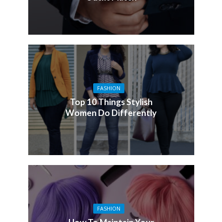
FASHION
Top 10 Things Stylish
Women Do Differently
FASHION