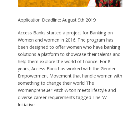
Application Deadline: August 9th 2019
Access Banks started a project for Banking on
Women and women in 2016. The program has
been designed to offer women who have banking
solutions a platform to showcase their talents and
help them explore the world of finance. For 8
years, Access Bank has worked with the Gender
Empowerment Movement that handle women with
something to change their world The
Womenpreneuer Pitch-A-ton meets lifestyle and
diverse career requirements tagged The ‘W’
Initiative.