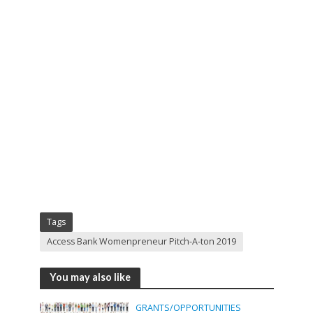
Tags
Access Bank Womenpreneur Pitch-A-ton 2019
You may also like
GRANTS/OPPORTUNITIES