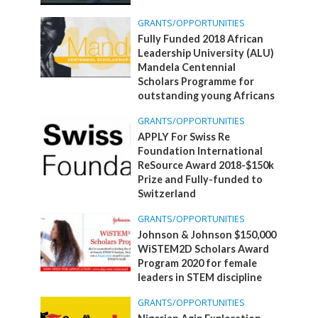
GRANTS/OPPORTUNITIES
Fully Funded 2018 African
Leadership University (ALU)
Mandela Centennial
Scholars Programme for
outstanding young Africans
GRANTS/OPPORTUNITIES
APPLY For Swiss Re
Foundation International
ReSource Award 2018-$150k
Prize and Fully-funded to
Switzerland
GRANTS/OPPORTUNITIES
Johnson & Johnson $150,000
WiSTEM2D Scholars Award
Program 2020 for female
leaders in STEM discipline
GRANTS/OPPORTUNITIES