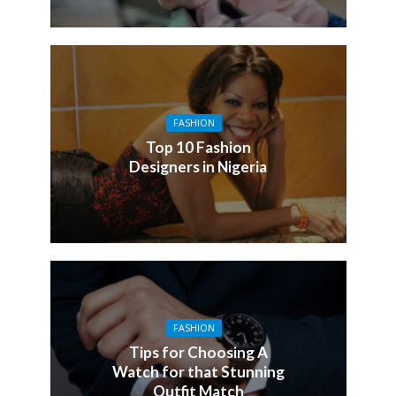
FASHION
Top 10 Fashion
Designers in Nigeria
FASHION
Tips for Choosing A
Watch for that Stunning
Outfit Match