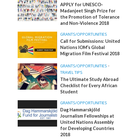
APPLY for UNESCO-
Madanjeet Singh Prize for
the Promotion of Tolerance
and Non-Violence 2018
GRANTS/OPPORTUNITIES
Call for Submissions: United
Nations IOM’s Global
Migration Film Festival 2018
GRANTS/OPPORTUNITIES
•
TRAVEL TIPS
The Ultimate Study Abroad
Checklist for Every African
Student
GRANTS/OPPORTUNITIES
Dag Hammarskjöld
Journalism Fellowships at
United Nations Assembly
for Developing Countries
2018