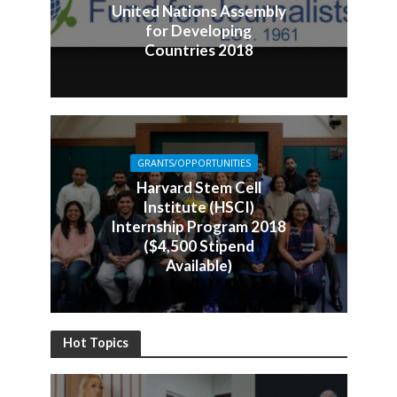
United Nations Assembly
for Developing
Countries 2018
GRANTS/OPPORTUNITIES
Harvard Stem Cell
Institute (HSCI)
Internship Program 2018
($4,500 Stipend
Available)
Hot Topics