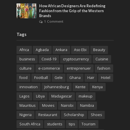
How African Designers Are Redefining
Fashion from the Grip of the Western
Brands
1 Comment
Tags
Africa
Agbada
Ankara
Aso Ebi
Beauty
business
Covid-19
cryptocurrency
Cuisine
culture
e-commerce
entreprenuer
fashion
food
Football
Gele
Ghana
Hair
Hotel
innovation
Johannesburg
Kente
Kenya
Lagos
Libya
Madagascar
makeup
Mauritius
Movies
Nairobi
Namibia
Nigeria
Restaurant
Scholarship
Shoes
South Africa
students
tips
Tourism