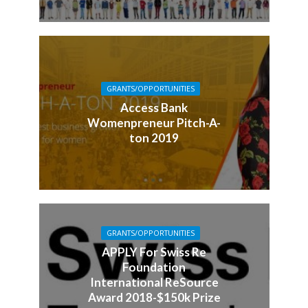
GRANTS/OPPORTUNITIES
Access Bank
Womenpreneur Pitch-A-
ton 2019
GRANTS/OPPORTUNITIES
APPLY For Swiss Re
Foundation
International ReSource
Award 2018-$150k Prize