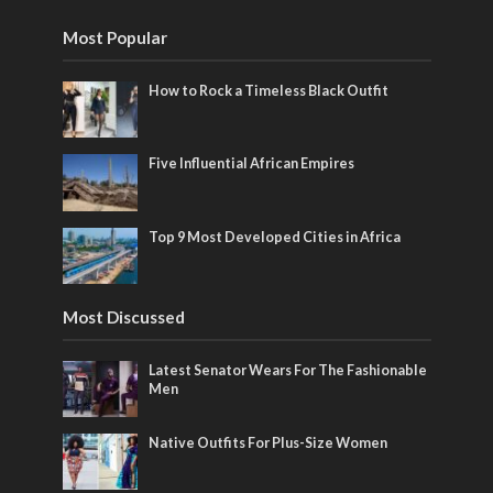
Most Popular
How to Rock a Timeless Black Outfit
Five Influential African Empires
Top 9 Most Developed Cities in Africa
Most Discussed
Latest Senator Wears For The Fashionable
Men
Native Outfits For Plus-Size Women