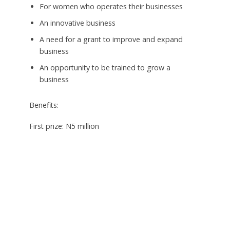
For women who operates their businesses
An innovative business
A need for a grant to improve and expand
business
An opportunity to be trained to grow a
business
Benefits:
First prize: N5 million