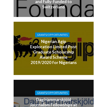
and Fully-funded to
Switzerland
GRANTS/OPPORTUNITIES
Nigerian Agip
Exploration Limited Post
Graduate Scholarship
Award Scheme
2019/2020 for Nigerians
GRANTS/OPPORTUNITIES
Dag Hammarskjöld
Journalism Fellowships at