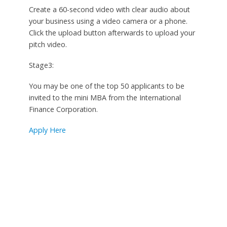
Create a 60-second video with clear audio about
your business using a video camera or a phone.
Click the upload button afterwards to upload your
pitch video.
Stage3:
You may be one of the top 50 applicants to be
invited to the mini MBA from the International
Finance Corporation.
Apply Here