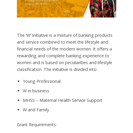
The ‘W’ Initiative is a mixture of banking products
and service combined to meet the lifestyle and
financial needs of the modern women. It offers a
rewarding and complete banking experience to
women and is based on peculiarities and lifestyle
classification. The initiative is divided into:
Young Professional
W in business
MHSS – Maternal Health Service Support
W and Family
Grant Requirements: