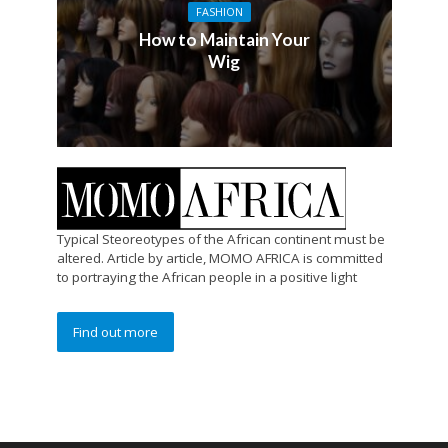
FASHION
How to Maintain Your
Wig
Typical Steoreotypes of the African continent must be
altered. Article by article, MOMO AFRICA is committed
to portraying the African people in a positive light
Find out more