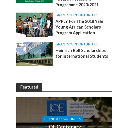
Programme 2020/2021
GRANTS/OPPORTUNITIES
APPLY For The 2018 Yale
Young African Scholars
Program Application!
GRANTS/OPPORTUNITIES
Heinrich Boll Scholarships
for International Students
Featured
GRANTS/OPPORTUNITIES
IOE Centenary