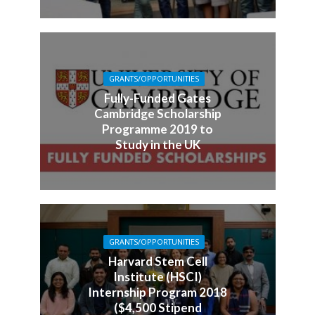
GRANTS/OPPORTUNITIES
Fully-Funded Gates
Cambridge Scholarship
Programme 2019 to
Study in the UK
GRANTS/OPPORTUNITIES
Harvard Stem Cell
Institute (HSCI)
Internship Program 2018
($4,500 Stipend