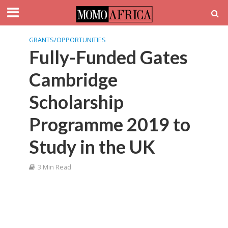
GRANTS/OPPORTUNITIES
Fully-Funded Gates
Cambridge
Scholarship
Programme 2019 to
Study in the UK
3 Min Read