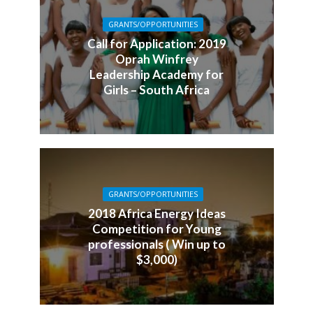
GRANTS/OPPORTUNITIES
Call for Application: 2019
Oprah Winfrey
Leadership Academy for
Girls – South Africa
GRANTS/OPPORTUNITIES
2018 Africa Energy Ideas
Competition for Young
professionals ( Win up to
$3,000)