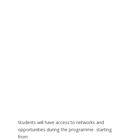
Students will have access to networks and
opportunities during the programme- starting
from