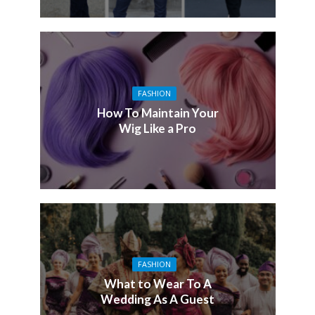
FASHION
How To Maintain Your
Wig Like a Pro
FASHION
What to Wear To A
Wedding As A Guest