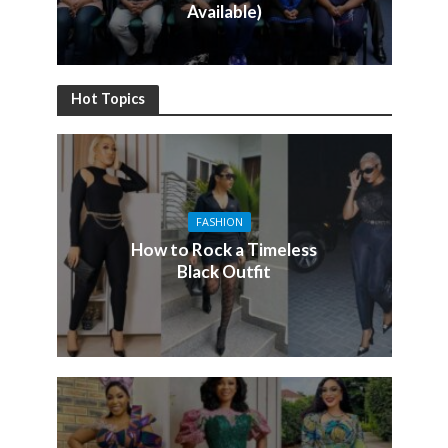
Available)
Hot Topics
FASHION
How to Rock a Timeless
Black Outfit