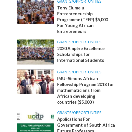
GRANTS/OPPORTUNITIES
Tony Elumelu
Entrepreneurship
Programme (TEEP) $5,000
For Young African
Entrepreneurs
GRANTS/OPPORTUNITIES
2020 Ampère Excellence
Scholarships for
International Students
GRANTS/OPPORTUNITIES
IMU–Simons African
Fellowship Program 2018 for
mathematicians from
African developing
countries ($5,000 )
GRANTS/OPPORTUNITIES
Applications For
Government of South Africa
Future Professors