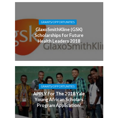
GRANTS/OPPORTUNITIES
GlaxoSmithKline (GSK)
Scholarships for Future
Health Leaders 2018
GRANTS/OPPORTUNITIES
APPLY For The 2018 Yale
Young African Scholars
Program Application!