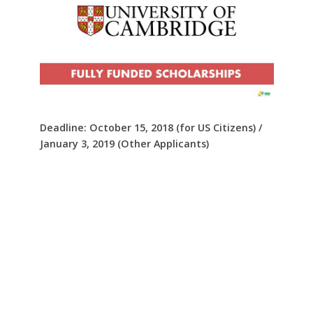
Deadline: October 15, 2018 (for US Citizens) /
January 3, 2019 (Other Applicants)