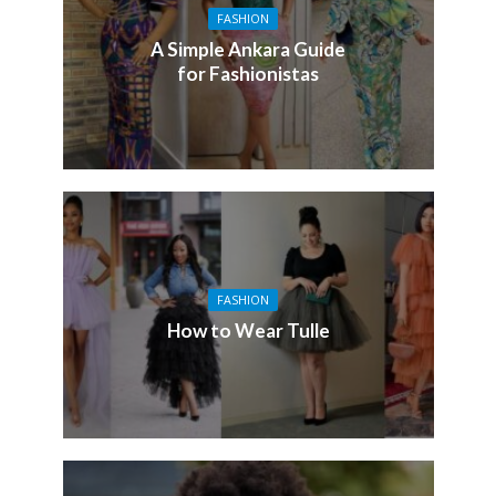
FASHION
A Simple Ankara Guide
for Fashionistas
FASHION
How to Wear Tulle