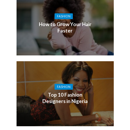
FASHION
How to Grow Your Hair
Faster
FASHION
Top 10 Fashion
Designers in Nigeria