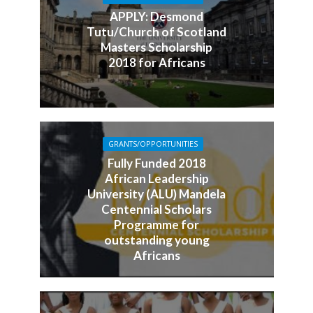
APPLY: Desmond
Tutu/Church of Scotland
Masters Scholarship
2018 for Africans
GRANTS/OPPORTUNITIES
Fully Funded 2018
African Leadership
University (ALU) Mandela
Centennial Scholars
Programme for
outstanding young
Africans