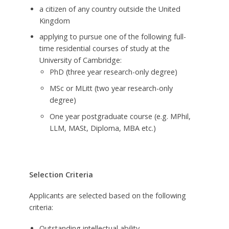
a citizen of any country outside the United
Kingdom
applying to pursue one of the following full-
time residential courses of study at the
University of Cambridge:
PhD (three year research-only degree)
MSc or MLitt (two year research-only
degree)
One year postgraduate course (e.g. MPhil,
LLM, MASt, Diploma, MBA etc.)
Selection Criteria
Applicants are selected based on the following
criteria:
Outstanding intellectual ability