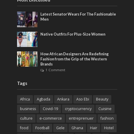
Latest Senator Wears For The Fashionable
Men
Native Outfits For Plus-Size Women
How African Designers Are Redefining
Fashion from the Grip of the Western
Brands
1 Comment
Tags
Africa
Agbada
Ankara
Aso Ebi
Beauty
business
Covid-19
cryptocurrency
Cuisine
culture
e-commerce
entreprenuer
fashion
food
Football
Gele
Ghana
Hair
Hotel