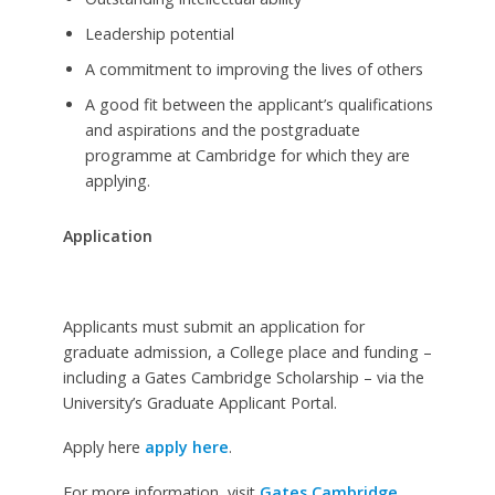
Leadership potential
A commitment to improving the lives of others
A good fit between the applicant’s qualifications
and aspirations and the postgraduate
programme at Cambridge for which they are
applying.
Application
Applicants must submit an application for
graduate admission, a College place and funding –
including a Gates Cambridge Scholarship – via the
University’s Graduate Applicant Portal.
Apply here
apply here
.
For more information, visit
Gates Cambridge