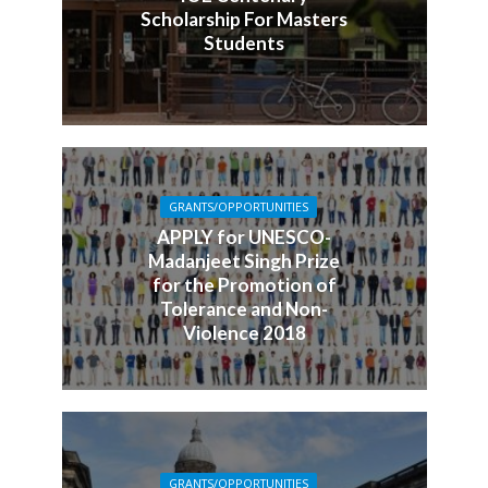
Scholarship For Masters
Students
GRANTS/OPPORTUNITIES
APPLY for UNESCO-
Madanjeet Singh Prize
for the Promotion of
Tolerance and Non-
Violence 2018
GRANTS/OPPORTUNITIES