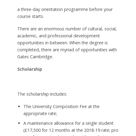
a three-day orientation programme before your
course starts.
There are an enormous number of cultural, social,
academic, and professional development
opportunities in between. When the degree is
completed, there are myriad of opportunities with
Gates Cambridge.
Scholarship
The scholarship includes:
The University Composition Fee at the
appropriate rate;
A maintenance allowance for a single student
(£17,500 for 12 months at the 2018-19 rate; pro