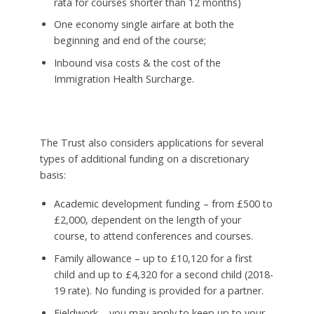
rata for courses shorter than 12 months)
One economy single airfare at both the
beginning and end of the course;
Inbound visa costs & the cost of the
Immigration Health Surcharge.
The Trust also considers applications for several
types of additional funding on a discretionary
basis:
Academic development funding – from £500 to
£2,000, dependent on the length of your
course, to attend conferences and courses.
Family allowance – up to £10,120 for a first
child and up to £4,320 for a second child (2018-
19 rate). No funding is provided for a partner.
Fieldwork – you may apply to keep up to your