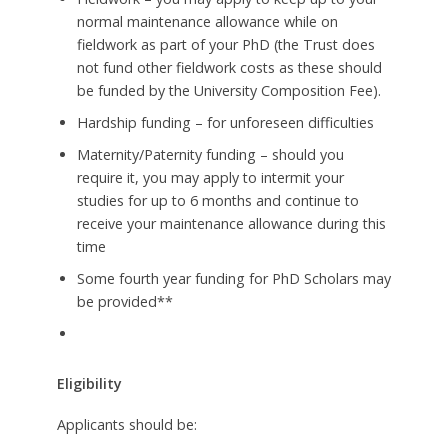
normal maintenance allowance while on
fieldwork as part of your PhD (the Trust does
not fund other fieldwork costs as these should
be funded by the University Composition Fee).
Hardship funding – for unforeseen difficulties
Maternity/Paternity funding – should you
require it, you may apply to intermit your
studies for up to 6 months and continue to
receive your maintenance allowance during this
time
Some fourth year funding for PhD Scholars may
be provided**
Eligibility
Applicants should be: