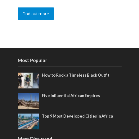
Find out more
Most Popular
How to Rock a Timeless Black Outfit
Five Influential African Empires
Top 9 Most Developed Cities in Africa
Most Discussed