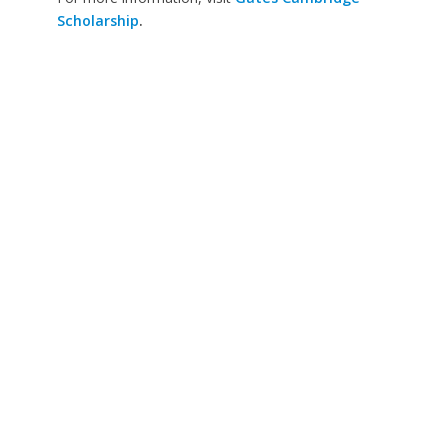
Scholarship
.