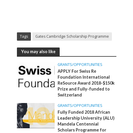
Tags
Gates Cambridge Scholarship Programme
You may also like
GRANTS/OPPORTUNITIES
APPLY For Swiss Re
Foundation International
ReSource Award 2018-$150k
Prize and Fully-funded to
Switzerland
GRANTS/OPPORTUNITIES
Fully Funded 2018 African
Leadership University (ALU)
Mandela Centennial
Scholars Programme for