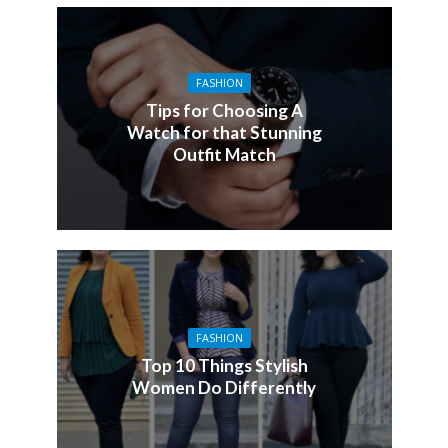
FASHION
Tips for Choosing A
Watch for that Stunning
Outfit Match
FASHION
Top 10 Things Stylish
Women Do Differently