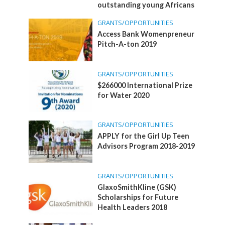
outstanding young Africans
GRANTS/OPPORTUNITIES
Access Bank Womenpreneur
Pitch-A-ton 2019
GRANTS/OPPORTUNITIES
$266000 International Prize
for Water 2020
GRANTS/OPPORTUNITIES
APPLY for the Girl Up Teen
Advisors Program 2018-2019
GRANTS/OPPORTUNITIES
GlaxoSmithKline (GSK)
Scholarships for Future
Health Leaders 2018