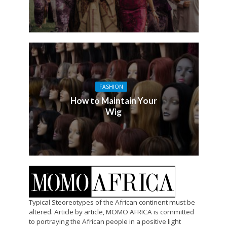
FASHION
How to Maintain Your
Wig
Typical Steoreotypes of the African continent must be
altered. Article by article, MOMO AFRICA is committed
to portraying the African people in a positive light