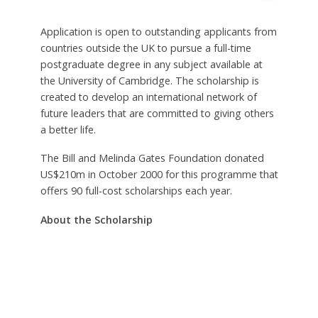
Application is open to outstanding applicants from
countries outside the UK to pursue a full-time
postgraduate degree in any subject available at
the University of Cambridge. The scholarship is
created to develop an international network of
future leaders that are committed to giving others
a better life.
The Bill and Melinda Gates Foundation donated
US$210m in October 2000 for this programme that
offers 90 full-cost scholarships each year.
About the Scholarship