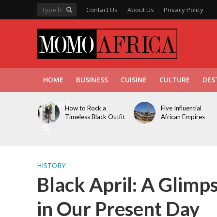
Contact Us
About Us
Privacy Policy
HOME
BUSINESS
CUISINE
CULTURE
DES
SPORTS
How to Rock a
Five Influential
Timeless Black Outfit
African Empires
HISTORY
Black April: A Glim
in Our Present Day