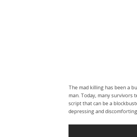
The mad killing has been a bu
man. Today, many survivors tel
script that can be a blockbus
depressing and discomforting