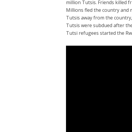
million Tutsis. Friends killed
Millions fled the country and
Tutsis away from the country,
Tutsis were subdued after the
Tutsi refugees started the R