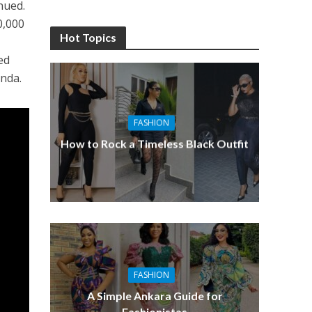
inued.
0,000
Hot Topics
e
ed
anda.
FASHION
How to Rock a Timeless Black Outfit
FASHION
A Simple Ankara Guide for
Fashionistas