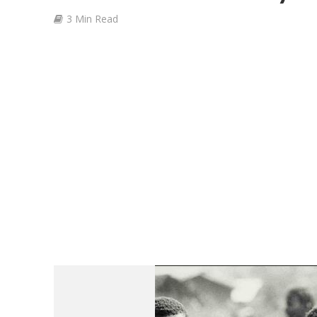
3 Min Read