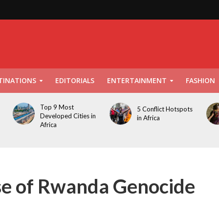
TINATIONS
EDITORIALS
ENTERTAINMENT
FASHION
Top 9 Most
5 Conflict Hotspots
Developed Cities in
in Africa
Africa
pse of Rwanda Genocide