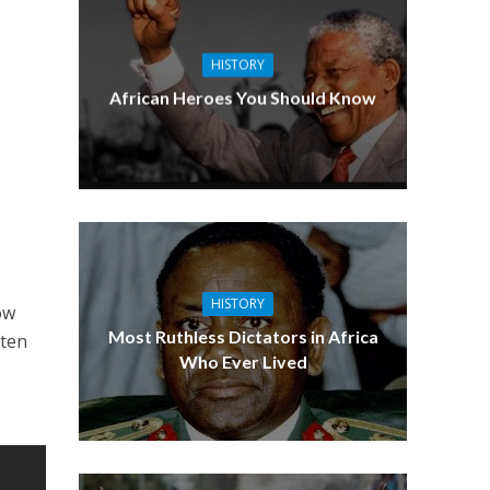
HISTORY
African Heroes You Should Know
HISTORY
ow
Most Ruthless Dictators in Africa
tten
Who Ever Lived