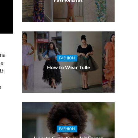
n
ana
FASHION
he
How to Wear Tulle
ith
e
FASHION