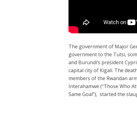
The government of Major Gene
government to the Tutsi, som
and Burundi’s president Cyprie
capital city of Kigali. The de
members of the Rwandan arme
Interahamwe (“Those Who At
Same Goal”), started the sla