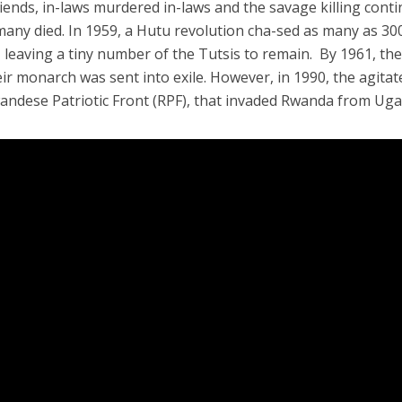
 friends, in-laws murdered in-laws and the savage killing cont
 many died. In 1959, a Hutu revolution cha-sed as many as 30
 leaving a tiny number of the Tutsis to remain. By 1961, th
ir monarch was sent into exile. However, in 1990, the agitat
wandese Patriotic Front (RPF), that invaded Rwanda from Ug