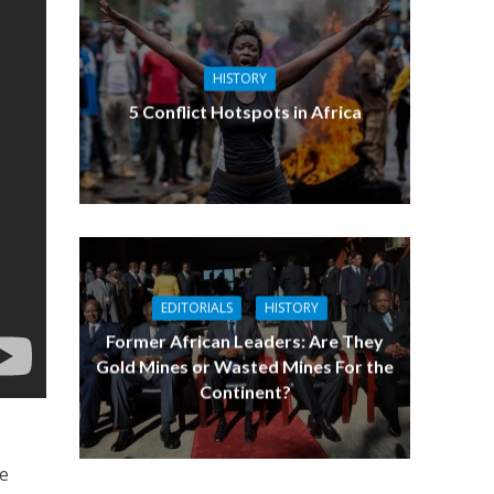
HISTORY
5 Conflict Hotspots in Africa
EDITORIALS
HISTORY
Former African Leaders: Are They
Gold Mines or Wasted Mines For the
Continent?
ne