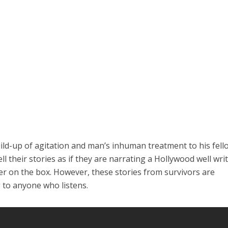
ild-up of agitation and man’s inhuman treatment to his fell
l their stories as if they are narrating a Hollywood well wri
ter on the box. However, these stories from survivors are
 to anyone who listens.