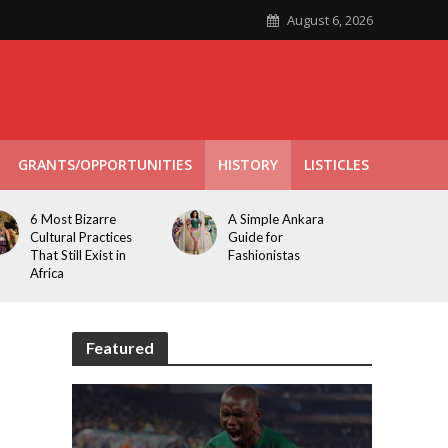
August 6, 2026
GRANTS/OPPORTUNITIES
HISTORY
LISTICLES
6 Most Bizarre
A Simple Ankara
Cultural Practices
Guide for
That Still Exist in
Fashionistas
Africa
Featured