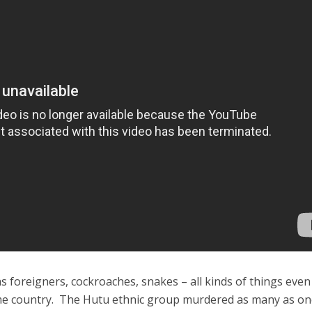
s foreigners, cockroaches, snakes – all kinds of things even
me country. The Hutu ethnic group murdered as many as o