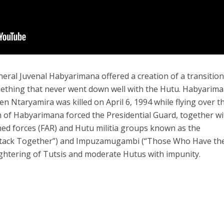
ral Juvenal Habyarimana offered a creation of a transitio
ething that never went down well with the Hutu. Habyarim
n Ntaryamira was killed on April 6, 1994 while flying over t
ath of Habyarimana forced the Presidential Guard, together w
d forces (FAR) and Hutu militia groups known as the
tack Together”) and Impuzamugambi (“Those Who Have th
ughtering of Tutsis and moderate Hutus with impunity.