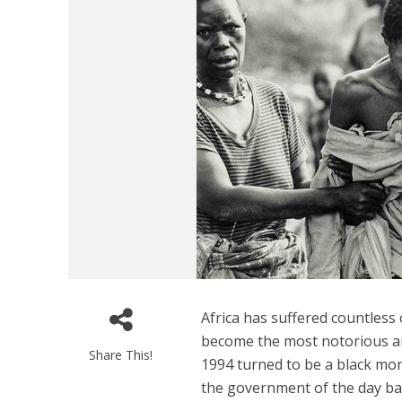
Africa has suffered countles
become the most notorious an
Share This!
1994 turned to be a black mo
the government of the day back