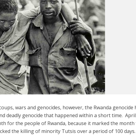
s coups, wars and genocides, however, the Rwanda genocide 
d deadly genocide that happened within a short time. April
nth for the people of Rwanda, because it marked the mont
ed the killing of minority Tutsis over a period of 100 days.