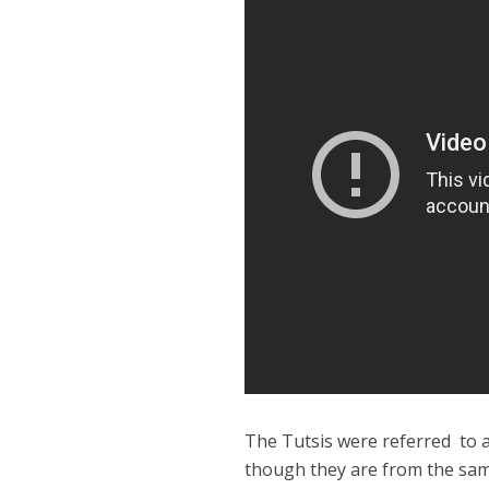
The Tutsis were referred to a
though they are from the sa