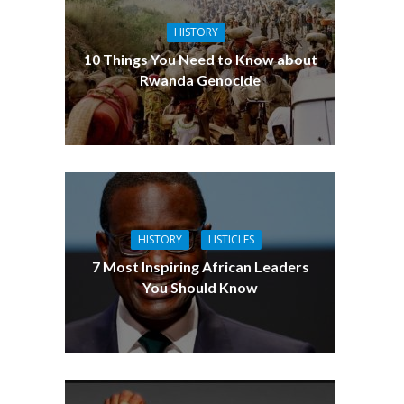
HISTORY
10 Things You Need to Know about
Rwanda Genocide
HISTORY
LISTICLES
7 Most Inspiring African Leaders
You Should Know