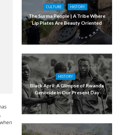
CULTURE
HISTORY
The Surma People | A Tribe Where
Lip Plates Are Beauty Oriented
HISTORY
Black April: A Glimpse of Rwanda
Genocide in Our Present Day
has
,
h when