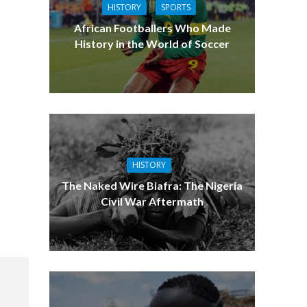
HISTORY
SPORTS
African Footballers Who Made
History in the World of Soccer
HISTORY
The Naked Wire Biafra: The Nigeria
Civil War Aftermath