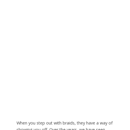
When you step out with braids, they have a way of
showing you off. Over the years, we have seen