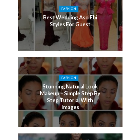
FASHION
Best Wedding Aso Ebi
Styles For Guest
FASHION
Stunning Natural Look
Makeup – Simple Step By
Step Tutorial With
Images