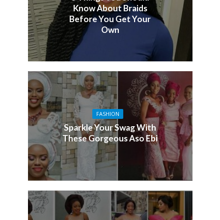
Know About Braids
Before You Get Your
Own
FASHION
Sparkle Your Swag With
These Gorgeous Aso Ebi