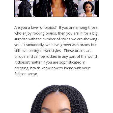
Are you a lover of braids? If you are among those
who enjoy rocking braids, then you are in for a big
surprise with the number of styles we are showing
you. Traditionally, we have grown with braids but
still love seeing newer styles. These braids are
unique and can be rocked in any part of the world.
It doesn’t matter if you are sophisticated in
dressing; braids know how to blend with your
fashion sense.