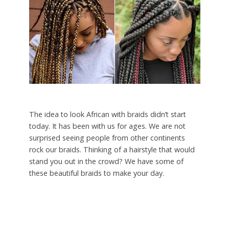
The idea to look African with braids didn’t start
today. It has been with us for ages. We are not
surprised seeing people from other continents
rock our braids. Thinking of a hairstyle that would
stand you out in the crowd? We have some of
these beautiful braids to make your day.