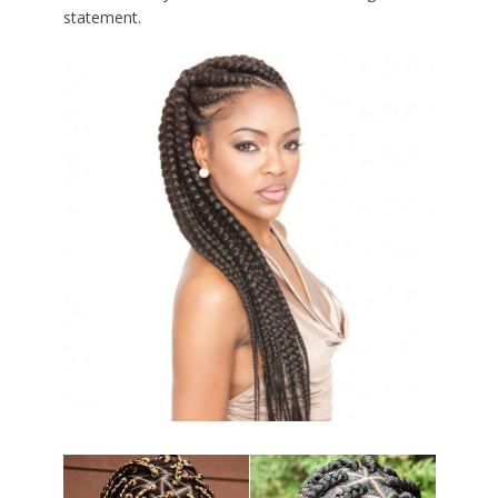
statement.