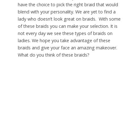
have the choice to pick the right braid that would
blend with your personality. We are yet to find a
lady who doesn’t look great on braids. With some
of these braids you can make your selection. It is
not every day we see these types of braids on
ladies. We hope you take advantage of these
braids and give your face an amazing makeover.
What do you think of these braids?