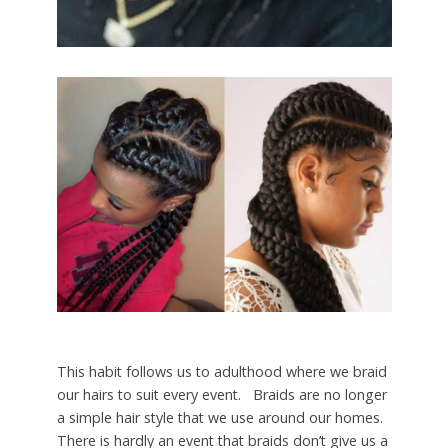
This habit follows us to adulthood where we braid
our hairs to suit every event. Braids are no longer
a simple hair style that we use around our homes.
There is hardly an event that braids don’t give us a