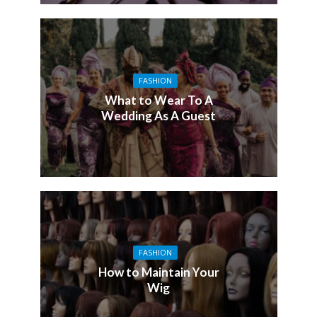
FASHION
What to Wear To A
Wedding As A Guest
FASHION
How to Maintain Your
Wig