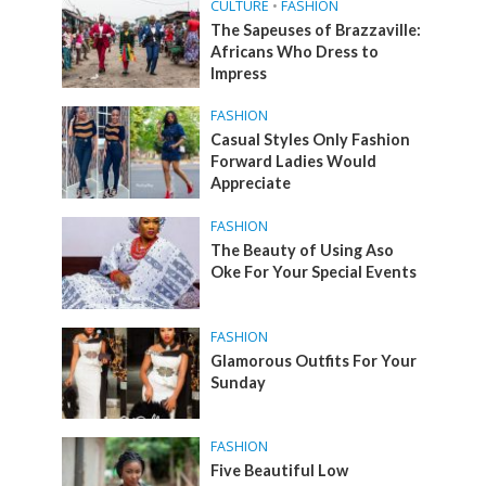
CULTURE
•
FASHION
The Sapeuses of Brazzaville:
Africans Who Dress to
Impress
FASHION
Casual Styles Only Fashion
Forward Ladies Would
Appreciate
FASHION
The Beauty of Using Aso
Oke For Your Special Events
FASHION
Glamorous Outfits For Your
Sunday
FASHION
Five Beautiful Low