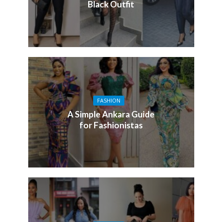
Black Outfit
FASHION
A Simple Ankara Guide
for Fashionistas