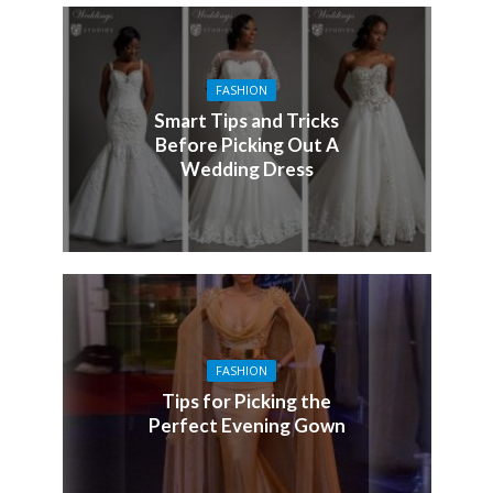
FASHION
Smart Tips and Tricks
Before Picking Out A
Wedding Dress
FASHION
Tips for Picking the
Perfect Evening Gown