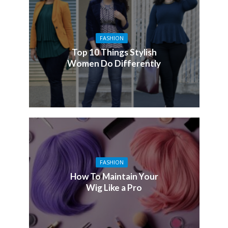
FASHION
Top 10 Things Stylish
Women Do Differently
FASHION
How To Maintain Your
Wig Like a Pro