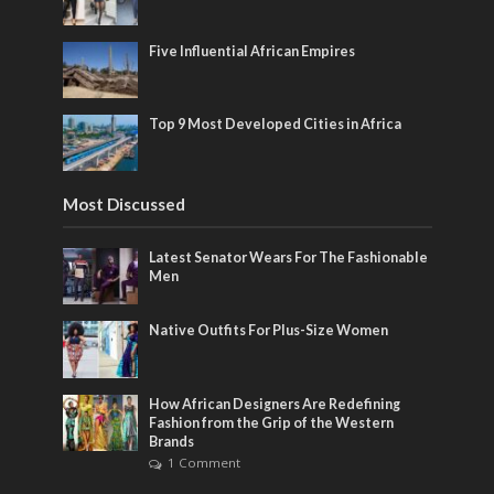
Five Influential African Empires
Top 9 Most Developed Cities in Africa
Most Discussed
Latest Senator Wears For The Fashionable
Men
Native Outfits For Plus-Size Women
How African Designers Are Redefining
Fashion from the Grip of the Western
Brands
1 Comment