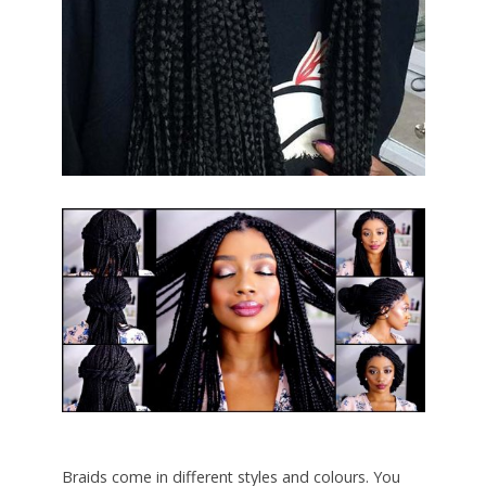
Braids come in different styles and colours. You