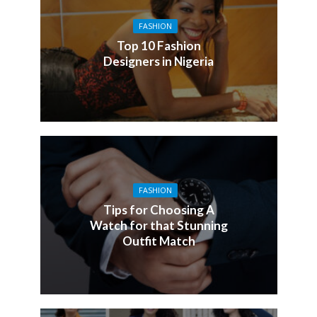
FASHION
Top 10 Fashion
Designers in Nigeria
FASHION
Tips for Choosing A
Watch for that Stunning
Outfit Match