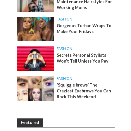
Maintenance Hairstyles For
Working Mums
FASHION
Gorgeous Turban Wraps To
Make Your Fridays
FASHION
Secrets Personal Stylists
Won’t Tell Unless You Pay
FASHION
‘Squiggle brows’ The
Craziest Eyebrows You Can
Rock This Weekend
Featured