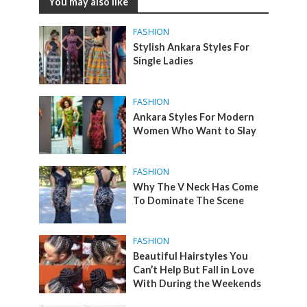
You may also like
FASHION
Stylish Ankara Styles For
Single Ladies
FASHION
Ankara Styles For Modern
Women Who Want to Slay
FASHION
Why The V Neck Has Come
To Dominate The Scene
FASHION
Beautiful Hairstyles You
Can’t Help But Fall in Love
With During the Weekends