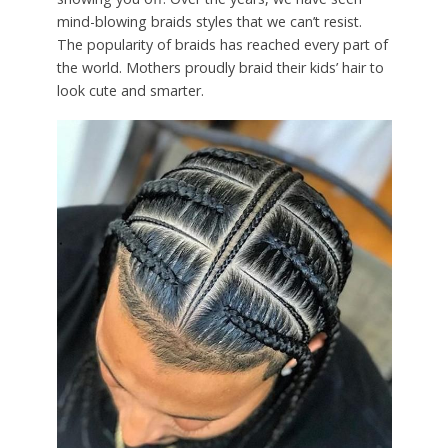
mind-blowing braids styles that we can’t resist.
The popularity of braids has reached every part of
the world. Mothers proudly braid their kids’ hair to
look cute and smarter.