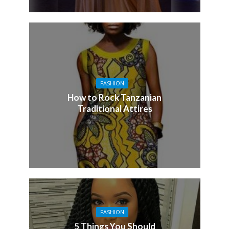
FASHION
How to Rock Tanzanian
Traditional Attires
FASHION
5 Things You Should