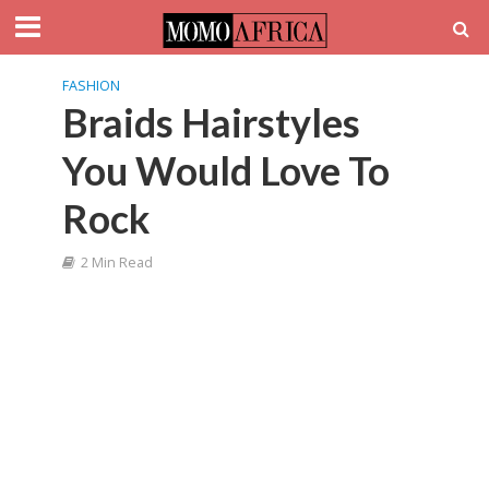
FASHION
Braids Hairstyles
You Would Love To
Rock
2 Min Read