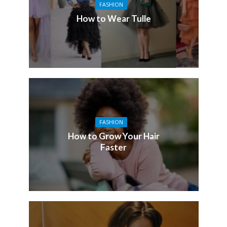
FASHION
How to Wear Tulle
FASHION
How to Grow Your Hair
Faster