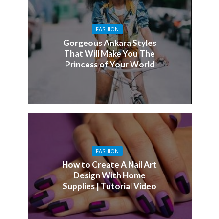
FASHION
Gorgeous Ankara Styles
That Will Make You The
Princess of Your World
FASHION
How to Create A Nail Art
Design With Home
Supplies | Tutorial Video