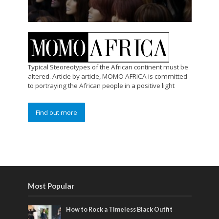
Typical Steoreotypes of the African continent must be
altered. Article by article, MOMO AFRICA is committed
to portraying the African people in a positive light
Find out more
Most Popular
How to Rock a Timeless Black Outfit