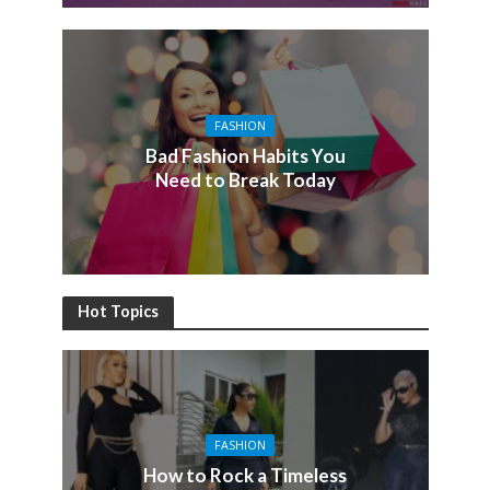
FASHION
Bad Fashion Habits You
Need to Break Today
Hot Topics
FASHION
How to Rock a Timeless