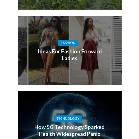
FASHION
Ideas For Fashion Forward
Ladies
TECHNOLOGY
How 5G Technology Sparked
Health Widespread Panic