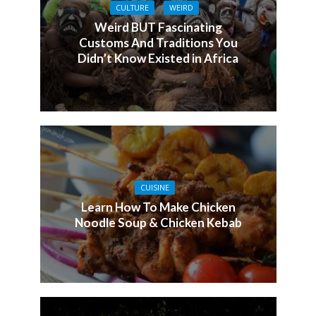
CULTURE
WEIRD
Weird BUT Fascinating
Customs And Traditions You
Didn’t Know Existed in Africa
CUISINE
Learn How To Make Chicken
Noodle Soup & Chicken Kebab