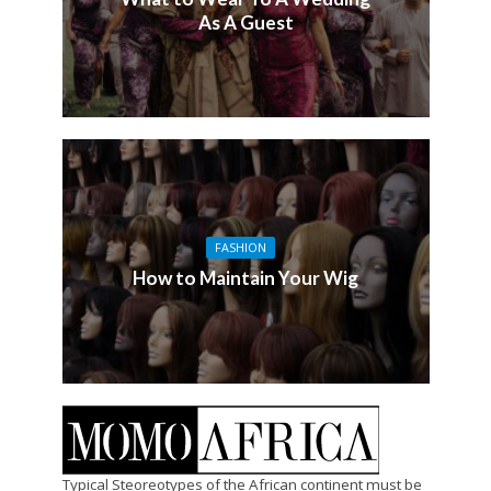
As A Guest
FASHION
How to Maintain Your Wig
Typical Steoreotypes of the African continent must be