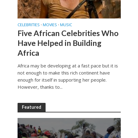
CELEBRITIES
MOVIES
MUSIC
•
•
Five African Celebrities Who
Have Helped in Building
Africa
Africa may be developing at a fast pace but it is
not enough to make this rich continent have
enough for itself in supporting her people.
However, thanks to...
Featured