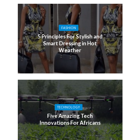
FASHION
5 Principles For Stylish and
Smart Dressing in Hot
Weather
TECHNOLOGY
Five Amazing Tech
Innovations For Africans