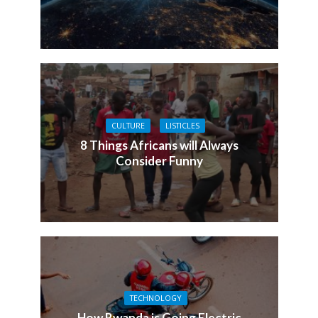
CULTURE
LISTICLES
8 Things Africans will Always
Consider Funny
TECHNOLOGY
How Rwanda is Going Electric