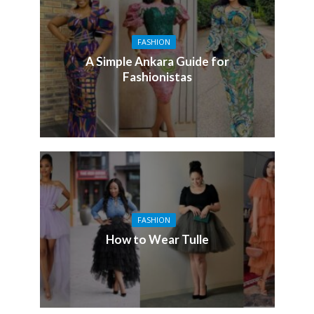
FASHION
A Simple Ankara Guide for
Fashionistas
FASHION
How to Wear Tulle