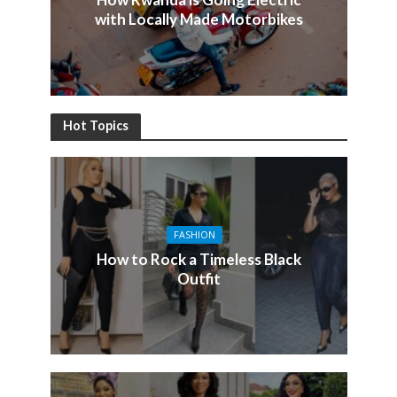
with Locally Made Motorbikes
Hot Topics
FASHION
How to Rock a Timeless Black
Outfit