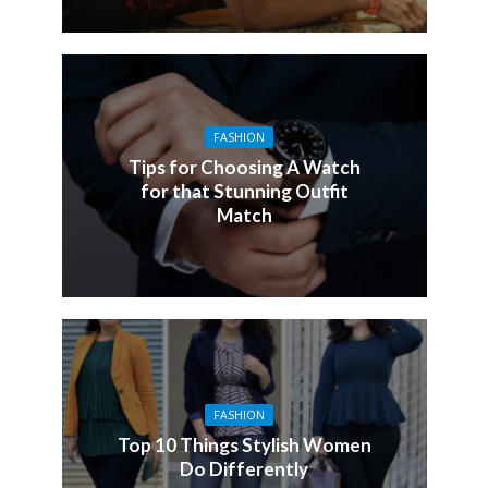
FASHION
Tips for Choosing A Watch
for that Stunning Outfit
Match
FASHION
Top 10 Things Stylish Women
Do Differently