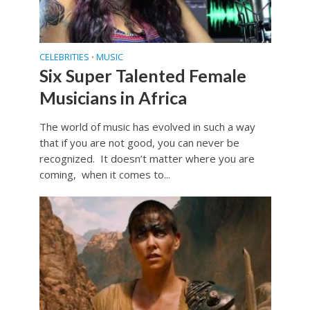
CELEBRITIES
MUSIC
•
Six Super Talented Female
Musicians in Africa
The world of music has evolved in such a way
that if you are not good, you can never be
recognized. It doesn’t matter where you are
coming, when it comes to...