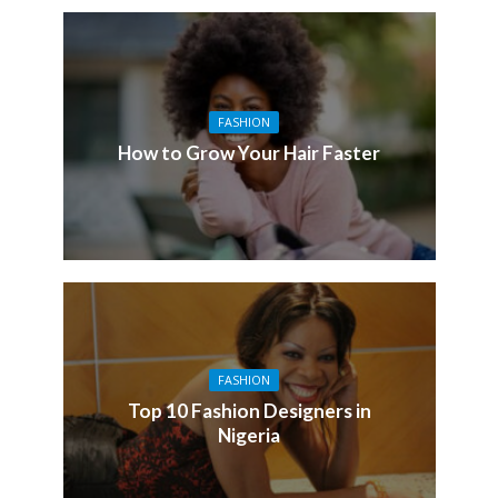
FASHION
How to Grow Your Hair Faster
FASHION
Top 10 Fashion Designers in
Nigeria