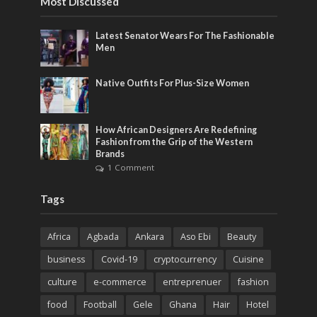
Most Discussed
Latest Senator Wears For The Fashionable
Men
Native Outfits For Plus-Size Women
How African Designers Are Redefining
Fashion from the Grip of the Western
Brands
1 Comment
Tags
Africa
Agbada
Ankara
Aso Ebi
Beauty
business
Covid-19
cryptocurrency
Cuisine
culture
e-commerce
entreprenuer
fashion
food
Football
Gele
Ghana
Hair
Hotel