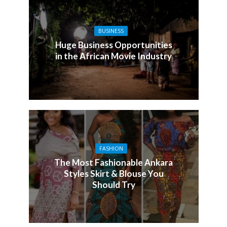
BUSINESS
Huge Business Opportunities
in the African Movie Industry
FASHION
The Most Fashionable Ankara
Styles Skirt & Blouse You
Should Try