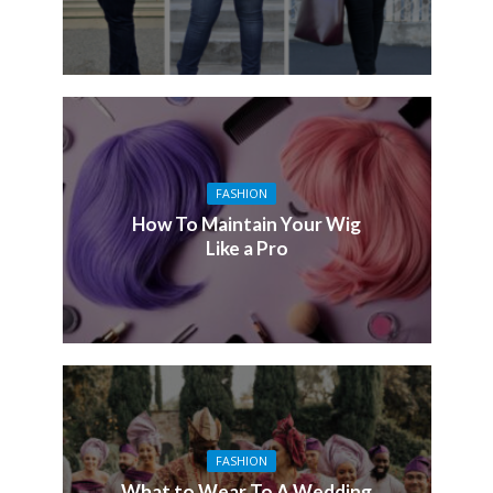
FASHION
How To Maintain Your Wig
Like a Pro
FASHION
What to Wear To A Wedding