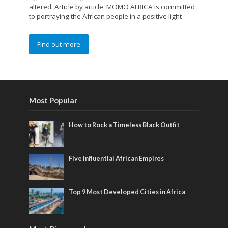
altered. Article by article, MOMO AFRICA is committed
to portraying the African people in a positive light
Find out more
Most Popular
How to Rock a Timeless Black Outfit
Five Influential African Empires
Top 9 Most Developed Cities in Africa