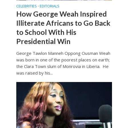
CELEBRITIES
EDITORIALS
•
How George Weah Inspired
Illiterate Africans to Go Back
to School With His
Presidential Win
George Tawlon Manneh Oppong Ousman Weah
was born in one of the poorest places on earth;
the Clara Town slum of Monrovia in Liberia. He
was raised by his...