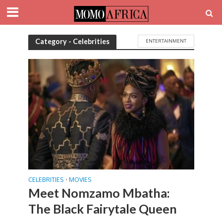
Category - Celebrities
ENTERTAINMENT
CELEBRITIES
MOVIES
•
Meet Nomzamo Mbatha:
The Black Fairytale Queen