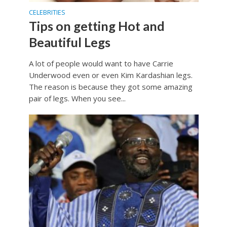
CELEBRITIES
Tips on getting Hot and
Beautiful Legs
A lot of people would want to have Carrie
Underwood even or even Kim Kardashian legs.
The reason is because they got some amazing
pair of legs. When you see...