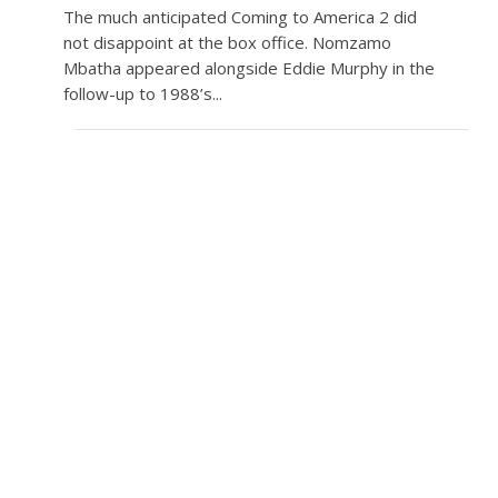
The much anticipated Coming to America 2 did
not disappoint at the box office. Nomzamo
Mbatha appeared alongside Eddie Murphy in the
follow-up to 1988’s...