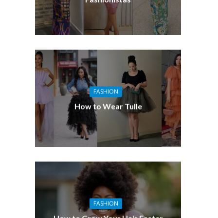
FASHION
How to Wear Tulle
FASHION
How to Grow Your Hair Faster