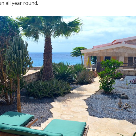
n all year round.