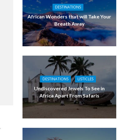
DESTINATIONS
African Wonders that will Take Your
Breath Away
DESTINATIONS
LISTICLES
Undiscovered Jewels To See in
Africa Apart From Safaris
,
e