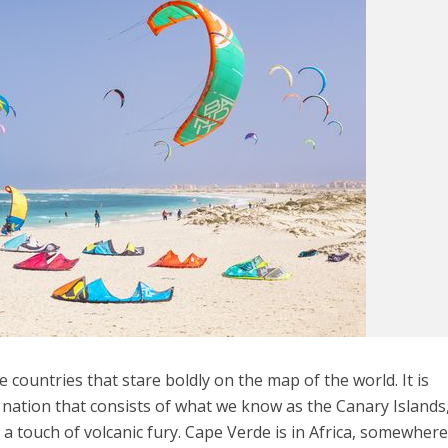
 countries that stare boldly on the map of the world. It is
a nation that consists of what we know as the Canary Islands
 a touch of volcanic fury. Cape Verde is in Africa, somewher