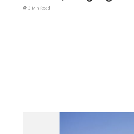
3 Min Read