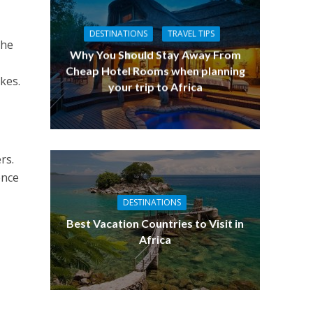
DESTINATIONS
TRAVEL TIPS
The
Why You Should Stay Away From
Cheap Hotel Rooms when planning
kes.
your trip to Africa
rs.
ence
DESTINATIONS
Best Vacation Countries to Visit in
Africa