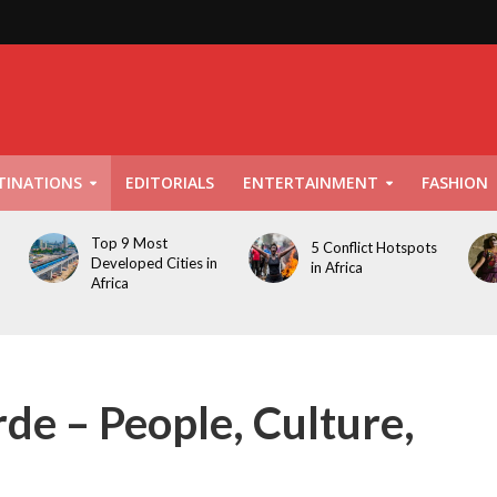
TINATIONS
EDITORIALS
ENTERTAINMENT
FASHION
Top 9 Most
5 Conflict Hotspots
Developed Cities in
in Africa
Africa
de – People, Culture,