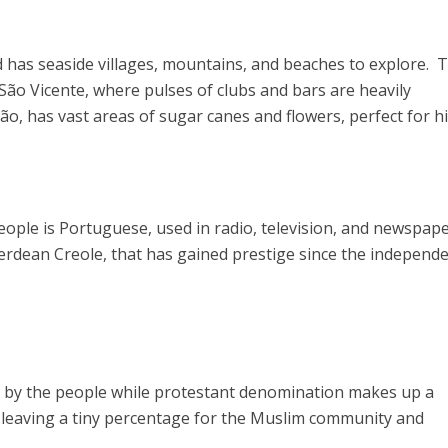
d has seaside villages, mountains, and beaches to explore. 
 São Vicente, where pulses of clubs and bars are heavily
ão, has vast areas of sugar canes and flowers, perfect for hi
eople is Portuguese, used in radio, television, and newspape
rdean Creole, that has gained prestige since the independ
ed by the people while protestant denomination makes up a
 leaving a tiny percentage for the Muslim community and