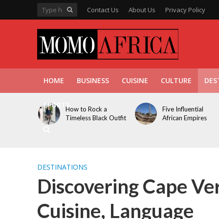
Contact Us
About Us
Privacy Policy
HOME
BUSINESS
CUISINE
CULTURE
DES
SPORTS
How to Rock a
Five Influential
Timeless Black Outfit
African Empires
DESTINATIONS
Discovering Cape Ver
Cuisine, Language