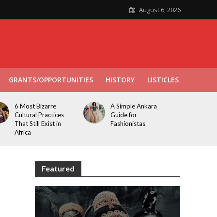
August 6, 2026
GRANTS/OPPORTUNITIES
HISTORY
LISTICLES
6 Most Bizarre
A Simple Ankara
Cultural Practices
Guide for
That Still Exist in
Fashionistas
Africa
Featured