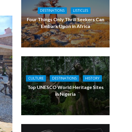
DESTINATIONS
LISTICLES
Four Things Only Thrill Seekers Can
Embark Upon in Africa
CULTURE
DESTINATIONS
HISTORY
Top UNESCO World Heritage Sites
in Nigeria