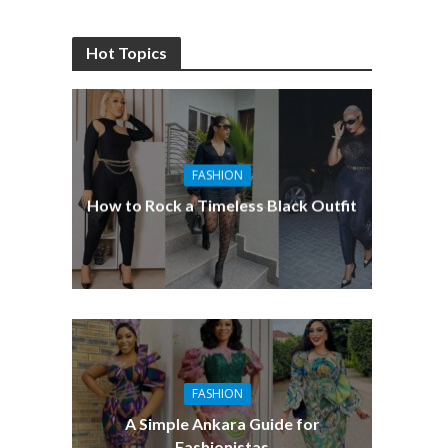
Hot Topics
FASHION
How to Rock a Timeless Black Outfit
FASHION
A Simple Ankara Guide for
Fashionistas