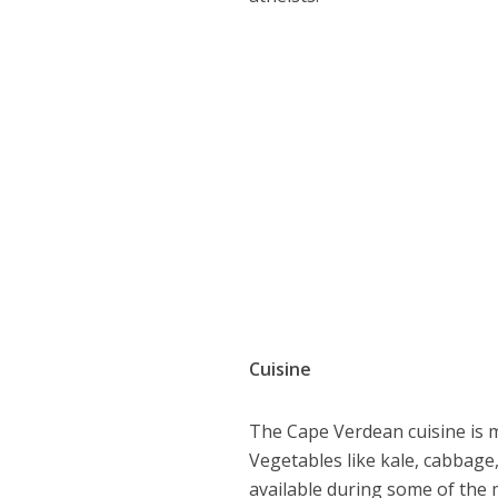
Cuisine
The Cape Verdean cuisine is mo
Vegetables like kale, cabbage
available during some of the