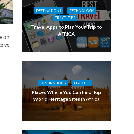
DESTINATIONS
TECHNOLOGY
TRAVEL TIPS
Travel Apps to Plan Your Trip to
AFRICA
se on
ceive
DESTINATIONS
LISTICLES
Places Where You Can Find Top
World Heritage Sites in Africa