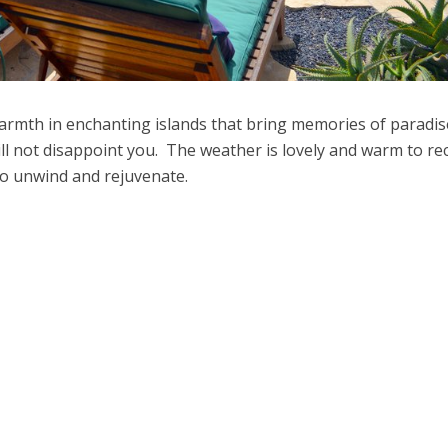
warmth in enchanting islands that bring memories of paradi
ill not disappoint you. The weather is lovely and warm to re
 to unwind and rejuvenate.