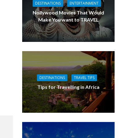
DESTINATIONS
ENTERTAINMENT
Nollywood Movies That Would
Make You want to TRAVEL
DESTINATIONS
TRAVEL TIPS
Tips for Travelling in Africa