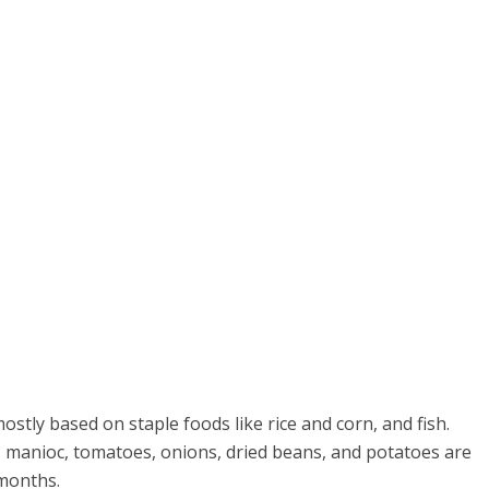
stly based on staple foods like rice and corn, and fish.
, manioc, tomatoes, onions, dried beans, and potatoes are
 months.