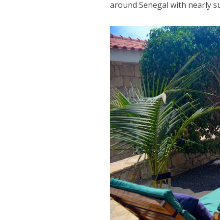
around Senegal with nearly su