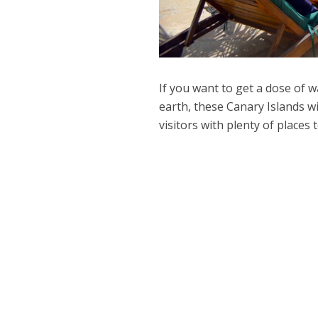
If you want to get a dose of 
earth, these Canary Islands w
visitors with plenty of places