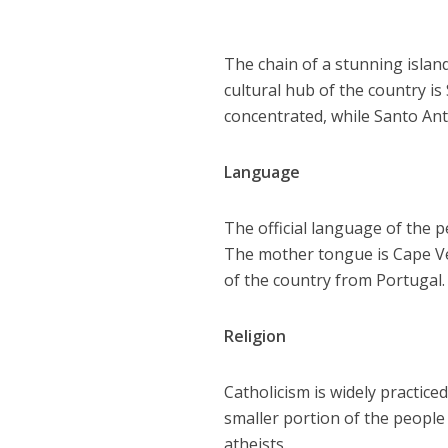
The chain of a stunning islan
cultural hub of the country is
concentrated, while Santo Ant
Language
The official language of the p
The mother tongue is Cape Ve
of the country from Portugal.
Religion
Catholicism is widely practic
smaller portion of the people
atheists.