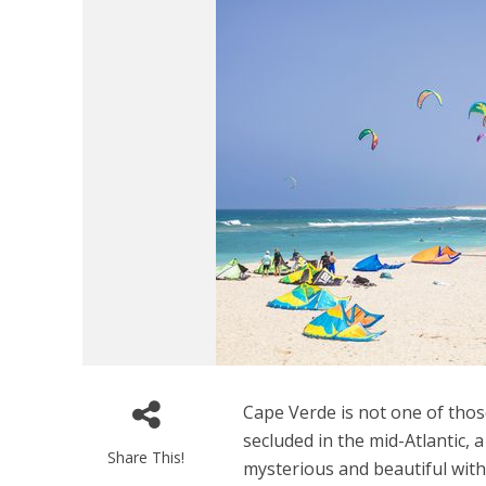
Cape Verde is not one of those
secluded in the mid-Atlantic, 
Share This!
mysterious and beautiful with