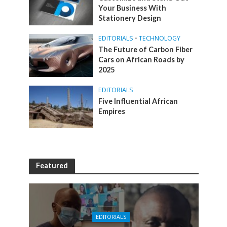
Your Business With
Stationery Design
EDITORIALS
•
TECHNOLOGY
The Future of Carbon Fiber
Cars on African Roads by
2025
EDITORIALS
Five Influential African
Empires
Featured
EDITORIALS