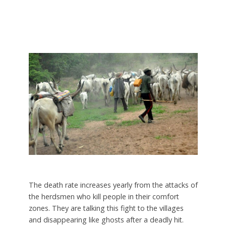
The death rate increases yearly from the attacks of
the herdsmen who kill people in their comfort
zones. They are talking this fight to the villages
and disappearing like ghosts after a deadly hit.