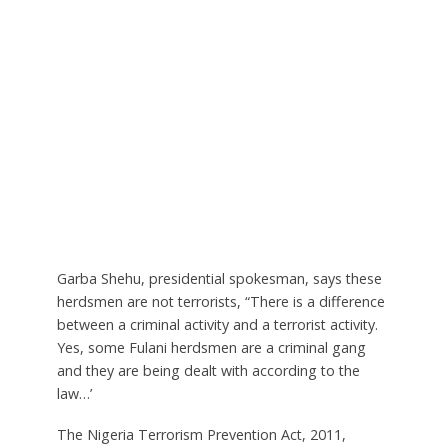
Garba Shehu, presidential spokesman, says these
herdsmen are not terrorists, “There is a difference
between a criminal activity and a terrorist activity.
Yes, some Fulani herdsmen are a criminal gang
and they are being dealt with according to the
law…’
The Nigeria Terrorism Prevention Act, 2011,