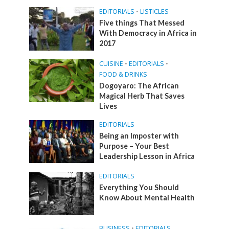
EDITORIALS
•
LISTICLES
Five things That Messed
With Democracy in Africa in
2017
CUISINE
•
EDITORIALS
•
FOOD & DRINKS
Dogoyaro: The African
Magical Herb That Saves
Lives
EDITORIALS
Being an Imposter with
Purpose – Your Best
Leadership Lesson in Africa
EDITORIALS
Everything You Should
Know About Mental Health
BUSINESS
•
EDITORIALS