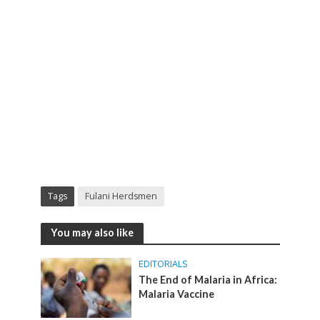
Tags
Fulani Herdsmen
You may also like
EDITORIALS
The End of Malaria in Africa:
Malaria Vaccine