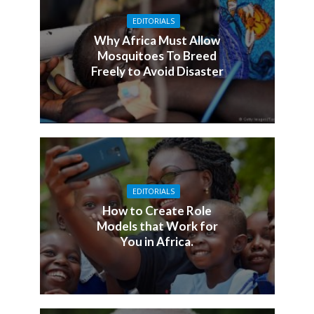
EDITORIALS
Why Africa Must Allow
Mosquitoes To Breed
Freely to Avoid Disaster
EDITORIALS
How to Create Role
Models that Work for
You in Africa.