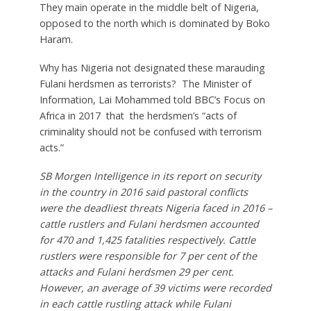
They main operate in the middle belt of Nigeria,
opposed to the north which is dominated by Boko
Haram.
Why has Nigeria not designated these marauding
Fulani herdsmen as terrorists? The Minister of
Information, Lai Mohammed told BBC’s Focus on
Africa in 2017 that the herdsmen’s “acts of
criminality should not be confused with terrorism
acts.”
SB Morgen Intelligence in its report on security
in the country in 2016 said pastoral conflicts
were the deadliest threats Nigeria faced in 2016 –
cattle rustlers and Fulani herdsmen accounted
for 470 and 1,425 fatalities respectively. Cattle
rustlers were responsible for 7 per cent of the
attacks and Fulani herdsmen 29 per cent.
However, an average of 39 victims were recorded
in each cattle rustling attack while Fulani