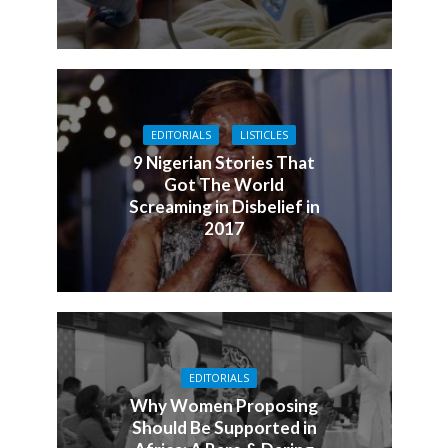
EDITORIALS
LISTICLES
9 Nigerian Stories That
Got The World
Screaming in Disbelief in
2017
EDITORIALS
Why Women Proposing
Should Be Supported in