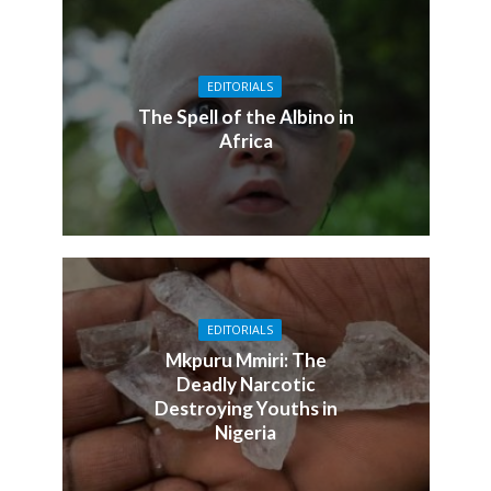
EDITORIALS
The Spell of the Albino in
Africa
EDITORIALS
Mkpuru Mmiri: The
Deadly Narcotic
Destroying Youths in
Nigeria