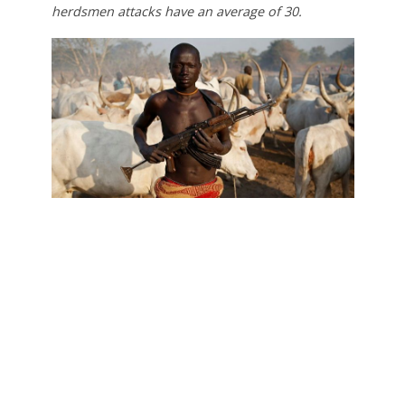
herdsmen attacks have an average of 30.