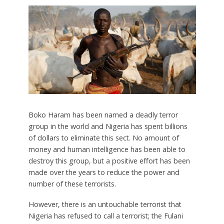
Boko Haram has been named a deadly terror
group in the world and Nigeria has spent billions
of dollars to eliminate this sect. No amount of
money and human intelligence has been able to
destroy this group, but a positive effort has been
made over the years to reduce the power and
number of these terrorists.
However, there is an untouchable terrorist that
Nigeria has refused to call a terrorist; the Fulani