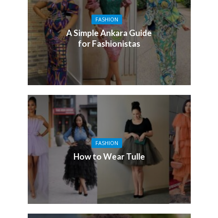
FASHION
A Simple Ankara Guide
for Fashionistas
FASHION
How to Wear Tulle