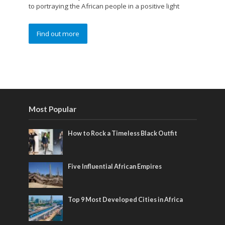
to portraying the African people in a positive light
Find out more
Most Popular
How to Rock a Timeless Black Outfit
Five Influential African Empires
Top 9 Most Developed Cities in Africa