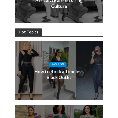
Africa: A Rare & Daring
Culture
Hot Topics
FASHION
How to Rock a Timeless
Black Outfit