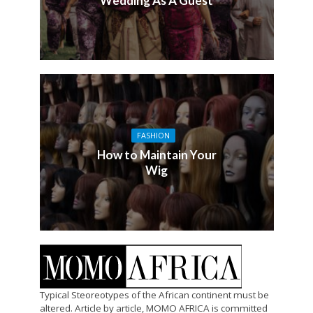
Wedding As A Guest
FASHION
How to Maintain Your
Wig
Typical Steoreotypes of the African continent must be
altered. Article by article, MOMO AFRICA is committed