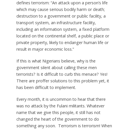
defines terrorism: “An attack upon a person’s life
which may cause serious bodily harm or death;
destruction to a government or public facility, a
transport system, an infrastructure facility,
including an information system, a fixed platform
located on the continental shelf, a public place or
private property, likely to endanger human life or
result in major economic loss.”
If this is what Nigerians believe, why is the
government silent about calling these men
terrorists? Is it difficult to curb this menace? Yes!
There are proffer solutions to this problem yet, it
has been difficult to implement.
Every month, it is uncommon to hear that there
was no attack by the Fulani militants. Whatever
name that we give this people, it still has not
changed the heart of the government to do
something any soon. Terrorism is terrorism! When