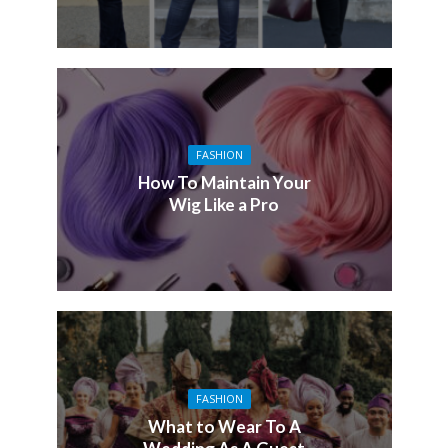
FASHION
How To Maintain Your
Wig Like a Pro
FASHION
What to Wear To A