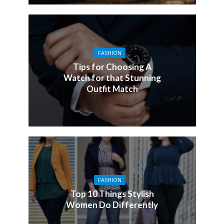
FASHION
Tips for Choosing A
Watch for that Stunning
Outfit Match
FASHION
Top 10 Things Stylish
Women Do Differently