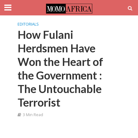
EDITORIALS
How Fulani
Herdsmen Have
Won the Heart of
the Government :
The Untouchable
Terrorist
3 Min Read