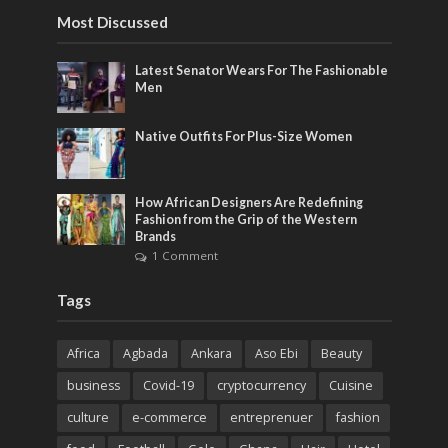
Most Discussed
Latest Senator Wears For The Fashionable
Men
Native Outfits For Plus-Size Women
How African Designers Are Redefining
Fashion from the Grip of the Western
Brands
1 Comment
Tags
Africa
Agbada
Ankara
Aso Ebi
Beauty
business
Covid-19
cryptocurrency
Cuisine
culture
e-commerce
entreprenuer
fashion