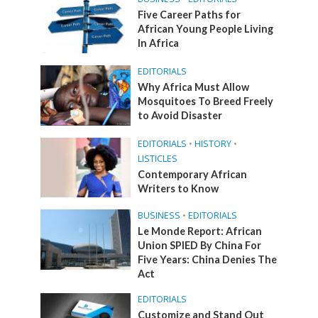
Five Career Paths for
African Young People Living
In Africa
EDITORIALS
Why Africa Must Allow
Mosquitoes To Breed Freely
to Avoid Disaster
EDITORIALS
•
HISTORY
•
LISTICLES
Contemporary African
Writers to Know
BUSINESS
•
EDITORIALS
Le Monde Report: African
Union SPIED By China For
Five Years: China Denies The
Act
EDITORIALS
Customize and Stand Out