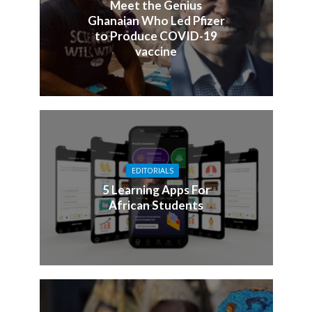
Meet the Genius
Ghanaian Who Led Pfizer
to Produce COVID-19
vaccine
EDITORIALS
5 Learning Apps For
African Students