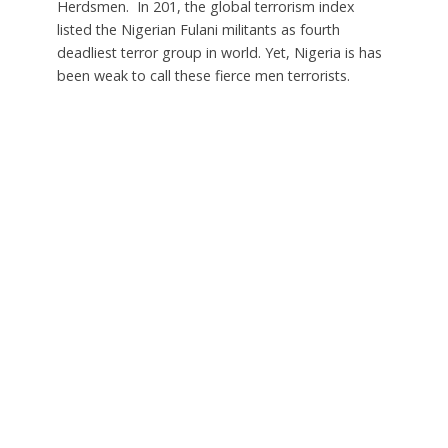
Herdsmen. In 201, the global terrorism index
listed the Nigerian Fulani militants as fourth
deadliest terror group in world. Yet, Nigeria is has
been weak to call these fierce men terrorists.