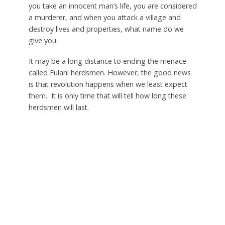
you take an innocent man’s life, you are considered
a murderer, and when you attack a village and
destroy lives and properties, what name do we
give you.
It may be a long distance to ending the menace
called Fulani herdsmen. However, the good news
is that revolution happens when we least expect
them. It is only time that will tell how long these
herdsmen will last.