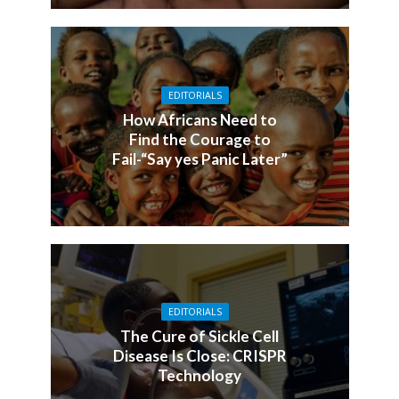
EDITORIALS
How Africans Need to
Find the Courage to
Fail-“Say yes Panic Later”
EDITORIALS
The Cure of Sickle Cell
Disease Is Close: CRISPR
Technology