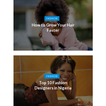
FASHION
How to Grow Your Hair
Faster
FASHION
Top 10 Fashion
Designers in Nigeria