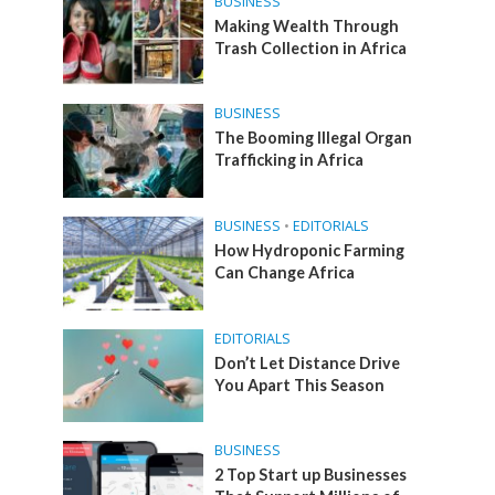
BUSINESS
Making Wealth Through
Trash Collection in Africa
BUSINESS
The Booming Illegal Organ
Trafficking in Africa
BUSINESS
•
EDITORIALS
How Hydroponic Farming
Can Change Africa
EDITORIALS
Don’t Let Distance Drive
You Apart This Season
BUSINESS
2 Top Start up Businesses