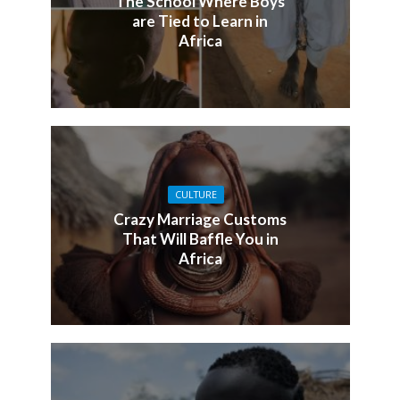
The School Where Boys
are Tied to Learn in
Africa
CULTURE
Crazy Marriage Customs
That Will Baffle You in
Africa