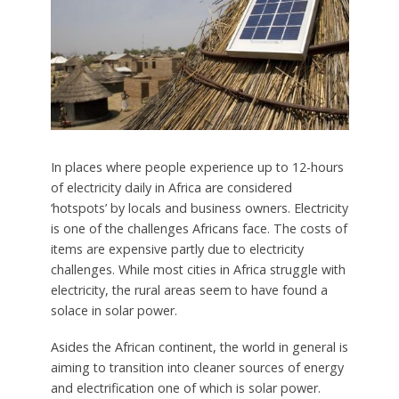
In places where people experience up to 12-hours
of electricity daily in Africa are considered
‘hotspots’ by locals and business owners. Electricity
is one of the challenges Africans face. The costs of
items are expensive partly due to electricity
challenges. While most cities in Africa struggle with
electricity, the rural areas seem to have found a
solace in solar power.
Asides the African continent, the world in general is
aiming to transition into cleaner sources of energy
and electrification one of which is solar power.