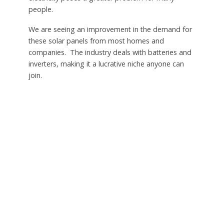
people.
We are seeing an improvement in the demand for
these solar panels from most homes and
companies. The industry deals with batteries and
inverters, making it a lucrative niche anyone can
join.