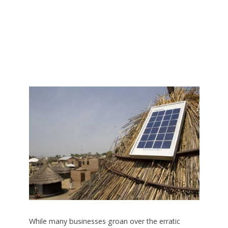
While many businesses groan over the erratic