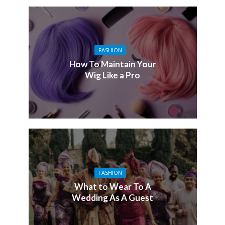
FASHION
How To Maintain Your
Wig Like a Pro
FASHION
What to Wear To A
Wedding As A Guest