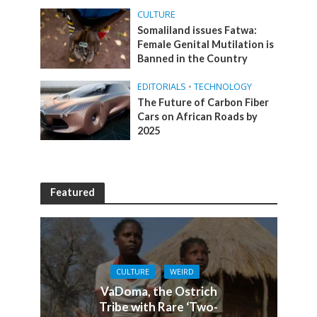
CULTURE
Somaliland issues Fatwa:
Female Genital Mutilation is
Banned in the Country
EDITORIALS
•
TECHNOLOGY
The Future of Carbon Fiber
Cars on African Roads by
2025
Featured
CULTURE
WEIRD
VaDoma, the Ostrich
Tribe with Rare ‘Two-