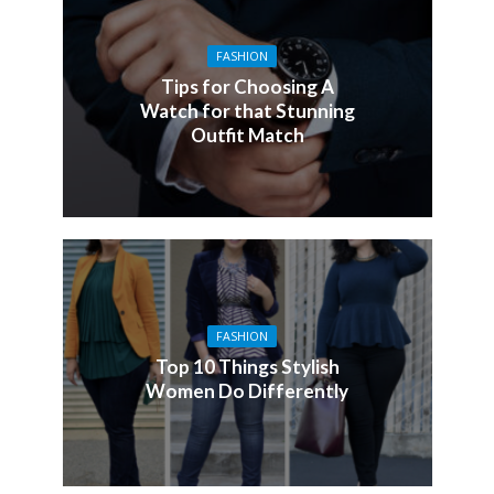
FASHION
Tips for Choosing A
Watch for that Stunning
Outfit Match
FASHION
Top 10 Things Stylish
Women Do Differently