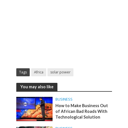
Tags
Africa
solar power
You may also like
BUSINESS
How to Make Business Out
of African Bad Roads With
Technological Solution