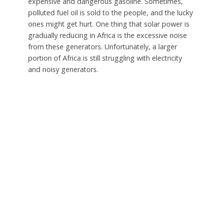
expensive and dangerous gasoline. Sometimes,
polluted fuel oil is sold to the people, and the lucky
ones might get hurt. One thing that solar power is
gradually reducing in Africa is the excessive noise
from these generators. Unfortunately, a larger
portion of Africa is still struggling with electricity
and noisy generators.