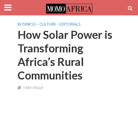
BUSINESS
•
CULTURE
•
EDITORIALS
How Solar Power is
Transforming
Africa’s Rural
Communities
3 Min Read