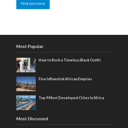
Find out more
Most Popular
How to Rock a Timeless Black Outfit
Five Influential African Empires
Top 9 Most Developed Cities in Africa
Most Discussed