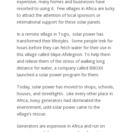
expensive, many homes and businesses have
resorted to using it. Few villages in Africa are lucky
to attract the attention of local sponsors or
international support for these solar panels.
In a remote village in Togo, solar power has
transformed their lifestyles. Some people trek for
hours before they can fetch water for their use in
this village called Sikpe-Afidegnon. To help them
and relieve them of the stress of walking long
distance for water, a company called BBOXX
launched a solar power program for them.
Today, solar power has moved to shops, schools,
houses, and streetlights. Like every other place in
Africa, noisy generators had dominated the
environment, until solar power came to the
village’s rescue.
Generators are expensive in Africa and run on