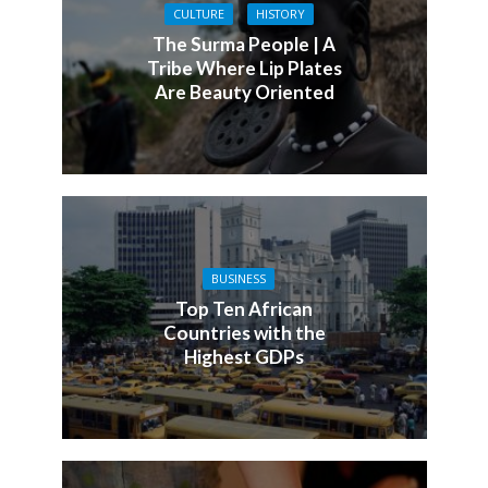
CULTURE
HISTORY
The Surma People | A
Tribe Where Lip Plates
Are Beauty Oriented
BUSINESS
Top Ten African
Countries with the
Highest GDPs