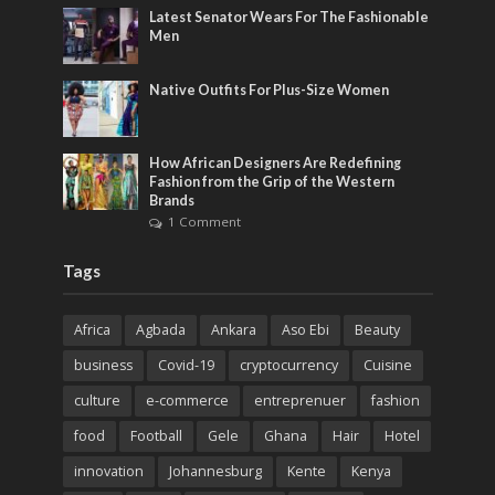
Latest Senator Wears For The Fashionable
Men
Native Outfits For Plus-Size Women
How African Designers Are Redefining
Fashion from the Grip of the Western
Brands
1 Comment
Tags
Africa
Agbada
Ankara
Aso Ebi
Beauty
business
Covid-19
cryptocurrency
Cuisine
culture
e-commerce
entreprenuer
fashion
food
Football
Gele
Ghana
Hair
Hotel
innovation
Johannesburg
Kente
Kenya