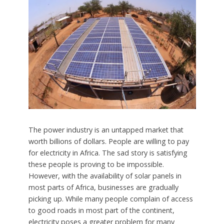
The power industry is an untapped market that
worth billions of dollars. People are willing to pay
for electricity in Africa. The sad story is satisfying
these people is proving to be impossible.
However, with the availability of solar panels in
most parts of Africa, businesses are gradually
picking up. While many people complain of access
to good roads in most part of the continent,
electricity poses a greater problem for many