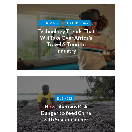
EDITORIALS
TECHNOLOGY
Technology Trends That
Will Take Over Africa’s
Travel & Tourism
Industry
BUSINESS
How Liberians Risk
Danger to feed China
with Sea-cucumber