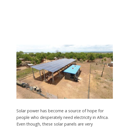
Solar power has become a source of hope for
people who desperately need electricity in Africa.
Even though, these solar panels are very