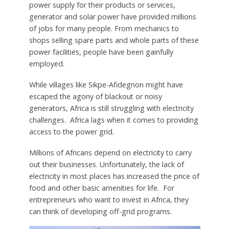
power supply for their products or services,
generator and solar power have provided millions
of jobs for many people. From mechanics to
shops selling spare parts and whole parts of these
power facilities, people have been gainfully
employed.
While villages like Sikpe-Afidegnon might have
escaped the agony of blackout or noisy
generators, Africa is still struggling with electricity
challenges. Africa lags when it comes to providing
access to the power grid.
Millions of Africans depend on electricity to carry
out their businesses. Unfortunately, the lack of
electricity in most places has increased the price of
food and other basic amenities for life. For
entrepreneurs who want to invest in Africa, they
can think of developing off-grid programs.