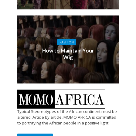
FASHION
How to Maintain Your
Wig
Typical Steoreotypes of the African continent must be
altered. Article by article, MOMO AFRICA is committed
to portraying the African people in a positive light