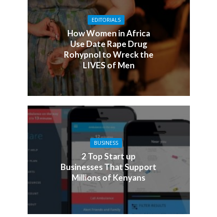
EDITORIALS
How Women in Africa
Use Date Rape Drug
Rohypnol to Wreck the
LIVES of Men
BUSINESS
2 Top Start up
Businesses That Support
Millions of Kenyans