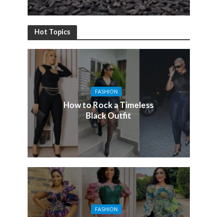
Hot Topics
FASHION
How to Rock a Timeless
Black Outfit
FASHION