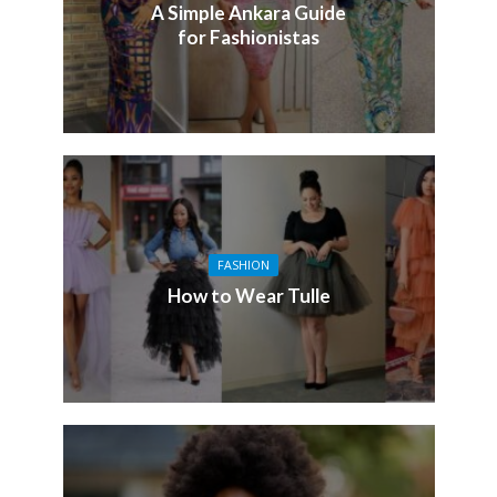
A Simple Ankara Guide
for Fashionistas
FASHION
How to Wear Tulle