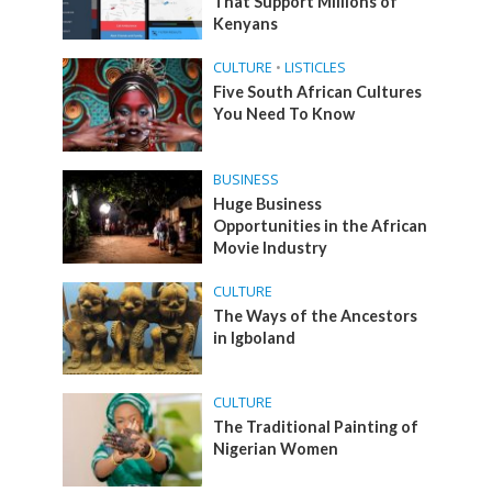
That Support Millions of
Kenyans
CULTURE
•
LISTICLES
Five South African Cultures
You Need To Know
BUSINESS
Huge Business
Opportunities in the African
Movie Industry
CULTURE
The Ways of the Ancestors
in Igboland
CULTURE
The Traditional Painting of
Nigerian Women