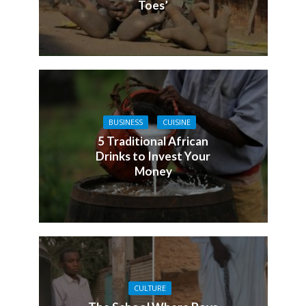
Toes’
BUSINESS
CUISINE
5 Traditional African
Drinks to Invest Your
Money
CULTURE