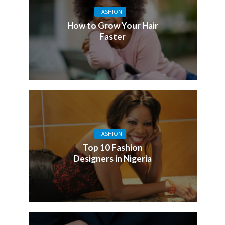
FASHION
How to Grow Your Hair
Faster
FASHION
Top 10 Fashion
Designers in Nigeria