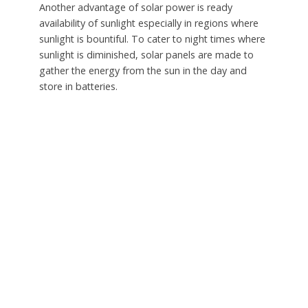
Another advantage of solar power is ready
availability of sunlight especially in regions where
sunlight is bountiful. To cater to night times where
sunlight is diminished, solar panels are made to
gather the energy from the sun in the day and
store in batteries.