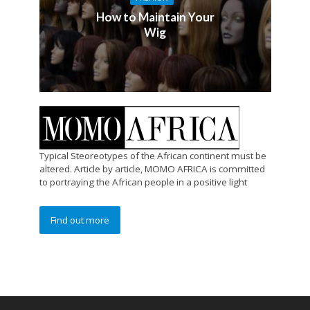
How to Maintain Your
Wig
Typical Steoreotypes of the African continent must be
altered. Article by article, MOMO AFRICA is committed
to portraying the African people in a positive light
Find out more