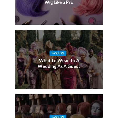
Wig Like a Pro
FASHION
What to Wear To A
Wedding As A Guest
FASHION