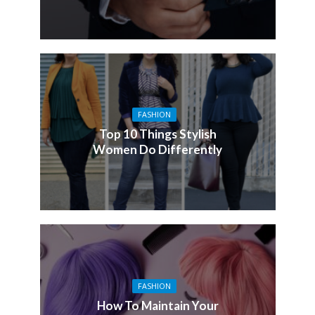
FASHION
Top 10 Things Stylish
Women Do Differently
FASHION
How To Maintain Your