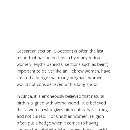
Caesarean section (C-Section) is often the last
resort that has been chosen by many African
women. Myths behind C-sections such as being
important to deliver like an Hebrew woman, have
created a bridge that many pregnant women
would not consider even with a long spoon.
In Africa, it is erroneously believed that natural
birth is aligned with womanhood. It is believed
that a woman who gives birth naturally is strong
and not cursed. For Christian women, religion
often put a hedge when it comes to having
surgery for childbirth. Many prayer houses insist