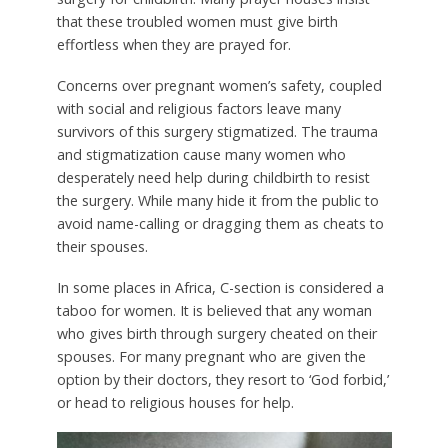
that these troubled women must give birth
effortless when they are prayed for.
Concerns over pregnant women’s safety, coupled
with social and religious factors leave many
survivors of this surgery stigmatized. The trauma
and stigmatization cause many women who
desperately need help during childbirth to resist
the surgery. While many hide it from the public to
avoid name-calling or dragging them as cheats to
their spouses.
In some places in Africa, C-section is considered a
taboo for women. It is believed that any woman
who gives birth through surgery cheated on their
spouses. For many pregnant who are given the
option by their doctors, they resort to ‘God forbid,’
or head to religious houses for help.