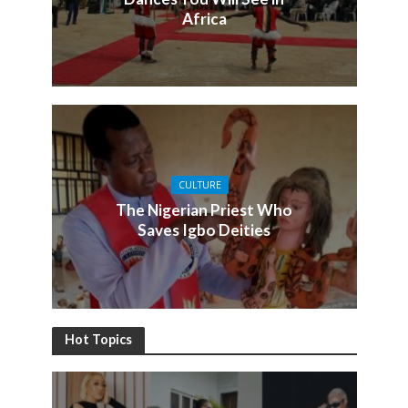
Africa
CULTURE
The Nigerian Priest Who
Saves Igbo Deities
Hot Topics