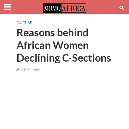
CULTURE
Reasons behind
African Women
Declining C-Sections
3 Min Read