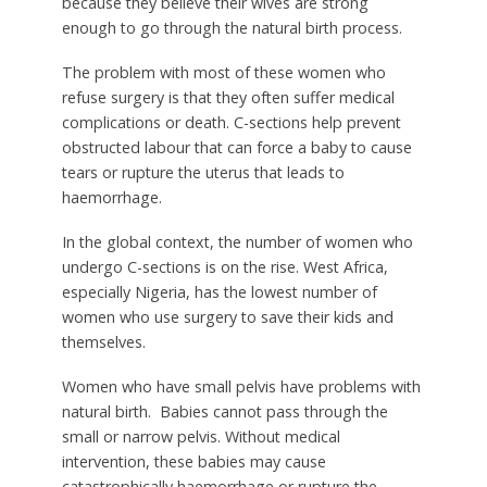
because they believe their wives are strong
enough to go through the natural birth process.
The problem with most of these women who
refuse surgery is that they often suffer medical
complications or death. C-sections help prevent
obstructed labour that can force a baby to cause
tears or rupture the uterus that leads to
haemorrhage.
In the global context, the number of women who
undergo C-sections is on the rise. West Africa,
especially Nigeria, has the lowest number of
women who use surgery to save their kids and
themselves.
Women who have small pelvis have problems with
natural birth. Babies cannot pass through the
small or narrow pelvis. Without medical
intervention, these babies may cause
catastrophically haemorrhage or rupture the