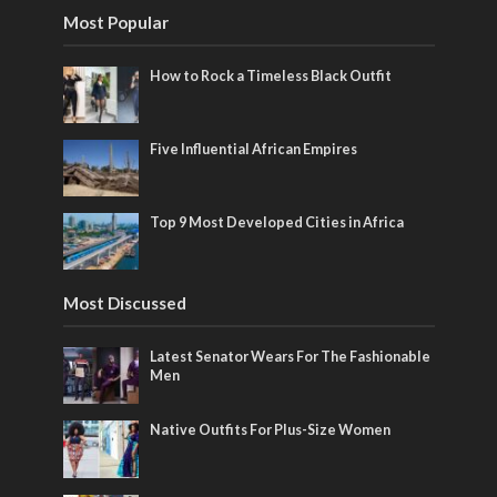
Most Popular
How to Rock a Timeless Black Outfit
Five Influential African Empires
Top 9 Most Developed Cities in Africa
Most Discussed
Latest Senator Wears For The Fashionable
Men
Native Outfits For Plus-Size Women