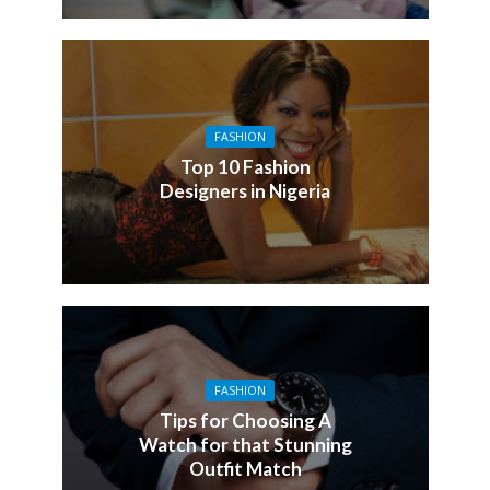
FASHION
Top 10 Fashion
Designers in Nigeria
FASHION
Tips for Choosing A
Watch for that Stunning
Outfit Match