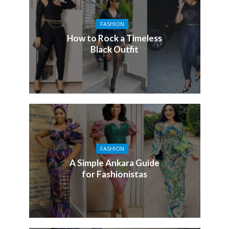
FASHION
How to Rock a Timeless
Black Outfit
FASHION
A Simple Ankara Guide
for Fashionistas