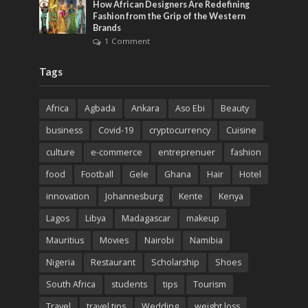
How African Designers Are Redefining
Fashion from the Grip of the Western
Brands
1 Comment
Tags
Africa
Agbada
Ankara
Aso Ebi
Beauty
business
Covid-19
cryptocurrency
Cuisine
culture
e-commerce
entreprenuer
fashion
food
Football
Gele
Ghana
Hair
Hotel
innovation
Johannesburg
Kente
Kenya
Lagos
Libya
Madagascar
makeup
Mauritius
Movies
Nairobi
Namibia
Nigeria
Restaurant
Scholarship
Shoes
South Africa
students
tips
Tourism
Travel
travel tips
Wedding
weight loss