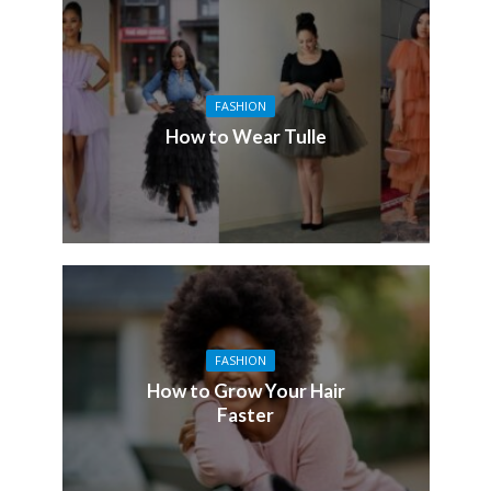
FASHION
How to Wear Tulle
FASHION
How to Grow Your Hair
Faster