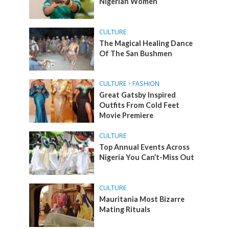
Nigerian Women
CULTURE
The Magical Healing Dance
Of The San Bushmen
CULTURE
•
FASHION
Great Gatsby Inspired
Outfits From Cold Feet
Movie Premiere
CULTURE
Top Annual Events Across
Nigeria You Can’t-Miss Out
CULTURE
Mauritania Most Bizarre
Mating Rituals