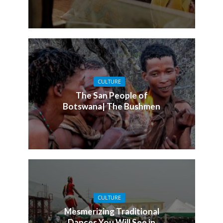
CULTURE
The San People of
Botswana| The Bushmen
CULTURE
Mesmerizing Traditional
Dances You Will See in