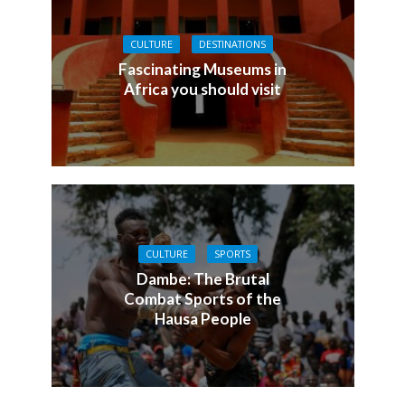
CULTURE
DESTINATIONS
Fascinating Museums in
Africa you should visit
CULTURE
SPORTS
Dambe: The Brutal
Combat Sports of the
Hausa People