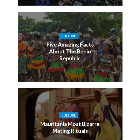
CULTURE
Five Amazing Facts
About The Benin
Republic
CULTURE
Mauritania Most Bizarre
Mating Rituals