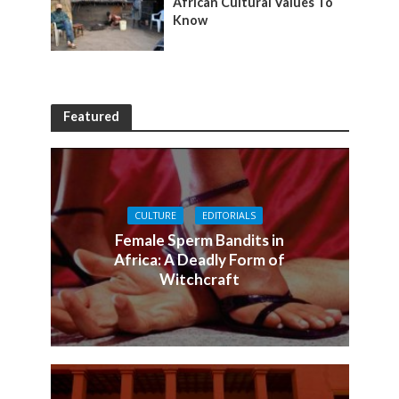
African Cultural Values To
Know
Featured
CULTURE
EDITORIALS
Female Sperm Bandits in
Africa: A Deadly Form of
Witchcraft