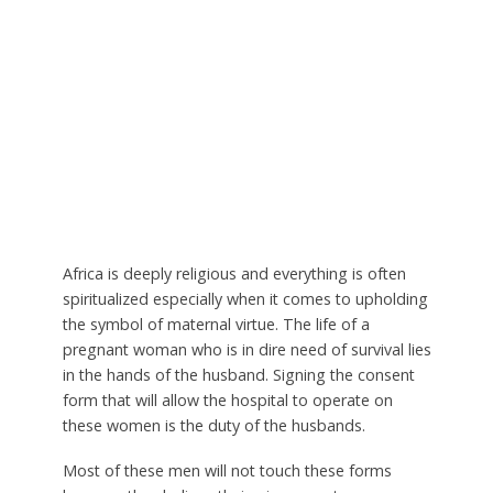
Africa is deeply religious and everything is often
spiritualized especially when it comes to upholding
the symbol of maternal virtue. The life of a
pregnant woman who is in dire need of survival lies
in the hands of the husband. Signing the consent
form that will allow the hospital to operate on
these women is the duty of the husbands.
Most of these men will not touch these forms