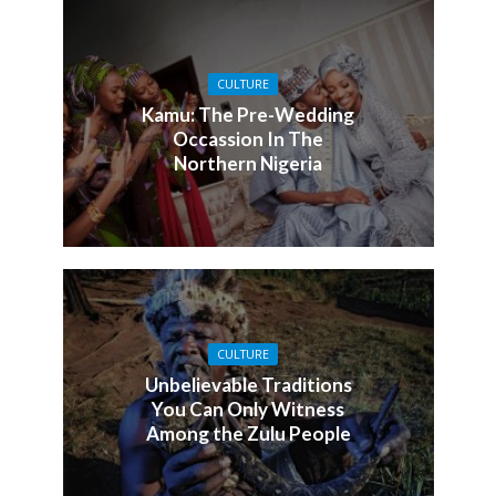
CULTURE
Kamu: The Pre-Wedding
Occassion In The
Northern Nigeria
CULTURE
Unbelievable Traditions
You Can Only Witness
Among the Zulu People