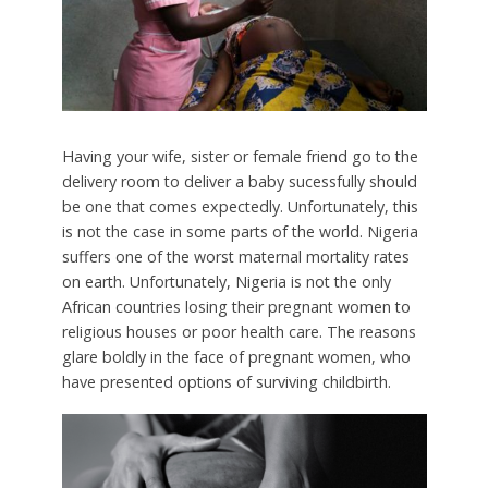
Having your wife, sister or female friend go to the
delivery room to deliver a baby sucessfully should
be one that comes expectedly. Unfortunately, this
is not the case in some parts of the world. Nigeria
suffers one of the worst maternal mortality rates
on earth. Unfortunately, Nigeria is not the only
African countries losing their pregnant women to
religious houses or poor health care. The reasons
glare boldly in the face of pregnant women, who
have presented options of surviving childbirth.