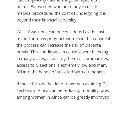
uterus. For women who are ready to use this
medical procedure, the cost of undergoing it is
beyond their financial capability.
While C-sections can be considered as the last
resort for many pregnant women in the continent,
the process can increase the risk of placenta
previa. This condition can cause severe bleeding.
In many places, especially the rural communities,
access to C-sections is extremely low and many
fall into the hands of unskilled birth attendants.
If these factors that lead to women avoiding C-
sections in Africa can be reduced, mortality rates
among women in Africa can be greatly improved.