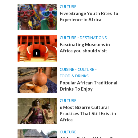
CULTURE
Five Strange Youth Rites To
Experience in Africa
CULTURE
•
DESTINATIONS
Fascinating Museums in
Africa you should visit
CUISINE
•
CULTURE
•
FOOD & DRINKS
Popular African Traditional
Drinks To Enjoy
CULTURE
6 Most Bizarre Cultural
Practices That Still Exist in
Africa
CULTURE