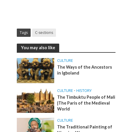
Tags
C-sections
You may also like
CULTURE
The Ways of the Ancestors
in Igboland
CULTURE
•
HISTORY
The Timbuktu People of Mali
|The Paris of the Medieval
World
CULTURE
The Traditional Painting of